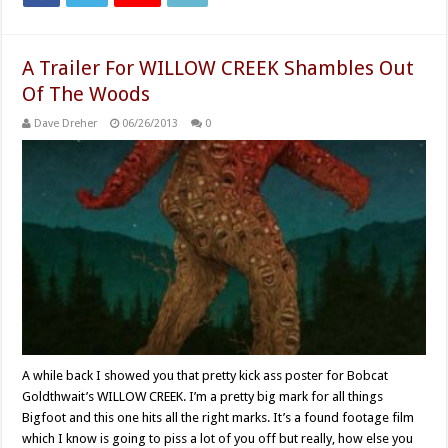
A Trailer For WILLOW CREEK Shambles Out
Of The Woods
Dave Dreher
06/26/2013
0
A while back I showed you that pretty kick ass poster for Bobcat
Goldthwait’s WILLOW CREEK. I’m a pretty big mark for all things
Bigfoot and this one hits all the right marks. It’s a found footage film
which I know is going to piss a lot of you off but really, how else you