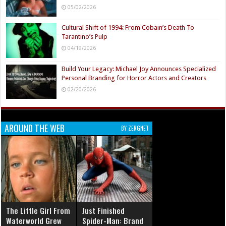
05/02/2026
Cultural Shift of 1994: From Cobain’s Death To
Tarantino’s Pulp
04/19/2026
Build Your Legacy: Michael Joy Announces Specialized
Personal Branding for Horror Actors and Creators
02/20/2026
AROUND THE WEB
BY ZERGNET
The Little Girl From
Just Finished
Waterworld Grew
Spider-Man: Brand