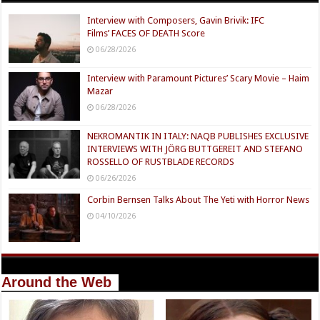
Interview with Composers, Gavin Brivik: IFC
Films’ FACES OF DEATH Score
06/28/2026
Interview with Paramount Pictures’ Scary Movie – Haim
Mazar
06/28/2026
NEKROMANTIK IN ITALY: NAQB PUBLISHES EXCLUSIVE
INTERVIEWS WITH JÖRG BUTTGEREIT AND STEFANO
ROSSELLO OF RUSTBLADE RECORDS
06/26/2026
Corbin Bernsen Talks About The Yeti with Horror News
04/10/2026
Around the Web