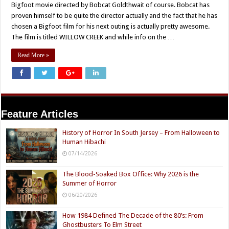
Bigfoot movie directed by Bobcat Goldthwait of course. Bobcat has
proven himself to be quite the director actually and the fact that he has
chosen a Bigfoot film for his next outing is actually pretty awesome.
The film is titled WILLOW CREEK and while info on the …
Read More »
Feature Articles
History of Horror In South Jersey – From Halloween to
Human Hibachi
07/14/2026
The Blood-Soaked Box Office: Why 2026 is the
Summer of Horror
06/20/2026
How 1984 Defined The Decade of the 80’s: From
Ghostbusters To Elm Street