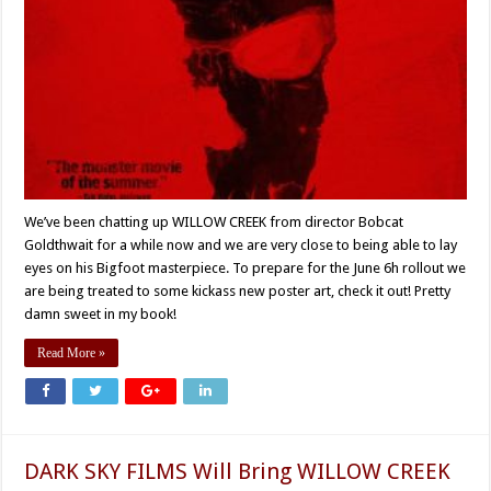
We’ve been chatting up WILLOW CREEK from director Bobcat
Goldthwait for a while now and we are very close to being able to lay
eyes on his Bigfoot masterpiece. To prepare for the June 6h rollout we
are being treated to some kickass new poster art, check it out! Pretty
damn sweet in my book!
Read More »
DARK SKY FILMS Will Bring WILLOW CREEK