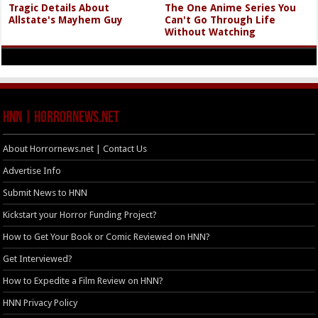
Tragic Details About
The One Anime Series You
Allstate's Mayhem Guy
Can't Go Through Life
Without Watching
HNN | HorrorNews.net
About Horrornews.net | Contact Us
Advertise Info
Submit News to HNN
Kickstart your Horror Funding Project?
How to Get Your Book or Comic Reviewed on HNN?
Get Interviewed?
How to Expedite a Film Review on HNN?
HNN Privacy Policy