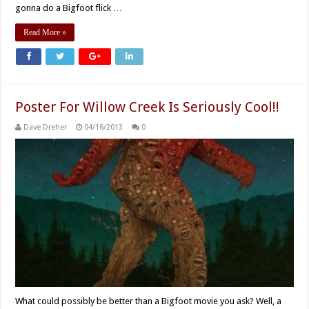
gonna do a Bigfoot flick …
Read More »
Poster For Willow Creek Is Seriously Cool!!
Dave Dreher
04/16/2013
0
What could possibly be better than a Bigfoot movie you ask? Well, a