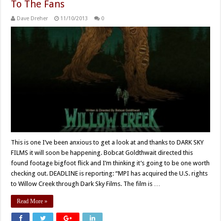
To The Fans
Dave Dreher
11/10/2013
0
This is one I’ve been anxious to get a look at and thanks to DARK SKY
FILMS it will soon be happening. Bobcat Goldthwait directed this
found footage bigfoot flick and I’m thinking it’s going to be one worth
checking out. DEADLINE is reporting: “MPI has acquired the U.S. rights
to Willow Creek through Dark Sky Films. The film is …
Read More »