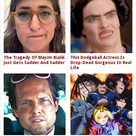
The Tragedy Of Mayim Bialik
This Dodgeball Actress Is
Just Gets Sadder And Sadder
Drop-Dead Gorgeous In Real
Life