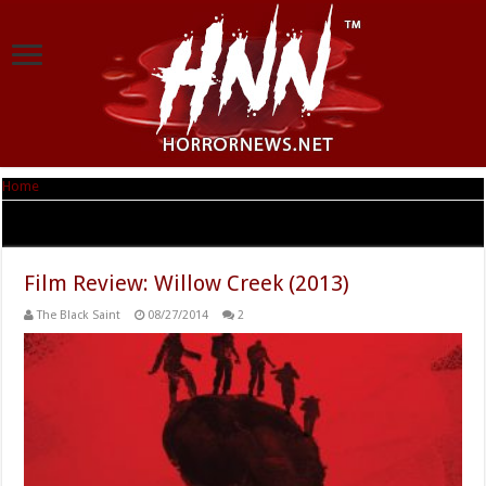
Home
|
Tag Archives: Willow Creek
Tag Archives:
Willow Creek
Film Review: Willow Creek (2013)
The Black Saint
08/27/2014
2