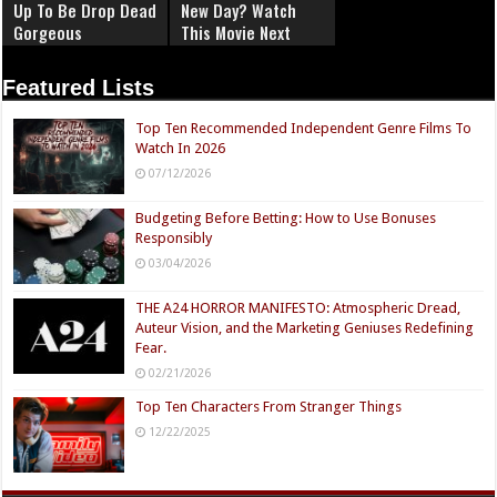
Up To Be Drop Dead
New Day? Watch
Gorgeous
This Movie Next
Featured Lists
Top Ten Recommended Independent Genre Films To
Watch In 2026
07/12/2026
Budgeting Before Betting: How to Use Bonuses
Responsibly
03/04/2026
THE A24 HORROR MANIFESTO: Atmospheric Dread,
Auteur Vision, and the Marketing Geniuses Redefining
Fear.
02/21/2026
Top Ten Characters From Stranger Things
12/22/2025