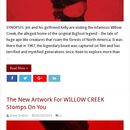
SYNOPSIS: Jim and his girlfriend Kelly are visiting the infamous Willow
Creek, the alleged home of the original Bigfoot legend – the tale of
huge ape like creatures that roam the forests of North America. It was
there that in 1967, the legendary beast was captured on film and has
terrified and mystified generations since. Keen to explore more than
…
Read More »
The New Artwork For WILLOW CREEK
Stomps On You
Dave Dreher
05/30/2014
0