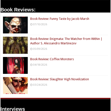
Book Reviews:
Book Review: Funny Taste by Jacob Marsh
07/10/2026
Book Review: Enigmata: The Watcher From Within |
Author S. Alessandro Martinezxv
05/09/2026
Book Review: Coffee Monsters
04/18/2026
Book Review: Slaughter High Novelization
03/24/2026
Interviews