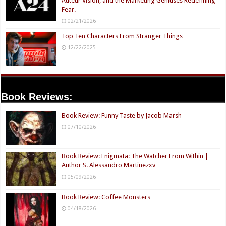
Auteur Vision, and the Marketing Geniuses Redefining
Fear.
02/21/2026
Top Ten Characters From Stranger Things
12/22/2025
Book Reviews:
Book Review: Funny Taste by Jacob Marsh
07/10/2026
Book Review: Enigmata: The Watcher From Within |
Author S. Alessandro Martinezxv
05/09/2026
Book Review: Coffee Monsters
04/18/2026