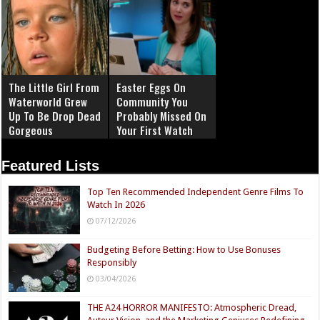
The Little Girl From
Easter Eggs On
Waterworld Grew
Community You
Up To Be Drop Dead
Probably Missed On
Gorgeous
Your First Watch
Featured Lists
Top Ten Recommended Independent Genre Films To
Watch In 2026
07/12/2026
Budgeting Before Betting: How to Use Bonuses
Responsibly
03/04/2026
THE A24 HORROR MANIFESTO: Atmospheric Dread,