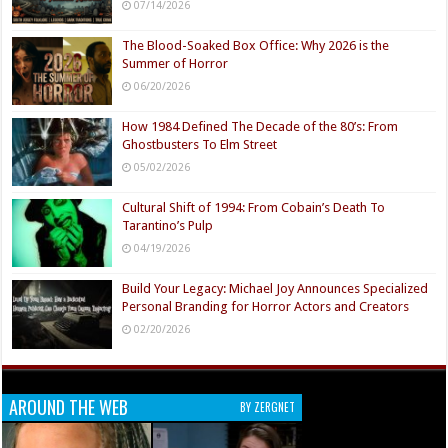
07/14/2026
The Blood-Soaked Box Office: Why 2026 is the
Summer of Horror
06/20/2026
How 1984 Defined The Decade of the 80’s: From
Ghostbusters To Elm Street
05/02/2026
Cultural Shift of 1994: From Cobain’s Death To
Tarantino’s Pulp
04/19/2026
Build Your Legacy: Michael Joy Announces Specialized
Personal Branding for Horror Actors and Creators
02/20/2026
AROUND THE WEB
BY ZERGNET