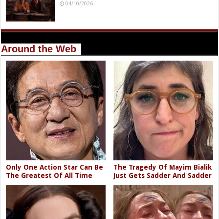
04/10/2026
Around the Web
Only One Action Star Can Be
The Tragedy Of Mayim Bialik
The Greatest Of All Time
Just Gets Sadder And Sadder