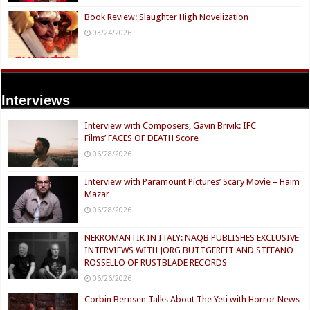
Book Review: Slaughter High Novelization
03/24/2026
Interviews
Interview with Composers, Gavin Brivik: IFC
Films’ FACES OF DEATH Score
06/28/2026
Interview with Paramount Pictures’ Scary Movie – Haim
Mazar
06/28/2026
NEKROMANTIK IN ITALY: NAQB PUBLISHES EXCLUSIVE
INTERVIEWS WITH JÖRG BUTTGEREIT AND STEFANO
ROSSELLO OF RUSTBLADE RECORDS
06/26/2026
Corbin Bernsen Talks About The Yeti with Horror News