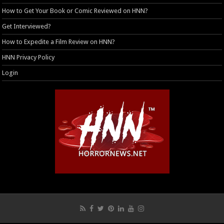
How to Get Your Book or Comic Reviewed on HNN?
Get Interviewed?
How to Expedite a Film Review on HNN?
HNN Privacy Policy
Login