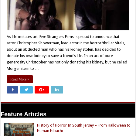
As life imitates art, Five Strangers Films is proud to announce that
actor Christopher Showerman, lead actor in the horror/thriller Vitals,
about an abducted man who has his kidney stolen, has decided to
donate his own kidney to save a friend’s life. In an act of pure
generosity Christopher has not only donating his kidney, but he called
Morgenstern to …
Read More »
Feature Articles
History of Horror In South Jersey – From Halloween to
Human Hibachi