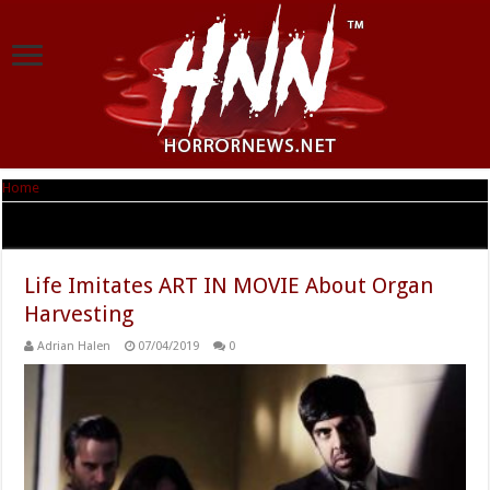
Home
|
Tag Archives: vitals
Tag Archives:
vitals
Life Imitates ART IN MOVIE About Organ
Harvesting
Adrian Halen
07/04/2019
0