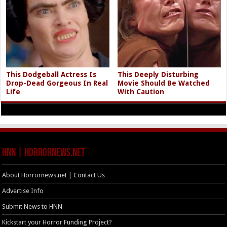
This Dodgeball Actress Is
This Deeply Disturbing
Drop-Dead Gorgeous In Real
Movie Should Be Watched
Life
With Caution
HNN | HorrorNews.net
About Horrornews.net | Contact Us
Advertise Info
Submit News to HNN
Kickstart your Horror Funding Project?