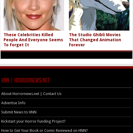
These Celebrities Killed
The Studio Ghibli Movies
People And Everyone Seems
That Changed Animation
To Forget It
Forever
HNN | HorrorNews.net
About Horrornews.net | Contact Us
Advertise Info
Submit News to HNN
Kickstart your Horror Funding Project?
How to Get Your Book or Comic Reviewed on HNN?