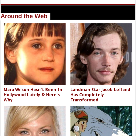
Around the Web
Mara Wilson Hasn't Been In
Landman Star Jacob Lofland
Hollywood Lately & Here's
Has Completely
Why
Transformed