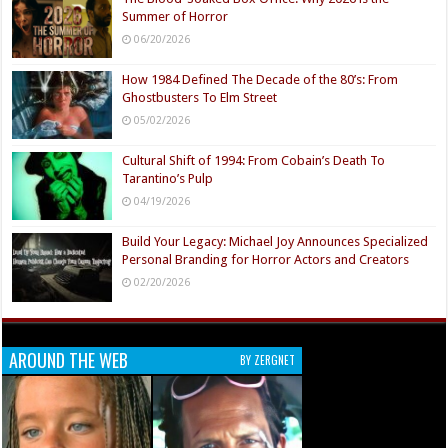
Summer of Horror
06/20/2026
How 1984 Defined The Decade of the 80’s: From
Ghostbusters To Elm Street
05/02/2026
Cultural Shift of 1994: From Cobain’s Death To
Tarantino’s Pulp
04/19/2026
Build Your Legacy: Michael Joy Announces Specialized
Personal Branding for Horror Actors and Creators
02/20/2026
AROUND THE WEB
BY ZERGNET