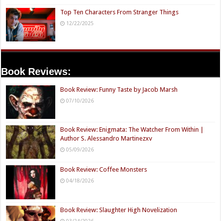
Top Ten Characters From Stranger Things
12/22/2025
Book Reviews:
Book Review: Funny Taste by Jacob Marsh
07/10/2026
Book Review: Enigmata: The Watcher From Within |
Author S. Alessandro Martinezxv
05/09/2026
Book Review: Coffee Monsters
04/18/2026
Book Review: Slaughter High Novelization
03/24/2026