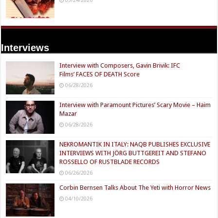
Interviews
Interview with Composers, Gavin Brivik: IFC
Films’ FACES OF DEATH Score
06/28/2026
Interview with Paramount Pictures’ Scary Movie – Haim
Mazar
06/28/2026
NEKROMANTIK IN ITALY: NAQB PUBLISHES EXCLUSIVE
INTERVIEWS WITH JÖRG BUTTGEREIT AND STEFANO
ROSSELLO OF RUSTBLADE RECORDS
06/26/2026
Corbin Bernsen Talks About The Yeti with Horror News
04/10/2026