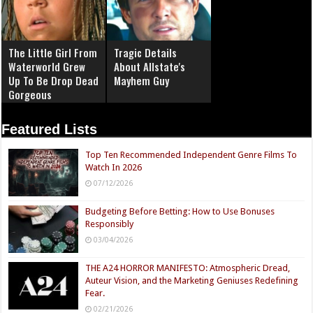
The Little Girl From
Tragic Details
Waterworld Grew
About Allstate's
Up To Be Drop Dead
Mayhem Guy
Gorgeous
Featured Lists
Top Ten Recommended Independent Genre Films To
Watch In 2026
07/12/2026
Budgeting Before Betting: How to Use Bonuses
Responsibly
03/04/2026
THE A24 HORROR MANIFESTO: Atmospheric Dread,
Auteur Vision, and the Marketing Geniuses Redefining
Fear.
02/21/2026