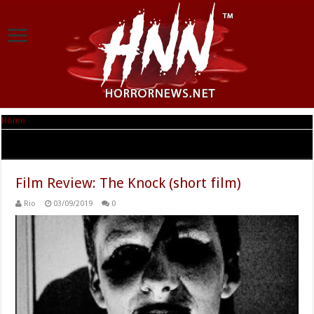
Home
|
Tag Archives: The Knock
Tag Archives:
The Knock
Film Review: The Knock (short film)
Rio
03/09/2019
0