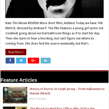
Rate This Movie REVIEW: More short films, kiddies! Today we have THE
KNOCK, directed by Andrew P. The film features a young girl (actor not
credited) going about normal bathroom things as if to start her day.
Then she starts to hear a knocking, but can’t figure out where its
coming from. She does find the source eventually, but that’s …
Read More »
Feature Articles
History of Horror In South Jersey – From Halloween to
Human Hibachi
07/14/2026
The Blood-Soaked Box Office: Why 2026 is the