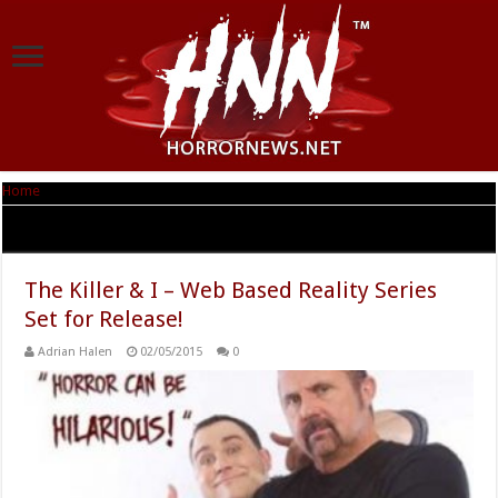
Home
|
Tag Archives: The Killer & I
Tag Archives:
The Killer & I
The Killer & I – Web Based Reality Series
Set for Release!
Adrian Halen
02/05/2015
0