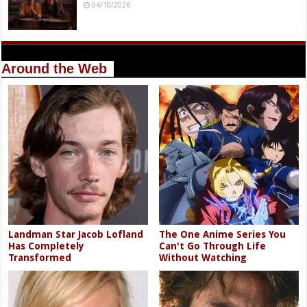
04/10/2026
Around the Web
Landman Star Jacob Lofland
The One Anime Series You
Has Completely
Can't Go Through Life
Transformed
Without Watching