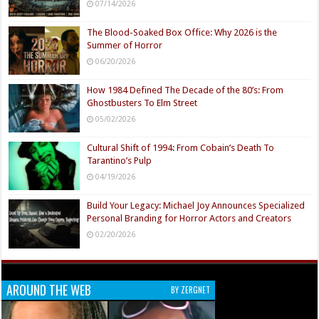
07/14/2026
The Blood-Soaked Box Office: Why 2026 is the
Summer of Horror
06/20/2026
How 1984 Defined The Decade of the 80’s: From
Ghostbusters To Elm Street
05/02/2026
Cultural Shift of 1994: From Cobain’s Death To
Tarantino’s Pulp
04/19/2026
Build Your Legacy: Michael Joy Announces Specialized
Personal Branding for Horror Actors and Creators
02/20/2026
AROUND THE WEB
BY ZERGNET