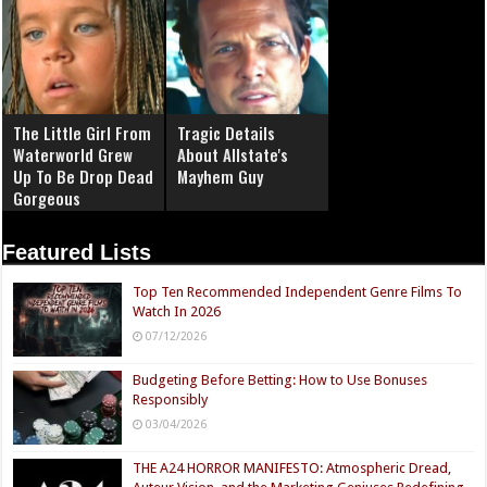
The Little Girl From
Tragic Details
Waterworld Grew
About Allstate's
Up To Be Drop Dead
Mayhem Guy
Gorgeous
Featured Lists
Top Ten Recommended Independent Genre Films To
Watch In 2026
07/12/2026
Budgeting Before Betting: How to Use Bonuses
Responsibly
03/04/2026
THE A24 HORROR MANIFESTO: Atmospheric Dread,