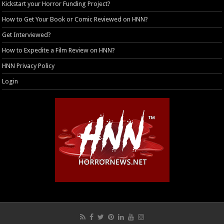
Kickstart your Horror Funding Project?
How to Get Your Book or Comic Reviewed on HNN?
Get Interviewed?
How to Expedite a Film Review on HNN?
HNN Privacy Policy
Login