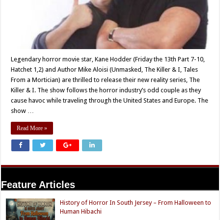
Legendary horror movie star, Kane Hodder (Friday the 13th Part 7-10,
Hatchet 1,2) and Author Mike Aloisi (Unmasked, The Killer & I, Tales
From a Mortician) are thrilled to release their new reality series, The
Killer & I. The show follows the horror industry’s odd couple as they
cause havoc while traveling through the United States and Europe. The
show …
Read More »
Feature Articles
History of Horror In South Jersey – From Halloween to
Human Hibachi