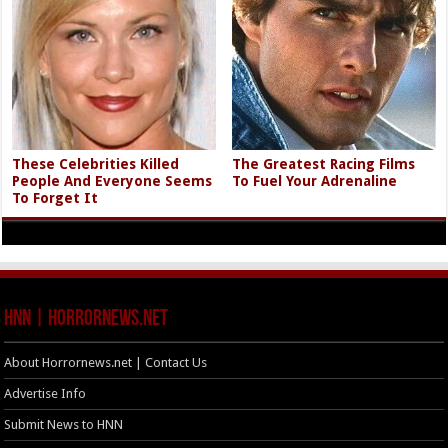
These Celebrities Killed
The Greatest Racing Films
People And Everyone Seems
To Fuel Your Adrenaline
To Forget It
HNN | HorrorNews.net
About Horrornews.net | Contact Us
Advertise Info
Submit News to HNN