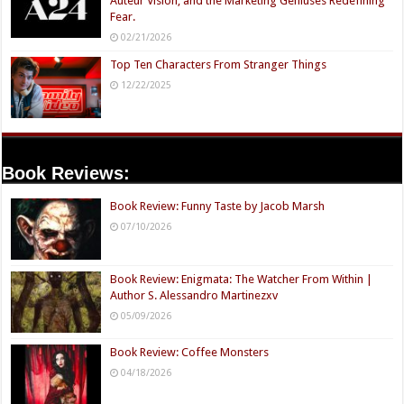
Auteur Vision, and the Marketing Geniuses Redefining
Fear.
02/21/2026
Top Ten Characters From Stranger Things
12/22/2025
Book Reviews:
Book Review: Funny Taste by Jacob Marsh
07/10/2026
Book Review: Enigmata: The Watcher From Within |
Author S. Alessandro Martinezxv
05/09/2026
Book Review: Coffee Monsters
04/18/2026