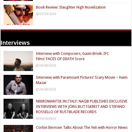
Book Review: Slaughter High Novelization
03/24/2026
Interviews
Interview with Composers, Gavin Brivik: IFC
Films’ FACES OF DEATH Score
06/28/2026
Interview with Paramount Pictures’ Scary Movie – Haim
Mazar
06/28/2026
NEKROMANTIK IN ITALY: NAQB PUBLISHES EXCLUSIVE
INTERVIEWS WITH JÖRG BUTTGEREIT AND STEFANO
ROSSELLO OF RUSTBLADE RECORDS
06/26/2026
Corbin Bernsen Talks About The Yeti with Horror News