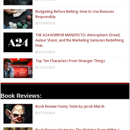
Budgeting Before Betting: How to Use Bonuses
Responsibly
03/04/2026
THE A24 HORROR MANIFESTO: Atmospheric Dread,
Auteur Vision, and the Marketing Geniuses Redefining
Fear.
02/21/2026
Top Ten Characters From Stranger Things
12/22/2025
Book Reviews:
Book Review: Funny Taste by Jacob Marsh
07/10/2026
Book Review: Enigmata: The Watcher From Within |