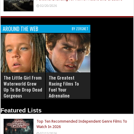
02/20/2026
AROUND THE WEB
BY ZERGNET
The Little Girl From
The Greatest
Waterworld Grew
Racing Films To
Up To Be Drop Dead
Fuel Your
Gorgeous
Adrenaline
Featured Lists
Top Ten Recommended Independent Genre Films To
Watch In 2026
07/12/2026