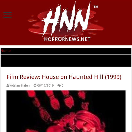
Home
|
Tag Archives: Taye Diggs
Tag Archives:
Taye Diggs
Film Review: House on Haunted Hill (1999)
Adrian Halen
06/17/2019
0