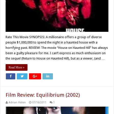
Rate This Movie SYNOPSIS: A millionaire offers a group of diverse
people $1,000,000 to spend the night in a haunted house with a
horrifying past. REVIEW: The movie “House on Haunted Hill” has always
been a guilty pleasure for me. I can’t express as much enthusiasm on
the sequel (Return to House on Haunted Hill), but as a viewer, (and …
Read More »
Film Review: Equilibrium (2002)
Adrian Halen
07/16/2011
1