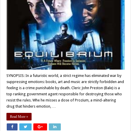
SYNOPSIS: In a futuristic world, a strict regime has eliminated war by
suppressing emotions: books, art and music are strictly forbidden and
feeling is a crime punishable by death. Cleric John Preston (Bale) is a
top ranking government agent responsible for destroying those who
resist the rules. Whe he misses a dose of Prozium, a mind-altering
drug that hinders emotion, …
Read More »