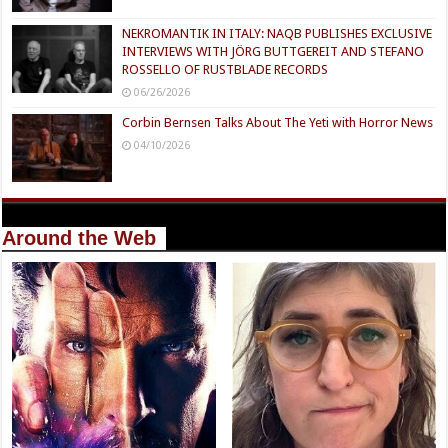
NEKROMANTIK IN ITALY: NAQB PUBLISHES EXCLUSIVE
INTERVIEWS WITH JÖRG BUTTGEREIT AND STEFANO
ROSSELLO OF RUSTBLADE RECORDS
06/26/2026
Corbin Bernsen Talks About The Yeti with Horror News
04/10/2026
Around the Web