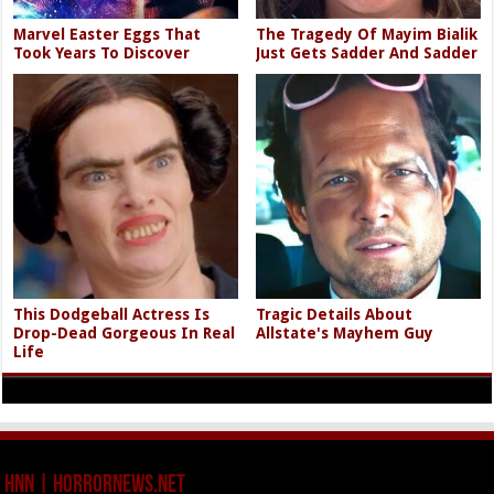
Marvel Easter Eggs That
The Tragedy Of Mayim Bialik
Took Years To Discover
Just Gets Sadder And Sadder
This Dodgeball Actress Is
Tragic Details About
Drop-Dead Gorgeous In Real
Allstate's Mayhem Guy
Life
HNN | HorrorNews.net