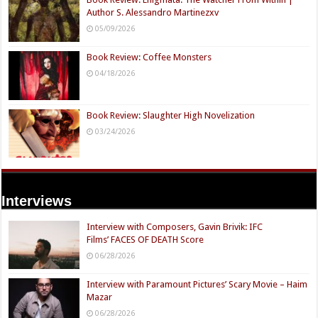
Author S. Alessandro Martinezxv
05/09/2026
Book Review: Coffee Monsters
04/18/2026
Book Review: Slaughter High Novelization
03/24/2026
Interviews
Interview with Composers, Gavin Brivik: IFC
Films’ FACES OF DEATH Score
06/28/2026
Interview with Paramount Pictures’ Scary Movie – Haim
Mazar
06/28/2026