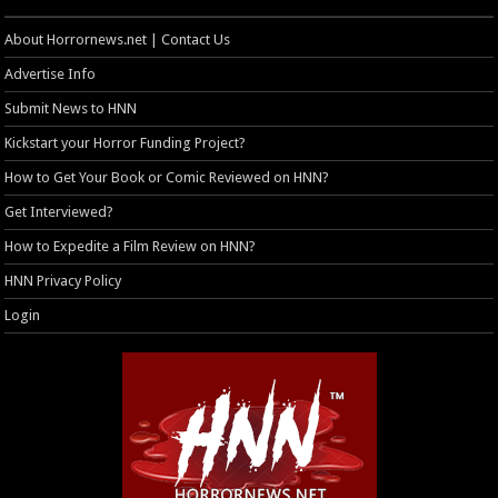
About Horrornews.net | Contact Us
Advertise Info
Submit News to HNN
Kickstart your Horror Funding Project?
How to Get Your Book or Comic Reviewed on HNN?
Get Interviewed?
How to Expedite a Film Review on HNN?
HNN Privacy Policy
Login