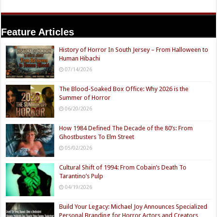
Feature Articles
History of Horror In South Jersey – From Halloween to
Human Hibachi
07/14/2026
The Blood-Soaked Box Office: Why 2026 is the
Summer of Horror
06/20/2026
How 1984 Defined The Decade of the 80’s: From
Ghostbusters To Elm Street
05/02/2026
Cultural Shift of 1994: From Cobain’s Death To
Tarantino’s Pulp
04/19/2026
Build Your Legacy: Michael Joy Announces Specialized
Personal Branding for Horror Actors and Creators