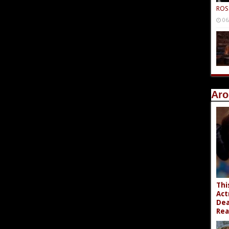
ROS
06
Aro
Thi
Act
Dea
Rea