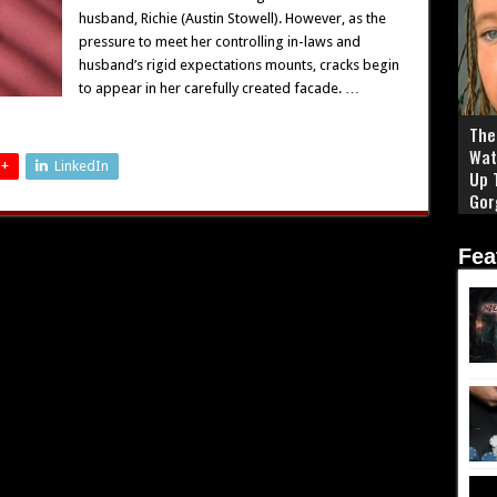
husband, Richie (Austin Stowell). However, as the
pressure to meet her controlling in-laws and
husband’s rigid expectations mounts, cracks begin
to appear in her carefully created facade. …
The 
Wat
 +
LinkedIn
Up 
Gor
Fea