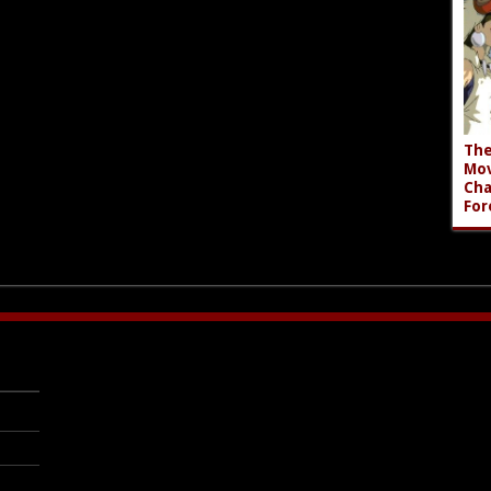
The
Mov
Cha
For