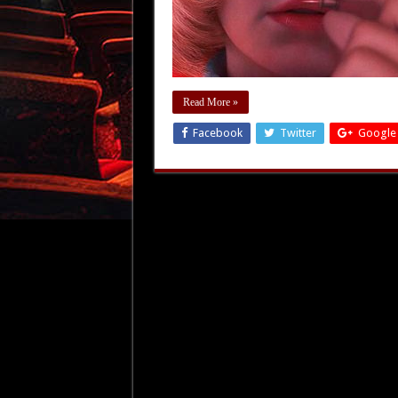
Read More »
Facebook
Twitter
Google