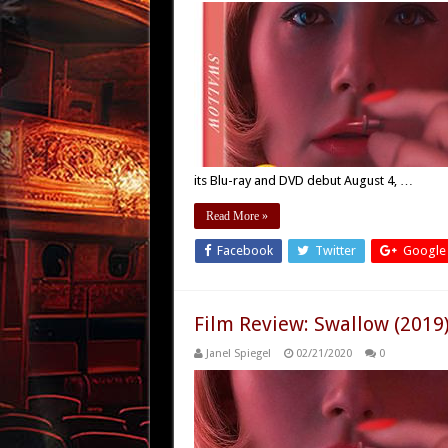
its Blu-ray and DVD debut August 4, …
Read More »
Facebook
Twitter
Google
Film Review: Swallow (2019
Janel Spiegel
02/21/2020
0