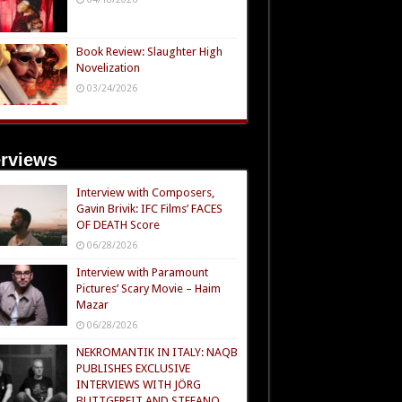
Book Review: Slaughter High
Novelization
03/24/2026
erviews
Interview with Composers,
Gavin Brivik: IFC Films’ FACES
OF DEATH Score
06/28/2026
Interview with Paramount
Pictures’ Scary Movie – Haim
Mazar
06/28/2026
NEKROMANTIK IN ITALY: NAQB
PUBLISHES EXCLUSIVE
INTERVIEWS WITH JÖRG
BUTTGEREIT AND STEFANO