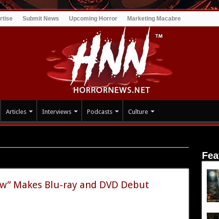
rtise
Submit News
Upcoming Horror
Marketing Macabre
Articles
Interviews
Podcasts
Culture
Fea
low” Makes Blu-ray and DVD Debut