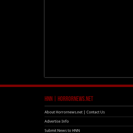
HNN | HorrorNews.net
About Horrornews.net | Contact Us
Advertise Info
Submit News to HNN