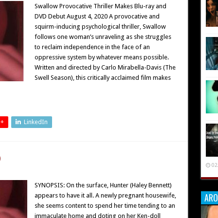
Swallow Provocative Thriller Makes Blu-ray and
DVD Debut August 4, 2020 A provocative and
squirm-inducing psychological thriller, Swallow
follows one woman’s unraveling as she struggles
to reclaim independence in the face of an
oppressive system by whatever means possible.
Written and directed by Carlo Mirabella-Davis (The
Swell Season), this critically acclaimed film makes
 +
LinkedIn
)
02
SYNOPSIS: On the surface, Hunter (Haley Bennett)
ARO
appears to have it all. A newly pregnant housewife,
she seems content to spend her time tending to an
immaculate home and doting on her Ken-doll