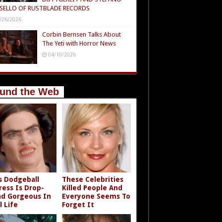
SELLO OF RUSTBLADE RECORDS
/26/2026
Corbin Bernsen Talks About
The Yeti with Horror News
04/10/2026
und the Web
s Dodgeball
These Celebrities
ress Is Drop-
Killed People And
d Gorgeous In
Everyone Seems To
l Life
Forget It