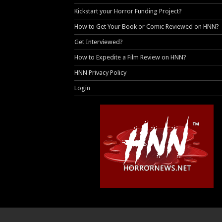
Kickstart your Horror Funding Project?
How to Get Your Book or Comic Reviewed on HNN?
Get Interviewed?
How to Expedite a Film Review on HNN?
HNN Privacy Policy
Login