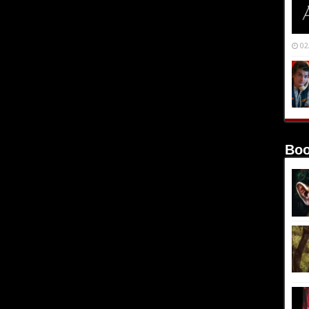
02
Boo