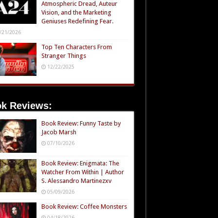
Atmospheric Dread, Auteur
Vision, and the Marketing
Geniuses Redefining Fear.
/21/2026
Top Ten Characters From
Stranger Things
12/22/2025
k Reviews:
Book Review: Funny Taste by
Jacob Marsh
07/10/2026
Book Review: Enigmata: The
Watcher From Within | Author
S. Alessandro Martinezxv
05/09/2026
Book Review: Coffee Monsters
04/18/2026