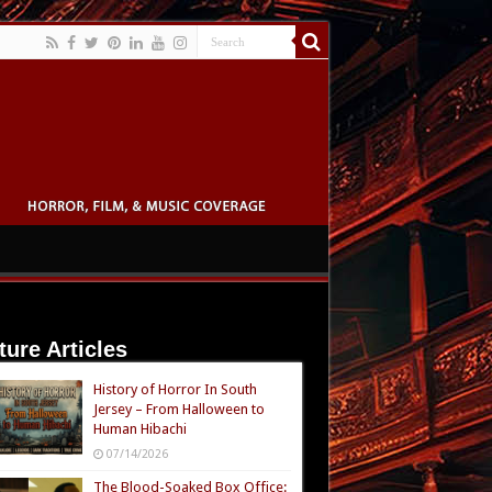
ture Articles
History of Horror In South
Jersey – From Halloween to
Human Hibachi
07/14/2026
The Blood-Soaked Box Office: