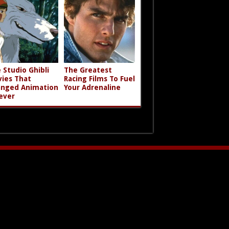
 Studio Ghibli
The Greatest
ies That
Racing Films To Fuel
nged Animation
Your Adrenaline
ever