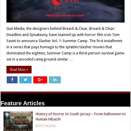
Gun Media, the designers behind Breach & Clear, Breach & Clear:
Deadline and Speakeasy, have teamed up with horror film icon Tom
Savini to announce Slasher Vol. 1: Summer Camp. The first installment
in a series that pays homage to the splatter/slasher movies that
dominated the eighties, Summer Camp is a third-person survival game
set in a wooded campground similar …
Read More »
Feature Articles
History of Horror In South Jersey – From Halloween to
Human Hibachi
07/14/2026