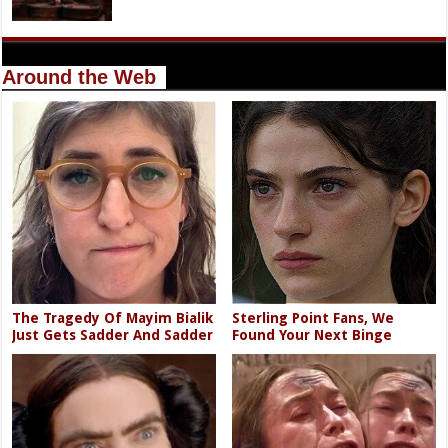
Around the Web
The Tragedy Of Mayim Bialik
Sterling Point Fans, We
Just Gets Sadder And Sadder
Found Your Next Binge