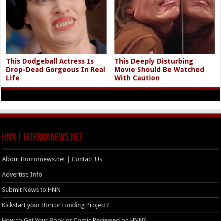
This Dodgeball Actress Is
This Deeply Disturbing
Drop-Dead Gorgeous In Real
Movie Should Be Watched
Life
With Caution
HNN | HorrorNews.net
About Horrornews.net | Contact Us
Advertise Info
Submit News to HNN
Kickstart your Horror Funding Project?
How to Get Your Book or Comic Reviewed on HNN?