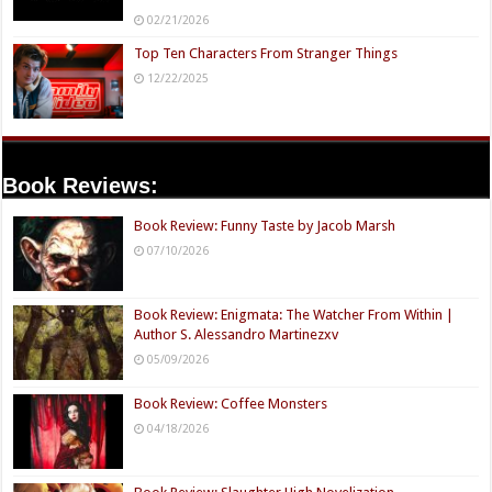
02/21/2026
Top Ten Characters From Stranger Things
12/22/2025
Book Reviews:
Book Review: Funny Taste by Jacob Marsh
07/10/2026
Book Review: Enigmata: The Watcher From Within |
Author S. Alessandro Martinezxv
05/09/2026
Book Review: Coffee Monsters
04/18/2026