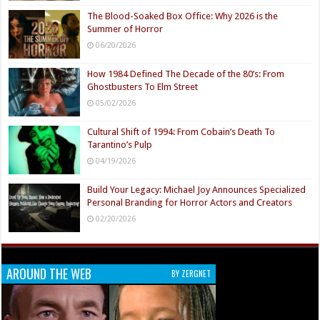
The Blood-Soaked Box Office: Why 2026 is the
Summer of Horror
06/20/2026
How 1984 Defined The Decade of the 80’s: From
Ghostbusters To Elm Street
05/02/2026
Cultural Shift of 1994: From Cobain’s Death To
Tarantino’s Pulp
04/19/2026
Build Your Legacy: Michael Joy Announces Specialized
Personal Branding for Horror Actors and Creators
02/20/2026
AROUND THE WEB
BY ZERGNET