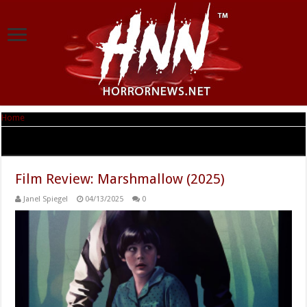
Home
|
Tag Archives: SUMMER CAMP
Tag Archives:
SUMMER CAMP
Film Review: Marshmallow (2025)
Janel Spiegel
04/13/2025
0