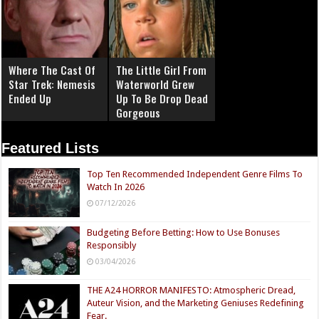
Where The Cast Of
The Little Girl From
Star Trek: Nemesis
Waterworld Grew
Ended Up
Up To Be Drop Dead
Gorgeous
Featured Lists
Top Ten Recommended Independent Genre Films To
Watch In 2026
07/12/2026
Budgeting Before Betting: How to Use Bonuses
Responsibly
03/04/2026
THE A24 HORROR MANIFESTO: Atmospheric Dread,
Auteur Vision, and the Marketing Geniuses Redefining
Fear.