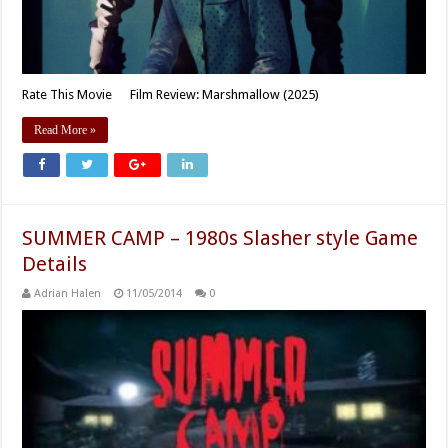
Rate This Movie Film Review: Marshmallow (2025)
Read More »
SUMMER CAMP – 1980s Slasher style Game
Details
Adrian Halen
11/05/2014
0