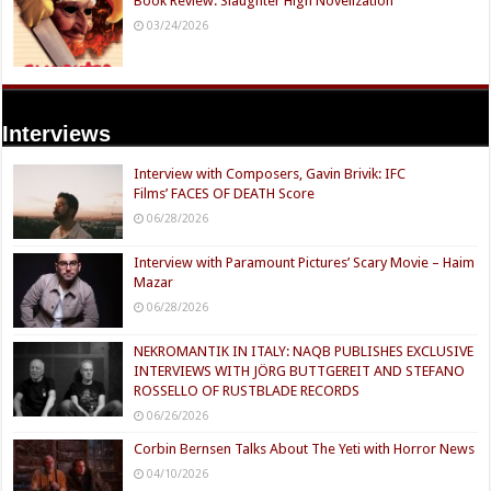
Book Review: Slaughter High Novelization
03/24/2026
Interviews
Interview with Composers, Gavin Brivik: IFC
Films’ FACES OF DEATH Score
06/28/2026
Interview with Paramount Pictures’ Scary Movie – Haim
Mazar
06/28/2026
NEKROMANTIK IN ITALY: NAQB PUBLISHES EXCLUSIVE
INTERVIEWS WITH JÖRG BUTTGEREIT AND STEFANO
ROSSELLO OF RUSTBLADE RECORDS
06/26/2026
Corbin Bernsen Talks About The Yeti with Horror News
04/10/2026