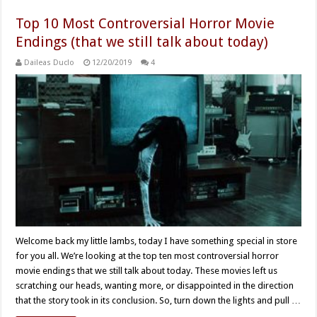
Top 10 Most Controversial Horror Movie
Endings (that we still talk about today)
Daileas Duclo
12/20/2019
4
Welcome back my little lambs, today I have something special in store
for you all. We’re looking at the top ten most controversial horror
movie endings that we still talk about today. These movies left us
scratching our heads, wanting more, or disappointed in the direction
that the story took in its conclusion. So, turn down the lights and pull …