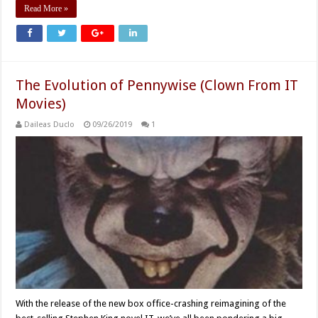
Read More »
The Evolution of Pennywise (Clown From IT
Movies)
Daileas Duclo
09/26/2019
1
With the release of the new box office-crashing reimagining of the