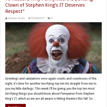
Clown of Stephen King’s IT Deserves
Respect”
Daileas Duclo
07/30/2017
0
Greetings and salutations once again counts and countesses of the
night, it’s time for another terrifying top ten list straight from me to
you my little darlings. This week I’ll be giving you the top ten most
terrifying things you should know about Pennywise from Stephen
King’s IT, which as we are all aware is hitting theaters this fall. So …
Read More »