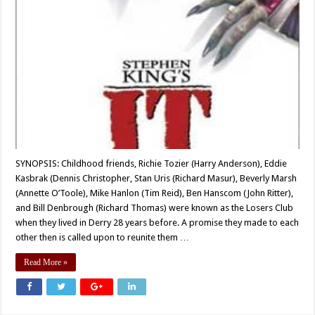
SYNOPSIS: Childhood friends, Richie Tozier (Harry Anderson), Eddie
Kasbrak (Dennis Christopher, Stan Uris (Richard Masur), Beverly Marsh
(Annette O’Toole), Mike Hanlon (Tim Reid), Ben Hanscom (John Ritter),
and Bill Denbrough (Richard Thomas) were known as the Losers Club
when they lived in Derry 28 years before. A promise they made to each
other then is called upon to reunite them …
Read More »