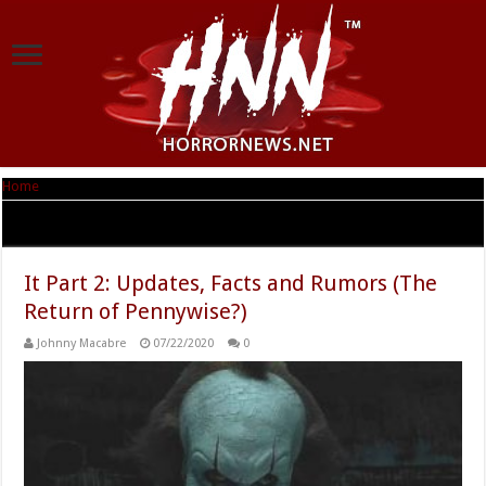
Home
|
Tag Archives: Stephen King’s It
Tag Archives:
Stephen King’s It
It Part 2: Updates, Facts and Rumors (The
Return of Pennywise?)
Johnny Macabre
07/22/2020
0