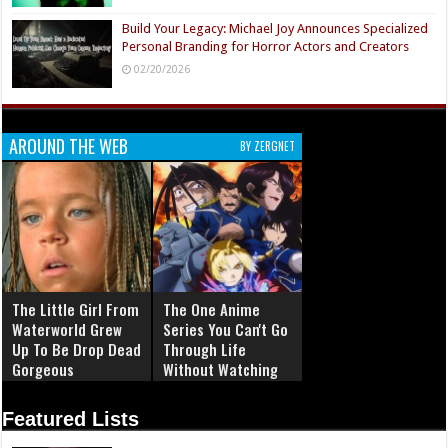
Build Your Legacy: Michael Joy Announces Specialized
Personal Branding for Horror Actors and Creators
02/20/2026
AROUND THE WEB
BY ZERGNET
The Little Girl From
The One Anime
Waterworld Grew
Series You Can't Go
Up To Be Drop Dead
Through Life
Gorgeous
Without Watching
Featured Lists