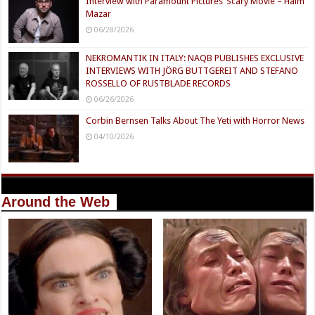
Interview with Paramount Pictures’ Scary Movie – Haim
Mazar
06/28/2026
NEKROMANTIK IN ITALY: NAQB PUBLISHES EXCLUSIVE
INTERVIEWS WITH JÖRG BUTTGEREIT AND STEFANO
ROSSELLO OF RUSTBLADE RECORDS
06/26/2026
Corbin Bernsen Talks About The Yeti with Horror News
04/10/2026
Around the Web