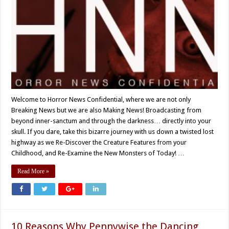
Welcome to Horror News Confidential, where we are not only
Breaking News but we are also Making News! Broadcasting from
beyond inner-sanctum and through the darkness… directly into your
skull. If you dare, take this bizarre journey with us down a twisted lost
highway as we Re-Discover the Creature Features from your
Childhood, and Re-Examine the New Monsters of Today! …
Read More »
10 Reasons Why Pennywise the Dancing