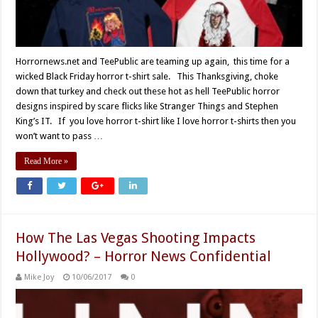
Horrornews.net and TeePublic are teaming up again, this time for a
wicked Black Friday horror t-shirt sale. This Thanksgiving, choke
down that turkey and check out these hot as hell TeePublic horror
designs inspired by scare flicks like Stranger Things and Stephen
King’s IT. If you love horror t-shirt like I love horror t-shirts then you
won’t want to pass …
Read More »
How The Las Vegas Shooting Impacts
Hollywood? – Horror News Confidential
Mike Joy
10/06/2017
0