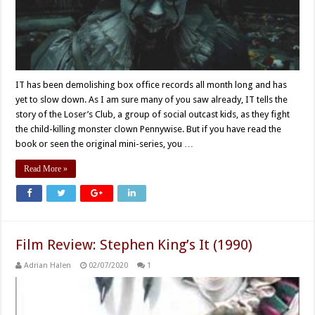
IT has been demolishing box office records all month long and has
yet to slow down. As I am sure many of you saw already, IT tells the
story of the Loser’s Club, a group of social outcast kids, as they fight
the child-killing monster clown Pennywise. But if you have read the
book or seen the original mini-series, you …
Read More »
Film Review: Stephen King’s It (1990)
Adrian Halen
02/07/2020
1