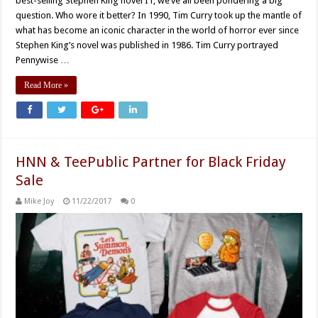
best-selling Stephen King novel IT, we’ve all been pondering a big
question. Who wore it better? In 1990, Tim Curry took up the mantle of
what has become an iconic character in the world of horror ever since
Stephen King’s novel was published in 1986. Tim Curry portrayed
Pennywise …
Read More »
HNN & TeePublic Partner for Black Friday
Sale
Mike Joy
11/22/2017
0