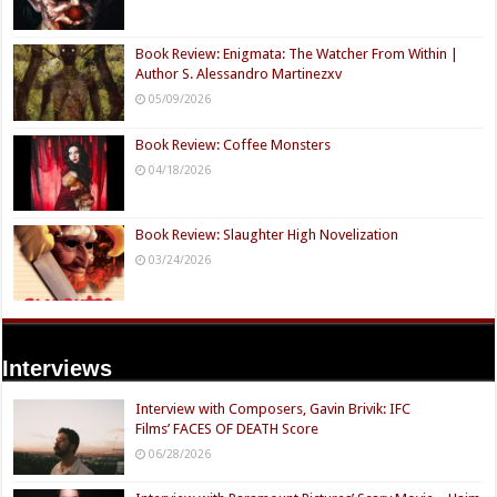
Book Review: Enigmata: The Watcher From Within |
Author S. Alessandro Martinezxv
05/09/2026
Book Review: Coffee Monsters
04/18/2026
Book Review: Slaughter High Novelization
03/24/2026
Interviews
Interview with Composers, Gavin Brivik: IFC
Films’ FACES OF DEATH Score
06/28/2026