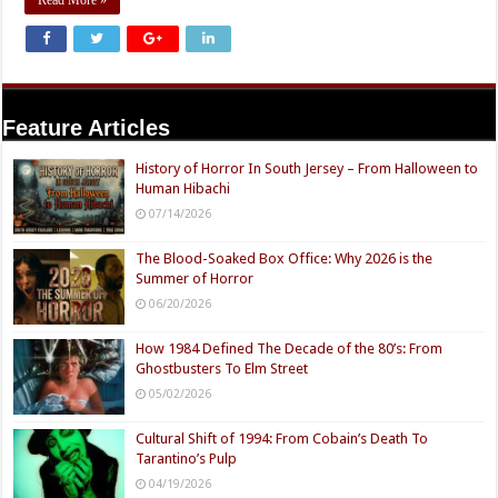
Feature Articles
History of Horror In South Jersey – From Halloween to
Human Hibachi
07/14/2026
The Blood-Soaked Box Office: Why 2026 is the
Summer of Horror
06/20/2026
How 1984 Defined The Decade of the 80’s: From
Ghostbusters To Elm Street
05/02/2026
Cultural Shift of 1994: From Cobain’s Death To
Tarantino’s Pulp
04/19/2026