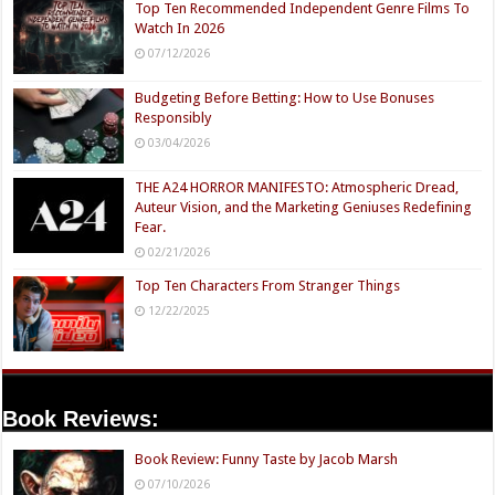
Top Ten Recommended Independent Genre Films To
Watch In 2026
07/12/2026
Budgeting Before Betting: How to Use Bonuses
Responsibly
03/04/2026
THE A24 HORROR MANIFESTO: Atmospheric Dread,
Auteur Vision, and the Marketing Geniuses Redefining
Fear.
02/21/2026
Top Ten Characters From Stranger Things
12/22/2025
Book Reviews:
Book Review: Funny Taste by Jacob Marsh
07/10/2026