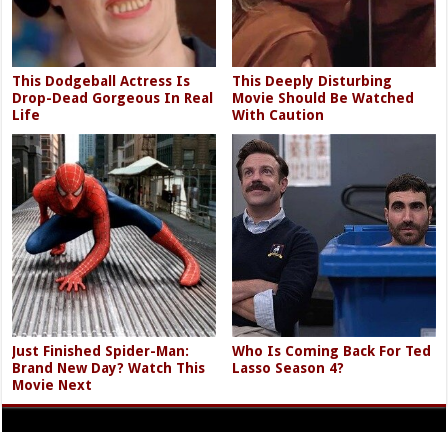
This Dodgeball Actress Is
This Deeply Disturbing
Drop-Dead Gorgeous In Real
Movie Should Be Watched
Life
With Caution
Just Finished Spider-Man:
Who Is Coming Back For Ted
Brand New Day? Watch This
Lasso Season 4?
Movie Next