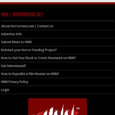
HNN | HorrorNews.net
About Horrornews.net | Contact Us
Advertise Info
Submit News to HNN
Kickstart your Horror Funding Project?
How to Get Your Book or Comic Reviewed on HNN?
Get Interviewed?
How to Expedite a Film Review on HNN?
HNN Privacy Policy
Login