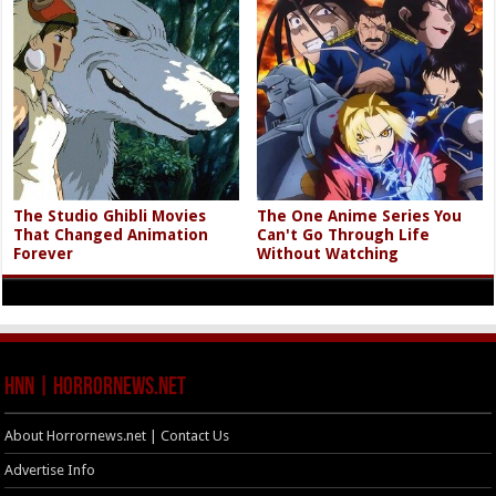
The Studio Ghibli Movies
The One Anime Series You
That Changed Animation
Can't Go Through Life
Forever
Without Watching
HNN | HorrorNews.net
About Horrornews.net | Contact Us
Advertise Info