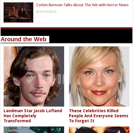
Corbin Bernsen Talks About The Yeti with Horror News
04/10/2026
Around the Web
Landman Star Jacob Lofland
These Celebrities Killed
Has Completely
People And Everyone Seems
Transformed
To Forget It