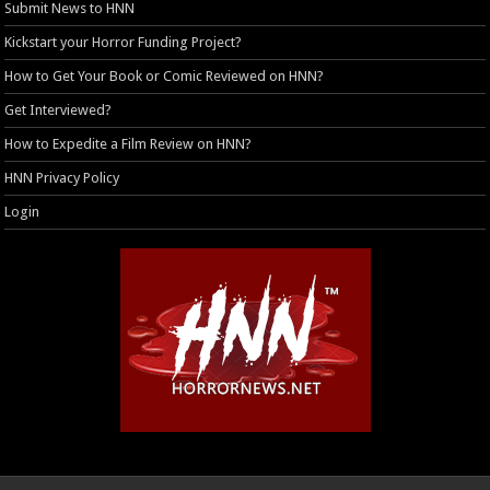
Submit News to HNN
Kickstart your Horror Funding Project?
How to Get Your Book or Comic Reviewed on HNN?
Get Interviewed?
How to Expedite a Film Review on HNN?
HNN Privacy Policy
Login