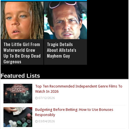
The Little Girl From
Tragic Details
Waterworld Grew
About Allstate's
Up To Be Drop Dead
Mayhem Guy
Gorgeous
Featured Lists
Top Ten Recommended Independent Genre Films To
Watch In 2026
07/12/2026
Budgeting Before Betting: How to Use Bonuses
Responsibly
03/04/2026