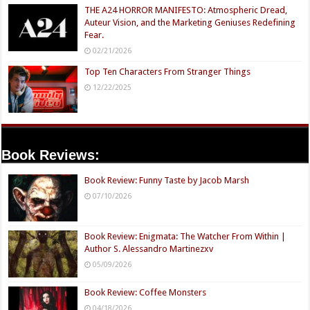
THE A24 HORROR MANIFESTO: Atmospheric Dread,
Auteur Vision, and the Marketing Geniuses Redefining
Fear.
02/21/2026
Top Ten Characters From Stranger Things
12/22/2025
Book Reviews:
Book Review: Funny Taste by Jacob Marsh
07/10/2026
Book Review: Enigmata: The Watcher From Within |
Author S. Alessandro Martinezxv
05/09/2026
Book Review: Coffee Monsters
04/18/2026