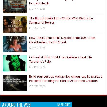
Human Hibachi
07/14/2026
The Blood-Soaked Box Office: Why 2026 is the
Summer of Horror
06/20/2026
How 1984 Defined The Decade of the 80’s: From
Ghostbusters To Elm Street
05/02/2026
Cultural Shift of 1994: From Cobain’s Death To
Tarantino’s Pulp
04/19/2026
Build Your Legacy: Michael Joy Announces Specialized
Personal Branding for Horror Actors and Creators
02/20/2026
AROUND THE WEB
BY ZERGNET