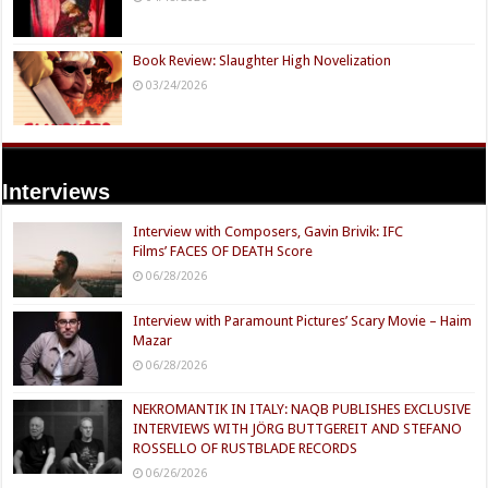
Book Review: Slaughter High Novelization
03/24/2026
Interviews
Interview with Composers, Gavin Brivik: IFC
Films’ FACES OF DEATH Score
06/28/2026
Interview with Paramount Pictures’ Scary Movie – Haim
Mazar
06/28/2026
NEKROMANTIK IN ITALY: NAQB PUBLISHES EXCLUSIVE
INTERVIEWS WITH JÖRG BUTTGEREIT AND STEFANO
ROSSELLO OF RUSTBLADE RECORDS
06/26/2026