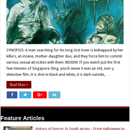
SYNOPSIS: A man searching for his long-lost lover is kidnapped by her
killers, an insane, mother-daughter duo, and they force him to commit
various sexual atrocities with them. REVIEW: If you watch just the first
few minutes of Singapore Sling, you’d swear it was an old, noir-y
detective film. It is shot in black and white, it is dark outside, …
Read More »
Feature Articles
History of Horror In South Jersey – From Halloween to