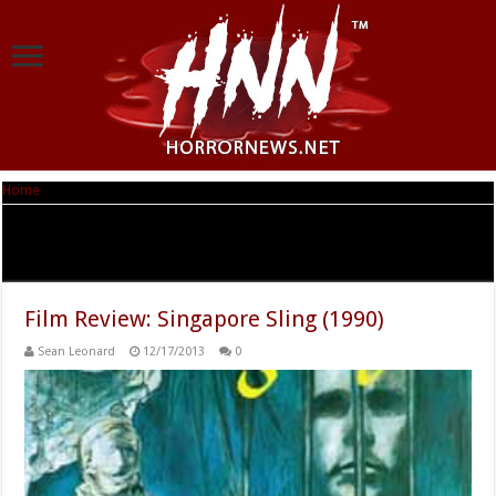
Home
|
Tag Archives: Singapore sling: O anthropos pou agapise ena ptoma
Tag Archives:
Singapore sling: O anthropos pou
agapise ena ptoma
Film Review: Singapore Sling (1990)
Sean Leonard
12/17/2013
0