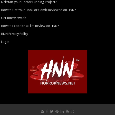
Kickstart your Horror Funding Project?
How to Get Your Book or Comic Reviewed on HNN?
Get Interviewed?
How to Expedite a Film Review on HNN?
HNN Privacy Policy
Login