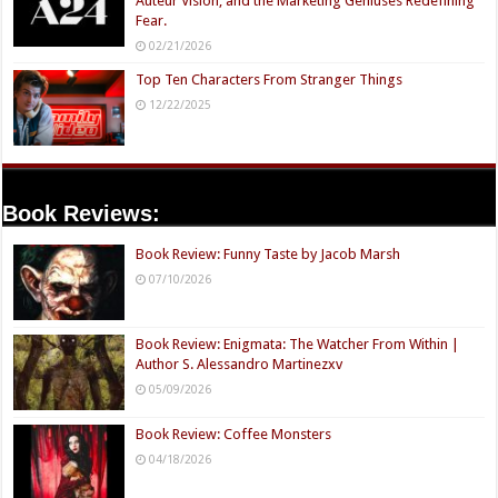
Auteur Vision, and the Marketing Geniuses Redefining
Fear.
02/21/2026
Top Ten Characters From Stranger Things
12/22/2025
Book Reviews:
Book Review: Funny Taste by Jacob Marsh
07/10/2026
Book Review: Enigmata: The Watcher From Within |
Author S. Alessandro Martinezxv
05/09/2026
Book Review: Coffee Monsters
04/18/2026