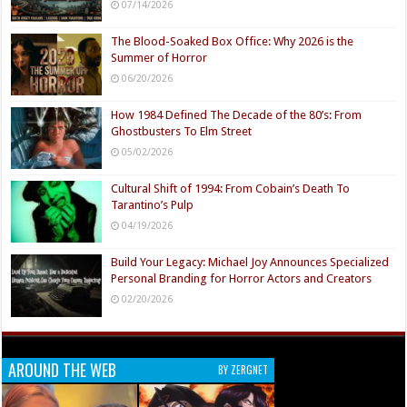
07/14/2026
The Blood-Soaked Box Office: Why 2026 is the
Summer of Horror
06/20/2026
How 1984 Defined The Decade of the 80’s: From
Ghostbusters To Elm Street
05/02/2026
Cultural Shift of 1994: From Cobain’s Death To
Tarantino’s Pulp
04/19/2026
Build Your Legacy: Michael Joy Announces Specialized
Personal Branding for Horror Actors and Creators
02/20/2026
AROUND THE WEB
BY ZERGNET