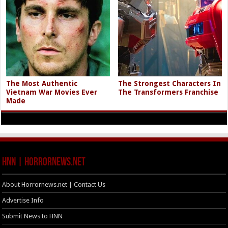
The Most Authentic
The Strongest Characters In
Vietnam War Movies Ever
The Transformers Franchise
Made
HNN | HorrorNews.net
About Horrornews.net | Contact Us
Advertise Info
Submit News to HNN