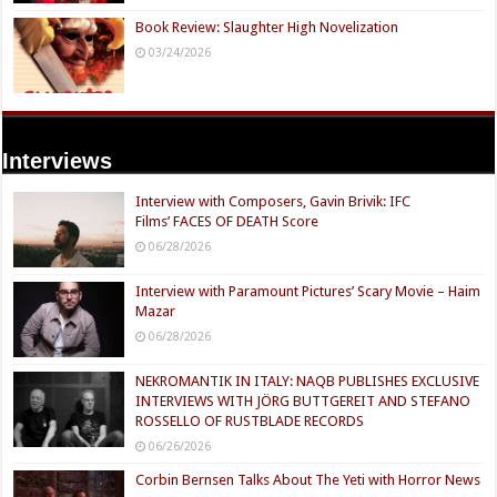
Book Review: Slaughter High Novelization
03/24/2026
Interviews
Interview with Composers, Gavin Brivik: IFC
Films’ FACES OF DEATH Score
06/28/2026
Interview with Paramount Pictures’ Scary Movie – Haim
Mazar
06/28/2026
NEKROMANTIK IN ITALY: NAQB PUBLISHES EXCLUSIVE
INTERVIEWS WITH JÖRG BUTTGEREIT AND STEFANO
ROSSELLO OF RUSTBLADE RECORDS
06/26/2026
Corbin Bernsen Talks About The Yeti with Horror News