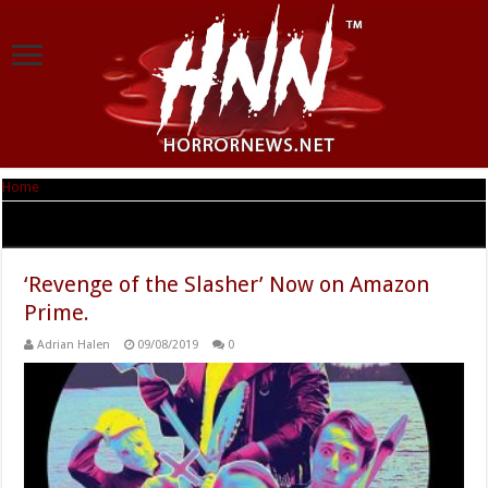
Home
|
Tag Archives: Revenge of the Slasher
Tag Archives:
Revenge of the Slasher
‘Revenge of the Slasher’ Now on Amazon
Prime.
Adrian Halen
09/08/2019
0