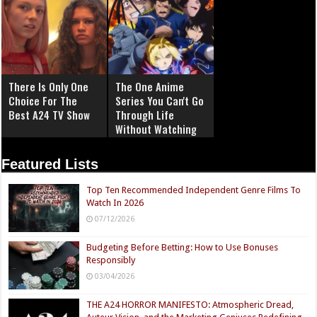
There Is Only One
The One Anime
Choice For The
Series You Can't Go
Best A24 TV Show
Through Life
Without Watching
Featured Lists
Top Ten Recommended Independent Genre Films To
Watch In 2026
07/12/2026
Budgeting Before Betting: How to Use Bonuses
Responsibly
03/04/2026
THE A24 HORROR MANIFESTO: Atmospheric Dread,