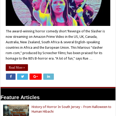
The award-winning horror comedy short ‘Revenge of the Slasher is
now streaming on Amazon Prime Video in the US, UK, Canada,
Australia, New Zealand, South Africa & several English-speaking
countries in Africa and the European Union. This hilarious “slasher
rom-com,” produced by Screecher Films; has been praised for its
homage to the 80’s B-horror era. “A lot of fun,” says Rue …
Read More »
Feature Articles
History of Horror In South Jersey – From Halloween to
Human Hibachi