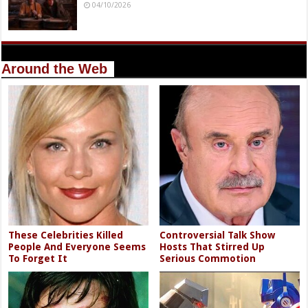
04/10/2026
Around the Web
These Celebrities Killed
Controversial Talk Show
People And Everyone Seems
Hosts That Stirred Up
To Forget It
Serious Commotion