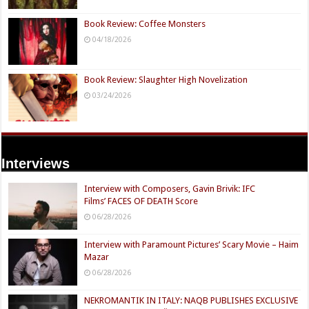
Book Review: Coffee Monsters
04/18/2026
Book Review: Slaughter High Novelization
03/24/2026
Interviews
Interview with Composers, Gavin Brivik: IFC
Films’ FACES OF DEATH Score
06/28/2026
Interview with Paramount Pictures’ Scary Movie – Haim
Mazar
06/28/2026
NEKROMANTIK IN ITALY: NAQB PUBLISHES EXCLUSIVE