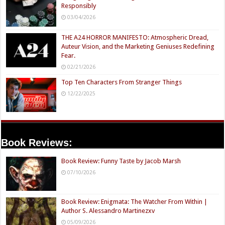
Responsibly
03/04/2026
THE A24 HORROR MANIFESTO: Atmospheric Dread,
Auteur Vision, and the Marketing Geniuses Redefining
Fear.
02/21/2026
Top Ten Characters From Stranger Things
12/22/2025
Book Reviews:
Book Review: Funny Taste by Jacob Marsh
07/10/2026
Book Review: Enigmata: The Watcher From Within |
Author S. Alessandro Martinezxv
05/09/2026