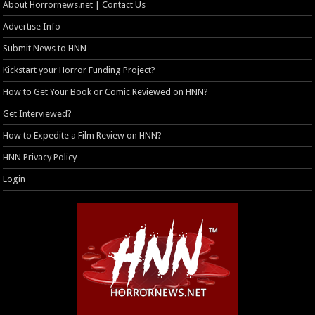
About Horrornews.net | Contact Us
Advertise Info
Submit News to HNN
Kickstart your Horror Funding Project?
How to Get Your Book or Comic Reviewed on HNN?
Get Interviewed?
How to Expedite a Film Review on HNN?
HNN Privacy Policy
Login