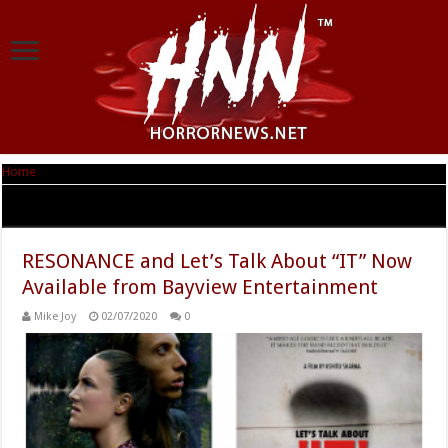
Home
|
Tag Archives: RESONANCE
Tag Archives:
RESONANCE
RESONANCE and Let’s Talk About “IT” Now
Available from Bayview Entertainment
Mike Joy
02/07/2020
0