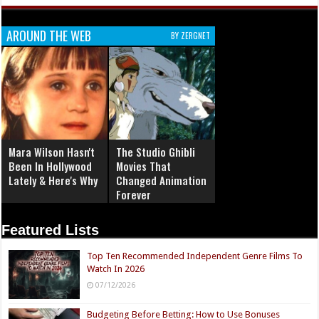
AROUND THE WEB
BY ZERGNET
Mara Wilson Hasn't
The Studio Ghibli
Been In Hollywood
Movies That
Lately & Here's Why
Changed Animation
Forever
Featured Lists
Top Ten Recommended Independent Genre Films To
Watch In 2026
07/12/2026
Budgeting Before Betting: How to Use Bonuses