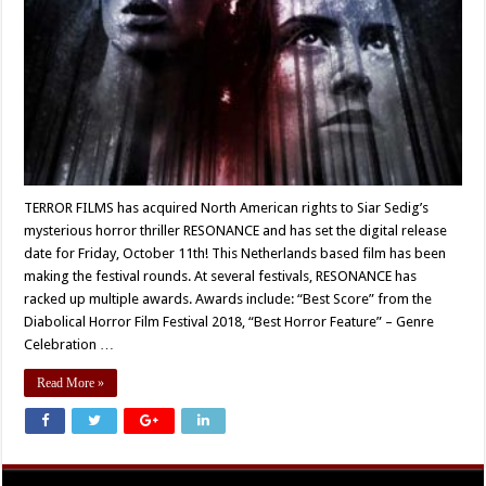
TERROR FILMS has acquired North American rights to Siar Sedig’s
mysterious horror thriller RESONANCE and has set the digital release
date for Friday, October 11th! This Netherlands based film has been
making the festival rounds. At several festivals, RESONANCE has
racked up multiple awards. Awards include: “Best Score” from the
Diabolical Horror Film Festival 2018, “Best Horror Feature” – Genre
Celebration …
Read More »