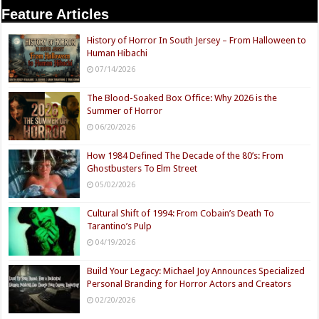
Feature Articles
History of Horror In South Jersey – From Halloween to
Human Hibachi
07/14/2026
The Blood-Soaked Box Office: Why 2026 is the
Summer of Horror
06/20/2026
How 1984 Defined The Decade of the 80’s: From
Ghostbusters To Elm Street
05/02/2026
Cultural Shift of 1994: From Cobain’s Death To
Tarantino’s Pulp
04/19/2026
Build Your Legacy: Michael Joy Announces Specialized
Personal Branding for Horror Actors and Creators
02/20/2026