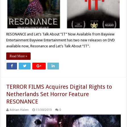
RESONANCE and Let’s Talk About “IT” Now Available from Bayview
Entertainment Bayview Entertainment has two new releases on DVD
available now, Resonance and Let’s Talk About “IT”.
Read More »
TERROR FILMS Acquires Digital Rights to
Netherlands Set Horror Feature
RESONANCE
Adrian Halen
11/30/2019
0