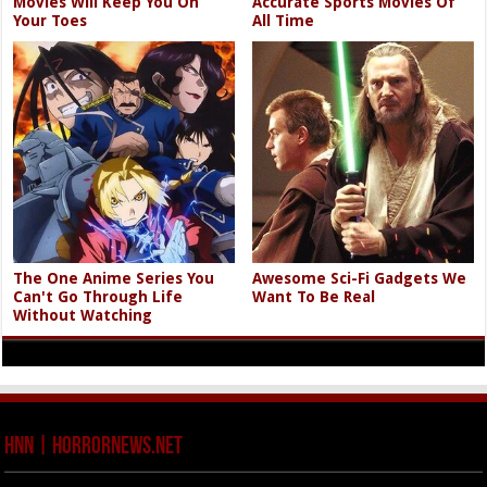
Movies Will Keep You On
Accurate Sports Movies Of
Your Toes
All Time
The One Anime Series You
Awesome Sci-Fi Gadgets We
Can't Go Through Life
Want To Be Real
Without Watching
HNN | HorrorNews.net