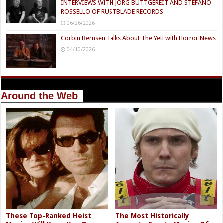
INTERVIEWS WITH JÖRG BUTTGEREIT AND STEFANO
ROSSELLO OF RUSTBLADE RECORDS
06/26/2026
Corbin Bernsen Talks About The Yeti with Horror News
04/10/2026
Around the Web
These Top-Ranked Heist
The Most Historically