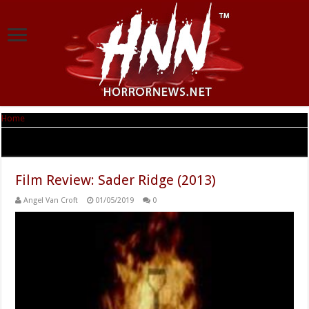
Home
|
Tag Archives: Rafael Siegel
Tag Archives:
Rafael Siegel
Film Review: Sader Ridge (2013)
Angel Van Croft
01/05/2019
0