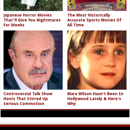
Japanese Horror Movies
The Most Historically
That'll Give You Nightmares
Accurate Sports Movies Of
For Weeks
All Time
Controversial Talk Show
Mara Wilson Hasn't Been In
Hosts That Stirred Up
Hollywood Lately & Here's
Serious Commotion
Why