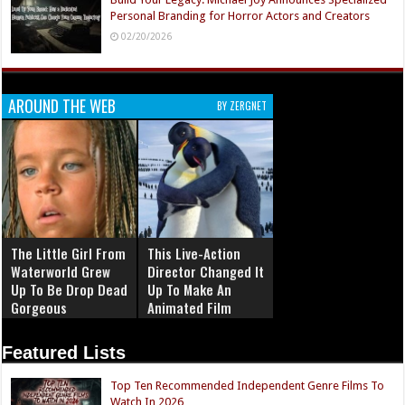
Personal Branding for Horror Actors and Creators
02/20/2026
AROUND THE WEB
BY ZERGNET
The Little Girl From
This Live-Action
Waterworld Grew
Director Changed It
Up To Be Drop Dead
Up To Make An
Gorgeous
Animated Film
Featured Lists
Top Ten Recommended Independent Genre Films To
Watch In 2026