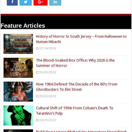
Feature Articles
History of Horror In South Jersey – From Halloween to
Human Hibachi
07/14/2026
The Blood-Soaked Box Office: Why 2026 is the
Summer of Horror
06/20/2026
How 1984 Defined The Decade of the 80’s: From
Ghostbusters To Elm Street
05/02/2026
Cultural Shift of 1994: From Cobain’s Death To
Tarantino’s Pulp
04/19/2026
Build Your Legacy: Michael Joy Announces Specialized