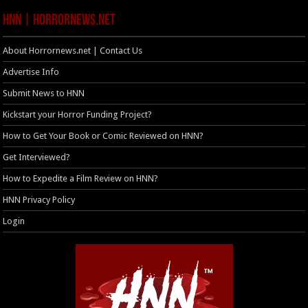
HNN | HorrorNews.net
About Horrornews.net | Contact Us
Advertise Info
Submit News to HNN
Kickstart your Horror Funding Project?
How to Get Your Book or Comic Reviewed on HNN?
Get Interviewed?
How to Expedite a Film Review on HNN?
HNN Privacy Policy
Login