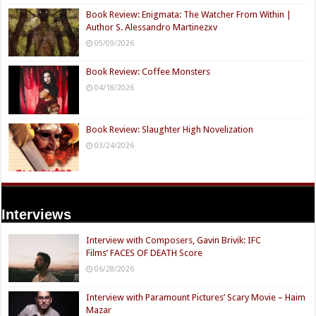
Book Review: Enigmata: The Watcher From Within |
Author S. Alessandro Martinezxv
05/09/2026
Book Review: Coffee Monsters
04/18/2026
Book Review: Slaughter High Novelization
03/24/2026
Interviews
Interview with Composers, Gavin Brivik: IFC
Films’ FACES OF DEATH Score
06/28/2026
Interview with Paramount Pictures’ Scary Movie – Haim
Mazar