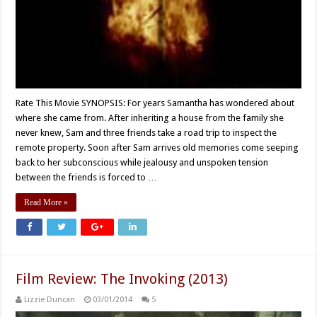
Rate This Movie SYNOPSIS: For years Samantha has wondered about
where she came from. After inheriting a house from the family she
never knew, Sam and three friends take a road trip to inspect the
remote property. Soon after Sam arrives old memories come seeping
back to her subconscious while jealousy and unspoken tension
between the friends is forced to …
Read More »
Film Review: The Invoking (2013)
Lizzie Duncan
03/01/2014
5