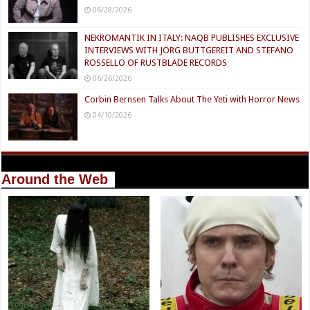
06/28/2026
NEKROMANTIK IN ITALY: NAQB PUBLISHES EXCLUSIVE
INTERVIEWS WITH JÖRG BUTTGEREIT AND STEFANO
ROSSELLO OF RUSTBLADE RECORDS
06/26/2026
Corbin Bernsen Talks About The Yeti with Horror News
04/10/2026
Around the Web