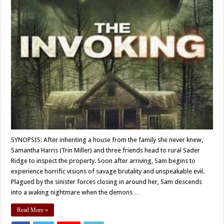
SYNOPSIS: After inheriting a house from the family she never knew,
Samantha Harris (Trin Miller) and three friends head to rural Sader
Ridge to inspect the property. Soon after arriving, Sam begins to
experience horrific visions of savage brutality and unspeakable evil.
Plagued by the sinister forces closing in around her, Sam descends
into a waking nightmare when the demons …
Read More »