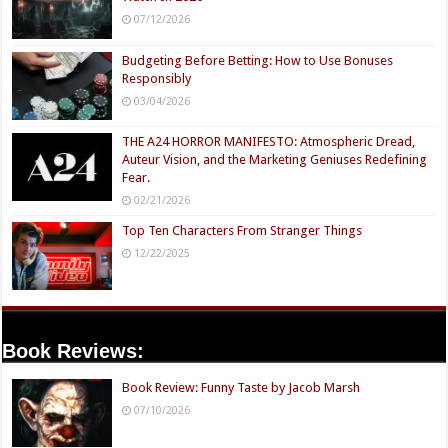
07/12/2026
Budgeting Before Betting: How to Use Bonuses
Responsibly
03/04/2026
THE A24 HORROR MANIFESTO: Atmospheric Dread,
Auteur Vision, and the Marketing Geniuses Redefining
Fear.
02/21/2026
Top Ten Characters From Stranger Things
12/22/2025
Book Reviews:
Book Review: Funny Taste by Jacob Marsh
07/10/2026