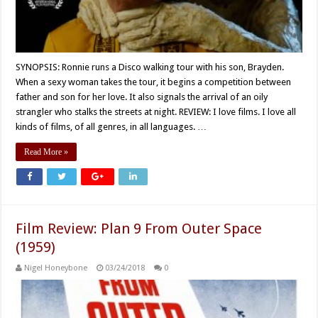
SYNOPSIS: Ronnie runs a Disco walking tour with his son, Brayden.
When a sexy woman takes the tour, it begins a competition between
father and son for her love. It also signals the arrival of an oily
strangler who stalks the streets at night. REVIEW: I love films. I love all
kinds of films, of all genres, in all languages. …
Read More »
Film Review: Plan 9 From Outer Space
(1959)
Nigel Honeybone
03/24/2018
0