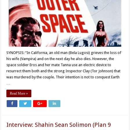
SYNOPSIS: “In California, an old man (Bela Lugosi) grieves the loss of
his wife (Vampira) and on the next day he also dies. However, the
space soldier Eros and her mate Tanna use an electric device to
resurrect them both and the strong Inspector Clay (Tor Johnson) that
was murdered by the couple. Their intention is not to conquest Earth
…
Read More »
Interview: Shahin Sean Solimon (Plan 9