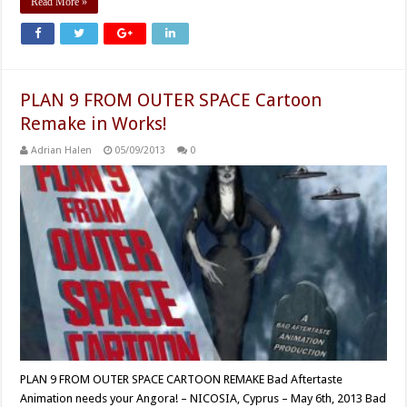
Read More »
PLAN 9 FROM OUTER SPACE Cartoon
Remake in Works!
Adrian Halen
05/09/2013
0
PLAN 9 FROM OUTER SPACE CARTOON REMAKE Bad Aftertaste
Animation needs your Angora! – NICOSIA, Cyprus – May 6th, 2013 Bad