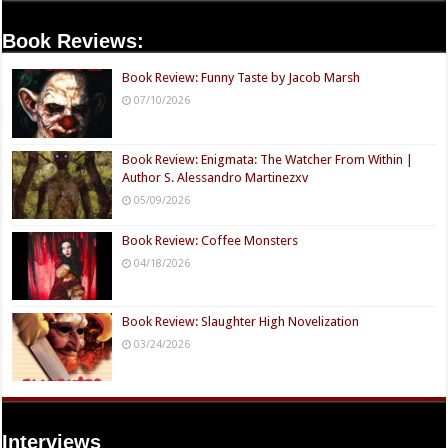
Book Reviews:
Book Review: Funny Taste by Jacob Marsh
07/10/2026
Book Review: Enigmata: The Watcher From Within |
Author S. Alessandro Martinezxv
05/09/2026
Book Review: Coffee Monsters
04/18/2026
Book Review: Slaughter High Novelization
03/24/2026
Interviews