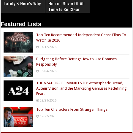
Lately & Here's Why
Horror Movie Of All
Time Is So Clear
Now
Featured Lists
Top Ten Recommended Independent Genre Films To
Watch In 2026
07/12/2026
Budgeting Before Betting: How to Use Bonuses
Responsibly
03/04/2026
THE A24 HORROR MANIFESTO: Atmospheric Dread,
Auteur Vision, and the Marketing Geniuses Redefining
Fear.
02/21/2026
Top Ten Characters From Stranger Things
12/22/2025