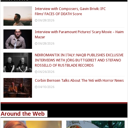
Interview with Composers, Gavin Brivik: IFC
Films’ FACES OF DEATH Score
06/28/2026
Interview with Paramount Pictures’ Scary Movie – Haim
Mazar
06/28/2026
NEKROMANTIK IN ITALY: NAQB PUBLISHES EXCLUSIVE
INTERVIEWS WITH JÖRG BUTTGEREIT AND STEFANO
ROSSELLO OF RUSTBLADE RECORDS
06/26/2026
Corbin Bernsen Talks About The Yeti with Horror News
04/10/2026
Around the Web