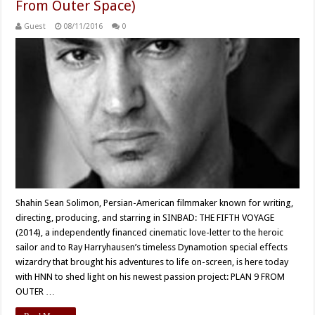
From Outer Space)
Guest
08/11/2016
0
Shahin Sean Solimon, Persian-American filmmaker known for writing,
directing, producing, and starring in SINBAD: THE FIFTH VOYAGE
(2014), a independently financed cinematic love-letter to the heroic
sailor and to Ray Harryhausen’s timeless Dynamotion special effects
wizardry that brought his adventures to life on-screen, is here today
with HNN to shed light on his newest passion project: PLAN 9 FROM
OUTER …