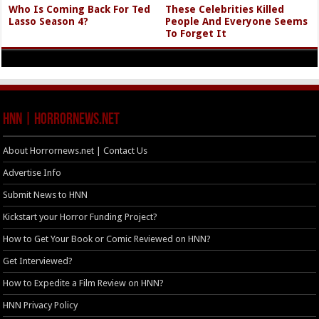
Who Is Coming Back For Ted
These Celebrities Killed
Lasso Season 4?
People And Everyone Seems
To Forget It
HNN | HorrorNews.net
About Horrornews.net | Contact Us
Advertise Info
Submit News to HNN
Kickstart your Horror Funding Project?
How to Get Your Book or Comic Reviewed on HNN?
Get Interviewed?
How to Expedite a Film Review on HNN?
HNN Privacy Policy