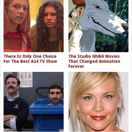
There Is Only One Choice
The Studio Ghibli Movies
For The Best A24 TV Show
That Changed Animation
Forever