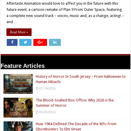
Aftertaste Animation would love to affect you in the future with this
future event: a cartoon remake of Plan 9 From Outer Space, featuring
a complete new sound track – voices, music and, as a change, acting! –
and …
Read More »
Feature Articles
History of Horror In South Jersey – From Halloween to
Human Hibachi
07/14/2026
The Blood-Soaked Box Office: Why 2026 is the
Summer of Horror
06/20/2026
How 1984 Defined The Decade of the 80’s: From
Ghostbusters To Elm Street