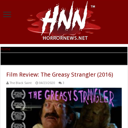
Home
|
Tag Archives: Plan 9 From Outer Space
Tag Archives:
Plan 9 From Outer Space
Film Review: The Greasy Strangler (2016)
The Black Saint
04/23/2020
3