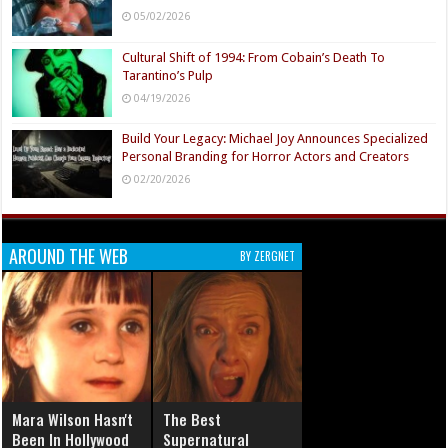
05/02/2026
Cultural Shift of 1994: From Cobain’s Death To
Tarantino’s Pulp
04/19/2026
Build Your Legacy: Michael Joy Announces Specialized
Personal Branding for Horror Actors and Creators
02/20/2026
AROUND THE WEB
BY ZERGNET
Mara Wilson Hasn't
The Best
Been In Hollywood
Supernatural