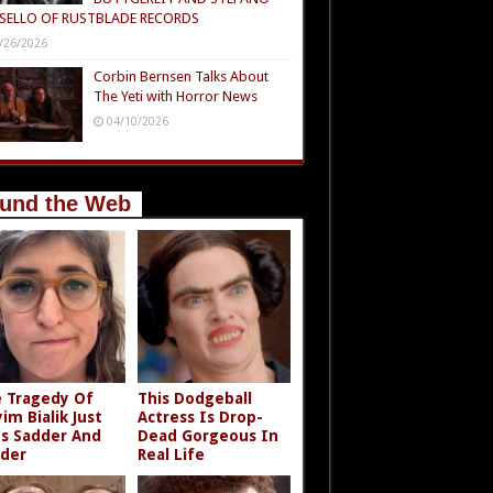
SELLO OF RUSTBLADE RECORDS
/26/2026
Corbin Bernsen Talks About
The Yeti with Horror News
04/10/2026
und the Web
 Tragedy Of
This Dodgeball
im Bialik Just
Actress Is Drop-
s Sadder And
Dead Gorgeous In
der
Real Life