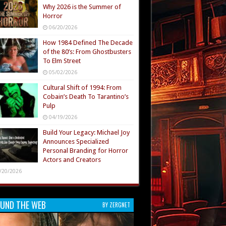
Why 2026 is the Summer of
Horror
06/20/2026
How 1984 Defined The Decade
of the 80’s: From Ghostbusters
To Elm Street
05/02/2026
Cultural Shift of 1994: From
Cobain’s Death To Tarantino’s
Pulp
04/19/2026
Build Your Legacy: Michael Joy
Announces Specialized
Personal Branding for Horror
Actors and Creators
/20/2026
UND THE WEB
BY ZERGNET