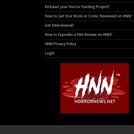
Kickstart your Horror Funding Project?
How to Get Your Book or Comic Reviewed on HNN?
Get Interviewed?
How to Expedite a Film Review on HNN?
HNN Privacy Policy
Login