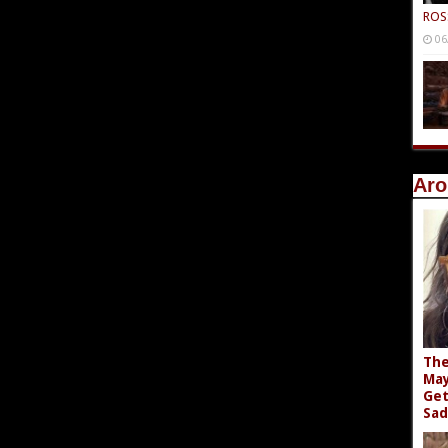
ROS
06
Aro
The
May
Get
Sad