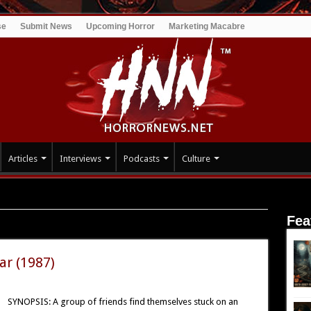
se
Submit News
Upcoming Horror
Marketing Macabre
Articles
Interviews
Podcasts
Culture
Fea
ar (1987)
SYNOPSIS: A group of friends find themselves stuck on an