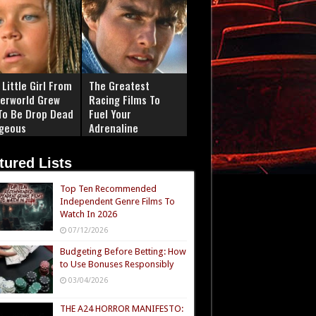
Little Girl From
The Greatest
erworld Grew
Racing Films To
To Be Drop Dead
Fuel Your
geous
Adrenaline
tured Lists
Top Ten Recommended
Independent Genre Films To
Watch In 2026
07/12/2026
Budgeting Before Betting: How
to Use Bonuses Responsibly
03/04/2026
THE A24 HORROR MANIFESTO: