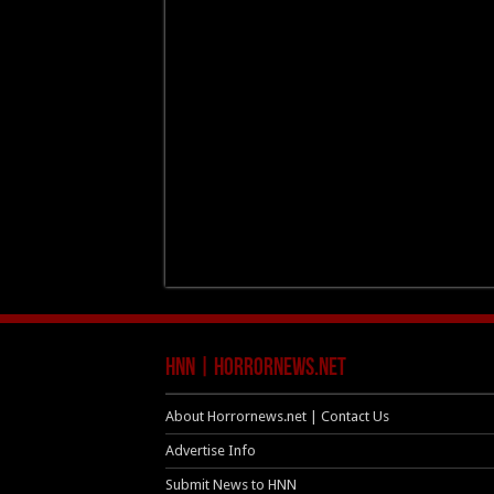
HNN | HorrorNews.net
About Horrornews.net | Contact Us
Advertise Info
Submit News to HNN