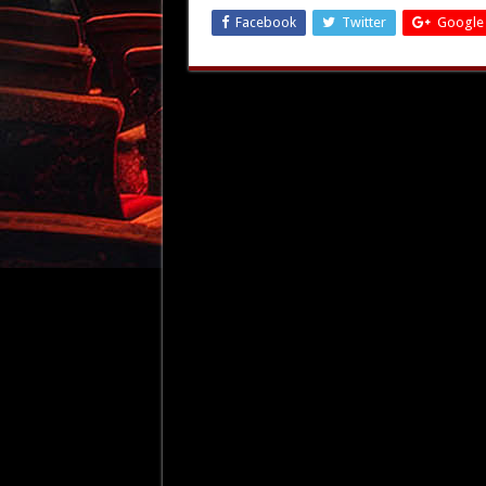
Facebook
Twitter
Google