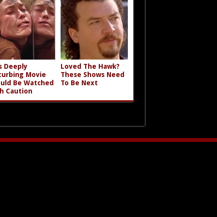
s Deeply
Loved The Hawk?
turbing Movie
These Shows Need
uld Be Watched
To Be Next
h Caution