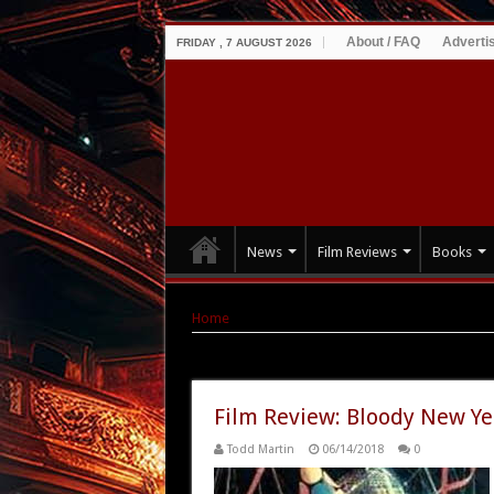
About / FAQ
Adverti
FRIDAY , 7 AUGUST 2026
News
Film Reviews
Books
Home
|
Tag Archives: Norman J. Warren
Tag Archives:
Norman J. Warren
Film Review: Bloody New Ye
Todd Martin
06/14/2018
0