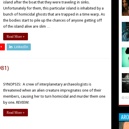
island after the boat that they were traveling in sinks.
Unfortunately for them, this particular island is inhabited by a
bunch of homicidal ghosts that are trapped in a time warp. As
the bodies start to pile up the chances of anyone getting off
of the island alive are slim …
Read More »
 +
LinkedIn
981)
SYNOPSIS: A crew of interplanetary archaeologists is
threatened when an alien creature impregnates one of their
members, causing her to turn homicidal and murder them one
02
by one. REVIEW:
Read More »
ARO