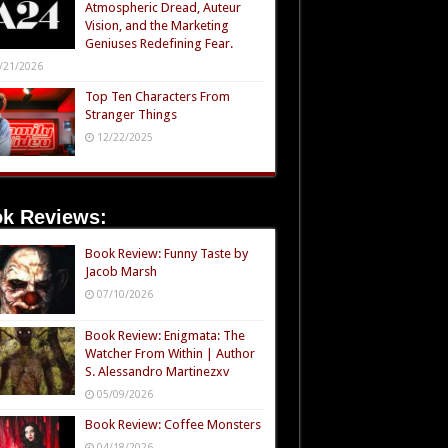
Atmospheric Dread, Auteur
Vision, and the Marketing
Geniuses Redefining Fear.
/21/2026
Top Ten Characters From
Stranger Things
12/22/2025
k Reviews:
Book Review: Funny Taste by
Jacob Marsh
07/10/2026
Book Review: Enigmata: The
Watcher From Within | Author
S. Alessandro Martinezxv
05/09/2026
Book Review: Coffee Monsters
04/18/2026