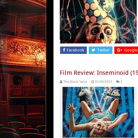
Facebook
Twitter
Google
Film Review: Inseminoid (1
The Black Saint
01/05/2012
3