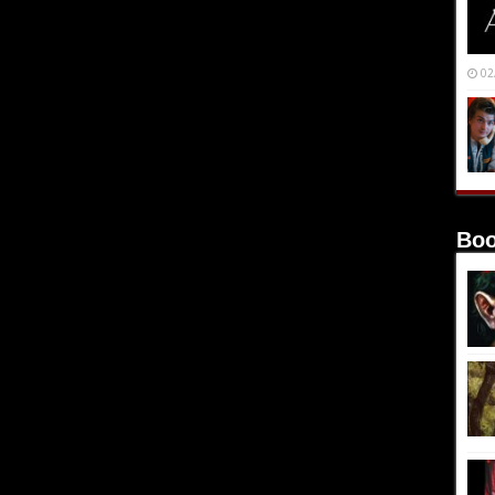
02
Boo