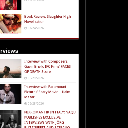
Book Review: Slaughter High
Novelization
03/24/2026
erviews
Interview with Composers,
Gavin Brivik: IFC Films’ FACES
OF DEATH Score
06/28/2026
Interview with Paramount
Pictures’ Scary Movie – Haim
Mazar
06/28/2026
NEKROMANTIK IN ITALY: NAQB
PUBLISHES EXCLUSIVE
INTERVIEWS WITH JÖRG
BUTTGEREIT AND STEFANO