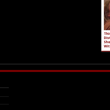
Thi
Dis
Sho
Wit