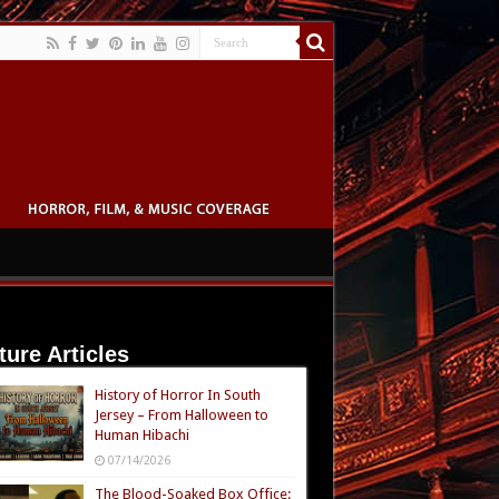
ture Articles
History of Horror In South
Jersey – From Halloween to
Human Hibachi
07/14/2026
The Blood-Soaked Box Office: