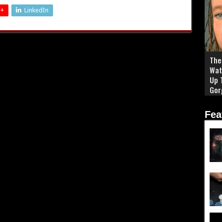
 +
LinkedIn
The 
Wat
Up 
Gor
Fea