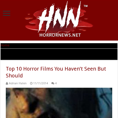
Home
|
Tag Archives: Monster Man
Tag Archives:
Monster Man
Top 10 Horror Films You Haven’t Seen But
Should
Adrian Halen
11/11/2014
4