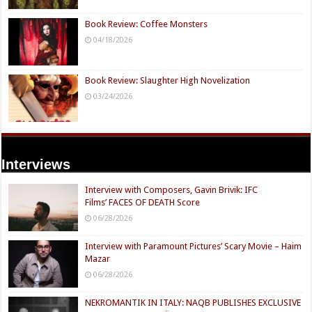
Book Review: Coffee Monsters
04/18/2026
Book Review: Slaughter High Novelization
03/24/2026
Interviews
Interview with Composers, Gavin Brivik: IFC
Films’ FACES OF DEATH Score
06/28/2026
Interview with Paramount Pictures’ Scary Movie – Haim
Mazar
06/28/2026
NEKROMANTIK IN ITALY: NAQB PUBLISHES EXCLUSIVE