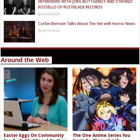
INTERVIEWS WITH JÖRG BUTTGEREIT AND STEFANO
ROSSELLO OF RUSTBLADE RECORDS
06/26/2026
Corbin Bernsen Talks About The Yeti with Horror News
04/10/2026
Around the Web
Easter Eggs On Community
The One Anime Series You