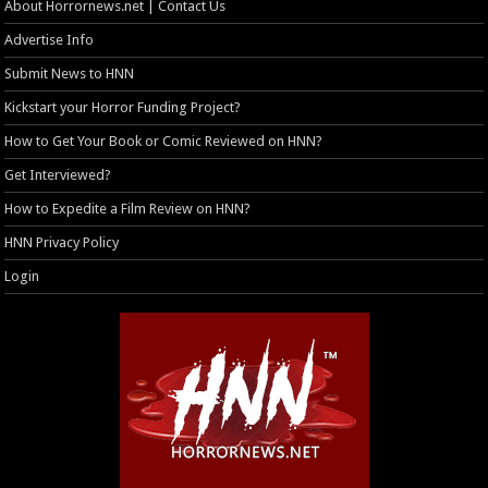
About Horrornews.net | Contact Us
Advertise Info
Submit News to HNN
Kickstart your Horror Funding Project?
How to Get Your Book or Comic Reviewed on HNN?
Get Interviewed?
How to Expedite a Film Review on HNN?
HNN Privacy Policy
Login