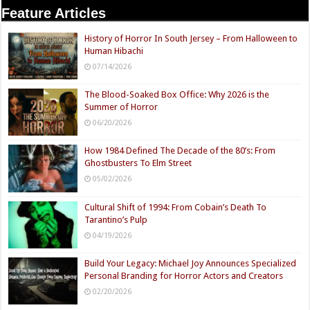
Feature Articles
History of Horror In South Jersey – From Halloween to
Human Hibachi
07/14/2026
The Blood-Soaked Box Office: Why 2026 is the
Summer of Horror
06/20/2026
How 1984 Defined The Decade of the 80’s: From
Ghostbusters To Elm Street
05/02/2026
Cultural Shift of 1994: From Cobain’s Death To
Tarantino’s Pulp
04/19/2026
Build Your Legacy: Michael Joy Announces Specialized
Personal Branding for Horror Actors and Creators
02/20/2026