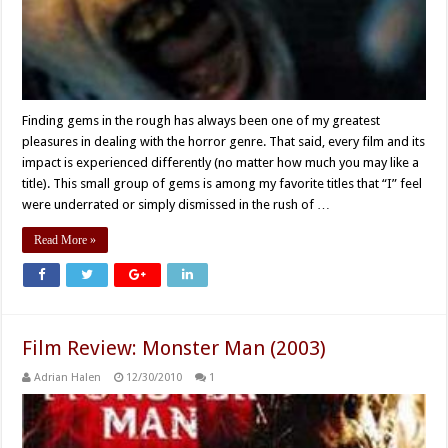
Finding gems in the rough has always been one of my greatest
pleasures in dealing with the horror genre. That said, every film and its
impact is experienced differently (no matter how much you may like a
title). This small group of gems is among my favorite titles that “I” feel
were underrated or simply dismissed in the rush of …
Read More »
Film Review: Monster Man (2003)
Adrian Halen
12/30/2010
1