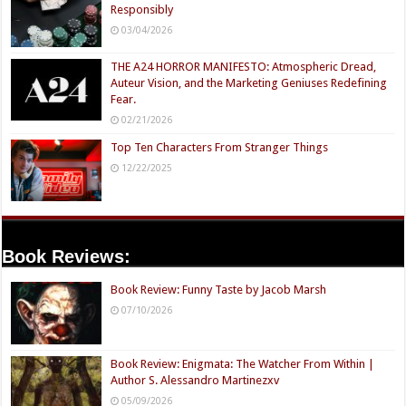
Responsibly
03/04/2026
THE A24 HORROR MANIFESTO: Atmospheric Dread,
Auteur Vision, and the Marketing Geniuses Redefining
Fear.
02/21/2026
Top Ten Characters From Stranger Things
12/22/2025
Book Reviews:
Book Review: Funny Taste by Jacob Marsh
07/10/2026
Book Review: Enigmata: The Watcher From Within |
Author S. Alessandro Martinezxv
05/09/2026