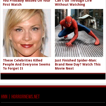
You Probably Missed On Your
Can't Go Through Life
First Watch
Without Watching
These Celebrities Killed
Just Finished Spider-Man:
People And Everyone Seems
Brand New Day? Watch This
To Forget It
Movie Next
HNN | HorrorNews.net