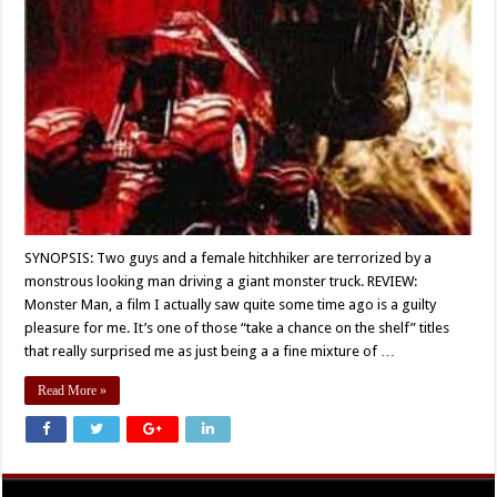
SYNOPSIS: Two guys and a female hitchhiker are terrorized by a
monstrous looking man driving a giant monster truck. REVIEW:
Monster Man, a film I actually saw quite some time ago is a guilty
pleasure for me. It’s one of those “take a chance on the shelf” titles
that really surprised me as just being a a fine mixture of …
Read More »