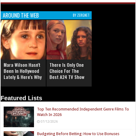
AROUND THE WEB
BY ZERGNET
Mara Wilson Hasn't
There Is Only One
Been In Hollywood
Choice For The
Lately & Here's Why
Best A24 TV Show
Featured Lists
Top Ten Recommended Independent Genre Films To
Watch In 2026
07/12/2026
Budgeting Before Betting: How to Use Bonuses