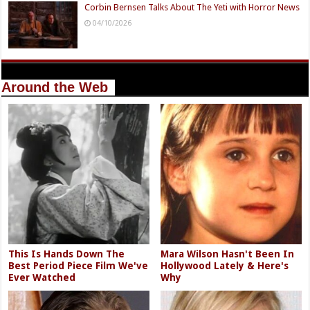
Corbin Bernsen Talks About The Yeti with Horror News
04/10/2026
Around the Web
This Is Hands Down The
Mara Wilson Hasn't Been In
Best Period Piece Film We've
Hollywood Lately & Here's
Ever Watched
Why