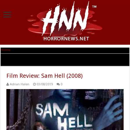
Home
|
Tag Archives: Michael Bayouth
Tag Archives:
Michael Bayouth
Film Review: Sam Hell (2008)
Adrian Halen
03/08/2019
0