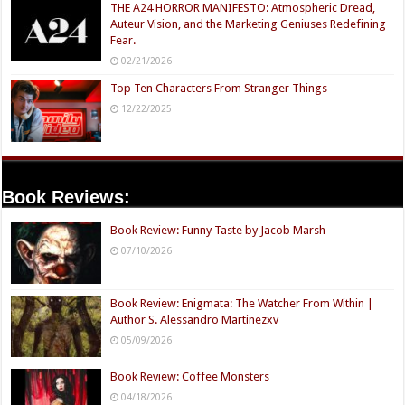
THE A24 HORROR MANIFESTO: Atmospheric Dread,
Auteur Vision, and the Marketing Geniuses Redefining
Fear.
02/21/2026
Top Ten Characters From Stranger Things
12/22/2025
Book Reviews:
Book Review: Funny Taste by Jacob Marsh
07/10/2026
Book Review: Enigmata: The Watcher From Within |
Author S. Alessandro Martinezxv
05/09/2026
Book Review: Coffee Monsters
04/18/2026