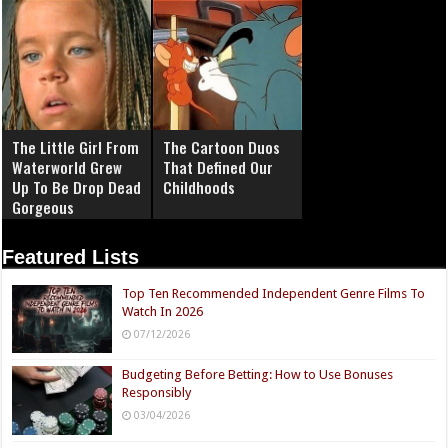
The Little Girl From
The Cartoon Duos
Waterworld Grew
That Defined Our
Up To Be Drop Dead
Childhoods
Gorgeous
Featured Lists
Top Ten Recommended Independent Genre Films To
Watch In 2026
07/12/2026
Budgeting Before Betting: How to Use Bonuses
Responsibly
03/04/2026