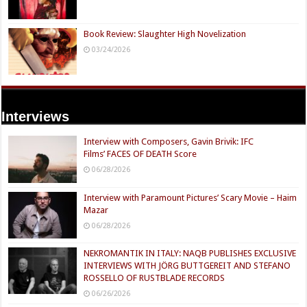
Book Review: Slaughter High Novelization
03/24/2026
Interviews
Interview with Composers, Gavin Brivik: IFC
Films’ FACES OF DEATH Score
06/28/2026
Interview with Paramount Pictures’ Scary Movie – Haim
Mazar
06/28/2026
NEKROMANTIK IN ITALY: NAQB PUBLISHES EXCLUSIVE
INTERVIEWS WITH JÖRG BUTTGEREIT AND STEFANO
ROSSELLO OF RUSTBLADE RECORDS
06/26/2026