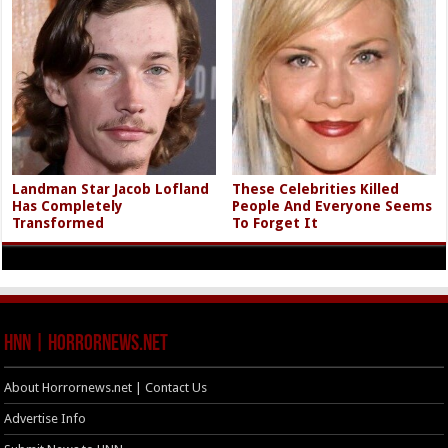
Landman Star Jacob Lofland
These Celebrities Killed
Has Completely
People And Everyone Seems
Transformed
To Forget It
HNN | HorrorNews.net
About Horrornews.net | Contact Us
Advertise Info