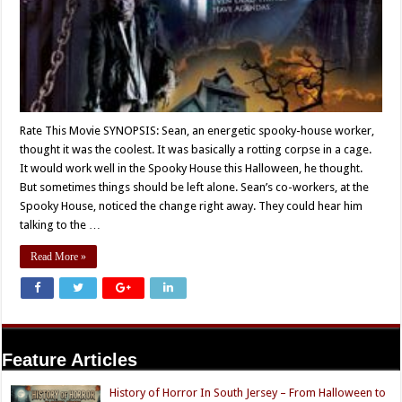
Rate This Movie SYNOPSIS: Sean, an energetic spooky-house worker,
thought it was the coolest. It was basically a rotting corpse in a cage.
It would work well in the Spooky House this Halloween, he thought.
But sometimes things should be left alone. Sean’s co-workers, at the
Spooky House, noticed the change right away. They could hear him
talking to the …
Read More »
Feature Articles
History of Horror In South Jersey – From Halloween to