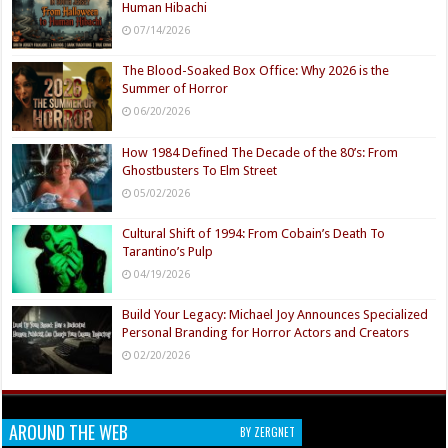
Human Hibachi
07/14/2026
The Blood-Soaked Box Office: Why 2026 is the
Summer of Horror
06/20/2026
How 1984 Defined The Decade of the 80’s: From
Ghostbusters To Elm Street
05/02/2026
Cultural Shift of 1994: From Cobain’s Death To
Tarantino’s Pulp
04/19/2026
Build Your Legacy: Michael Joy Announces Specialized
Personal Branding for Horror Actors and Creators
02/20/2026
AROUND THE WEB
BY ZERGNET