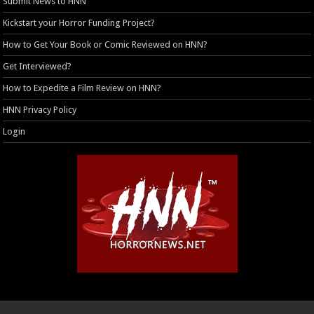
Submit News to HNN
Kickstart your Horror Funding Project?
How to Get Your Book or Comic Reviewed on HNN?
Get Interviewed?
How to Expedite a Film Review on HNN?
HNN Privacy Policy
Login