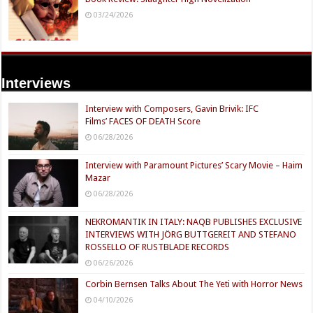
03/24/2026
Interviews
Interview with Composers, Gavin Brivik: IFC
Films’ FACES OF DEATH Score
06/28/2026
Interview with Paramount Pictures’ Scary Movie – Haim
Mazar
06/28/2026
NEKROMANTIK IN ITALY: NAQB PUBLISHES EXCLUSIVE
INTERVIEWS WITH JÖRG BUTTGEREIT AND STEFANO
ROSSELLO OF RUSTBLADE RECORDS
06/26/2026
Corbin Bernsen Talks About The Yeti with Horror News
04/10/2026