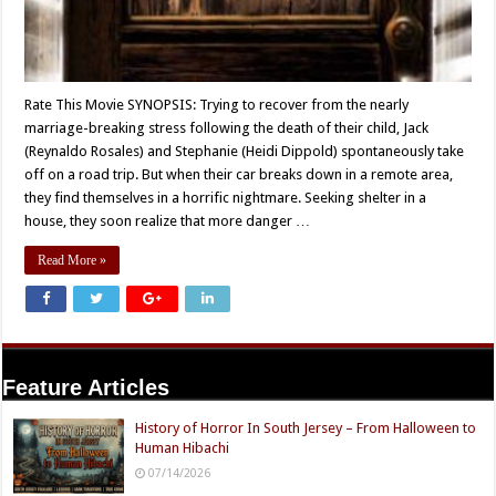
Rate This Movie SYNOPSIS: Trying to recover from the nearly
marriage-breaking stress following the death of their child, Jack
(Reynaldo Rosales) and Stephanie (Heidi Dippold) spontaneously take
off on a road trip. But when their car breaks down in a remote area,
they find themselves in a horrific nightmare. Seeking shelter in a
house, they soon realize that more danger …
Read More »
Feature Articles
History of Horror In South Jersey – From Halloween to
Human Hibachi
07/14/2026