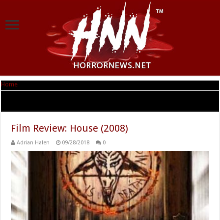
Home
|
Tag Archives: Julie Ann Emery
Tag Archives:
Julie Ann Emery
Film Review: House (2008)
Adrian Halen
09/28/2018
0