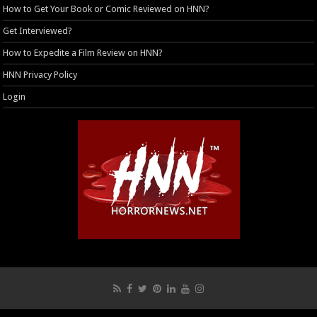
How to Get Your Book or Comic Reviewed on HNN?
Get Interviewed?
How to Expedite a Film Review on HNN?
HNN Privacy Policy
Login