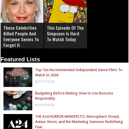
These Celebrities
This Episode Of The
Killed People And
Simpsons Is Hard
Everyone Seems To
To Watch Today
Forget It
Featured Lists
Top Ten Recommended Independent Genre Films To
Watch In 2026
07/12/2026
Budgeting Before Betting: How to Use Bonuses
Responsibly
03/04/2026
THE A24 HORROR MANIFESTO: Atmospheric Dread,
Auteur Vision, and the Marketing Geniuses Redefining
Fear.