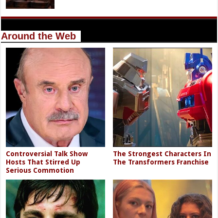
Around the Web
Controversial Talk Show
The Strongest Characters In
Hosts That Stirred Up
The Transformers Franchise
Serious Commotion