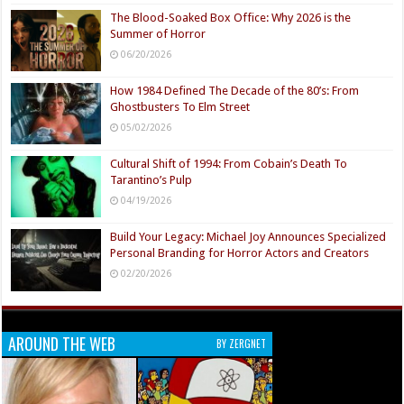
The Blood-Soaked Box Office: Why 2026 is the
Summer of Horror
06/20/2026
How 1984 Defined The Decade of the 80’s: From
Ghostbusters To Elm Street
05/02/2026
Cultural Shift of 1994: From Cobain’s Death To
Tarantino’s Pulp
04/19/2026
Build Your Legacy: Michael Joy Announces Specialized
Personal Branding for Horror Actors and Creators
02/20/2026
AROUND THE WEB
BY ZERGNET