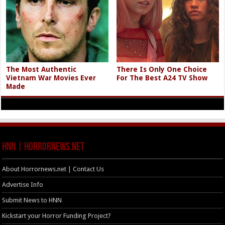
The Most Authentic
There Is Only One Choice
Vietnam War Movies Ever
For The Best A24 TV Show
Made
HNN | HorrorNews.net
About Horrornews.net | Contact Us
Advertise Info
Submit News to HNN
Kickstart your Horror Funding Project?