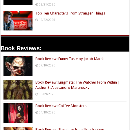
02/21/2026
Top Ten Characters From Stranger Things
12/22/2025
Book Reviews:
Book Review: Funny Taste by Jacob Marsh
07/10/2026
Book Review: Enigmata: The Watcher From Within |
Author S. Alessandro Martinezxv
05/09/2026
Book Review: Coffee Monsters
04/18/2026
Book Review: Slaughter High Novelization