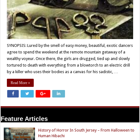
SYNOPSIS: Lured by the smell of easy money, beautiful, exotic dancers
agree to spend the weekend at the remote mountain getaway of a
wealthy voyeur. Once there, the girls are drugged, tied up and slowly
tortured to death with everything from a blowtorch to an electric drill
by a killer who uses their bodies as a canvas for his sadistic, …
Read More »
Feature Articles
History of Horror In South Jersey – From Halloween to
Human Hibachi