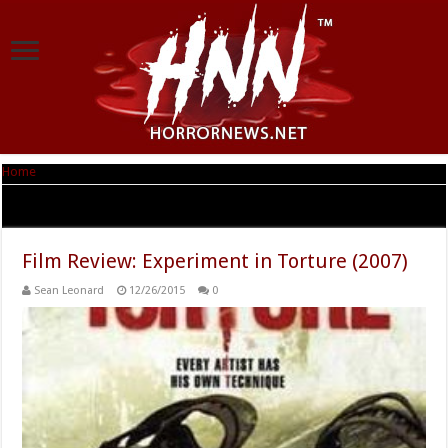
Home
|
Tag Archives: Jessica Prince
Tag Archives:
Jessica Prince
Film Review: Experiment in Torture (2007)
Sean Leonard
12/26/2015
0