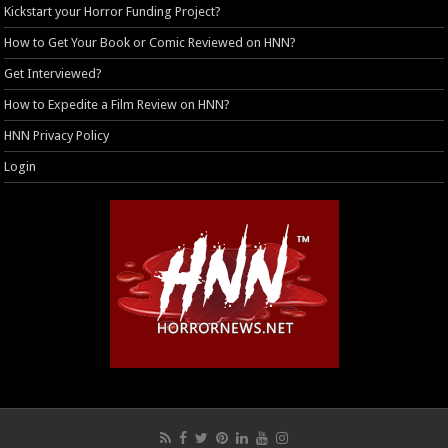
Kickstart your Horror Funding Project?
How to Get Your Book or Comic Reviewed on HNN?
Get Interviewed?
How to Expedite a Film Review on HNN?
HNN Privacy Policy
Login