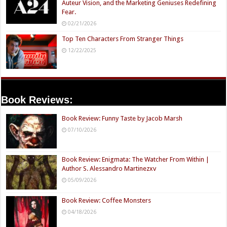
Auteur Vision, and the Marketing Geniuses Redefining
Fear.
02/21/2026
Top Ten Characters From Stranger Things
12/22/2025
Book Reviews:
Book Review: Funny Taste by Jacob Marsh
07/10/2026
Book Review: Enigmata: The Watcher From Within |
Author S. Alessandro Martinezxv
05/09/2026
Book Review: Coffee Monsters
04/18/2026