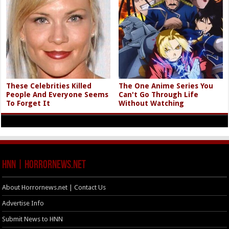
These Celebrities Killed
The One Anime Series You
People And Everyone Seems
Can't Go Through Life
To Forget It
Without Watching
HNN | HorrorNews.net
About Horrornews.net | Contact Us
Advertise Info
Submit News to HNN