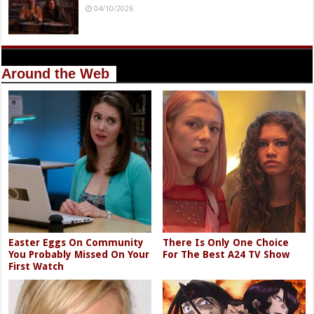
04/10/2026
Around the Web
Easter Eggs On Community
There Is Only One Choice
You Probably Missed On Your
For The Best A24 TV Show
First Watch