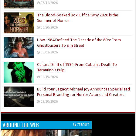
07/14/2026
The Blood-Soaked Box Office: Why 2026 is the
Summer of Horror
06/20/2026
How 1984 Defined The Decade of the 80’s: From
Ghostbusters To Elm Street
05/02/2026
Cultural Shift of 1994: From Cobain’s Death To
Tarantino’s Pulp
04/19/2026
Build Your Legacy: Michael Joy Announces Specialized
Personal Branding for Horror Actors and Creators
02/20/2026
AROUND THE WEB
BY ZERGNET