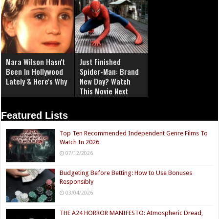
Mara Wilson Hasn't
Just Finished
Been In Hollywood
Spider-Man: Brand
Lately & Here's Why
New Day? Watch
This Movie Next
Featured Lists
Top Ten Recommended Independent Genre Films To
Watch In 2026
07/12/2026
Budgeting Before Betting: How to Use Bonuses
Responsibly
03/04/2026
THE A24 HORROR MANIFESTO: Atmospheric Dread,