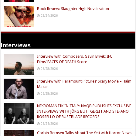
Book Review: Slaughter High Novelization
03/24/2026
Interviews
Interview with Composers, Gavin Brivik: IFC
Films’ FACES OF DEATH Score
06/28/2026
Interview with Paramount Pictures’ Scary Movie – Haim
Mazar
06/28/2026
NEKROMANTIK IN ITALY: NAQB PUBLISHES EXCLUSIVE
INTERVIEWS WITH JÖRG BUTTGEREIT AND STEFANO
ROSSELLO OF RUSTBLADE RECORDS
06/26/2026
Corbin Bernsen Talks About The Yeti with Horror News