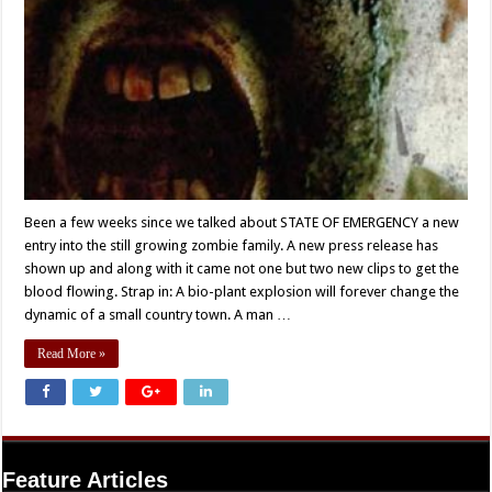
Been a few weeks since we talked about STATE OF EMERGENCY a new
entry into the still growing zombie family. A new press release has
shown up and along with it came not one but two new clips to get the
blood flowing. Strap in: A bio-plant explosion will forever change the
dynamic of a small country town. A man …
Read More »
Feature Articles