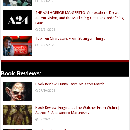
03/04/2026
THE A24 HORROR MANIFESTO: Atmospheric Dread,
Auteur Vision, and the Marketing Geniuses Redefining
Fear.
02/21/2026
Top Ten Characters From Stranger Things
12/22/2025
Book Reviews:
Book Review: Funny Taste by Jacob Marsh
07/10/2026
Book Review: Enigmata: The Watcher From Within |
Author S. Alessandro Martinezxv
05/09/2026