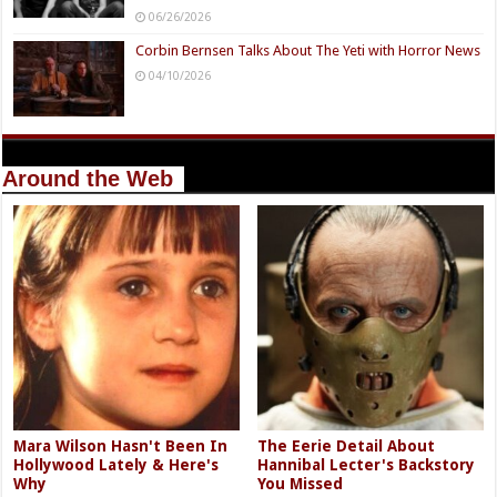
06/26/2026
Corbin Bernsen Talks About The Yeti with Horror News
04/10/2026
Around the Web
Mara Wilson Hasn't Been In
The Eerie Detail About
Hollywood Lately & Here's
Hannibal Lecter's Backstory
Why
You Missed