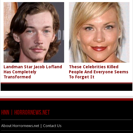
Landman Star Jacob Lofland
These Celebrities Killed
Has Completely
People And Everyone Seems
Transformed
To Forget It
HNN | HorrorNews.net
About Horrornews.net | Contact Us