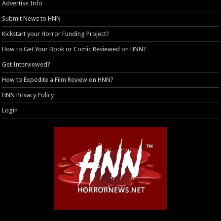
Advertise Info
Submit News to HNN
Kickstart your Horror Funding Project?
How to Get Your Book or Comic Reviewed on HNN?
Get Interviewed?
How to Expedite a Film Review on HNN?
HNN Privacy Policy
Login