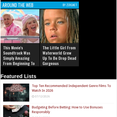
AROUND THE WEB
BY ZERGNET
This Movie's
The Little Girl From
Soundtrack Was
Waterworld Grew
Simply Amazing
Up To Be Drop Dead
From Beginning To
Gorgeous
End
Featured Lists
Top Ten Recommended Independent Genre Films To
Watch In 2026
07/12/2026
Budgeting Before Betting: How to Use Bonuses
Responsibly