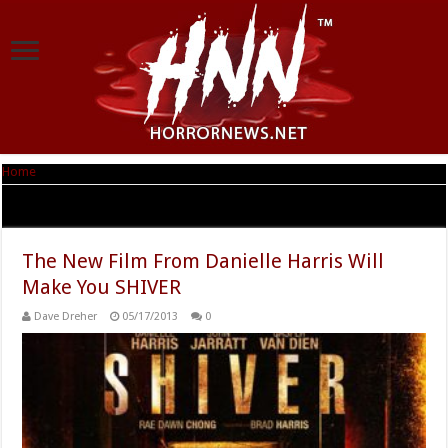
Home
|
Tag Archives: Image Enter
Tag Archives:
Image Enter
The New Film From Danielle Harris Will
Make You SHIVER
Dave Dreher
05/17/2013
0