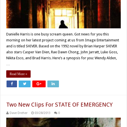
Danielle Harris is one busy scream queen. Got news for you this
morning on her latest project coming at us from Image Entertainment
and is titled SHIVER. Based on the 1992 novel by Brian Harper SHIVER
also stars Casper Van Dien, Rae Dawn Chong, John Jarratt, Luke Goss,
Nikita Esco, and Brad Harris. Here’s a synopsis for you: Wendy Alden,
…
Read More »
Two New Clips For STATE OF EMERGENCY
Dave Dreher
03/28/2013
0