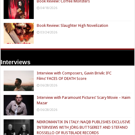
Book Review: Coffee Monsters
04/18/2026
Book Review: Slaughter High Novelization
03/24/2026
Interviews
Interview with Composers, Gavin Brivik: IFC
Films’ FACES OF DEATH Score
06/28/2026
Interview with Paramount Pictures’ Scary Movie – Haim
Mazar
06/28/2026
NEKROMANTIK IN ITALY: NAQB PUBLISHES EXCLUSIVE
INTERVIEWS WITH JÖRG BUTTGEREIT AND STEFANO
ROSSELLO OF RUSTBLADE RECORDS