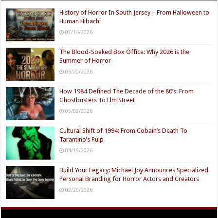
History of Horror In South Jersey – From Halloween to
Human Hibachi
07/14/2026
The Blood-Soaked Box Office: Why 2026 is the
Summer of Horror
06/20/2026
How 1984 Defined The Decade of the 80’s: From
Ghostbusters To Elm Street
05/02/2026
Cultural Shift of 1994: From Cobain’s Death To
Tarantino’s Pulp
04/19/2026
Build Your Legacy: Michael Joy Announces Specialized
Personal Branding for Horror Actors and Creators
02/20/2026