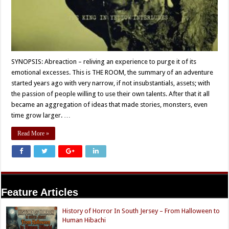
SYNOPSIS: Abreaction – reliving an experience to purge it of its
emotional excesses. This is THE ROOM, the summary of an adventure
started years ago with very narrow, if not insubstantials, assets; with
the passion of people willing to use their own talents. After that it all
became an aggregation of ideas that made stories, monsters, even
time grow larger. …
Read More »
Feature Articles
History of Horror In South Jersey – From Halloween to
Human Hibachi