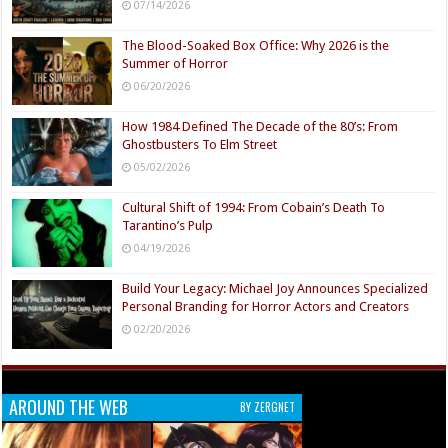
07/14/2026
The Blood-Soaked Box Office: Why 2026 is the
Summer of Horror
06/20/2026
How 1984 Defined The Decade of the 80’s: From
Ghostbusters To Elm Street
05/02/2026
Cultural Shift of 1994: From Cobain’s Death To
Tarantino’s Pulp
04/19/2026
Build Your Legacy: Michael Joy Announces Specialized
Personal Branding for Horror Actors and Creators
02/20/2026
AROUND THE WEB
BY ZERGNET