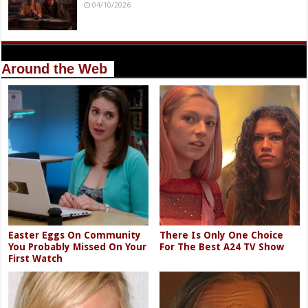
04/10/2026
Around the Web
Easter Eggs On Community
There Is Only One Choice
You Probably Missed On Your
For The Best A24 TV Show
First Watch