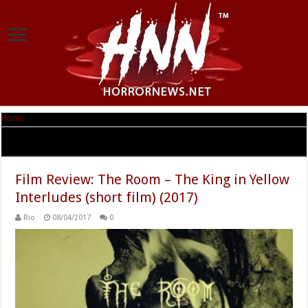
Home
|
Tag Archives: Francesco Ciocca
Tag Archives:
Francesco Ciocca
Film Review: The Room – The King in Yellow
Interludes (short film) (2017)
Rio
08/04/2017
0