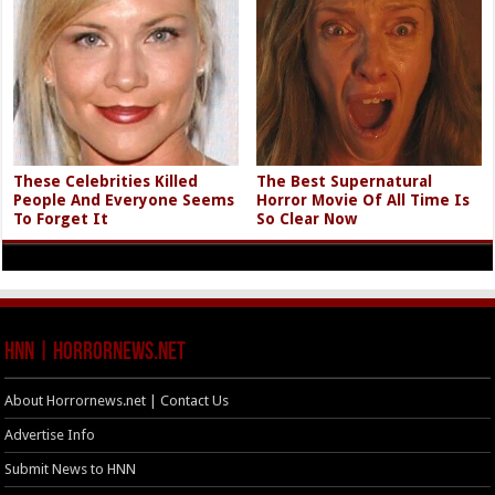
These Celebrities Killed
The Best Supernatural
People And Everyone Seems
Horror Movie Of All Time Is
To Forget It
So Clear Now
HNN | HorrorNews.net
About Horrornews.net | Contact Us
Advertise Info
Submit News to HNN