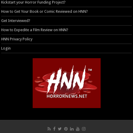
Kickstart your Horror Funding Project?
How to Get Your Book or Comic Reviewed on HNN?
Get Interviewed?
How to Expedite a Film Review on HNN?
HNN Privacy Policy
Login