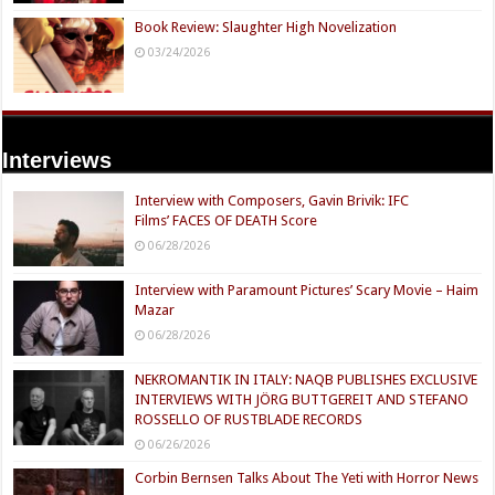
Book Review: Slaughter High Novelization
03/24/2026
Interviews
Interview with Composers, Gavin Brivik: IFC
Films’ FACES OF DEATH Score
06/28/2026
Interview with Paramount Pictures’ Scary Movie – Haim
Mazar
06/28/2026
NEKROMANTIK IN ITALY: NAQB PUBLISHES EXCLUSIVE
INTERVIEWS WITH JÖRG BUTTGEREIT AND STEFANO
ROSSELLO OF RUSTBLADE RECORDS
06/26/2026
Corbin Bernsen Talks About The Yeti with Horror News