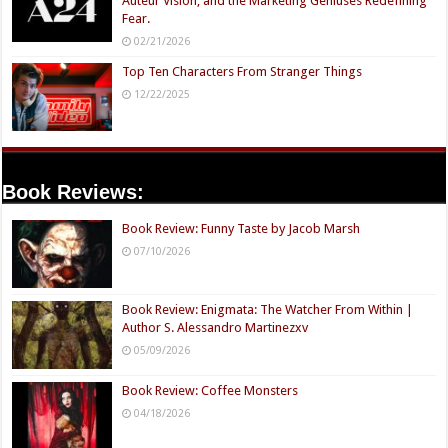
Auteur Vision, and the Marketing Geniuses Redefining
Fear.
02/21/2026
Top Ten Characters From Stranger Things
12/22/2025
Book Reviews:
Book Review: Funny Taste by Jacob Marsh
07/10/2026
Book Review: Enigmata: The Watcher From Within |
Author S. Alessandro Martinezxv
05/09/2026
Book Review: Coffee Monsters
04/18/2026