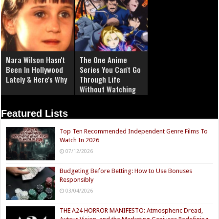
Mara Wilson Hasn't
The One Anime
Been In Hollywood
Series You Can't Go
Lately & Here's Why
Through Life
Without Watching
Featured Lists
Top Ten Recommended Independent Genre Films To
Watch In 2026
07/12/2026
Budgeting Before Betting: How to Use Bonuses
Responsibly
03/04/2026
THE A24 HORROR MANIFESTO: Atmospheric Dread,