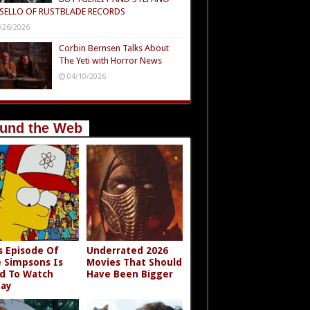
SELLO OF RUSTBLADE RECORDS
/26/2026
Corbin Bernsen Talks About
The Yeti with Horror News
04/10/2026
und the Web
s Episode Of
Underrated 2026
 Simpsons Is
Movies That Should
d To Watch
Have Been Bigger
ay