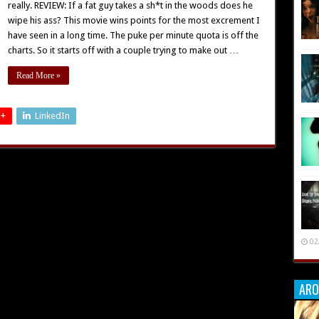
really. REVIEW: If a fat guy takes a sh*t in the woods does he
wipe his ass? This movie wins points for the most excrement I
have seen in a long time. The puke per minute quota is off the
charts. So it starts off with a couple trying to make out …
Read More »
 +
LinkedIn
02
ARO