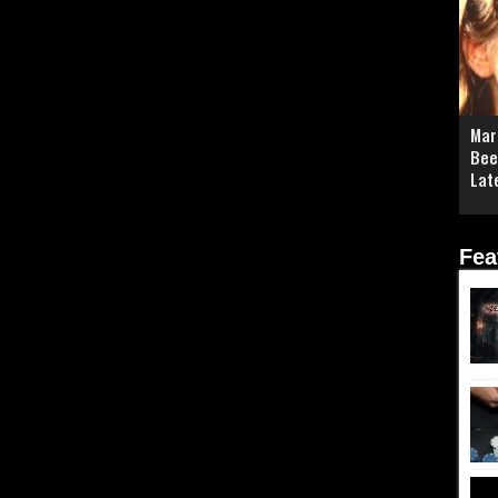
Mar
Bee
Lat
Fea