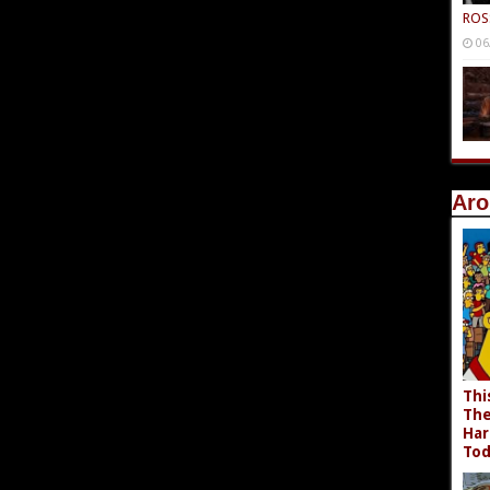
ROS
06
Aro
Thi
The
Har
Tod