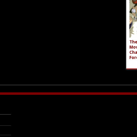
The
Mov
Cha
For