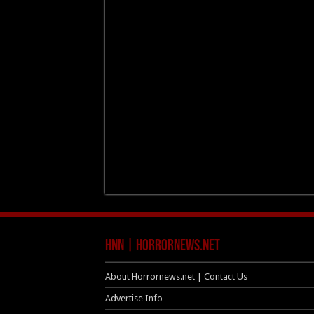
HNN | HorrorNews.net
About Horrornews.net | Contact Us
Advertise Info