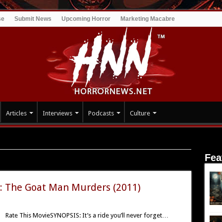
se
Submit News
Upcoming Horror
Marketing Macabre
Articles
Interviews
Podcasts
Culture
t Man Murders
Fea
he Goat Man Murders
: The Goat Man Murders (2011)
Rate This MovieSYNOPSIS: It’s a ride you’ll never forget…