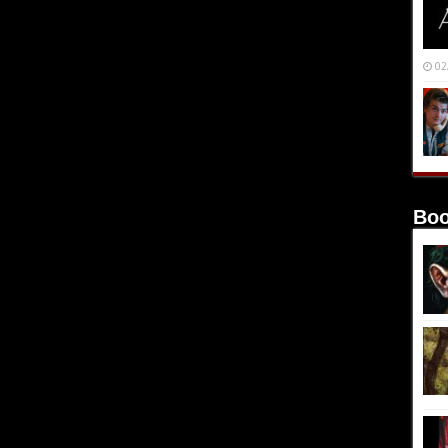
02
Boo