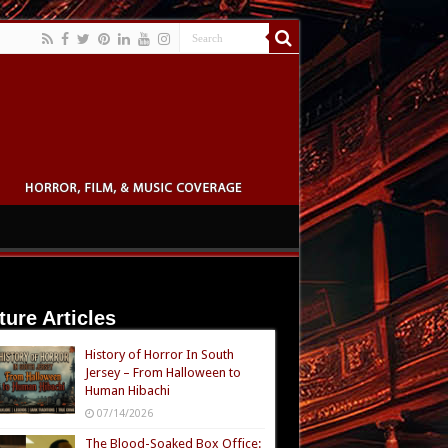
ture Articles
History of Horror In South
Jersey – From Halloween to
Human Hibachi
07/14/2026
The Blood-Soaked Box Office: