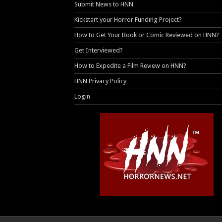
Submit News to HNN
Kickstart your Horror Funding Project?
How to Get Your Book or Comic Reviewed on HNN?
Get Interviewed?
How to Expedite a Film Review on HNN?
HNN Privacy Policy
Login