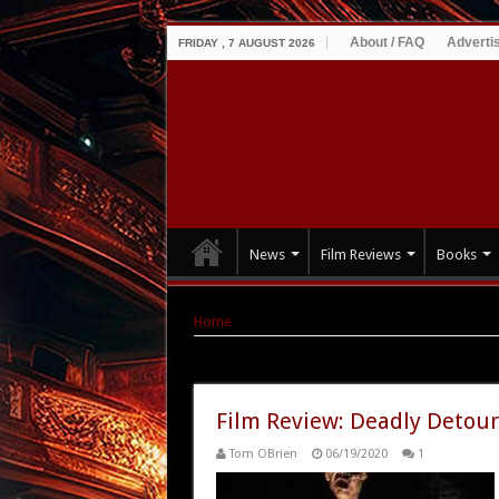
About / FAQ
Adverti
FRIDAY , 7 AUGUST 2026
News
Film Reviews
Books
Home
|
Tag Archives: Deadly Detour: The Goa
Tag Archives:
Deadly Detour: T
Film Review: Deadly Detour
Tom OBrien
06/19/2020
1