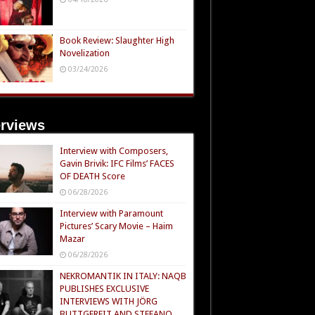
Book Review: Slaughter High
Novelization
03/24/2026
erviews
Interview with Composers,
Gavin Brivik: IFC Films’ FACES
OF DEATH Score
06/28/2026
Interview with Paramount
Pictures’ Scary Movie – Haim
Mazar
06/28/2026
NEKROMANTIK IN ITALY: NAQB
PUBLISHES EXCLUSIVE
INTERVIEWS WITH JÖRG
BUTTGEREIT AND STEFANO