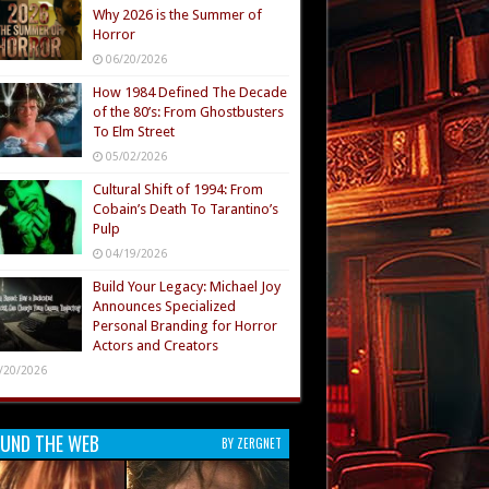
Why 2026 is the Summer of
Horror
06/20/2026
How 1984 Defined The Decade
of the 80’s: From Ghostbusters
To Elm Street
05/02/2026
Cultural Shift of 1994: From
Cobain’s Death To Tarantino’s
Pulp
04/19/2026
Build Your Legacy: Michael Joy
Announces Specialized
Personal Branding for Horror
Actors and Creators
/20/2026
UND THE WEB
BY ZERGNET