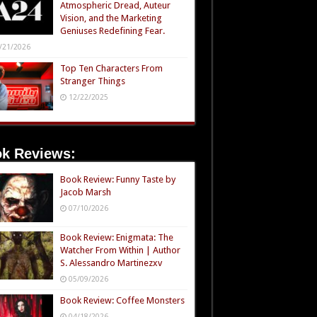
Atmospheric Dread, Auteur
Vision, and the Marketing
Geniuses Redefining Fear.
/21/2026
Top Ten Characters From
Stranger Things
12/22/2025
k Reviews:
Book Review: Funny Taste by
Jacob Marsh
07/10/2026
Book Review: Enigmata: The
Watcher From Within | Author
S. Alessandro Martinezxv
05/09/2026
Book Review: Coffee Monsters
04/18/2026