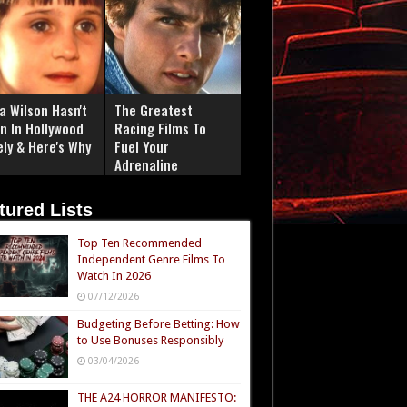
a Wilson Hasn't
The Greatest
n In Hollywood
Racing Films To
ely & Here's Why
Fuel Your
Adrenaline
tured Lists
Top Ten Recommended
Independent Genre Films To
Watch In 2026
07/12/2026
Budgeting Before Betting: How
to Use Bonuses Responsibly
03/04/2026
THE A24 HORROR MANIFESTO: