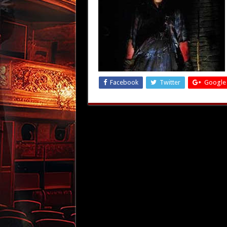
Facebook
Twitter
Google