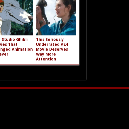
 Studio Ghibli
This Seriously
ies That
Underrated A24
nged Animation
Movie Deserves
ever
Way More
Attention