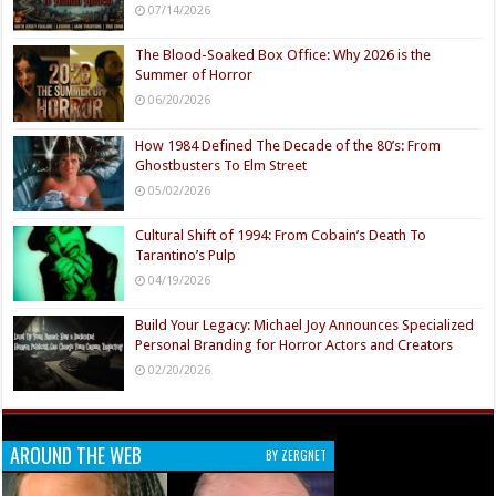
07/14/2026
The Blood-Soaked Box Office: Why 2026 is the
Summer of Horror
06/20/2026
How 1984 Defined The Decade of the 80’s: From
Ghostbusters To Elm Street
05/02/2026
Cultural Shift of 1994: From Cobain’s Death To
Tarantino’s Pulp
04/19/2026
Build Your Legacy: Michael Joy Announces Specialized
Personal Branding for Horror Actors and Creators
02/20/2026
AROUND THE WEB
BY ZERGNET