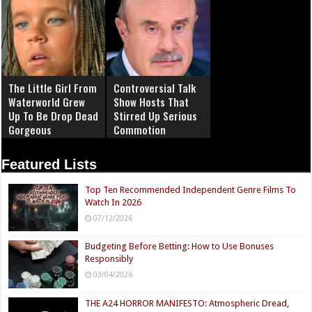
The Little Girl From
Controversial Talk
Waterworld Grew
Show Hosts That
Up To Be Drop Dead
Stirred Up Serious
Gorgeous
Commotion
Featured Lists
Top Ten Recommended Independent Genre Films To
Watch In 2026
07/12/2026
Budgeting Before Betting: How to Use Bonuses
Responsibly
03/04/2026
THE A24 HORROR MANIFESTO: Atmospheric Dread,