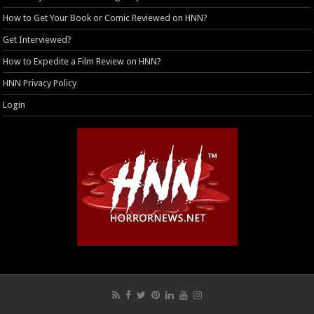
How to Get Your Book or Comic Reviewed on HNN?
Get Interviewed?
How to Expedite a Film Review on HNN?
HNN Privacy Policy
Login