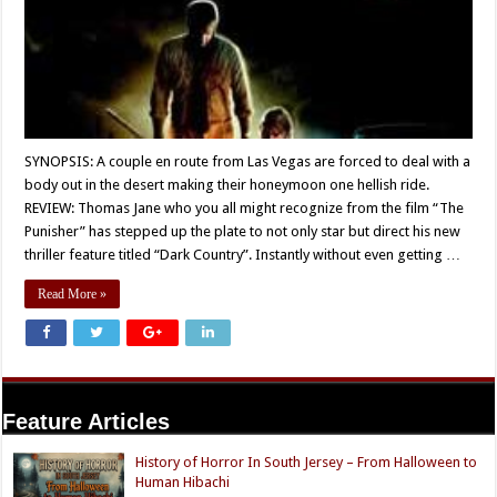
SYNOPSIS: A couple en route from Las Vegas are forced to deal with a
body out in the desert making their honeymoon one hellish ride.
REVIEW: Thomas Jane who you all might recognize from the film “The
Punisher” has stepped up the plate to not only star but direct his new
thriller feature titled “Dark Country”. Instantly without even getting …
Read More »
Feature Articles
History of Horror In South Jersey – From Halloween to
Human Hibachi