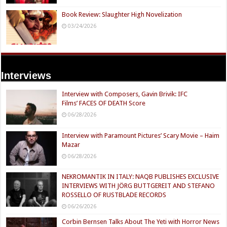
Book Review: Slaughter High Novelization
03/24/2026
Interviews
Interview with Composers, Gavin Brivik: IFC
Films’ FACES OF DEATH Score
06/28/2026
Interview with Paramount Pictures’ Scary Movie – Haim
Mazar
06/28/2026
NEKROMANTIK IN ITALY: NAQB PUBLISHES EXCLUSIVE
INTERVIEWS WITH JÖRG BUTTGEREIT AND STEFANO
ROSSELLO OF RUSTBLADE RECORDS
06/26/2026
Corbin Bernsen Talks About The Yeti with Horror News