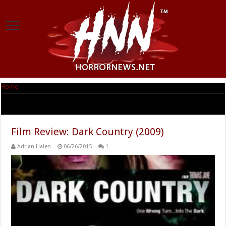
Home
|
Tag Archives: Dark Country
Tag Archives:
Dark Country
Film Review: Dark Country (2009)
Adrian Halen
06/26/2015
1