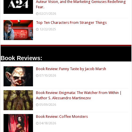
Auteur Vision, and the Marketing Geniuses Redefining
Fear.
02/21/2026
Top Ten Characters From Stranger Things
12/22/2025
Book Reviews:
Book Review: Funny Taste by Jacob Marsh
07/10/2026
Book Review: Enigmata: The Watcher From Within |
Author S. Alessandro Martinezxv
05/09/2026
Book Review: Coffee Monsters
04/18/2026