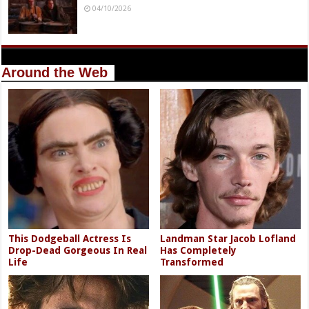
04/10/2026
Around the Web
This Dodgeball Actress Is
Landman Star Jacob Lofland
Drop-Dead Gorgeous In Real
Has Completely
Life
Transformed