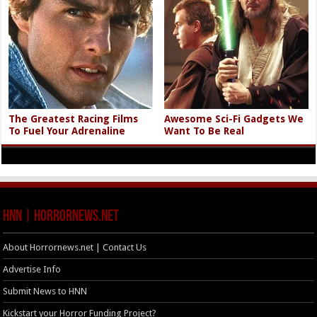
The Greatest Racing Films
Awesome Sci-Fi Gadgets We
To Fuel Your Adrenaline
Want To Be Real
HNN | HorrorNews.net
About Horrornews.net | Contact Us
Advertise Info
Submit News to HNN
Kickstart your Horror Funding Project?