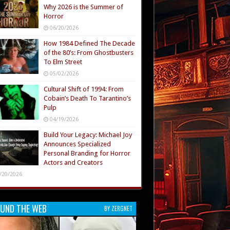
Why 2026 is the Summer of
Horror
06/20/2026
How 1984 Defined The Decade
of the 80’s: From Ghostbusters
To Elm Street
05/02/2026
Cultural Shift of 1994: From
Cobain’s Death To Tarantino’s
Pulp
04/19/2026
Build Your Legacy: Michael Joy
Announces Specialized
Personal Branding for Horror
Actors and Creators
/20/2026
UND THE WEB
BY ZERGNET