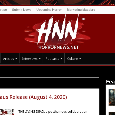
rtise
Submit News
Upcoming Horror
Marketing Macabre
Articles
Interviews
Podcasts
Culture
Fea
aus Release (August 4, 2020)
THE LIVING DEAD, a posthumous collaboration