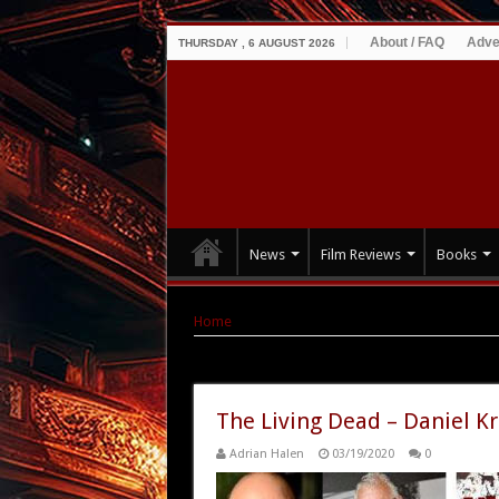
About / FAQ
Adve
THURSDAY , 6 AUGUST 2026
News
Film Reviews
Books
Home
|
Tag Archives: Daniel Kraus
Tag Archives:
Daniel Kraus
The Living Dead – Daniel Kr
Adrian Halen
03/19/2020
0