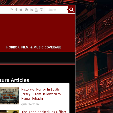
ture Articles
History of Horror In South
Jersey – From Halloween to
Human Hibachi
07/14/2026
The Blood-Soaked Box Office: