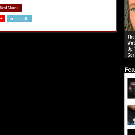
Read More »
 +
LinkedIn
The 
Wat
Up 
Gor
Fea