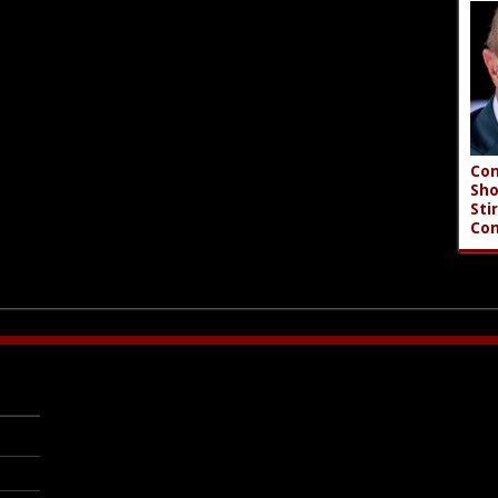
Con
Sho
Sti
Co