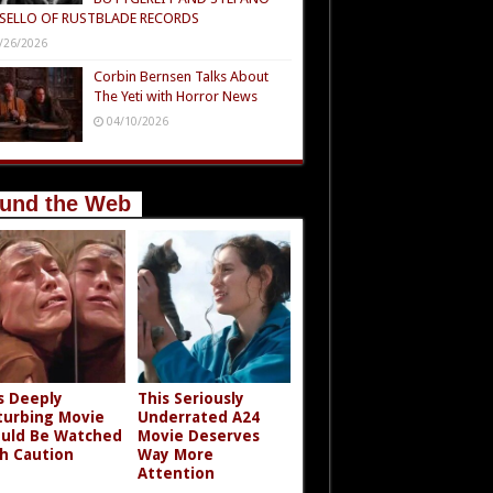
SELLO OF RUSTBLADE RECORDS
/26/2026
Corbin Bernsen Talks About
The Yeti with Horror News
04/10/2026
und the Web
s Deeply
This Seriously
turbing Movie
Underrated A24
uld Be Watched
Movie Deserves
h Caution
Way More
Attention