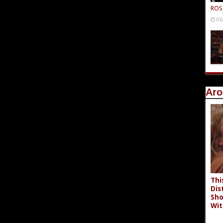
ROS
06
Aro
Thi
Dis
Sho
Wit