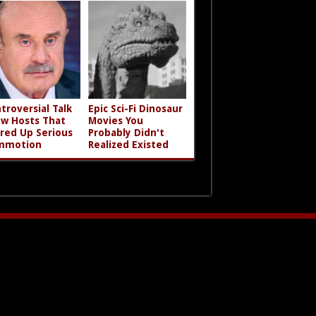
troversial Talk
Epic Sci-Fi Dinosaur
w Hosts That
Movies You
rred Up Serious
Probably Didn't
mmotion
Realized Existed