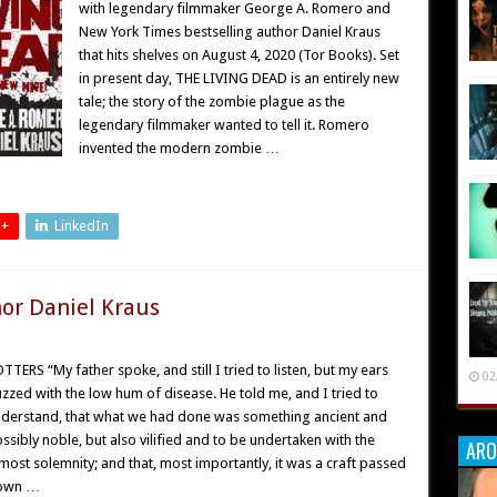
with legendary filmmaker George A. Romero and
New York Times bestselling author Daniel Kraus
that hits shelves on August 4, 2020 (Tor Books). Set
in present day, THE LIVING DEAD is an entirely new
tale; the story of the zombie plague as the
legendary filmmaker wanted to tell it. Romero
invented the modern zombie …
 +
LinkedIn
hor Daniel Kraus
TTERS “My father spoke, and still I tried to listen, but my ears
02
zzed with the low hum of disease. He told me, and I tried to
derstand, that what we had done was something ancient and
ssibly noble, but also vilified and to be undertaken with the
ARO
most solemnity; and that, most importantly, it was a craft passed
own …