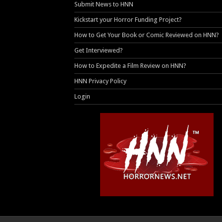
Submit News to HNN
Kickstart your Horror Funding Project?
How to Get Your Book or Comic Reviewed on HNN?
Get Interviewed?
How to Expedite a Film Review on HNN?
HNN Privacy Policy
Login