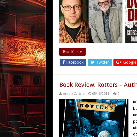
Read More »
Facebook
Twitter
Google
Book Review: Rotters – Aut
Anton Cancre
05/16/2011
0
RO
bu
un
po
ut
d