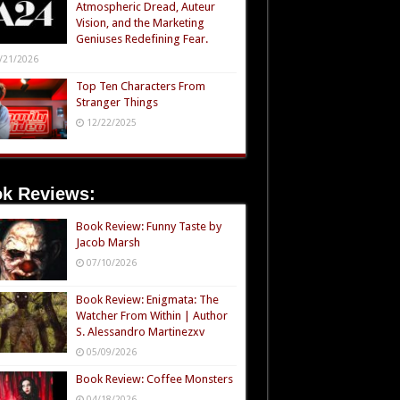
Atmospheric Dread, Auteur
Vision, and the Marketing
Geniuses Redefining Fear.
/21/2026
Top Ten Characters From
Stranger Things
12/22/2025
k Reviews:
Book Review: Funny Taste by
Jacob Marsh
07/10/2026
Book Review: Enigmata: The
Watcher From Within | Author
S. Alessandro Martinezxv
05/09/2026
Book Review: Coffee Monsters
04/18/2026