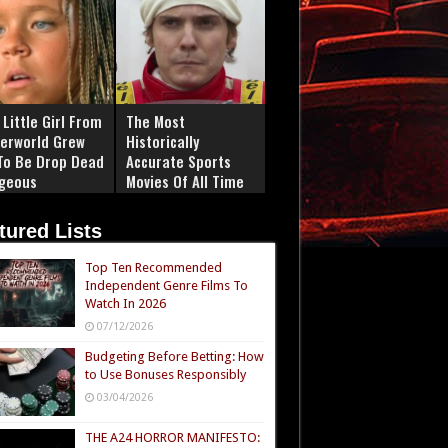
Little Girl From
The Most
erworld Grew
Historically
To Be Drop Dead
Accurate Sports
geous
Movies Of All Time
tured Lists
Top Ten Recommended
Independent Genre Films To
Watch In 2026
07/12/2026
Budgeting Before Betting: How
to Use Bonuses Responsibly
03/04/2026
THE A24 HORROR MANIFESTO: