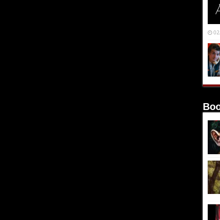
02
Boo