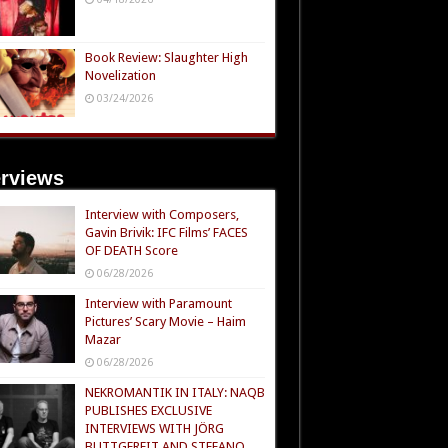
Book Review: Slaughter High
Novelization
03/24/2026
erviews
Interview with Composers,
Gavin Brivik: IFC Films’ FACES
OF DEATH Score
06/28/2026
Interview with Paramount
Pictures’ Scary Movie – Haim
Mazar
06/28/2026
NEKROMANTIK IN ITALY: NAQB
PUBLISHES EXCLUSIVE
INTERVIEWS WITH JÖRG
BUTTGEREIT AND STEFANO