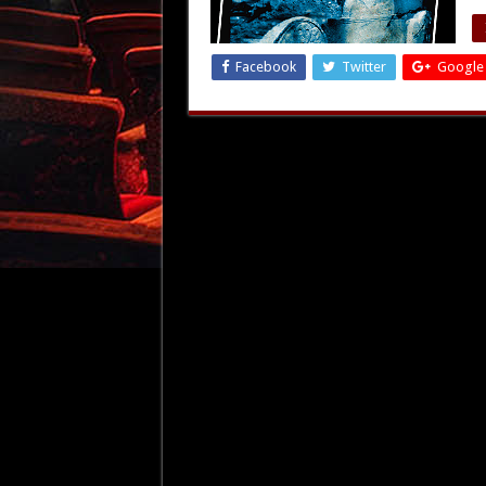
Facebook
Twitter
Google