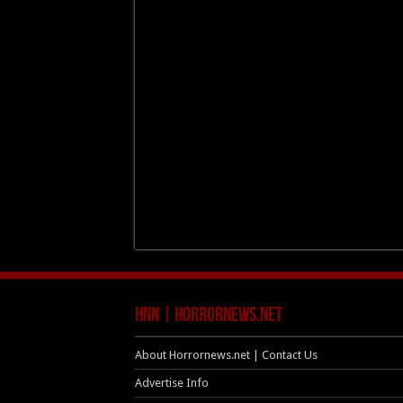
HNN | HorrorNews.net
About Horrornews.net | Contact Us
Advertise Info