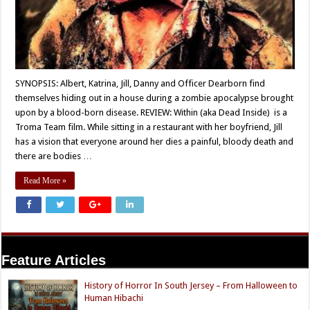
SYNOPSIS: Albert, Katrina, Jill, Danny and Officer Dearborn find
themselves hiding out in a house during a zombie apocalypse brought
upon by a blood-born disease. REVIEW: Within (aka Dead Inside) is a
Troma Team film. While sitting in a restaurant with her boyfriend, Jill
has a vision that everyone around her dies a painful, bloody death and
there are bodies …
Read More »
Feature Articles
History of Horror In South Jersey – From Halloween to
Human Hibachi