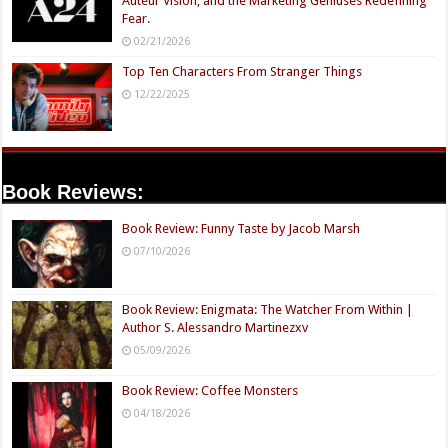
Auteur Vision, and the Marketing Geniuses Redefining
Fear.
02/21/2026
Top Ten Characters From Stranger Things
12/22/2025
Book Reviews:
Book Review: Funny Taste by Jacob Marsh
07/10/2026
Book Review: Enigmata: The Watcher From Within |
Author S. Alessandro Martinezxv
05/09/2026
Book Review: Coffee Monsters
04/18/2026