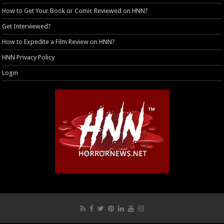
How to Get Your Book or Comic Reviewed on HNN?
Get Interviewed?
How to Expedite a Film Review on HNN?
HNN Privacy Policy
Login