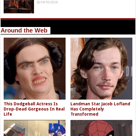
04/10/2026
Around the Web
This Dodgeball Actress Is
Landman Star Jacob Lofland
Drop-Dead Gorgeous In Real
Has Completely
Life
Transformed