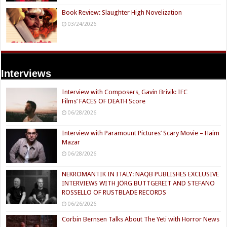
Book Review: Slaughter High Novelization
03/24/2026
Interviews
Interview with Composers, Gavin Brivik: IFC
Films’ FACES OF DEATH Score
06/28/2026
Interview with Paramount Pictures’ Scary Movie – Haim
Mazar
06/28/2026
NEKROMANTIK IN ITALY: NAQB PUBLISHES EXCLUSIVE
INTERVIEWS WITH JÖRG BUTTGEREIT AND STEFANO
ROSSELLO OF RUSTBLADE RECORDS
06/26/2026
Corbin Bernsen Talks About The Yeti with Horror News