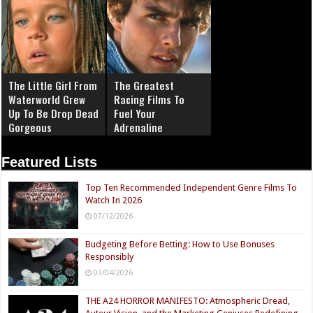
The Little Girl From
The Greatest
Waterworld Grew
Racing Films To
Up To Be Drop Dead
Fuel Your
Gorgeous
Adrenaline
Featured Lists
Top Ten Recommended Independent Genre Films To
Watch In 2026
07/12/2026
Budgeting Before Betting: How to Use Bonuses
Responsibly
03/04/2026
THE A24 HORROR MANIFESTO: Atmospheric Dread,