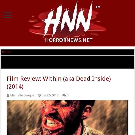
Home
|
Tag Archives: Cynthia LaForest Gerber
Tag Archives:
Cynthia LaForest Gerber
Film Review: Within (aka Dead Inside)
(2014)
Michelle Swope
09/22/2017
0