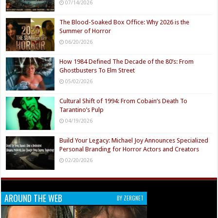
07/14/2026
The Blood-Soaked Box Office: Why 2026 is the
Summer of Horror
06/20/2026
How 1984 Defined The Decade of the 80’s: From
Ghostbusters To Elm Street
05/02/2026
Cultural Shift of 1994: From Cobain’s Death To
Tarantino’s Pulp
04/19/2026
Build Your Legacy: Michael Joy Announces Specialized
Personal Branding for Horror Actors and Creators
02/20/2026
AROUND THE WEB
BY ZERGNET