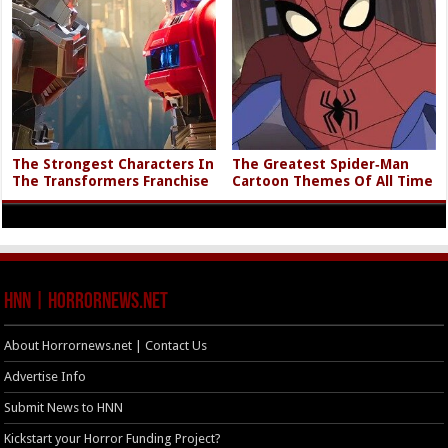
The Strongest Characters In
The Greatest Spider‑Man
The Transformers Franchise
Cartoon Themes Of All Time
HNN | HorrorNews.net
About Horrornews.net | Contact Us
Advertise Info
Submit News to HNN
Kickstart your Horror Funding Project?