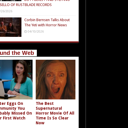
SELLO OF RUSTBLADE RECORDS
/26/2026
Corbin Bernsen Talks About
The Yeti with Horror News
04/10/2026
und the Web
ter Eggs On
The Best
mmunity You
Supernatural
bably Missed On
Horror Movie Of All
r First Watch
Time Is So Clear
Now