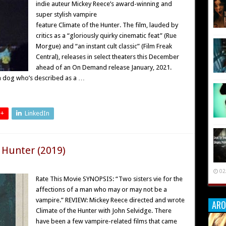
indie auteur Mickey Reece’s award-winning and
super stylish vampire
feature Climate of the Hunter. The film, lauded by
critics as a “gloriously quirky cinematic feat” (Rue
Morgue) and “an instant cult classic” (Film Freak
Central), releases in select theaters this December
ahead of an On Demand release January, 2021.
 a dog who’s described as a …
 +
LinkedIn
 Hunter (2019)
02
Rate This Movie SYNOPSIS: “Two sisters vie for the
affections of a man who may or may not be a
vampire.” REVIEW: Mickey Reece directed and wrote
ARO
Climate of the Hunter with John Selvidge. There
have been a few vampire-related films that came