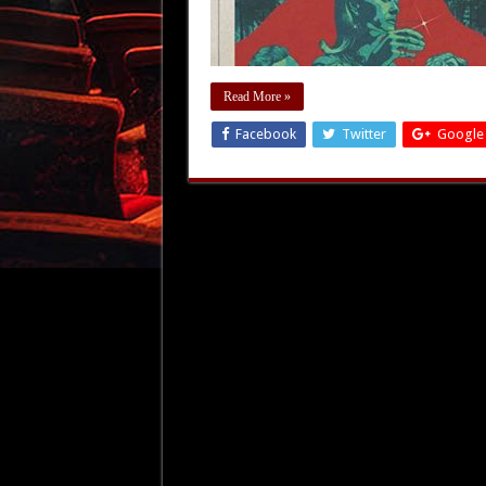
Read More »
Facebook
Twitter
Google