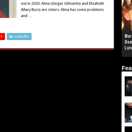
out in 2020. Alma (Ginger Gilmartin) and Elizabeth
(Mary Buss) are sisters. Alma has some problems
and …
Mar
 +
LinkedIn
Bee
Lat
Fea