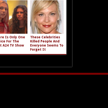
re Is Only One
These Celebrities
ice For The
Killed People And
t A24 TV Show
Everyone Seems To
Forget It