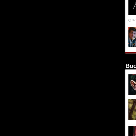
02
Boo