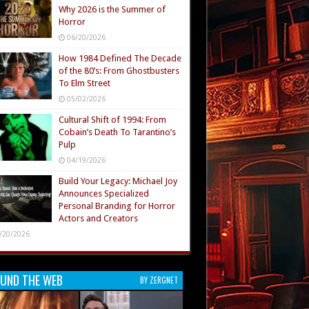
Why 2026 is the Summer of
Horror
06/20/2026
How 1984 Defined The Decade
of the 80’s: From Ghostbusters
To Elm Street
05/02/2026
Cultural Shift of 1994: From
Cobain’s Death To Tarantino’s
Pulp
04/19/2026
Build Your Legacy: Michael Joy
Announces Specialized
Personal Branding for Horror
Actors and Creators
/20/2026
UND THE WEB
BY ZERGNET