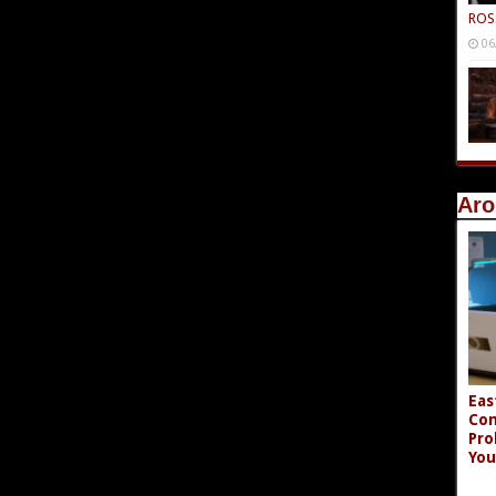
ROS
06
Aro
Eas
Co
Pro
You