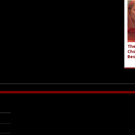
The
Cho
Bes