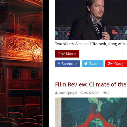
Two sisters, Alma and Elizabeth, along with
Read More »
Facebook
Twitter
Google
Film Review: Climate of the
Janel Spiegel
01/12/2021
0