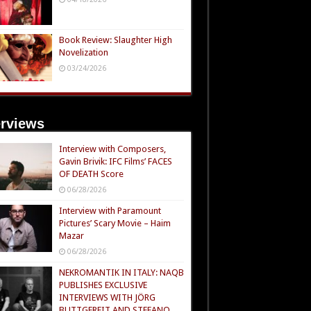
Book Review: Slaughter High
Novelization
03/24/2026
erviews
Interview with Composers,
Gavin Brivik: IFC Films’ FACES
OF DEATH Score
06/28/2026
Interview with Paramount
Pictures’ Scary Movie – Haim
Mazar
06/28/2026
NEKROMANTIK IN ITALY: NAQB
PUBLISHES EXCLUSIVE
INTERVIEWS WITH JÖRG
BUTTGEREIT AND STEFANO