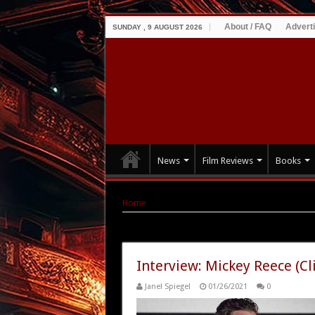
About / FAQ
Advert
SUNDAY , 9 AUGUST 2026
News
Film Reviews
Books
Home
|
Tag Archives: Climate of the Hunter
Tag Archives:
Climate of the Hu
Interview: Mickey Reece (Cl
Janel Spiegel
01/26/2021
0