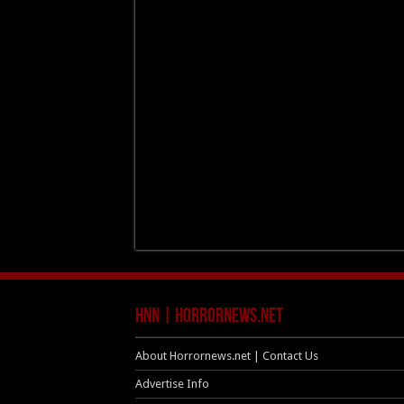
HNN | HorrorNews.net
About Horrornews.net | Contact Us
Advertise Info