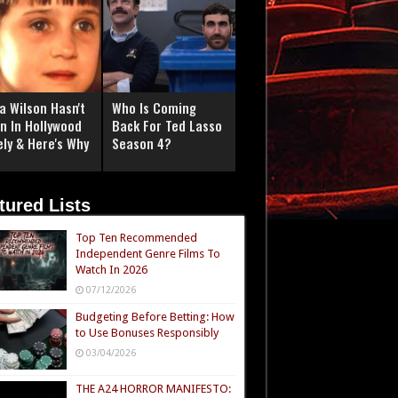
a Wilson Hasn't
Who Is Coming
n In Hollywood
Back For Ted Lasso
ely & Here's Why
Season 4?
tured Lists
Top Ten Recommended
Independent Genre Films To
Watch In 2026
07/12/2026
Budgeting Before Betting: How
to Use Bonuses Responsibly
03/04/2026
THE A24 HORROR MANIFESTO: