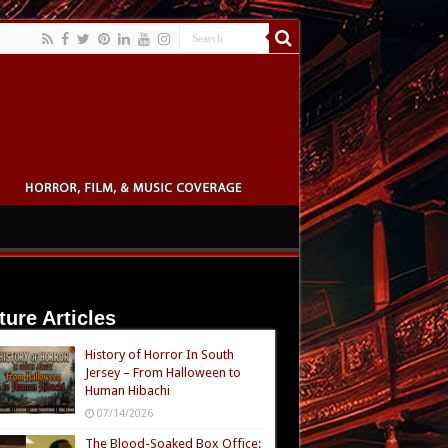
ture Articles
History of Horror In South
Jersey – From Halloween to
Human Hibachi
07/14/2026
The Blood-Soaked Box Office: