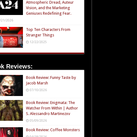
Atmospheric Dread, Auteur
Vision, and the Marketing
Geniuses Redefining Fear.
/21/2026
Top Ten Characters From
Stranger Things
12/22/2025
k Reviews:
Book Review: Funny Taste by
Jacob Marsh
07/10/2026
Book Review: Enigmata: The
Watcher From Within | Author
S. Alessandro Martinezxv
05/09/2026
Book Review: Coffee Monsters
04/18/2026