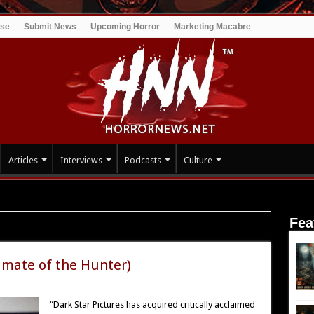
ise
Submit News
Upcoming Horror
Marketing Macabre
Articles
Interviews
Podcasts
Culture
Fea
nter
imate of the Hunter)
“Dark Star Pictures has acquired critically acclaimed