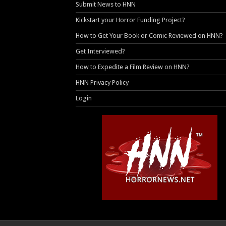
Submit News to HNN
Kickstart your Horror Funding Project?
How to Get Your Book or Comic Reviewed on HNN?
Get Interviewed?
How to Expedite a Film Review on HNN?
HNN Privacy Policy
Login