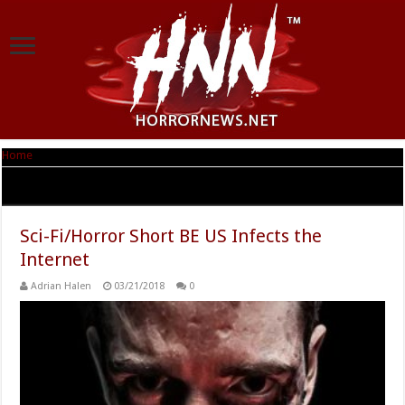
Home
|
Tag Archives: BE US
Tag Archives:
BE US
Sci-Fi/Horror Short BE US Infects the
Internet
Adrian Halen
03/21/2018
0