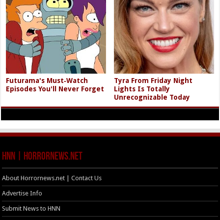
Futurama's Must‑Watch
Tyra From Friday Night
Episodes You'll Never Forget
Lights Is Totally
Unrecognizable Today
HNN | HorrorNews.net
About Horrornews.net | Contact Us
Advertise Info
Submit News to HNN