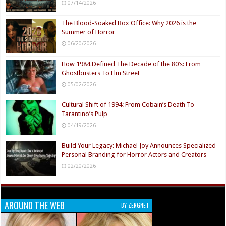
07/14/2026
The Blood-Soaked Box Office: Why 2026 is the
Summer of Horror
06/20/2026
How 1984 Defined The Decade of the 80’s: From
Ghostbusters To Elm Street
05/02/2026
Cultural Shift of 1994: From Cobain’s Death To
Tarantino’s Pulp
04/19/2026
Build Your Legacy: Michael Joy Announces Specialized
Personal Branding for Horror Actors and Creators
02/20/2026
AROUND THE WEB
BY ZERGNET