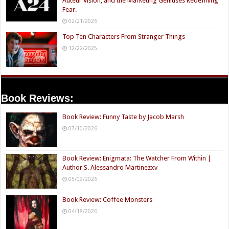
Auteur Vision, and the Marketing Geniuses Redefining
Fear.
02/21/2026
Top Ten Characters From Stranger Things
12/22/2025
Book Reviews:
Book Review: Funny Taste by Jacob Marsh
07/10/2026
Book Review: Enigmata: The Watcher From Within |
Author S. Alessandro Martinezxv
05/09/2026
Book Review: Coffee Monsters
04/18/2026