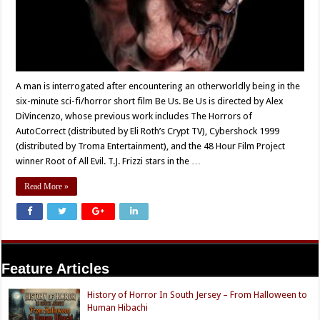
A man is interrogated after encountering an otherworldly being in the
six-minute sci-fi/horror short film Be Us. Be Us is directed by Alex
DiVincenzo, whose previous work includes The Horrors of
AutoCorrect (distributed by Eli Roth’s Crypt TV), Cybershock 1999
(distributed by Troma Entertainment), and the 48 Hour Film Project
winner Root of All Evil. T.J. Frizzi stars in the …
Read More »
Feature Articles
History of Horror In South Jersey – From Halloween to
Human Hibachi