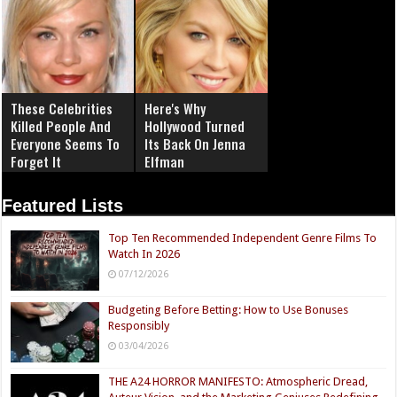
These Celebrities
Here's Why
Killed People And
Hollywood Turned
Everyone Seems To
Its Back On Jenna
Forget It
Elfman
Featured Lists
Top Ten Recommended Independent Genre Films To
Watch In 2026
07/12/2026
Budgeting Before Betting: How to Use Bonuses
Responsibly
03/04/2026
THE A24 HORROR MANIFESTO: Atmospheric Dread,