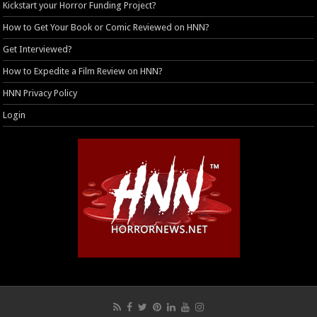
Kickstart your Horror Funding Project?
How to Get Your Book or Comic Reviewed on HNN?
Get Interviewed?
How to Expedite a Film Review on HNN?
HNN Privacy Policy
Login