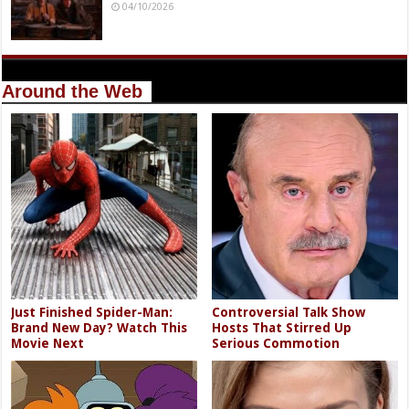
04/10/2026
Around the Web
Just Finished Spider-Man:
Controversial Talk Show
Brand New Day? Watch This
Hosts That Stirred Up
Movie Next
Serious Commotion