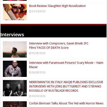
Book Review: Slaughter High Novelization
03/24/2026
Interviews
Interview with Composers, Gavin Brivik: IFC
Films’ FACES OF DEATH Score
06/28/2026
Interview with Paramount Pictures’ Scary Movie – Haim
Mazar
06/28/2026
NEKROMANTIK IN ITALY: NAQB PUBLISHES EXCLUSIVE
INTERVIEWS WITH JÖRG BUTTGEREIT AND STEFANO
ROSSELLO OF RUSTBLADE RECORDS
06/26/2026
Corbin Bernsen Talks About The Yeti with Horror News