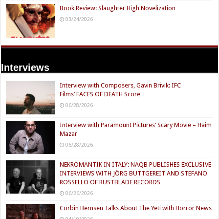
Book Review: Slaughter High Novelization
03/24/2026
Interviews
Interview with Composers, Gavin Brivik: IFC
Films’ FACES OF DEATH Score
06/28/2026
Interview with Paramount Pictures’ Scary Movie – Haim
Mazar
06/28/2026
NEKROMANTIK IN ITALY: NAQB PUBLISHES EXCLUSIVE
INTERVIEWS WITH JÖRG BUTTGEREIT AND STEFANO
ROSSELLO OF RUSTBLADE RECORDS
06/26/2026
Corbin Bernsen Talks About The Yeti with Horror News
04/10/2026