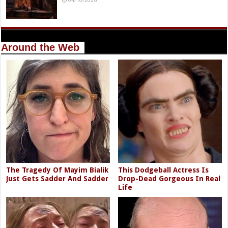
Around the Web
The Tragedy Of Mayim Bialik
This Dodgeball Actress Is
Just Gets Sadder And Sadder
Drop-Dead Gorgeous In Real
Life