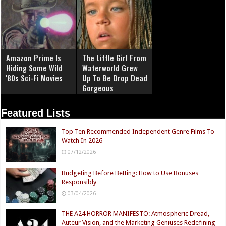
Amazon Prime Is
The Little Girl From
Hiding Some Wild
Waterworld Grew
'80s Sci-Fi Movies
Up To Be Drop Dead
Gorgeous
Featured Lists
Top Ten Recommended Independent Genre Films To
Watch In 2026
07/12/2026
Budgeting Before Betting: How to Use Bonuses
Responsibly
03/04/2026
THE A24 HORROR MANIFESTO: Atmospheric Dread,
Auteur Vision, and the Marketing Geniuses Redefining