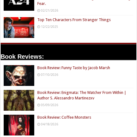
Fear.
02/21/2026
Top Ten Characters From Stranger Things
12/22/2025
Book Reviews:
Book Review: Funny Taste by Jacob Marsh
07/10/2026
Book Review: Enigmata: The Watcher From Within |
Author S. Alessandro Martinezxv
05/09/2026
Book Review: Coffee Monsters
04/18/2026