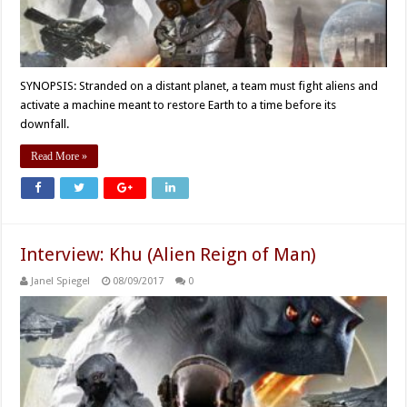
SYNOPSIS: Stranded on a distant planet, a team must fight aliens and
activate a machine meant to restore Earth to a time before its
downfall.
Read More »
Interview: Khu (Alien Reign of Man)
Janel Spiegel
08/09/2017
0