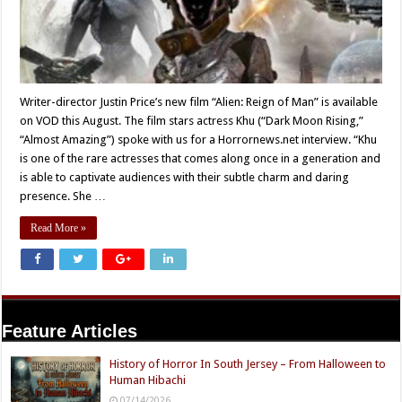
Writer-director Justin Price’s new film “Alien: Reign of Man” is available
on VOD this August. The film stars actress Khu (“Dark Moon Rising,”
“Almost Amazing”) spoke with us for a Horrornews.net interview. “Khu
is one of the rare actresses that comes along once in a generation and
is able to captivate audiences with their subtle charm and daring
presence. She …
Read More »
Feature Articles
History of Horror In South Jersey – From Halloween to
Human Hibachi
07/14/2026