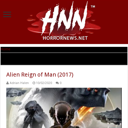
Home
|
Tag Archives: Alien Reign of Man
Tag Archives:
Alien Reign of Man
Alien Reign of Man (2017)
Adrian Halen
10/02/2020
0