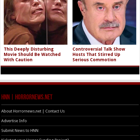
This Deeply Disturbing
Controversial Talk Show
Movie Should Be Watched
Hosts That Stirred Up
With Caution
Serious Commotion
HNN | HorrorNews.net
About Horrornews.net | Contact Us
Advertise Info
Submit News to HNN