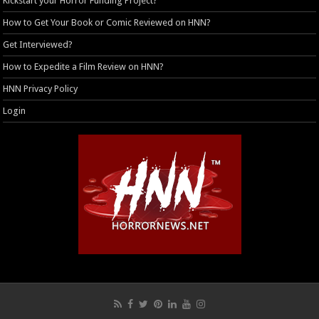
Kickstart your Horror Funding Project?
How to Get Your Book or Comic Reviewed on HNN?
Get Interviewed?
How to Expedite a Film Review on HNN?
HNN Privacy Policy
Login