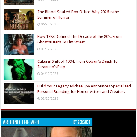
The Blood-Soaked Box Office: Why 2026 is the
Summer of Horror
06/20/2026
How 1984 Defined The Decade of the 80’s: From
Ghostbusters To Elm Street
05/02/2026
Cultural Shift of 1994: From Cobain’s Death To
Tarantino’s Pulp
04/19/2026
Build Your Legacy: Michael Joy Announces Specialized
Personal Branding for Horror Actors and Creators
02/20/2026
AROUND THE WEB
BY ZERGNET