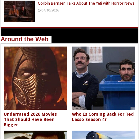
Corbin Bernsen Talks About The Yeti with Horror News
04/10/2026
Around the Web
Underrated 2026 Movies
Who Is Coming Back For Ted
That Should Have Been
Lasso Season 4?
Bigger