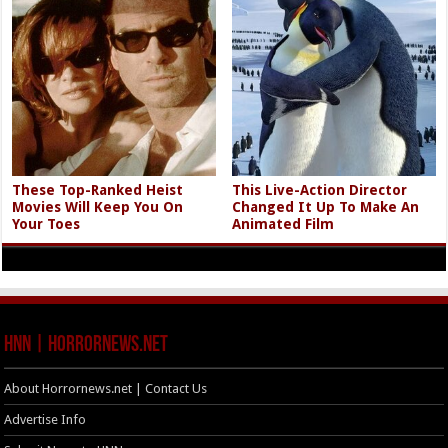
These Top-Ranked Heist
This Live-Action Director
Movies Will Keep You On
Changed It Up To Make An
Your Toes
Animated Film
HNN | HorrorNews.net
About Horrornews.net | Contact Us
Advertise Info