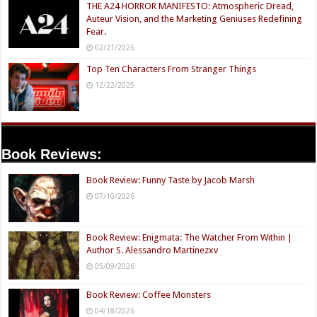
THE A24 HORROR MANIFESTO: Atmospheric Dread,
Auteur Vision, and the Marketing Geniuses Redefining
Fear.
02/21/2026
Top Ten Characters From Stranger Things
12/22/2025
Book Reviews:
Book Review: Funny Taste by Jacob Marsh
07/10/2026
Book Review: Enigmata: The Watcher From Within |
Author S. Alessandro Martinezxv
05/09/2026
Book Review: Coffee Monsters
04/18/2026