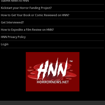
Submit News to HNN
Kickstart your Horror Funding Project?
How to Get Your Book or Comic Reviewed on HNN?
Get Interviewed?
How to Expedite a Film Review on HNN?
HNN Privacy Policy
Login