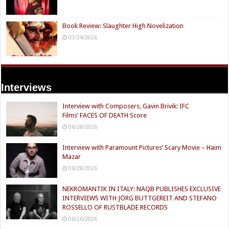
Book Review: Slaughter High Novelization
03/24/2026
Interviews
Interview with Composers, Gavin Brivik: IFC
Films’ FACES OF DEATH Score
06/28/2026
Interview with Paramount Pictures’ Scary Movie – Haim
Mazar
06/28/2026
NEKROMANTIK IN ITALY: NAQB PUBLISHES EXCLUSIVE
INTERVIEWS WITH JÖRG BUTTGEREIT AND STEFANO
ROSSELLO OF RUSTBLADE RECORDS
06/26/2026