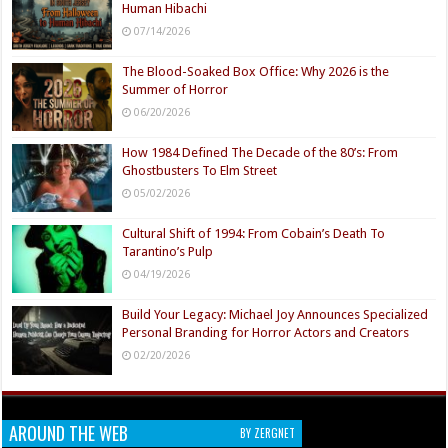
Human Hibachi
07/14/2026
The Blood-Soaked Box Office: Why 2026 is the
Summer of Horror
06/20/2026
How 1984 Defined The Decade of the 80’s: From
Ghostbusters To Elm Street
05/02/2026
Cultural Shift of 1994: From Cobain’s Death To
Tarantino’s Pulp
04/19/2026
Build Your Legacy: Michael Joy Announces Specialized
Personal Branding for Horror Actors and Creators
02/20/2026
AROUND THE WEB
BY ZERGNET