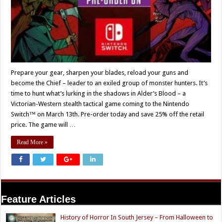
Prepare your gear, sharpen your blades, reload your guns and
become the Chief – leader to an exiled group of monster hunters. It’s
time to hunt what’s lurking in the shadows in Alder’s Blood – a
Victorian-Western stealth tactical game coming to the Nintendo
Switch™ on March 13th. Pre-order today and save 25% off the retail
price. The game will …
Read More »
Feature Articles
History of Horror In South Jersey – From Halloween to