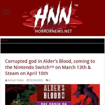
Home
|
Tag Archives: Alder’s Blood
Tag Archives:
Alder’s Blood
Corrupted god in Alder’s Blood, coming to
the Nintendo Switch™ on March 13th &
Steam on April 10th
Adrian Halen
03/06/2020
0