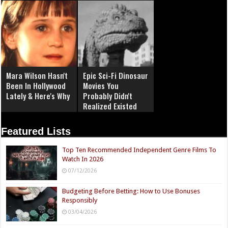
Mara Wilson Hasn't
Epic Sci-Fi Dinosaur
Been In Hollywood
Movies You
Lately & Here's Why
Probably Didn't
Realized Existed
Featured Lists
Top Ten Recommended Independent Genre Films To
Watch In 2026
07/12/2026
Budgeting Before Betting: How to Use Bonuses
Responsibly
03/04/2026