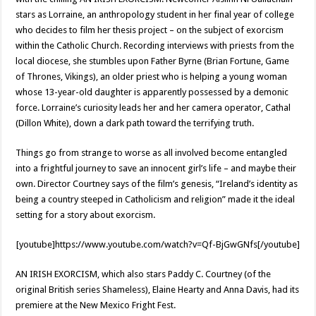
stars as Lorraine, an anthropology student in her final year of college
who decides to film her thesis project – on the subject of exorcism
within the Catholic Church. Recording interviews with priests from the
local diocese, she stumbles upon Father Byrne (Brian Fortune, Game
of Thrones, Vikings), an older priest who is helping a young woman
whose 13-year-old daughter is apparently possessed by a demonic
force. Lorraine’s curiosity leads her and her camera operator, Cathal
(Dillon White), down a dark path toward the terrifying truth.
Things go from strange to worse as all involved become entangled
into a frightful journey to save an innocent girl’s life – and maybe their
own. Director Courtney says of the film’s genesis, “Ireland’s identity as
being a country steeped in Catholicism and religion” made it the ideal
setting for a story about exorcism.
[youtube]https://www.youtube.com/watch?v=Qf-BjGwGNfs[/youtube]
AN IRISH EXORCISM, which also stars Paddy C. Courtney (of the
original British series Shameless), Elaine Hearty and Anna Davis, had its
premiere at the New Mexico Fright Fest.