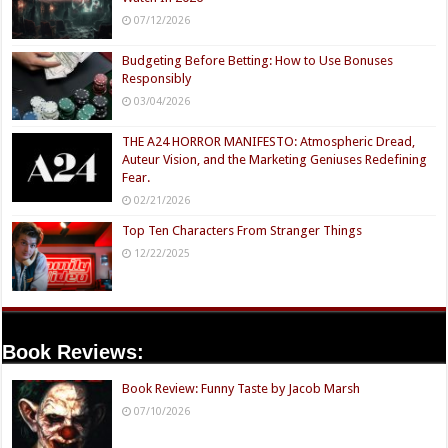
07/12/2026
Budgeting Before Betting: How to Use Bonuses
Responsibly
03/04/2026
THE A24 HORROR MANIFESTO: Atmospheric Dread,
Auteur Vision, and the Marketing Geniuses Redefining
Fear.
02/21/2026
Top Ten Characters From Stranger Things
12/22/2025
Book Reviews:
Book Review: Funny Taste by Jacob Marsh
07/10/2026