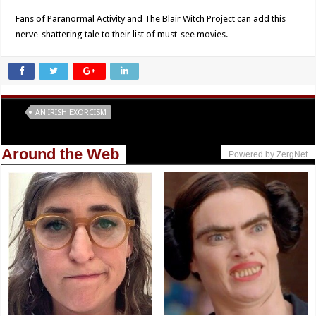
Fans of Paranormal Activity and The Blair Witch Project can add this
nerve-shattering tale to their list of must-see movies.
Tags
AN IRISH EXORCISM
Around the Web
Powered by ZergNet