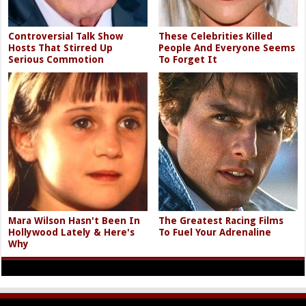
Controversial Talk Show
These Celebrities Killed
Hosts That Stirred Up
People And Everyone Seems
Serious Commotion
To Forget It
Mara Wilson Hasn't Been In
The Greatest Racing Films
Hollywood Lately & Here's
To Fuel Your Adrenaline
Why