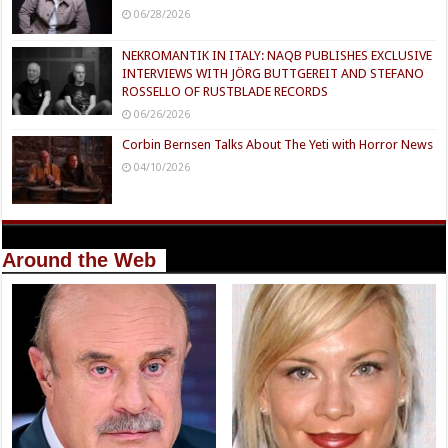
06/28/2026
NEKROMANTIK IN ITALY: NAQB PUBLISHES EXCLUSIVE
INTERVIEWS WITH JÖRG BUTTGEREIT AND STEFANO
ROSSELLO OF RUSTBLADE RECORDS
06/26/2026
Corbin Bernsen Talks About The Yeti with Horror News
04/10/2026
Around the Web