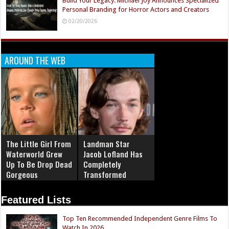
Build Your Legacy: Michael Joy Announces Specialized
Personal Branding for Horror Actors and Creators
02/20/2026
AROUND THE WEB
The Little Girl From
Landman Star
Waterworld Grew
Jacob Lofland Has
Up To Be Drop Dead
Completely
Gorgeous
Transformed
Featured Lists
Top Ten Recommended Independent Genre Films To
Watch In 2026