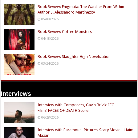
Book Review: Enigmata: The Watcher From Within |
Author S. Alessandro Martinezxv
05/09/2026
Book Review: Coffee Monsters
04/18/2026
Book Review: Slaughter High Novelization
03/24/2026
Interviews
Interview with Composers, Gavin Brivik: IFC
Films’ FACES OF DEATH Score
06/28/2026
Interview with Paramount Pictures’ Scary Movie – Haim
Mazar