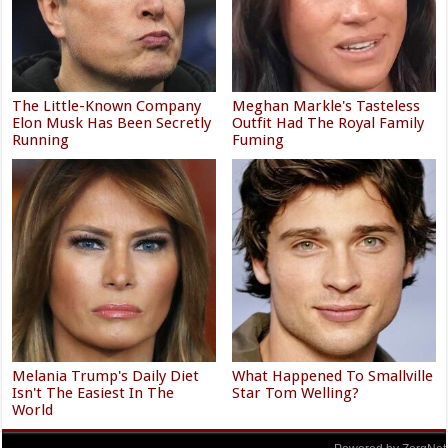
The Little-Known Company
Meghan Markle's Tasteless
Elon Musk Has Been Secretly
Outfit Had The Royal Family
Running
Fuming
Melania Trump's Daily Diet
What Happened To Smallville
Isn't The Easiest In The
Star Tom Welling?
World