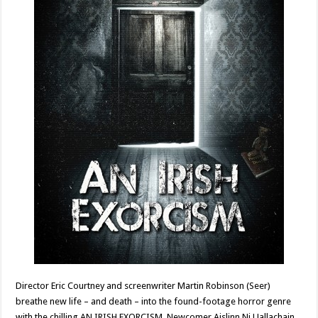
Director Eric Courtney and screenwriter Martin Robinson (Seer)
breathe new life – and death – into the found-footage horror genre
with the chilling AN IRISH EXORCISM. Newcomer Aislinn Ni Uallachain