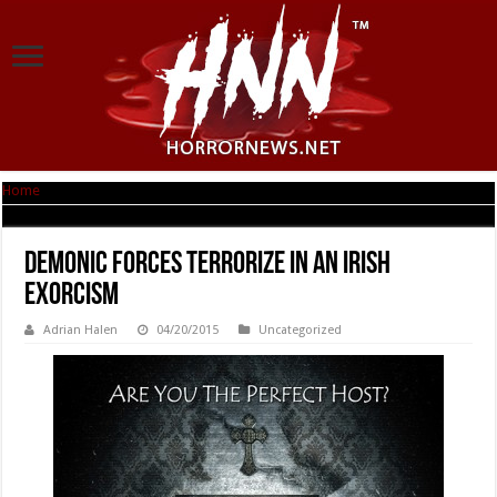
Home
|
Demonic forces Terrorize in AN IRISH EXORCISM
Demonic forces Terrorize in AN IRISH
EXORCISM
Adrian Halen
04/20/2015
Uncategorized