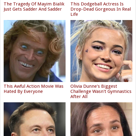
The Tragedy Of Mayim Bialik
This Dodgeball Actress Is
Just Gets Sadder And Sadder
Drop-Dead Gorgeous In Real
Life
This Awful Action Movie Was
Olivia Dunne's Biggest
Hated By Everyone
Challenge Wasn't Gymnastics
After All