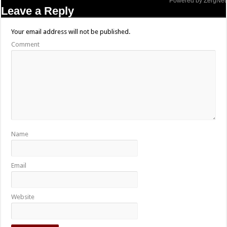
Powered by ZergNet
Leave a Reply
Your email address will not be published.
Comment
Name
Email
Website