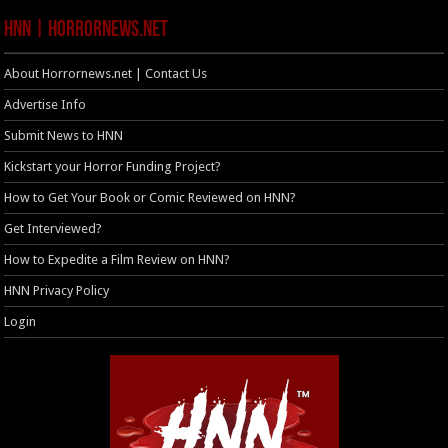
HNN | HorrorNews.net
About Horrornews.net | Contact Us
Advertise Info
Submit News to HNN
Kickstart your Horror Funding Project?
How to Get Your Book or Comic Reviewed on HNN?
Get Interviewed?
How to Expedite a Film Review on HNN?
HNN Privacy Policy
Login