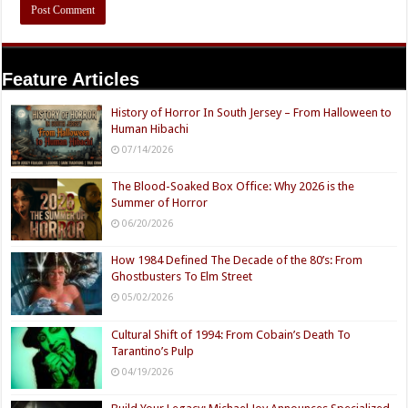
Feature Articles
History of Horror In South Jersey – From Halloween to
Human Hibachi
07/14/2026
The Blood-Soaked Box Office: Why 2026 is the
Summer of Horror
06/20/2026
How 1984 Defined The Decade of the 80’s: From
Ghostbusters To Elm Street
05/02/2026
Cultural Shift of 1994: From Cobain’s Death To
Tarantino’s Pulp
04/19/2026