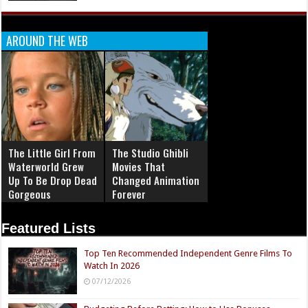
AROUND THE WEB
The Little Girl From
The Studio Ghibli
Waterworld Grew
Movies That
Up To Be Drop Dead
Changed Animation
Gorgeous
Forever
Featured Lists
Top Ten Recommended Independent Genre Films To
Watch In 2026
07/12/2026