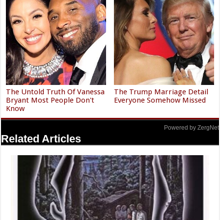
The Untold Truth Of Vanessa
The Trump Marriage Detail
Bryant Most People Don't
Everyone Somehow Missed
Know
Powered by ZergNet
Related Articles