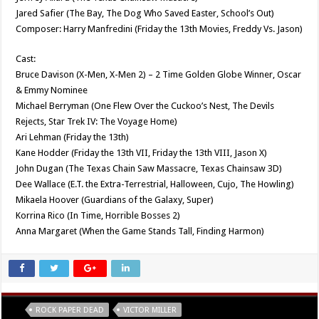
Jared Safier (The Bay, The Dog Who Saved Easter, School’s Out)
Composer: Harry Manfredini (Friday the 13th Movies, Freddy Vs. Jason)
Cast:
Bruce Davison (X-Men, X-Men 2) – 2 Time Golden Globe Winner, Oscar
& Emmy Nominee
Michael Berryman (One Flew Over the Cuckoo’s Nest, The Devils
Rejects, Star Trek IV: The Voyage Home)
Ari Lehman (Friday the 13th)
Kane Hodder (Friday the 13th VII, Friday the 13th VIII, Jason X)
John Dugan (The Texas Chain Saw Massacre, Texas Chainsaw 3D)
Dee Wallace (E.T. the Extra-Terrestrial, Halloween, Cujo, The Howling)
Mikaela Hoover (Guardians of the Galaxy, Super)
Korrina Rico (In Time, Horrible Bosses 2)
Anna Margaret (When the Game Stands Tall, Finding Harmon)
Tags
ROCK PAPER DEAD
VICTOR MILLER