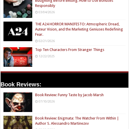
Budgeting Before Betting: How to Use Bonuses
Responsibly
03/04/2026
THE A24 HORROR MANIFESTO: Atmospheric Dread,
Auteur Vision, and the Marketing Geniuses Redefining
Fear.
02/21/2026
Top Ten Characters From Stranger Things
12/22/2025
Book Reviews:
Book Review: Funny Taste by Jacob Marsh
07/10/2026
Book Review: Enigmata: The Watcher From Within |
Author S. Alessandro Martinezxv