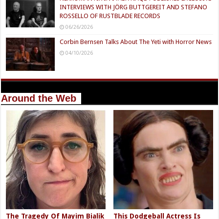
INTERVIEWS WITH JÖRG BUTTGEREIT AND STEFANO
ROSSELLO OF RUSTBLADE RECORDS
06/26/2026
Corbin Bernsen Talks About The Yeti with Horror News
04/10/2026
Around the Web
The Tragedy Of Mayim Bialik
This Dodgeball Actress Is