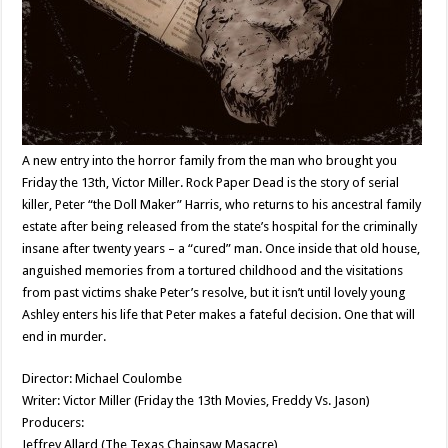
A new entry into the horror family from the man who brought you
Friday the 13th, Victor Miller. Rock Paper Dead is the story of serial
killer, Peter “the Doll Maker” Harris, who returns to his ancestral family
estate after being released from the state’s hospital for the criminally
insane after twenty years – a “cured” man. Once inside that old house,
anguished memories from a tortured childhood and the visitations
from past victims shake Peter’s resolve, but it isn’t until lovely young
Ashley enters his life that Peter makes a fateful decision. One that will
end in murder.
Director: Michael Coulombe
Writer: Victor Miller (Friday the 13th Movies, Freddy Vs. Jason)
Producers:
Jeffrey Allard (The Texas Chainsaw Masacre)