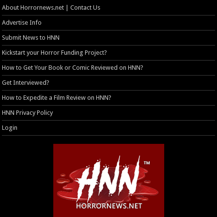
About Horrornews.net | Contact Us
Advertise Info
Submit News to HNN
Kickstart your Horror Funding Project?
How to Get Your Book or Comic Reviewed on HNN?
Get Interviewed?
How to Expedite a Film Review on HNN?
HNN Privacy Policy
Login