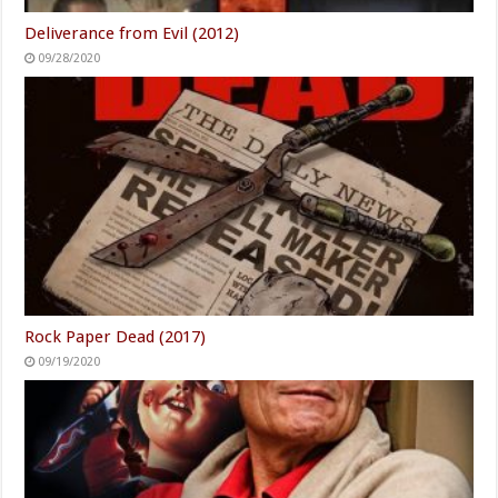
Deliverance from Evil (2012)
09/28/2020
Rock Paper Dead (2017)
09/19/2020