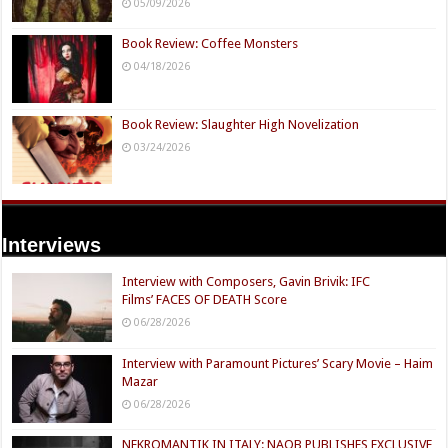
05/09/2026
Book Review: Coffee Monsters
04/18/2026
Book Review: Slaughter High Novelization
03/24/2026
Interviews
Interview with Composers, Gavin Brivik: IFC
Films’ FACES OF DEATH Score
06/28/2026
Interview with Paramount Pictures’ Scary Movie – Haim
Mazar
06/28/2026
NEKROMANTIK IN ITALY: NAQB PUBLISHES EXCLUSIVE