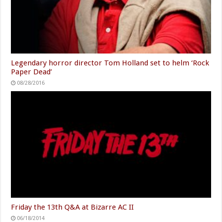
Legendary horror director Tom Holland set to helm ‘Rock
Paper Dead’
08/28/2016
Friday the 13th Q&A at Bizarre AC II
06/18/2014