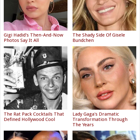
Gigi Hadid's Then-And-Now
The Shady Side Of Gisele
Photos Say It All
Bundchen
The Rat Pack Cocktails That
Lady Gaga's Dramatic
Defined Hollywood Cool
Transformation Through
The Years