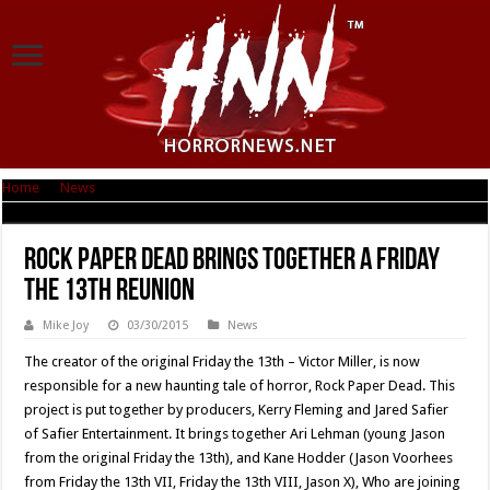
Home
|
News
|
Rock Paper Dead brings together a Friday the 13th reunion
Rock Paper Dead brings together a Friday
the 13th reunion
Mike Joy
03/30/2015
News
The creator of the original Friday the 13th – Victor Miller, is now
responsible for a new haunting tale of horror, Rock Paper Dead. This
project is put together by producers, Kerry Fleming and Jared Safier
of Safier Entertainment. It brings together Ari Lehman (young Jason
from the original Friday the 13th), and Kane Hodder (Jason Voorhees
from Friday the 13th VII, Friday the 13th VIII, Jason X), Who are joining