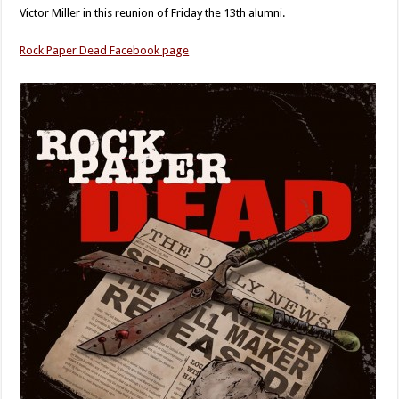
Victor Miller in this reunion of Friday the 13th alumni.
Rock Paper Dead Facebook page