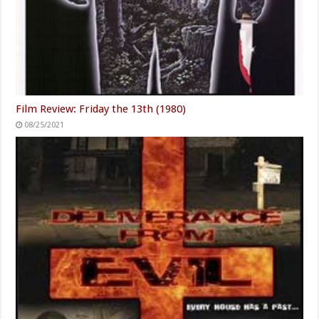
Film Review: Friday the 13th (1980)
08/25/2021