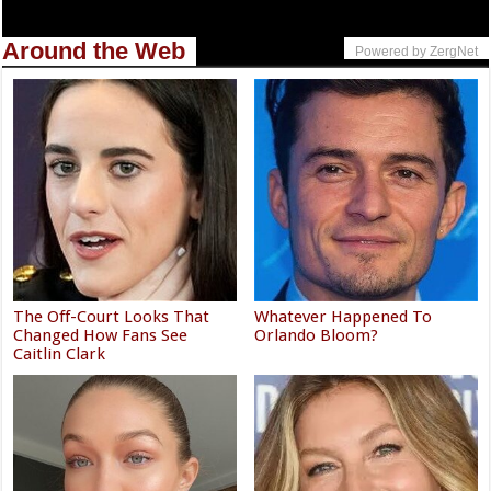
Around the Web
Powered by ZergNet
The Off-Court Looks That
Whatever Happened To
Changed How Fans See
Orlando Bloom?
Caitlin Clark