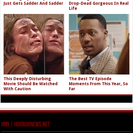
Just Gets Sadder And Sadder
Drop-Dead Gorgeous In Real
Life
This Deeply Disturbing
The Best TV Episode
Movie Should Be Watched
Moments From This Year, So
With Caution
Far
HNN | HorrorNews.net