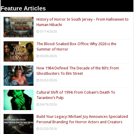
Feature Articles
History of Horror In South Jersey – From Halloween to
Human Hibachi
07/14/2026
The Blood-Soaked Box Office: Why 2026 is the
Summer of Horror
06/20/2026
How 1984 Defined The Decade of the 80’s: From
Ghostbusters To Elm Street
05/02/2026
Cultural Shift of 1994: From Cobain’s Death To
Tarantino’s Pulp
04/19/2026
Build Your Legacy: Michael Joy Announces Specialized
Personal Branding for Horror Actors and Creators
02/20/2026