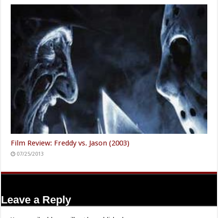
Film Review: Freddy vs. Jason (2003)
07/25/2013
Leave a Reply