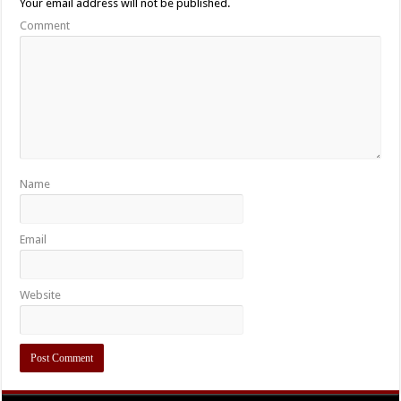
Your email address will not be published.
Comment
Name
Email
Website