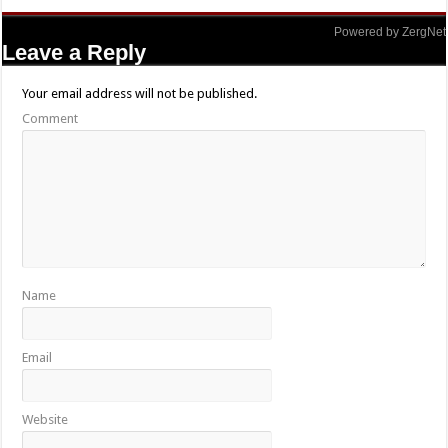
Powered by ZergNet
Leave a Reply
Your email address will not be published.
Comment
Name
Email
Website