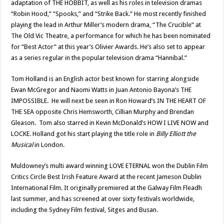
adaptation of THE HOBBIT, as well as his roles in television dramas
“Robin Hood,” “Spooks,” and “Strike Back.” He most recently finished
playing the lead in Arthur Miller’s modern drama, “The Crucible” at
The Old Vic Theatre, a performance for which he has been nominated
for “Best Actor” at this year’s Olivier Awards. He’s also set to appear
as a series regular in the popular television drama “Hannibal.”
Tom Holland is an English actor best known for starring alongside
Ewan McGregor and Naomi Watts in Juan Antonio Bayona’s THE
IMPOSSIBLE. He will next be seen in Ron Howard’s IN THE HEART OF
THE SEA opposite Chris Hemsworth, Cillian Murphy and Brendan
Gleason. Tom also starred in Kevin McDonald’s HOW I LIVE NOW and
LOCKE. Holland got his start playing the title role in
Billy Elliott the
Musical
in London.
Muldowney’s multi award winning LOVE ETERNAL won the Dublin Film
Critics Circle Best Irish Feature Award at the recent Jameson Dublin
International Film. It originally premiered at the Galway Film Fleadh
last summer, and has screened at over sixty festivals worldwide,
including the Sydney Film festival, Sitges and Busan.