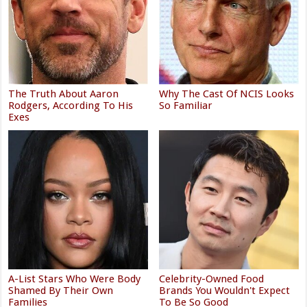
The Truth About Aaron
Why The Cast Of NCIS Looks
Rodgers, According To His
So Familiar
Exes
A-List Stars Who Were Body
Celebrity-Owned Food
Shamed By Their Own
Brands You Wouldn't Expect
Families
To Be So Good