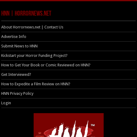
HNN | HorrorNews.net
About Horrornews.net | Contact Us
Advertise Info
Submit News to HNN
Kickstart your Horror Funding Project?
How to Get Your Book or Comic Reviewed on HNN?
Get Interviewed?
How to Expedite a Film Review on HNN?
HNN Privacy Policy
Login