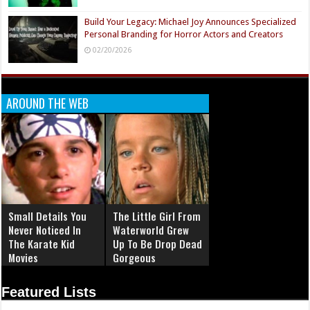
Build Your Legacy: Michael Joy Announces Specialized
Personal Branding for Horror Actors and Creators
02/20/2026
AROUND THE WEB
Small Details You
The Little Girl From
Never Noticed In
Waterworld Grew
The Karate Kid
Up To Be Drop Dead
Movies
Gorgeous
Featured Lists