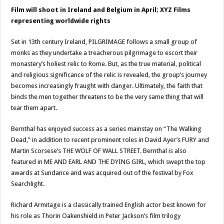
Film will shoot in Ireland and Belgium in April; XYZ Films
representing worldwide rights
Set in 13th century Ireland, PILGRIMAGE follows a small group of
monks as they undertake a treacherous pilgrimage to escort their
monastery’s holiest relic to Rome. But, as the true material, political
and religious significance of the relic is revealed, the group’s journey
becomes increasingly fraught with danger. Ultimately, the faith that
binds the men together threatens to be the very same thing that will
tear them apart.
Bernthal has enjoyed success as a series mainstay on “The Walking
Dead,” in addition to recent prominent roles in David Ayer’s FURY and
Martin Scorsese’s THE WOLF OF WALL STREET. Bernthal is also
featured in ME AND EARL AND THE DYING GIRL, which swept the top
awards at Sundance and was acquired out of the festival by Fox
Searchlight.
Richard Armitage is a classically trained English actor best known for
his role as Thorin Oakenshield in Peter Jackson’s film trilogy