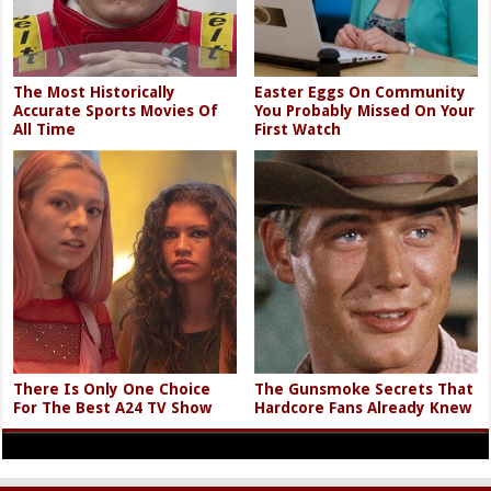
The Most Historically
Easter Eggs On Community
Accurate Sports Movies Of
You Probably Missed On Your
All Time
First Watch
There Is Only One Choice
The Gunsmoke Secrets That
For The Best A24 TV Show
Hardcore Fans Already Knew