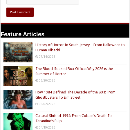
Feature Articles
History of Horror In South Jersey – From Halloween to
Human Hibachi
07/14/2026
The Blood-Soaked Box Office: Why 2026 is the
Summer of Horror
06/20/2026
How 1984 Defined The Decade of the 80’s: From
Ghostbusters To Elm Street
05/02/2026
Cultural Shift of 1994: From Cobain’s Death To
Tarantino’s Pulp
04/19/2026