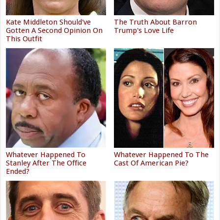
Kate Middleton Should've
The Truth About Barron
Gotten A Second Opinion On
Trump's Love Life
This Outfit
Whatever Happened To
Whatever Happened To The
Stanley After The Office
Cast Of American Pie?
Ended?