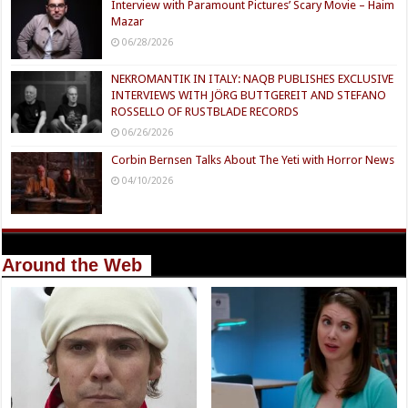
Interview with Paramount Pictures’ Scary Movie – Haim
Mazar
06/28/2026
NEKROMANTIK IN ITALY: NAQB PUBLISHES EXCLUSIVE
INTERVIEWS WITH JÖRG BUTTGEREIT AND STEFANO
ROSSELLO OF RUSTBLADE RECORDS
06/26/2026
Corbin Bernsen Talks About The Yeti with Horror News
04/10/2026
Around the Web