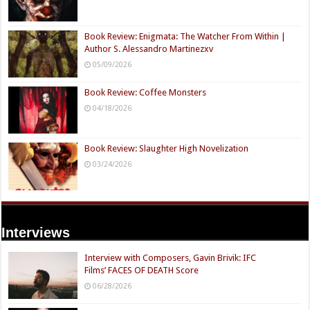
Book Review: Enigmata: The Watcher From Within |
Author S. Alessandro Martinezxv
05/09/2026
Book Review: Coffee Monsters
04/18/2026
Book Review: Slaughter High Novelization
03/24/2026
Interviews
Interview with Composers, Gavin Brivik: IFC
Films’ FACES OF DEATH Score
06/28/2026