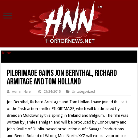
Home
|
PILGRIMAGE Gains Jon Bernthal, Richard Armitage and Tom Holland
PILGRIMAGE Gains Jon Bernthal, Richard
Armitage and Tom Holland
Adrian Halen
03/24/2015
Uncategorized
Jon Bernthal, Richard Armitage and Tom Holland have joined the cast
of the Irish action-thriller PILGRIMAGE, which will be directed by
Brendan Muldowney this spring in Ireland and Belgium. The film was
written by Jamie Hannigan and will be produced by Conor Barry and
John Keville of Dublin-based production outfit Savage Productions
and Benoit Roland of Wrong Men North. XYZ will executive produce