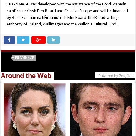
PILGRIMAGE was developed with the assistance of the Bord Scannán
na hÉireann/Irish Film Board and Creative Europe and will be financed
by Bord Scannán na hÉireann/Irish Film Board, the Broadcasting
Authority of Ireland, Wallimages and the Wallonia Cultural Fund.
Tags
PILGRIMAGE
Around the Web
Powered by ZergNet