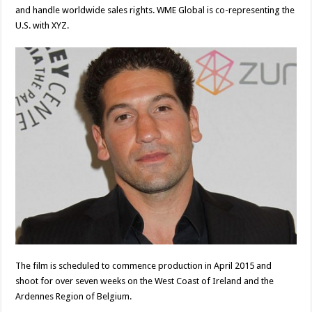
and handle worldwide sales rights. WME Global is co-representing the
U.S. with XYZ.
The film is scheduled to commence production in April 2015 and
shoot for over seven weeks on the West Coast of Ireland and the
Ardennes Region of Belgium.