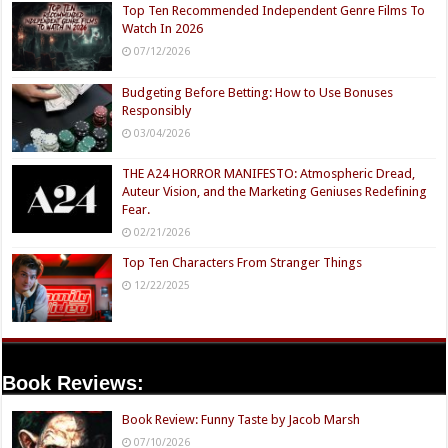
Top Ten Recommended Independent Genre Films To
Watch In 2026
07/12/2026
Budgeting Before Betting: How to Use Bonuses
Responsibly
03/04/2026
THE A24 HORROR MANIFESTO: Atmospheric Dread,
Auteur Vision, and the Marketing Geniuses Redefining
Fear.
02/21/2026
Top Ten Characters From Stranger Things
12/22/2025
Book Reviews:
Book Review: Funny Taste by Jacob Marsh
07/10/2026