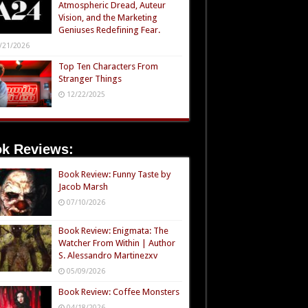
Atmospheric Dread, Auteur
Vision, and the Marketing
Geniuses Redefining Fear.
/21/2026
Top Ten Characters From
Stranger Things
12/22/2025
k Reviews:
Book Review: Funny Taste by
Jacob Marsh
07/10/2026
Book Review: Enigmata: The
Watcher From Within | Author
S. Alessandro Martinezxv
05/09/2026
Book Review: Coffee Monsters
04/18/2026