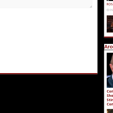
ROS
06
Aro
Con
Sho
Sti
Co