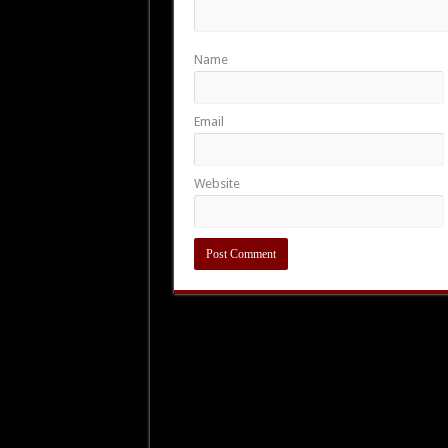
Name
Email
Website