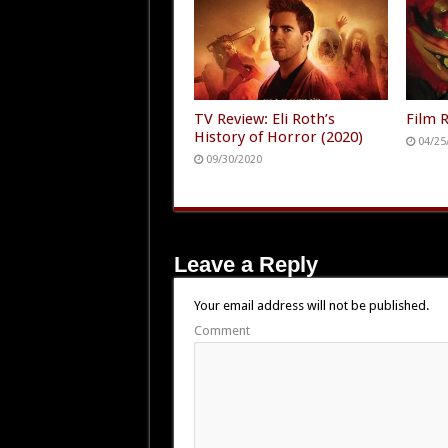
Terror In Theaters August
7th 🍦🩸😵
07/26/2026
TV Review: Eli Roth’s
Film 
History of Horror (2020)
04/25
09/30/2020
Leave a Reply
Your email address will not be published.
Comment