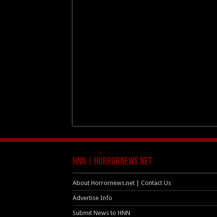
HNN | HorrorNews.net
About Horrornews.net | Contact Us
Advertise Info
Submit News to HNN