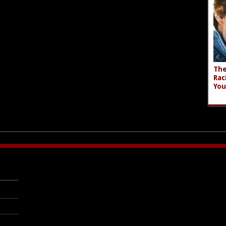
The
Rac
You