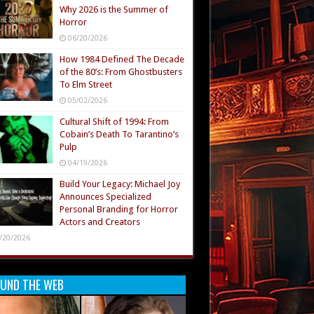
Why 2026 is the Summer of
Horror
06/20/2026
How 1984 Defined The Decade
of the 80’s: From Ghostbusters
To Elm Street
05/02/2026
Cultural Shift of 1994: From
Cobain’s Death To Tarantino’s
Pulp
04/19/2026
Build Your Legacy: Michael Joy
Announces Specialized
Personal Branding for Horror
Actors and Creators
/20/2026
UND THE WEB