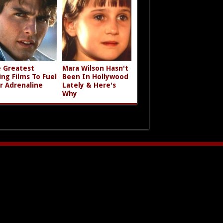
 Greatest
Mara Wilson Hasn't
ing Films To Fuel
Been In Hollywood
r Adrenaline
Lately & Here's
Why