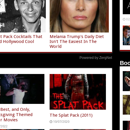
02
t Pack Cocktails That
Melania Trump's Daily Diet
d Hollywood Cool
Isn't The Easiest In The
World
Powered by ZergNet
Boo
 Best, and Only,
sgiving Themed
The Splat Pack (2011)
r Movies
10/07/2020
/2022