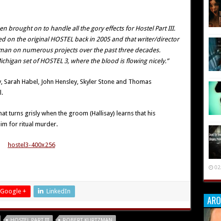
brought on to handle all the gory effects for Hostel Part III
.
ed on the original HOSTEL back in 2005 and that writer/director
zman on numerous projects over the past three decades.
ichigan set of HOSTEL 3, where the blood is flowing nicely.”
ay, Sarah Habel, John Hensley, Skyler Stone and Thomas
.
t turns grisly when the groom (Hallisay) learns that his
im for ritual murder.
02
Google +
LinkedIn
ARO
HOSTEL PART III
ROBERT KURTZMAN