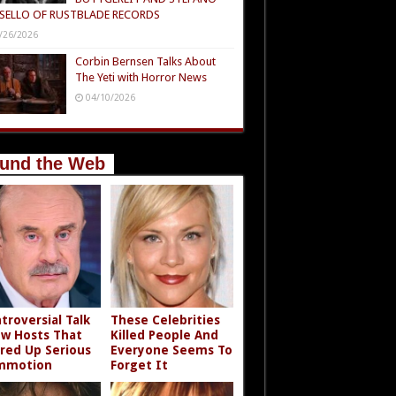
SELLO OF RUSTBLADE RECORDS
/26/2026
Corbin Bernsen Talks About
The Yeti with Horror News
04/10/2026
und the Web
troversial Talk
These Celebrities
w Hosts That
Killed People And
rred Up Serious
Everyone Seems To
mmotion
Forget It