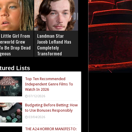
Little Girl From
Landman Star
erworld Grew
Jacob Lofland Has
To Be Drop Dead
Completely
geous
Transformed
tured Lists
Top Ten Recommended
Independent Genre Films To
Watch In 2026
07/12/2026
Budgeting Before Betting: How
to Use Bonuses Responsibly
03/04/2026
THE A24 HORROR MANIFESTO: