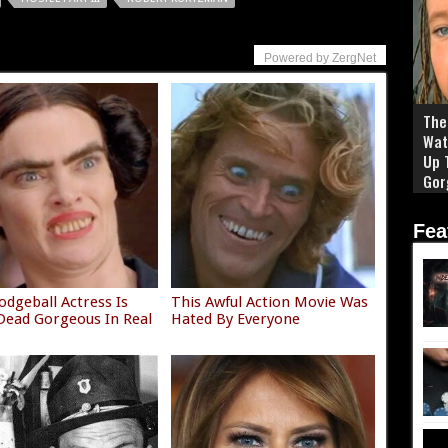
Powered by ZergNet
The 
Wat
Up 
Gor
Fea
odgeball Actress Is
This Awful Action Movie Was
ead Gorgeous In Real
Hated By Everyone