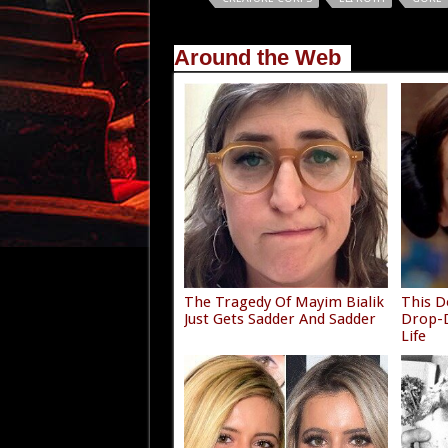
Around the Web
The Tragedy Of Mayim Bialik
This D
Just Gets Sadder And Sadder
Drop-D
Life