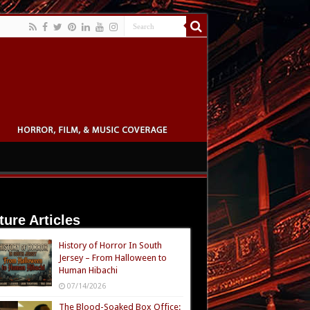
ture Articles
History of Horror In South
Jersey – From Halloween to
Human Hibachi
07/14/2026
The Blood-Soaked Box Office: