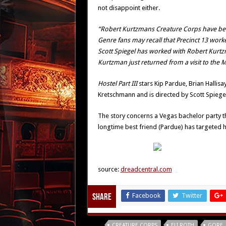
not disappoint either
.
“Robert Kurtzmans Creature Corps have been 
Genre fans may recall that Precinct 13 work
Scott Spiegel has worked with Robert Kurt
Kurtzman just returned from a visit to the M
Hostel Part III
stars Kip Pardue, Brian Hallis
Kretschmann and is directed by Scott Spiegel
The story concerns a Vegas bachelor party tha
longtime best friend (Pardue) has targeted h
source:
dreadcentral.com
Facebook
Twitter
Share
Tags
CREATURE CORPS
ELI ROTH
GORE