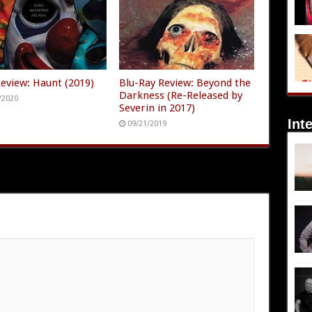
Review: Haunt (2019)
Blu-Ray Review: Beyond the
Darkness (Re-Released by
/2020
Severin in 2017)
Int
09/21/2019