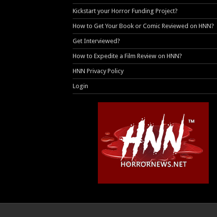
Kickstart your Horror Funding Project?
How to Get Your Book or Comic Reviewed on HNN?
Get Interviewed?
How to Expedite a Film Review on HNN?
HNN Privacy Policy
Login