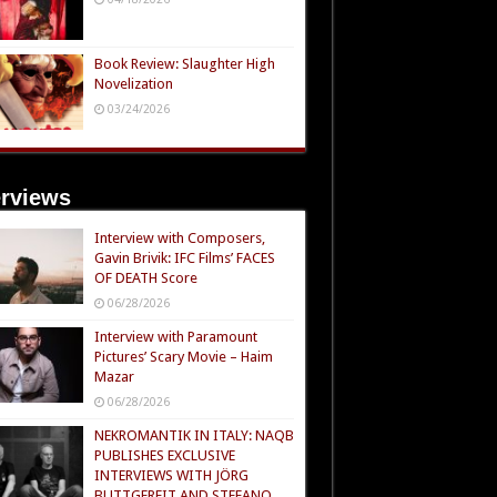
Book Review: Slaughter High
Novelization
03/24/2026
erviews
Interview with Composers,
Gavin Brivik: IFC Films’ FACES
OF DEATH Score
06/28/2026
Interview with Paramount
Pictures’ Scary Movie – Haim
Mazar
06/28/2026
NEKROMANTIK IN ITALY: NAQB
PUBLISHES EXCLUSIVE
INTERVIEWS WITH JÖRG
BUTTGEREIT AND STEFANO