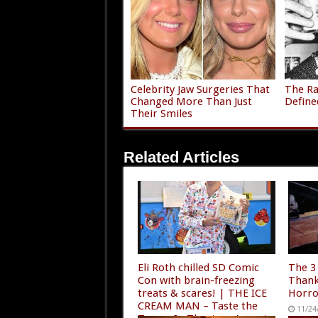
Celebrity Jaw Surgeries That
The Ra
Changed More Than Just
Define
Their Smiles
Related Articles
Eli Roth chilled SD Comic
The 3
Con with brain-freezing
Thank
treats & scares! | THE ICE
Horro
CREAM MAN – Taste the
11/24