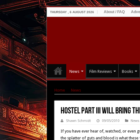
About / FAQ
Adve
THURSDAY , 6 AUGUST 2026
News
Film Reviews
Books
Home
|
News
|
Hostel Part III Will Bring the 
Hostel Part III Will Bring t
Shawn Schmidt
09/05/2010
News
If you have ever hear of, watched, or even gu
the splatter of guts and blood is what these fil