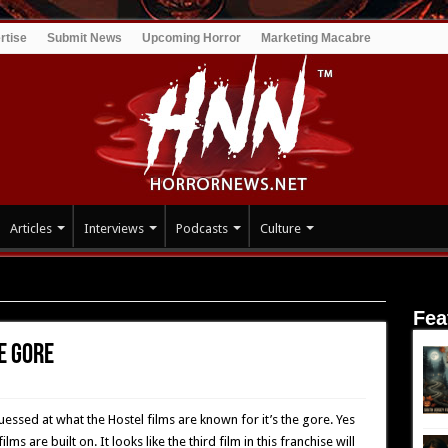
rtise
Submit News
Upcoming Horror
Marketing Macabre
Articles
Interviews
Podcasts
Culture
Gore
Fea
he Gore
essed at what the Hostel films are known for it’s the gore. Yes
ms are built on. It looks like the third film in this franchise will