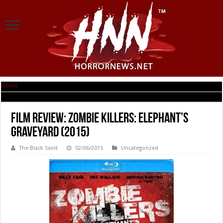
Home
|
Film Review: Zombie Killers: Elephant’s Graveyard (2015)
Film Review: Zombie Killers: Elephant’s
Graveyard (2015)
The Black Saint
02/06/2015
Uncategorized