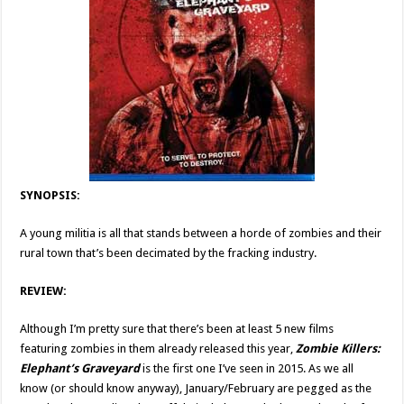
SYNOPSIS:
A young militia is all that stands between a horde of zombies and their
rural town that’s been decimated by the fracking industry.
REVIEW:
Although I’m pretty sure that there’s been at least 5 new films
featuring zombies in them already released this year,
Zombie Killers:
Elephant’s Graveyard
is the first one I’ve seen in 2015. As we all
know (or should know anyway), January/February are pegged as the