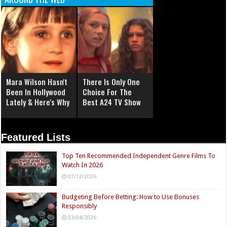
Mara Wilson Hasn't
There Is Only One
Been In Hollywood
Choice For The
Lately & Here's Why
Best A24 TV Show
Featured Lists
Top Ten Recommended Independent Genre Films To
Watch In 2026
07/12/2026
Budgeting Before Betting: How to Use Bonuses
Responsibly
03/04/2026