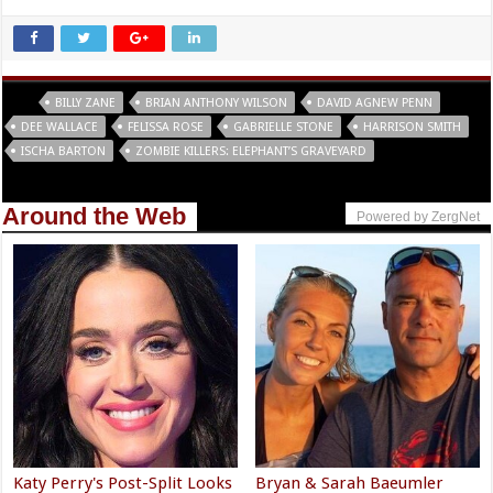
Tags
BILLY ZANE
BRIAN ANTHONY WILSON
DAVID AGNEW PENN
DEE WALLACE
FELISSA ROSE
GABRIELLE STONE
HARRISON SMITH
ISCHA BARTON
ZOMBIE KILLERS: ELEPHANT’S GRAVEYARD
Around the Web
Powered by ZergNet
Katy Perry's Post-Split Looks
Bryan & Sarah Baeumler