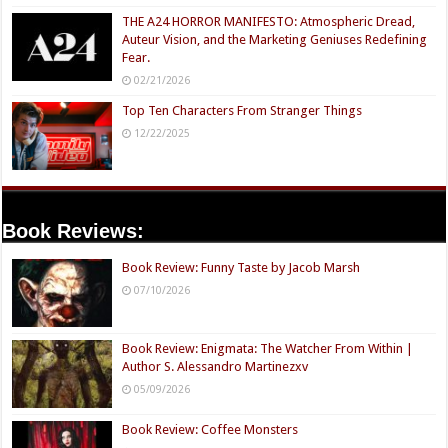
THE A24 HORROR MANIFESTO: Atmospheric Dread,
Auteur Vision, and the Marketing Geniuses Redefining
Fear.
02/21/2026
Top Ten Characters From Stranger Things
12/22/2025
Book Reviews:
Book Review: Funny Taste by Jacob Marsh
07/10/2026
Book Review: Enigmata: The Watcher From Within |
Author S. Alessandro Martinezxv
05/09/2026
Book Review: Coffee Monsters