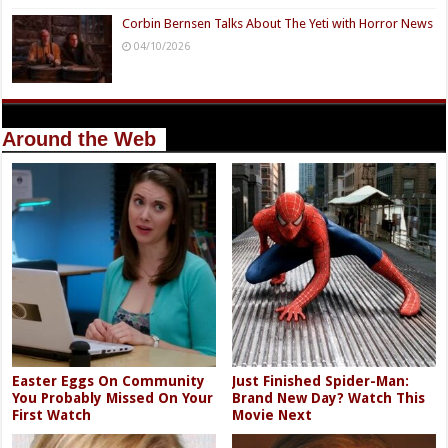
Corbin Bernsen Talks About The Yeti with Horror News
04/10/2026
Around the Web
Easter Eggs On Community
Just Finished Spider-Man:
You Probably Missed On Your
Brand New Day? Watch This
First Watch
Movie Next