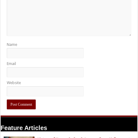
Name
Email
Website
Feature Articles