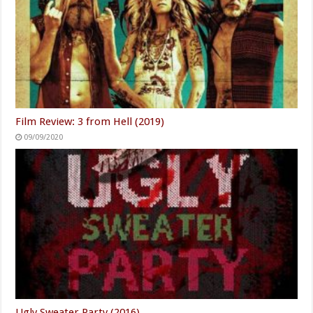
Film Review: 3 from Hell (2019)
09/09/2020
Ugly Sweater Party (2016)