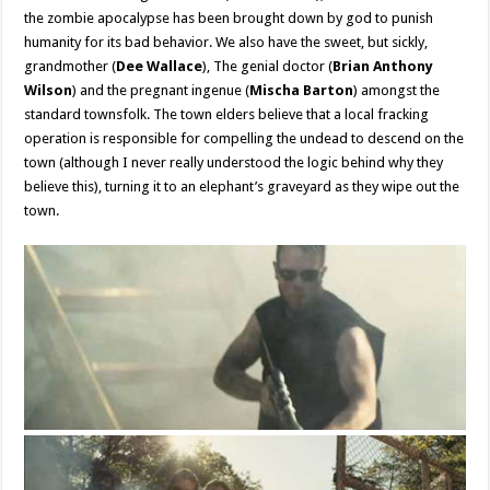
the zombie apocalypse has been brought down by god to punish
humanity for its bad behavior. We also have the sweet, but sickly,
grandmother (
Dee Wallace
), The genial doctor (
Brian Anthony
Wilson
) and the pregnant ingenue (
Mischa Barton
) amongst the
standard townsfolk. The town elders believe that a local fracking
operation is responsible for compelling the undead to descend on the
town (although I never really understood the logic behind why they
believe this), turning it to an elephant’s graveyard as they wipe out the
town.