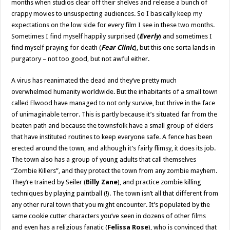
months when studios clear off their shelves and release a bunch of
crappy movies to unsuspecting audiences. So I basically keep my
expectations on the low side for every film I see in these two months.
Sometimes I find myself happily surprised (
Everly
) and sometimes I
find myself praying for death (
Fear Clinic
), but this one sorta lands in
purgatory – not too good, but not awful either.
A virus has reanimated the dead and they’ve pretty much
overwhelmed humanity worldwide. But the inhabitants of a small town
called Elwood have managed to not only survive, but thrive in the face
of unimaginable terror. This is partly because it’s situated far from the
beaten path and because the townsfolk have a small group of elders
that have instituted routines to keep everyone safe. A fence has been
erected around the town, and although it’s fairly flimsy, it does its job.
The town also has a group of young adults that call themselves
“Zombie Killers”, and they protect the town from any zombie mayhem.
They’re trained by Seiler (
Billy Zane
), and practice zombie killing
techniques by playing paintball (!). The town isn’t all that different from
any other rural town that you might encounter. It’s populated by the
same cookie cutter characters you’ve seen in dozens of other films
and even has a religious fanatic (
Felissa Rose
), who is convinced that