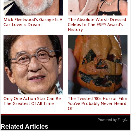
Mick Fleetwood's Garage Is A
The Absolute Worst-Dressed
Car Lover's Dream
Celebs In The ESPY Award's
History
Only One Action Star Can Be
The Twisted '80s Horror Film
The Greatest Of All Time
You've Probably Never Heard
Of
Powered by ZergNet
Related Articles