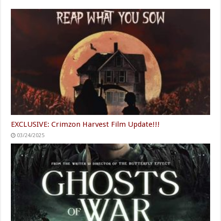
EXCLUSIVE: Crimzon Harvest Film Update!!!
03/24/2025