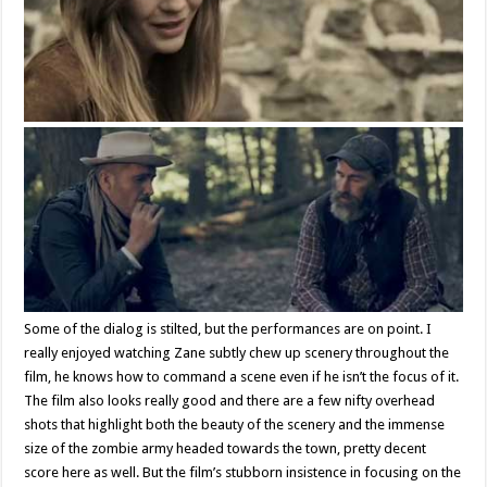
Some of the dialog is stilted, but the performances are on point. I
really enjoyed watching Zane subtly chew up scenery throughout the
film, he knows how to command a scene even if he isn’t the focus of it.
The film also looks really good and there are a few nifty overhead
shots that highlight both the beauty of the scenery and the immense
size of the zombie army headed towards the town, pretty decent
score here as well. But the film’s stubborn insistence in focusing on the