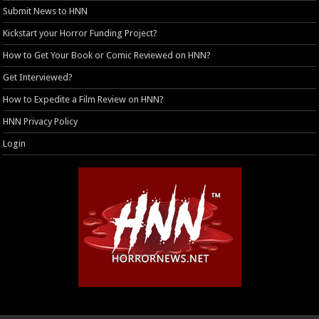
Submit News to HNN
Kickstart your Horror Funding Project?
How to Get Your Book or Comic Reviewed on HNN?
Get Interviewed?
How to Expedite a Film Review on HNN?
HNN Privacy Policy
Login