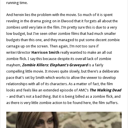
running time.
And herein lies the problem with the movie. So much of it is spent
reveling in the drama going on in Elwood that it forgets all about the
zombies until very late in the film. I’m pretty sure this is due to a very
low budget, but I’ve seen other zombie films that had much smaller
budgets than this one, and they managed to put some decent zombie
carnage up on the screen. Then again, I’m not too sure if
writer/director
Harrison Smith
really wanted to make an all out
zombie flick. I say this because despite its overall lack of zombie
mayhem,
Zombie Killers: Elephant’s Graveyard
is a fairly
compelling little movie. It moves quite slowly, but there’s a deliberate
pace that’s set by Smith which works to allow the viewer to develop
relationships with all of its characters. As a matter of fact, the film
looks and feels like an extended episode of AMC’s
The Walking Dead
– and that’s not a bad thing. But it is being billed as a zombie flick, and
as there is very little zombie action to be found here, the film suffers.