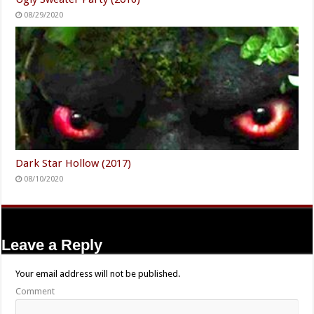
08/29/2020
Dark Star Hollow (2017)
08/10/2020
Leave a Reply
Your email address will not be published.
Comment