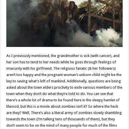
As I previously mentioned, the grandmother is sick (with cancer), and
her son has to tend to her needs while he goes through feelings of
insecurity with his girlfriend. The religious fanatic (& her followers)
aren’t too happy and the pregnant woman’s unborn child might be the
key to saving what’s left of mankind. Additionally, questions are being
asked about the town elders proclivity to exile various members of the
town when they don’t do what they’re told to do. You can see that
there’s a whole lot of drama to be found here in the sleepy hamlet of
Elwood, but this is a movie about zombies isn’t it? So where the heck
are they? Well, There’s also a literal army of zombies slowly shambling
towards the town (I’m talking tens of thousands of them), but they
don’t seem to be on the mind of many people for much of the films