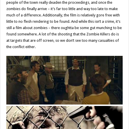
people of the town really deaden the proceedings, and once the
zombies do finally arrive – it’s far too little and way too late to make
much of a difference. Additionally, the film is relatively gore free with
little to no flesh rendering to be found. And while this isn’t a crime, it’s
still a film about zombies – there oughtta be some gut munching to be
found somewhere. A lot of the shooting that the Zombie Killers do is
at targets that are off screen, so we don’t see too many casualties of
the conflict either.