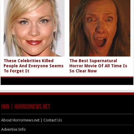
These Celebrities Killed
The Best Supernatural
People And Everyone Seems
Horror Movie Of All Time Is
To Forget It
So Clear Now
HNN | HorrorNews.net
About Horrornews.net | Contact Us
Advertise Info