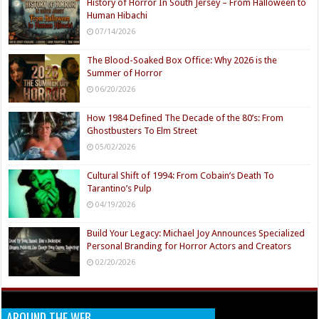
History of Horror In South Jersey – From Halloween to
Human Hibachi
07/14/2026
The Blood-Soaked Box Office: Why 2026 is the
Summer of Horror
06/20/2026
How 1984 Defined The Decade of the 80’s: From
Ghostbusters To Elm Street
05/02/2026
Cultural Shift of 1994: From Cobain’s Death To
Tarantino’s Pulp
04/19/2026
Build Your Legacy: Michael Joy Announces Specialized
Personal Branding for Horror Actors and Creators
02/20/2026
AROUND THE WEB