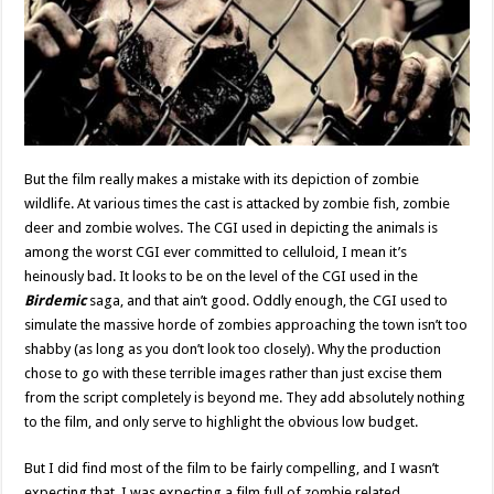
But the film really makes a mistake with its depiction of zombie
wildlife. At various times the cast is attacked by zombie fish, zombie
deer and zombie wolves. The CGI used in depicting the animals is
among the worst CGI ever committed to celluloid, I mean it’s
heinously bad. It looks to be on the level of the CGI used in the
Birdemic
saga, and that ain’t good. Oddly enough, the CGI used to
simulate the massive horde of zombies approaching the town isn’t too
shabby (as long as you don’t look too closely). Why the production
chose to go with these terrible images rather than just excise them
from the script completely is beyond me. They add absolutely nothing
to the film, and only serve to highlight the obvious low budget.
But I did find most of the film to be fairly compelling, and I wasn’t
expecting that. I was expecting a film full of zombie related