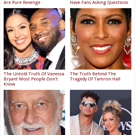
Are Pure Revenge
Have Fans Asking Questions
The Untold Truth Of Vanessa
The Truth Behind The
Bryant Most People Don't
Tragedy Of Tamron Hall
Know