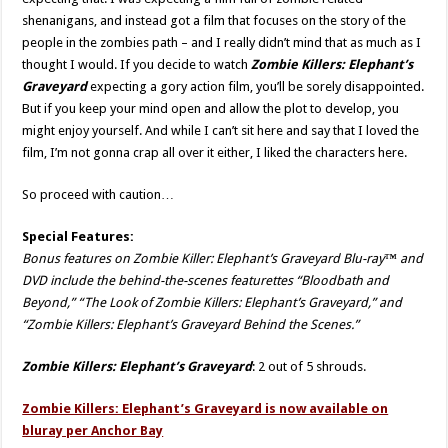
shenanigans, and instead got a film that focuses on the story of the
people in the zombies path – and I really didn’t mind that as much as I
thought I would. If you decide to watch
Zombie Killers: Elephant’s
Graveyard
expecting a gory action film, you’ll be sorely disappointed.
But if you keep your mind open and allow the plot to develop, you
might enjoy yourself. And while I can’t sit here and say that I loved the
film, I’m not gonna crap all over it either, I liked the characters here.
So proceed with caution…
Special Features:
Bonus features on Zombie Killer: Elephant’s Graveyard Blu-ray™ and
DVD include the behind-the-scenes featurettes “Bloodbath and
Beyond,” “The Look of Zombie Killers: Elephant’s Graveyard,” and
“Zombie Killers: Elephant’s Graveyard Behind the Scenes.”
Zombie Killers: Elephant’s Graveyard
: 2 out of 5 shrouds.
Zombie Killers: Elephant’s Graveyard is now available on
bluray per Anchor Bay