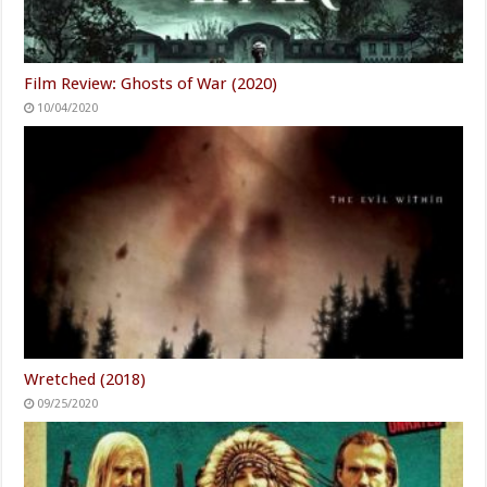
Film Review: Ghosts of War (2020)
10/04/2020
Wretched (2018)
09/25/2020