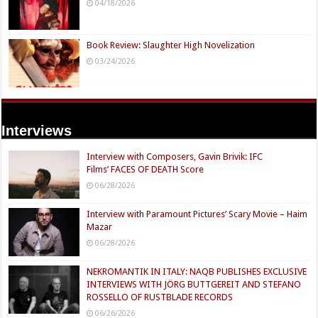
04/18/2026
Book Review: Slaughter High Novelization
03/24/2026
Interviews
Interview with Composers, Gavin Brivik: IFC
Films’ FACES OF DEATH Score
06/28/2026
Interview with Paramount Pictures’ Scary Movie – Haim
Mazar
06/28/2026
NEKROMANTIK IN ITALY: NAQB PUBLISHES EXCLUSIVE
INTERVIEWS WITH JÖRG BUTTGEREIT AND STEFANO
ROSSELLO OF RUSTBLADE RECORDS
06/26/2026