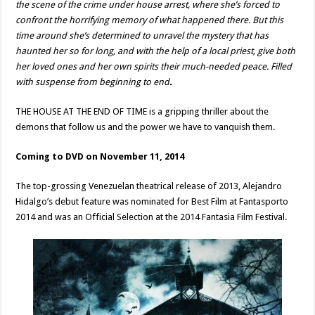
the scene of the crime under house arrest, where she’s forced to
confront the horrifying memory of what happened there. But this
time around she’s determined to unravel the mystery that has
haunted her so for long, and with the help of a local priest, give both
her loved ones and her own spirits their much-needed peace. Filled
with suspense from beginning to end
.
THE HOUSE AT THE END OF TIME is a gripping thriller about the
demons that follow us and the power we have to vanquish them.
Coming to DVD on November 11, 2014
The top-grossing Venezuelan theatrical release of 2013, Alejandro
Hidalgo’s debut feature was nominated for Best Film at Fantasporto
2014 and was an Official Selection at the 2014 Fantasia Film Festival.