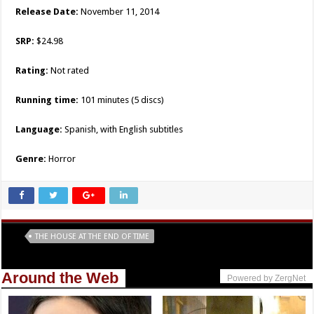
Release Date:
November 11, 2014
SRP:
$24.98
Rating:
Not rated
Running time:
101 minutes (5 discs)
Language:
Spanish, with English subtitles
Genre:
Horror
Tags
THE HOUSE AT THE END OF TIME
Around the Web
Powered by ZergNet