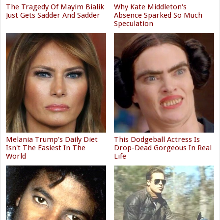
The Tragedy Of Mayim Bialik
Why Kate Middleton's
Just Gets Sadder And Sadder
Absence Sparked So Much
Speculation
Melania Trump's Daily Diet
This Dodgeball Actress Is
Isn't The Easiest In The
Drop-Dead Gorgeous In Real
World
Life