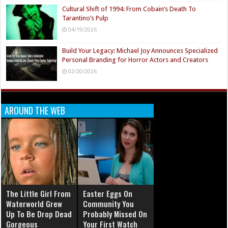
Cultural Shift of 1994: From Cobain’s Death To
Tarantino’s Pulp
04/19/2026
Build Your Legacy: Michael Joy Announces Specialized
Personal Branding for Horror Actors and Creators
02/20/2026
AROUND THE WEB
The Little Girl From
Easter Eggs On
Waterworld Grew
Community You
Up To Be Drop Dead
Probably Missed On
Gorgeous
Your First Watch