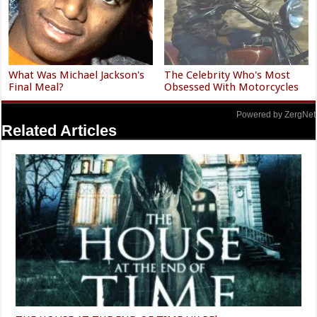
What Was Michael Jackson's
The Celebrity Who's Most
Final Meal?
Obsessed With Motorcycles
Powered by ZergNet
Related Articles