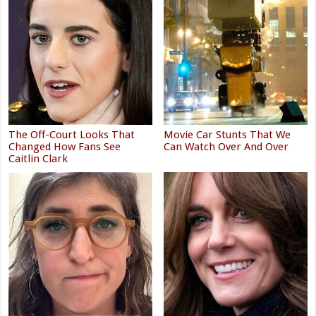
The Off-Court Looks That
Movie Car Stunts That We
Changed How Fans See
Can Watch Over And Over
Caitlin Clark