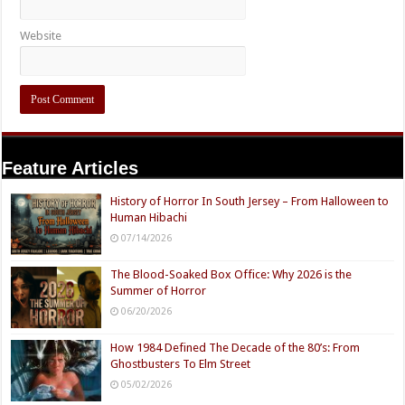
Website
Feature Articles
History of Horror In South Jersey – From Halloween to
Human Hibachi
07/14/2026
The Blood-Soaked Box Office: Why 2026 is the
Summer of Horror
06/20/2026
How 1984 Defined The Decade of the 80’s: From
Ghostbusters To Elm Street
05/02/2026