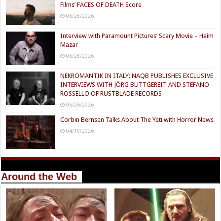
Films’ FACES OF DEATH Score
06/28/2026
Interview with Paramount Pictures’ Scary Movie – Haim
Mazar
06/28/2026
NEKROMANTIK IN ITALY: NAQB PUBLISHES EXCLUSIVE
INTERVIEWS WITH JÖRG BUTTGEREIT AND STEFANO
ROSSELLO OF RUSTBLADE RECORDS
06/26/2026
Corbin Bernsen Talks About The Yeti with Horror News
04/10/2026
Around the Web