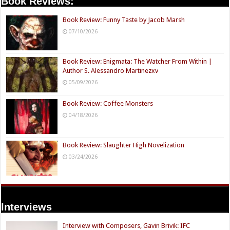
Book Reviews:
Book Review: Funny Taste by Jacob Marsh
07/10/2026
Book Review: Enigmata: The Watcher From Within |
Author S. Alessandro Martinezxv
05/09/2026
Book Review: Coffee Monsters
04/18/2026
Book Review: Slaughter High Novelization
03/24/2026
Interviews
Interview with Composers, Gavin Brivik: IFC