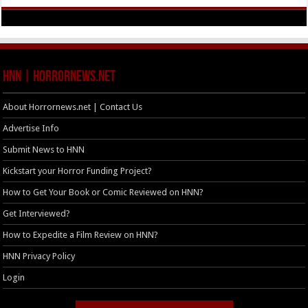
HNN | HorrorNews.net
About Horrornews.net | Contact Us
Advertise Info
Submit News to HNN
Kickstart your Horror Funding Project?
How to Get Your Book or Comic Reviewed on HNN?
Get Interviewed?
How to Expedite a Film Review on HNN?
HNN Privacy Policy
Login