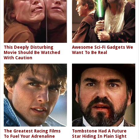
This Deeply Disturbing
Awesome Sci-Fi Gadgets We
Movie Should Be Watched
Want To Be Real
With Caution
The Greatest Racing Films
Tombstone Had A Future
To Fuel Your Adrenaline
Star Hiding In Plain Sight