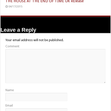
THE HOUSE AT THE END OF TIME UK RElease
04/17/2015
Leave a Reply
Your email address will not be published.
Comment
Name
Email