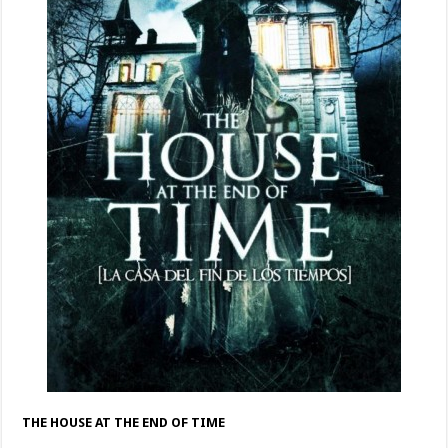
THE HOUSE AT THE END OF TIME