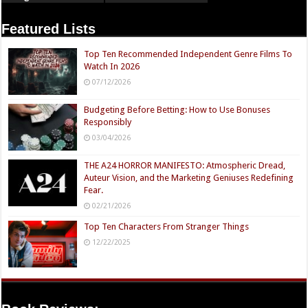
Featured Lists
Top Ten Recommended Independent Genre Films To
Watch In 2026
07/12/2026
Budgeting Before Betting: How to Use Bonuses
Responsibly
03/04/2026
THE A24 HORROR MANIFESTO: Atmospheric Dread,
Auteur Vision, and the Marketing Geniuses Redefining
Fear.
02/21/2026
Top Ten Characters From Stranger Things
12/22/2025