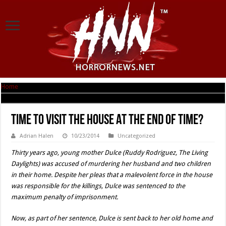
Home
|
Time to Visit THE HOUSE AT THE END OF TIME?
Time to Visit THE HOUSE AT THE END OF TIME?
Adrian Halen
10/23/2014
Uncategorized
Thirty years ago, young mother Dulce (Ruddy Rodriguez, The Living
Daylights) was accused of murdering her husband and two children
in their home. Despite her pleas that a malevolent force in the house
was responsible for the killings, Dulce was sentenced to the
maximum penalty of imprisonment.
Now, as part of her sentence, Dulce is sent back to her old home and