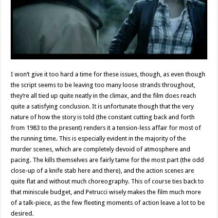
I won’t give it too hard a time for these issues, though, as even though
the script seems to be leaving too many loose strands throughout,
they‘re all tied up quite neatly in the climax, and the film does reach
quite a satisfying conclusion. It is unfortunate though that the very
nature of how the story is told (the constant cutting back and forth
from 1983 to the present) renders it a tension-less affair for most of
the running time. This is especially evident in the majority of the
murder scenes, which are completely devoid of atmosphere and
pacing. The kills themselves are fairly tame for the most part (the odd
close-up of a knife stab here and there), and the action scenes are
quite flat and without much choreography. This of course ties back to
that miniscule budget, and Petrucci wisely makes the film much more
of a talk-piece, as the few fleeting moments of action leave a lot to be
desired.