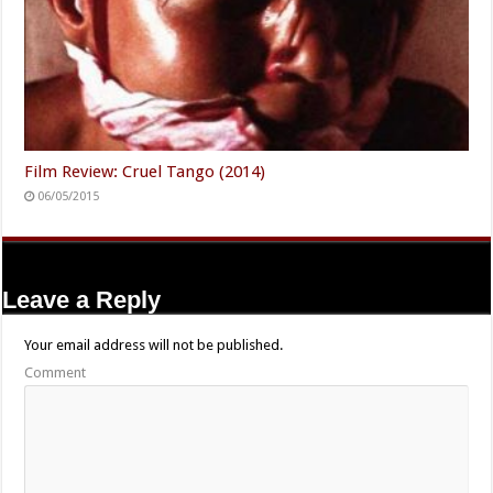
Film Review: Cruel Tango (2014)
06/05/2015
Leave a Reply
Your email address will not be published.
Comment