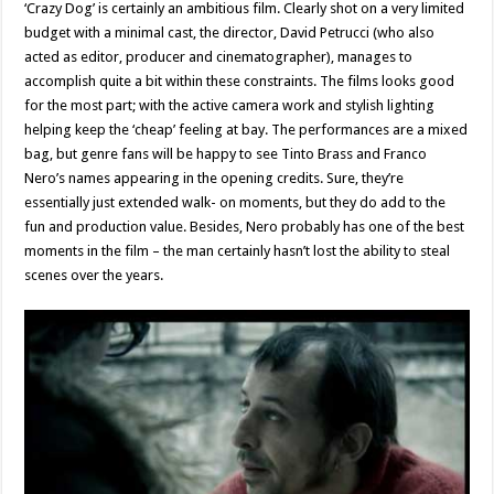
‘Crazy Dog’ is certainly an ambitious film. Clearly shot on a very limited
budget with a minimal cast, the director, David Petrucci (who also
acted as editor, producer and cinematographer), manages to
accomplish quite a bit within these constraints. The films looks good
for the most part; with the active camera work and stylish lighting
helping keep the ‘cheap’ feeling at bay. The performances are a mixed
bag, but genre fans will be happy to see Tinto Brass and Franco
Nero’s names appearing in the opening credits. Sure, they’re
essentially just extended walk- on moments, but they do add to the
fun and production value. Besides, Nero probably has one of the best
moments in the film – the man certainly hasn’t lost the ability to steal
scenes over the years.