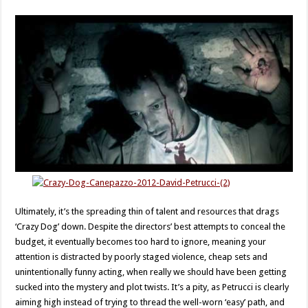
Ultimately, it’s the spreading thin of talent and resources that drags
‘Crazy Dog’ down. Despite the directors’ best attempts to conceal the
budget, it eventually becomes too hard to ignore, meaning your
attention is distracted by poorly staged violence, cheap sets and
unintentionally funny acting, when really we should have been getting
sucked into the mystery and plot twists. It’s a pity, as Petrucci is clearly
aiming high instead of trying to thread the well-worn ‘easy’ path, and