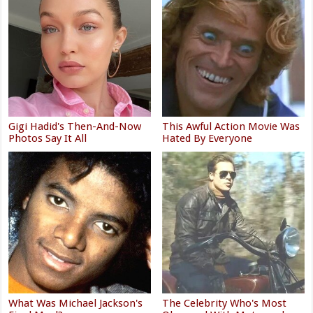
Gigi Hadid's Then-And-Now
This Awful Action Movie Was
Photos Say It All
Hated By Everyone
What Was Michael Jackson's
The Celebrity Who's Most