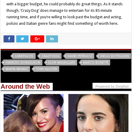
with a bigger budget, he could probably do great things. As it stands
though, ‘Crazy Dog’ does manage to entertain for its 85 minute
running time, and if you’re willing to look past the budget and acting,
polizio and Italian genre fans might find something of worth here.
Tags
CANEPAZZO
CRAZY DOG
DAVID PETRUCCI
DIEGO BOTTIGLIERI
FABRIZIO BORDIGNON
IGOR MALTAGLIATI
MARCO BONETTI
MARTA BIFANO
TONY ALLOTTA
Around the Web
Powered by ZergNet