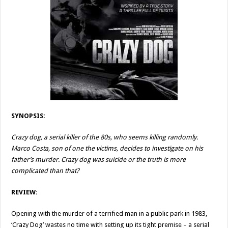
SYNOPSIS:
Crazy dog, a serial killer of the 80s, who seems killing randomly.
Marco Costa, son of one the victims, decides to investigate on his
father’s murder. Crazy dog was suicide or the truth is more
complicated than that?
REVIEW:
Opening with the murder of a terrified man in a public park in 1983,
‘Crazy Dog’ wastes no time with setting up its tight premise – a serial