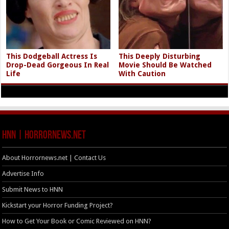
This Dodgeball Actress Is
This Deeply Disturbing
Drop-Dead Gorgeous In Real
Movie Should Be Watched
Life
With Caution
HNN | HorrorNews.net
About Horrornews.net | Contact Us
Advertise Info
Submit News to HNN
Kickstart your Horror Funding Project?
How to Get Your Book or Comic Reviewed on HNN?