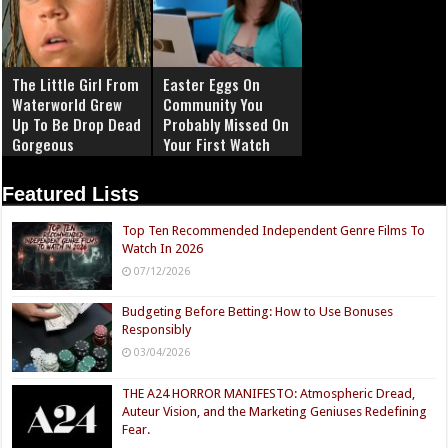
The Little Girl From
Easter Eggs On
Waterworld Grew
Community You
Up To Be Drop Dead
Probably Missed On
Gorgeous
Your First Watch
Featured Lists
Top Ten Recommended Independent Genre Films To
Watch In 2026
07/12/2026
Budgeting Before Betting: How to Use Bonuses
Responsibly
03/04/2026
THE A24 HORROR MANIFESTO: Atmospheric Dread,
Auteur Vision, and the Marketing Geniuses Redefining
Fear.