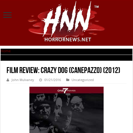
Home
|
Film Review: Crazy Dog (Canepazzo) (2012)
Film Review: Crazy Dog (Canepazzo) (2012)
John Mulvaney
01/21/2016
Uncategorized