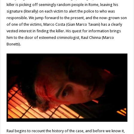
killer is picking off seemingly random people in Rome, leaving his
signature (literally) on each victim to alert the police to who was
responsible. We jump forward to the present, and the now-grown son
of one of the victims, Marco Costa (Gian Marco Tavani) has a clearly
vested interest in finding the killer. His quest for information brings
him to the door of esteemed criminologist, Raul Chinna (Marco
Bonetti).
Raul begins to recount the history of the case, and before we know it,