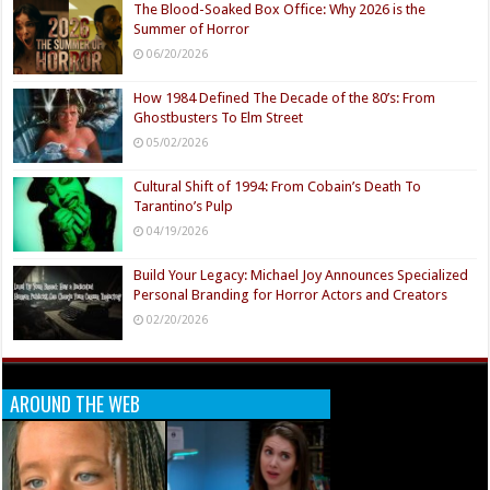
The Blood-Soaked Box Office: Why 2026 is the
Summer of Horror
06/20/2026
How 1984 Defined The Decade of the 80’s: From
Ghostbusters To Elm Street
05/02/2026
Cultural Shift of 1994: From Cobain’s Death To
Tarantino’s Pulp
04/19/2026
Build Your Legacy: Michael Joy Announces Specialized
Personal Branding for Horror Actors and Creators
02/20/2026
AROUND THE WEB