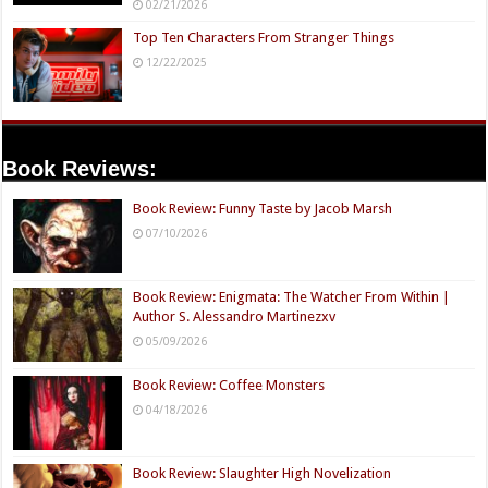
02/21/2026
Top Ten Characters From Stranger Things
12/22/2025
Book Reviews:
Book Review: Funny Taste by Jacob Marsh
07/10/2026
Book Review: Enigmata: The Watcher From Within |
Author S. Alessandro Martinezxv
05/09/2026
Book Review: Coffee Monsters
04/18/2026
Book Review: Slaughter High Novelization