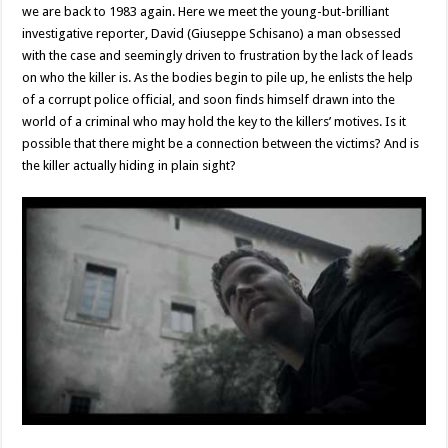
we are back to 1983 again. Here we meet the young-but-brilliant
investigative reporter, David (Giuseppe Schisano) a man obsessed
with the case and seemingly driven to frustration by the lack of leads
on who the killer is. As the bodies begin to pile up, he enlists the help
of a corrupt police official, and soon finds himself drawn into the
world of a criminal who may hold the key to the killers’ motives. Is it
possible that there might be a connection between the victims? And is
the killer actually hiding in plain sight?