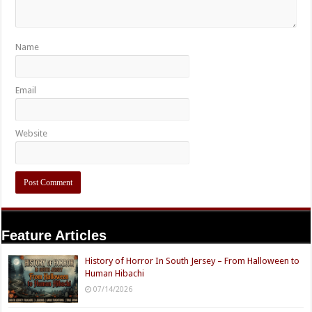
Name
Email
Website
Feature Articles
History of Horror In South Jersey – From Halloween to
Human Hibachi
07/14/2026