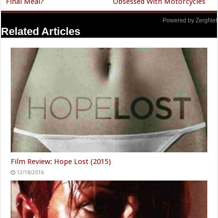
Final Meal?
Obsessed With Motorcycles
Powered by ZergNet
Related Articles
Film Review: Hope Lost (2015)
12/18/2016