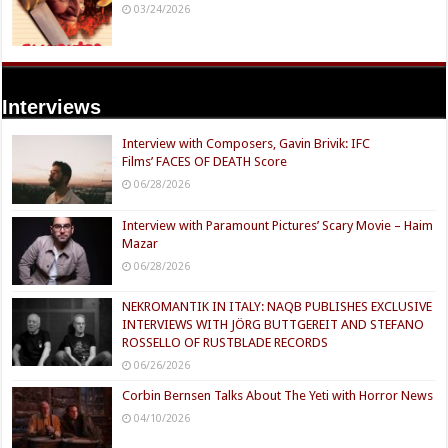
03/24/2026
Interviews
Interview with Composers, Gavin Brivik: IFC
Films’ FACES OF DEATH Score
06/28/2026
Interview with Paramount Pictures’ Scary Movie – Haim
Mazar
06/28/2026
NEKROMANTIK IN ITALY: NAQB PUBLISHES EXCLUSIVE
INTERVIEWS WITH JÖRG BUTTGEREIT AND STEFANO
ROSSELLO OF RUSTBLADE RECORDS
06/26/2026
Corbin Bernsen Talks About The Yeti with Horror News
04/10/2026