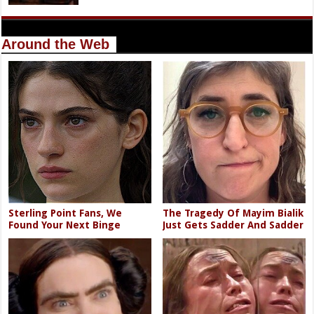
Around the Web
Sterling Point Fans, We
The Tragedy Of Mayim Bialik
Found Your Next Binge
Just Gets Sadder And Sadder