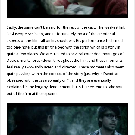
Sadly, the same can’t be said for the rest of the cast. The weakest link
is Giuseppe Schisano, and unfortunately most of the emotional
aspects of the film fall on his shoulders. His performance feels much
too one-note, but this isn’t helped with the script which is patchy in
quite a few places. We are treated to several extended montages of
David’s mental breakdown throughout the film, and these moments
feel really awkwardly acted and directed. These moments also seem
quite puzzling within the context of the story (just why is David so
obsessed with the case so early on?), and they are eventually
explained in the lengthy denouement, but still, they tend to take you
out of the film at these points.