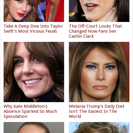
Take A Deep Dive Into Taylor
The Off-Court Looks That
Swift's Most Vicious Feuds
Changed How Fans See
Caitlin Clark
Why Kate Middleton's
Melania Trump's Daily Diet
Absence Sparked So Much
Isn't The Easiest In The
Speculation
World