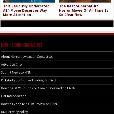
This Seriously Underrated
The Best Supernatural
A24 Movie Deserves Way
Horror Movie Of All Time Is
More Attention
So Clear Now
HNN | HorrorNews.net
About Horrornews.net | Contact Us
Advertise Info
Submit News to HNN
Kickstart your Horror Funding Project?
How to Get Your Book or Comic Reviewed on HNN?
Get Interviewed?
How to Expedite a Film Review on HNN?
HNN Privacy Policy