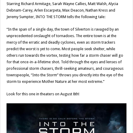
Starring Richard Armitage, Sarah Wayne Callies, Matt Walsh, Alycia
Debnam-Carey, Arlen Escarpeta, Max Deacon, Nathan Kress and
Jeremy Sumpter, INTO THE STORM tells the following tale:
“In the span of a single day, the town of Silverton is ravaged by an
unprecedented onslaught of tornadoes. The entire town is at the
mercy of the erratic and deadly cyclones, even as storm trackers
predict the worst is yet to come. Most people seek shelter, while
others run towards the vortex, testing how far a storm chaser will go
for that once-in-a-lifetime shot. Told through the eyes and lenses of
professional storm chasers, thrill-seeking amateurs, and courageous
townspeople, “Into the Storm” throws you directly into the eye of the
storm to experience Mother Nature at her most extreme.”
Look for this one in theaters on August 8th!