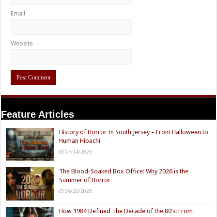
Email
Website
Feature Articles
History of Horror In South Jersey – From Halloween to
Human Hibachi
07/14/2026
The Blood-Soaked Box Office: Why 2026 is the
Summer of Horror
06/20/2026
How 1984 Defined The Decade of the 80’s: From