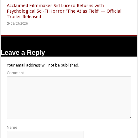
Acclaimed Filmmaker Sid Lucero Returns with
Psychological Sci-Fi Horror ‘The Atlas Field’ — Official
Trailer Released
08/03/2026
Leave a Reply
Your email address will not be published.
Comment
Name