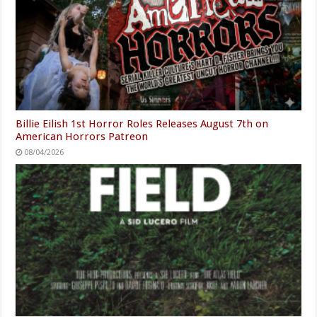
Billie Eilish 1st Horror Roles Releases August 7th on
American Horrors Patreon
08/04/2026