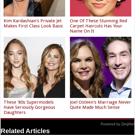
Kim Kardashian's Private Jet
One Of These Stunning Red
Makes First Class Look Basic
Carpet Haircuts Has Your
Name On It
These '80s Supermodels
Joel Osteen's Marriage Never
Have Seriously Gorgeous
Quite Made Much Sense
Daughters
Powered by ZergNet
Related Articles