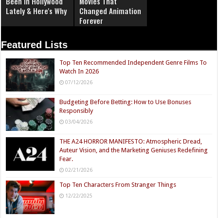
Been In Hollywood
Movies That
Lately & Here's Why
Changed Animation
Forever
Featured Lists
Top Ten Recommended Independent Genre Films To
Watch In 2026
07/12/2026
Budgeting Before Betting: How to Use Bonuses
Responsibly
03/04/2026
THE A24 HORROR MANIFESTO: Atmospheric Dread,
Auteur Vision, and the Marketing Geniuses Redefining
Fear.
02/21/2026
Top Ten Characters From Stranger Things
12/22/2025