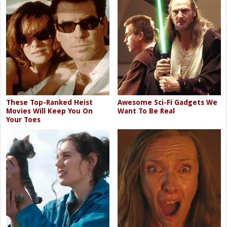
These Top-Ranked Heist
Awesome Sci-Fi Gadgets We
Movies Will Keep You On
Want To Be Real
Your Toes