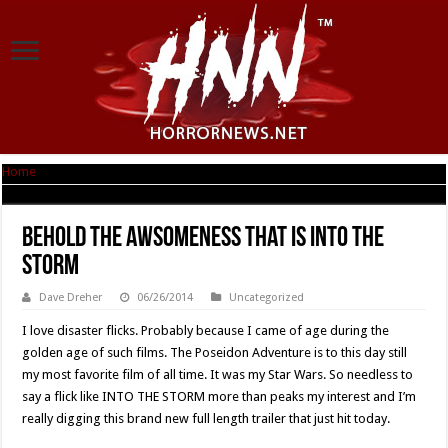
Home
|
Behold The Awsomeness That Is INTO THE STORM
Behold The Awsomeness That Is INTO THE
STORM
Dave Dreher
06/26/2014
Uncategorized
I love disaster flicks. Probably because I came of age during the
golden age of such films. The Poseidon Adventure is to this day still
my most favorite film of all time. It was my Star Wars. So needless to
say a flick like INTO THE STORM more than peaks my interest and I’m
really digging this brand new full length trailer that just hit today.