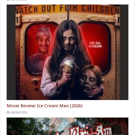
Movie Review: Ice Cream Man (2026)
08/04/2026