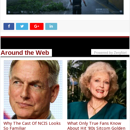
Around the Web
Powered by ZergNet
Why The Cast Of NCIS Looks
What Only True Fans Know
So Familiar
About Hit '80s Sitcom Golden