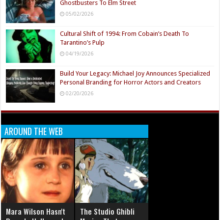
Ghostbusters To Elm Street
05/02/2026
Cultural Shift of 1994: From Cobain’s Death To
Tarantino’s Pulp
04/19/2026
Build Your Legacy: Michael Joy Announces Specialized
Personal Branding for Horror Actors and Creators
02/20/2026
AROUND THE WEB
Mara Wilson Hasn't
The Studio Ghibli