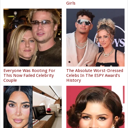
Girls
Everyone Was Rooting For
The Absolute Worst-Dressed
This Now Failed Celebrity
Celebs In The ESPY Award's
Couple
History