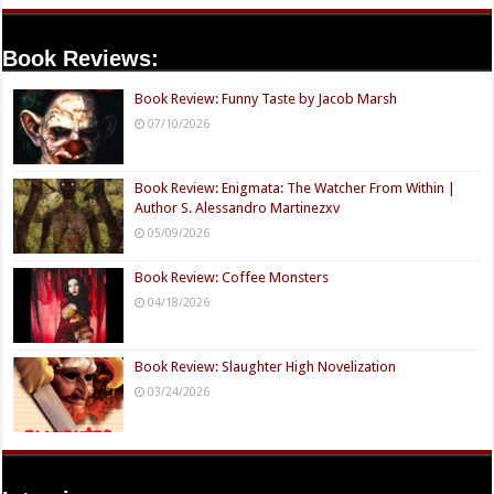
Book Reviews:
Book Review: Funny Taste by Jacob Marsh
07/10/2026
Book Review: Enigmata: The Watcher From Within |
Author S. Alessandro Martinezxv
05/09/2026
Book Review: Coffee Monsters
04/18/2026
Book Review: Slaughter High Novelization
03/24/2026