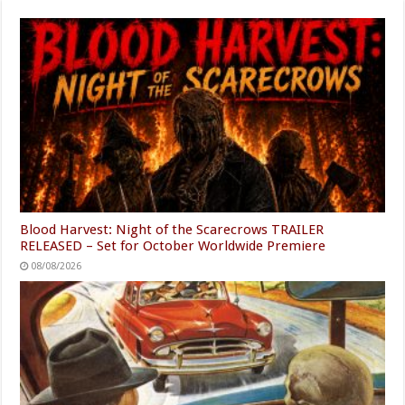
Blood Harvest: Night of the Scarecrows TRAILER
RELEASED – Set for October Worldwide Premiere
08/08/2026