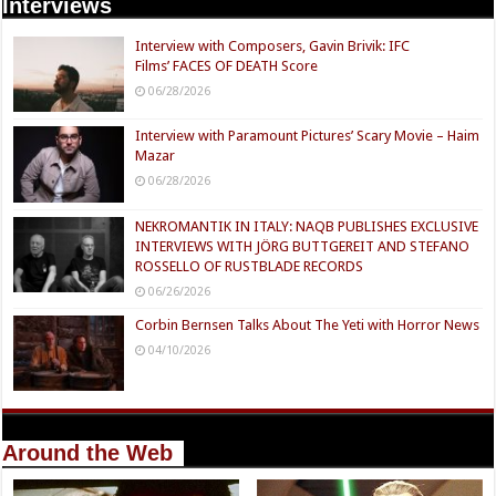
Interviews
Interview with Composers, Gavin Brivik: IFC
Films’ FACES OF DEATH Score
06/28/2026
Interview with Paramount Pictures’ Scary Movie – Haim
Mazar
06/28/2026
NEKROMANTIK IN ITALY: NAQB PUBLISHES EXCLUSIVE
INTERVIEWS WITH JÖRG BUTTGEREIT AND STEFANO
ROSSELLO OF RUSTBLADE RECORDS
06/26/2026
Corbin Bernsen Talks About The Yeti with Horror News
04/10/2026
Around the Web