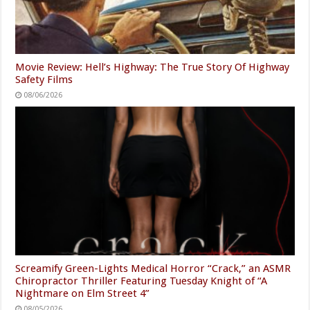
Movie Review: Hell’s Highway: The True Story Of Highway
Safety Films
08/06/2026
Screamify Green-Lights Medical Horror “Crack,” an ASMR
Chiropractor Thriller Featuring Tuesday Knight of “A
Nightmare on Elm Street 4”
08/05/2026