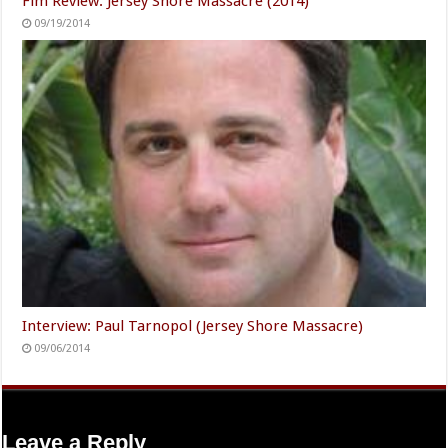
Fim Review: Jersey Shore Massacre (2014)
09/19/2014
Interview: Paul Tarnopol (Jersey Shore Massacre)
09/06/2014
Leave a Reply