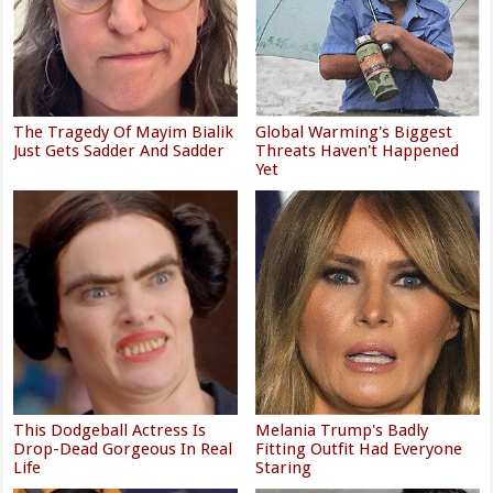
The Tragedy Of Mayim Bialik
Global Warming's Biggest
Just Gets Sadder And Sadder
Threats Haven't Happened
Yet
This Dodgeball Actress Is
Melania Trump's Badly
Drop-Dead Gorgeous In Real
Fitting Outfit Had Everyone
Life
Staring