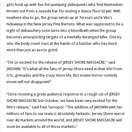
girls hook up with five fist-pumping delinquents who find themselves
thrown out from a seaside bar for inciting a dance floor brawl. With
nowhere else to go, the group winds up at Teresa’s uncle Vito’s
hideaway in the New Jersey Pine Barrens. What was supposed to be a
night of debauchery soon turns into a bloodbath when the group
becomes unsuspecting targets of a mentally deranged killer. One by
one, the body count rises at the hands of a butcher who has much
more than just an axe to grind.
“I’m so excited for the release of JERSEY SHORE MASSACRE,” said
JWOWW. “It’s what all the fans of Jersey Shore need in their life! From
GTL, grenades and the crazy shore life, this insane horror comedy
movie will not disappoint!”
“Since receiving a great audience response to a rough cut of JERSEY
SHORE MASSACRE last October, we have been very excited for the
film’s release,” said Paul Tarnopol. “The addition of JWOWW with her
millions of fans to our team is absolutely fantastic. Jersey Shore was in
over 40 markets around the world, and JERSEY SHORE MASSACRE will
soon be available to all of those markets.”