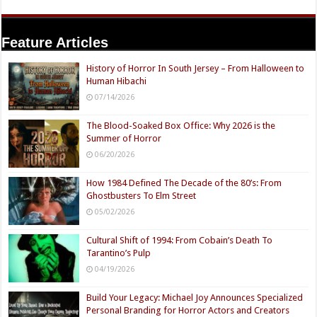
Feature Articles
History of Horror In South Jersey – From Halloween to
Human Hibachi
07/14/2026
The Blood-Soaked Box Office: Why 2026 is the
Summer of Horror
06/20/2026
How 1984 Defined The Decade of the 80’s: From
Ghostbusters To Elm Street
05/02/2026
Cultural Shift of 1994: From Cobain’s Death To
Tarantino’s Pulp
04/19/2026
Build Your Legacy: Michael Joy Announces Specialized
Personal Branding for Horror Actors and Creators