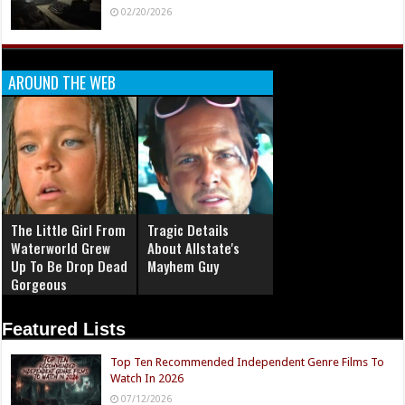
02/20/2026
AROUND THE WEB
The Little Girl From
Tragic Details
Waterworld Grew
About Allstate's
Up To Be Drop Dead
Mayhem Guy
Gorgeous
Featured Lists
Top Ten Recommended Independent Genre Films To
Watch In 2026
07/12/2026