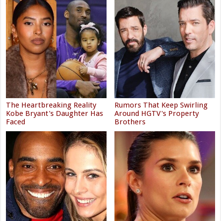
The Heartbreaking Reality
Rumors That Keep Swirling
Kobe Bryant's Daughter Has
Around HGTV's Property
Faced
Brothers