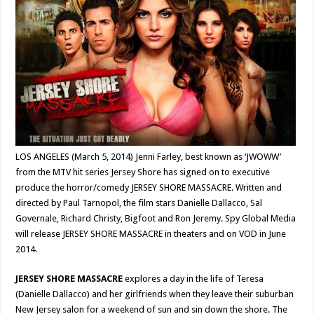
LOS ANGELES (March 5, 2014) Jenni Farley, best known as ‘JWOWW’
from the MTV hit series Jersey Shore has signed on to executive
produce the horror/comedy JERSEY SHORE MASSACRE. Written and
directed by Paul Tarnopol, the film stars Danielle Dallacco, Sal
Governale, Richard Christy, Bigfoot and Ron Jeremy. Spy Global Media
will release JERSEY SHORE MASSACRE in theaters and on VOD in June
2014.
JERSEY SHORE MASSACRE
explores a day in the life of Teresa
(Danielle Dallacco) and her girlfriends when they leave their suburban
New Jersey salon for a weekend of sun and sin down the shore. The