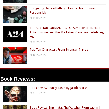
Budgeting Before Betting: How to Use Bonuses
Responsibly
03/04/2026
THE A24 HORROR MANIFESTO: Atmospheric Dread,
Auteur Vision, and the Marketing Geniuses Redefining
Fear.
02/21/2026
Top Ten Characters From Stranger Things
12/22/2025
Book Reviews:
Book Review: Funny Taste by Jacob Marsh
07/10/2026
Book Review: Enigmata: The Watcher From Within |