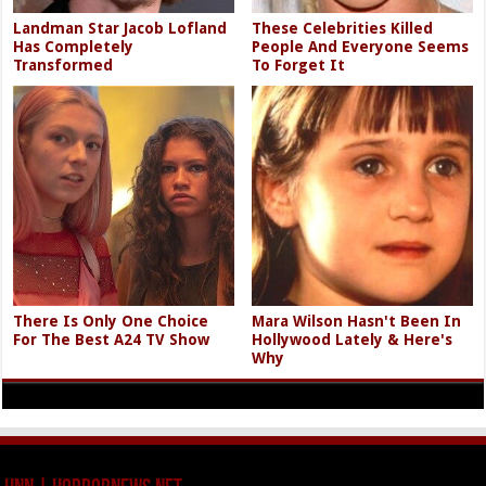
Landman Star Jacob Lofland
These Celebrities Killed
Has Completely
People And Everyone Seems
Transformed
To Forget It
There Is Only One Choice
Mara Wilson Hasn't Been In
For The Best A24 TV Show
Hollywood Lately & Here's
Why