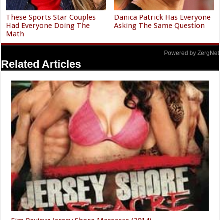
These Sports Star Couples
Danica Patrick Has Everyone
Had Everyone Doing The
Asking The Same Question
Math
Powered by ZergNet
Related Articles