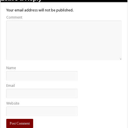
Your email address will not be published.
Comment
Name
Email
Website