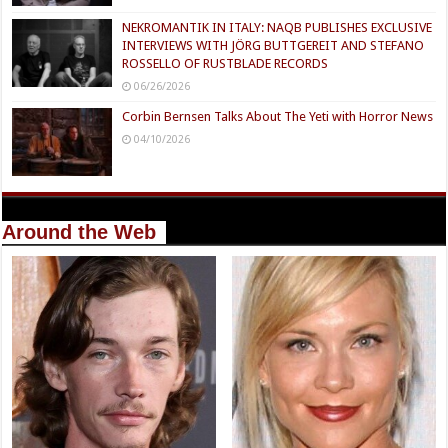
NEKROMANTIK IN ITALY: NAQB PUBLISHES EXCLUSIVE
INTERVIEWS WITH JÖRG BUTTGEREIT AND STEFANO
ROSSELLO OF RUSTBLADE RECORDS
06/26/2026
Corbin Bernsen Talks About The Yeti with Horror News
04/10/2026
Around the Web