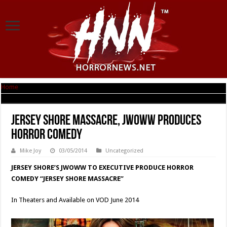
Home
|
Jersey Shore Massacre, JWOWW produces Horror Comedy
Jersey Shore Massacre, JWOWW produces
Horror Comedy
Mike Joy
03/05/2014
Uncategorized
JERSEY SHORE’S JWOWW TO EXECUTIVE PRODUCE HORROR
COMEDY “JERSEY SHORE MASSACRE”
In Theaters and Available on VOD June 2014