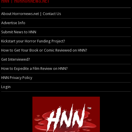
HNN | HorrorNews.net
About Horrornews.net | Contact Us
Advertise Info
Submit News to HNN
Kickstart your Horror Funding Project?
How to Get Your Book or Comic Reviewed on HNN?
Get Interviewed?
How to Expedite a Film Review on HNN?
HNN Privacy Policy
Login