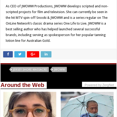
As CEO of JWOWW Productions, JWOWW develops scripted and non-
scripted projects for film and television. She can currently be seen in
the hit MTV spin-off Snooki & JWOWW and is a series regular on The
OnLine Network’s classic drama series One Life to Live. JWOWW is a
best selling author who has helped launched several successful
brands, including serving as spokesperson for her popular tanning
lotion line for Australian Gold.
Tags
JERSEY SHORE MASSACRE
JWOWW
Around the Web
Powered by ZergNet