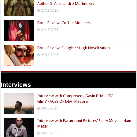
Author S. Alessandro Martinezxv
05/09/2026
Book Review: Coffee Monsters
04/18/2026
Book Review: Slaughter High Novelization
03/24/2026
Interviews
Interview with Composers, Gavin Brivik: IFC
Films’ FACES OF DEATH Score
06/28/2026
Interview with Paramount Pictures’ Scary Movie – Haim
Mazar
06/28/2026