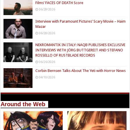
Films’ FACES OF DEATH Score
06/28/2026
Interview with Paramount Pictures’ Scary Movie – Haim
Mazar
06/28/2026
NEKROMANTIK IN ITALY: NAQB PUBLISHES EXCLUSIVE
INTERVIEWS WITH JÖRG BUTTGEREIT AND STEFANO
ROSSELLO OF RUSTBLADE RECORDS
06/26/2026
Corbin Bernsen Talks About The Yeti with Horror News
04/10/2026
Around the Web