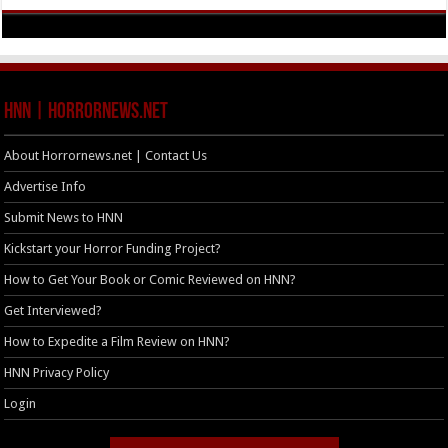
HNN | HorrorNews.net
About Horrornews.net | Contact Us
Advertise Info
Submit News to HNN
Kickstart your Horror Funding Project?
How to Get Your Book or Comic Reviewed on HNN?
Get Interviewed?
How to Expedite a Film Review on HNN?
HNN Privacy Policy
Login