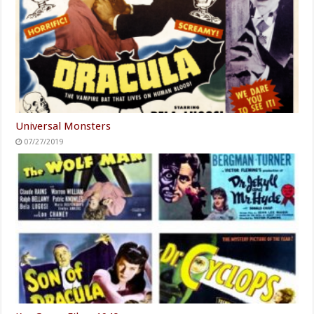
Universal Monsters
07/27/2019