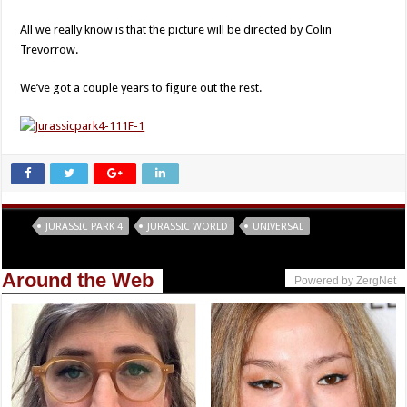
All we really know is that the picture will be directed by Colin
Trevorrow.
We’ve got a couple years to figure out the rest.
Tags
JURASSIC PARK 4
JURASSIC WORLD
UNIVERSAL
Around the Web
Powered by ZergNet