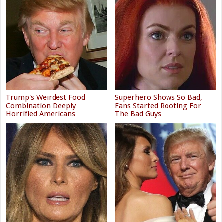
Trump's Weirdest Food
Superhero Shows So Bad,
Combination Deeply
Fans Started Rooting For
Horrified Americans
The Bad Guys