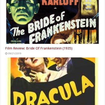
Film Review: Bride Of Frankenstein (1935)
09/21/2019