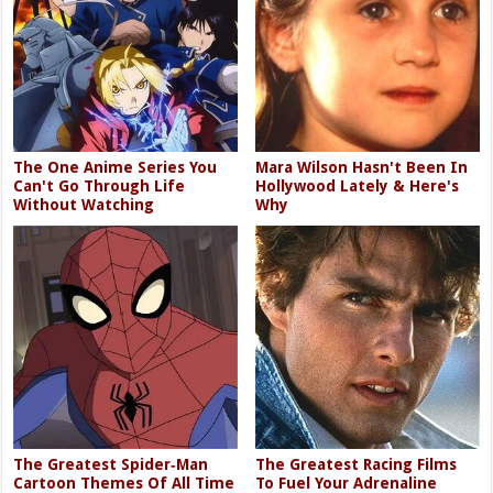
The One Anime Series You
Mara Wilson Hasn't Been In
Can't Go Through Life
Hollywood Lately & Here's
Without Watching
Why
The Greatest Spider‑Man
The Greatest Racing Films
Cartoon Themes Of All Time
To Fuel Your Adrenaline