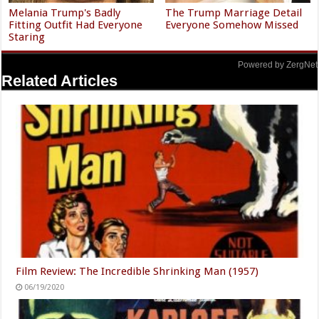
Melania Trump's Badly
The Trump Marriage Detail
Fitting Outfit Had Everyone
Everyone Somehow Missed
Staring
Powered by ZergNet
Related Articles
Film Review: The Incredible Shrinking Man (1957)
06/19/2020