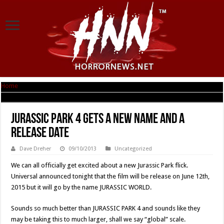
Home
|
JURASSIC PARK 4 Gets A New Name And A Release Date
JURASSIC PARK 4 Gets A New Name And A
Release Date
Dave Dreher
09/10/2013
Uncategorized
We can all officially get excited about a new Jurassic Park flick.
Universal announced tonight that the film will be release on June 12th,
2015 but it will go by the name JURASSIC WORLD.
Sounds so much better than JURASSIC PARK 4 and sounds like they
may be taking this to much larger, shall we say “global” scale.