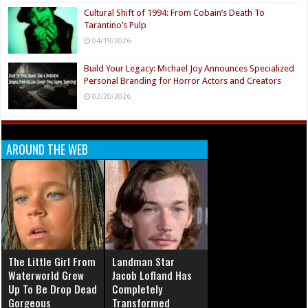
Cultural Shift of 1994: From Cobain’s Death To
Tarantino’s Pulp
04/19/2026
Build Your Legacy: Michael Joy Announces Specialized
Personal Branding for Horror Actors and Creators
02/20/2026
AROUND THE WEB
The Little Girl From
Landman Star
Waterworld Grew
Jacob Lofland Has
Up To Be Drop Dead
Completely
Gorgeous
Transformed