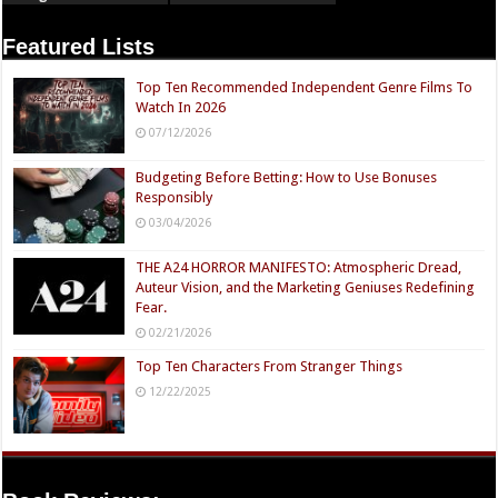
Featured Lists
Top Ten Recommended Independent Genre Films To
Watch In 2026
07/12/2026
Budgeting Before Betting: How to Use Bonuses
Responsibly
03/04/2026
THE A24 HORROR MANIFESTO: Atmospheric Dread,
Auteur Vision, and the Marketing Geniuses Redefining
Fear.
02/21/2026
Top Ten Characters From Stranger Things
12/22/2025