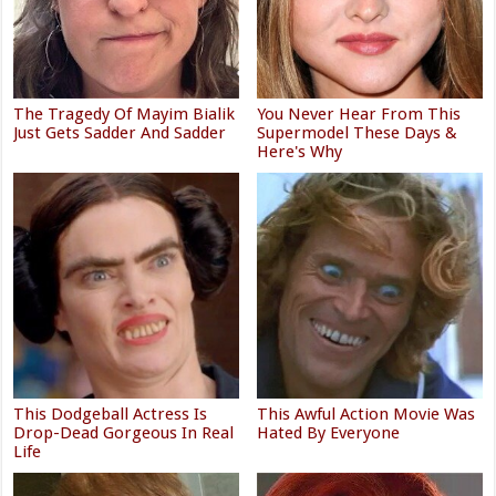
The Tragedy Of Mayim Bialik
You Never Hear From This
Just Gets Sadder And Sadder
Supermodel These Days &
Here's Why
This Dodgeball Actress Is
This Awful Action Movie Was
Drop-Dead Gorgeous In Real
Hated By Everyone
Life