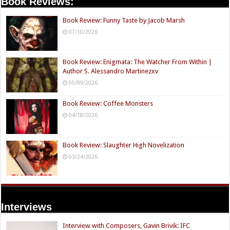
Book Reviews:
Book Review: Funny Taste by Jacob Marsh
07/10/2026
Book Review: Enigmata: The Watcher From Within |
Author S. Alessandro Martinezxv
05/09/2026
Book Review: Coffee Monsters
04/18/2026
Book Review: Slaughter High Novelization
03/24/2026
Interviews
Interview with Composers, Gavin Brivik: IFC