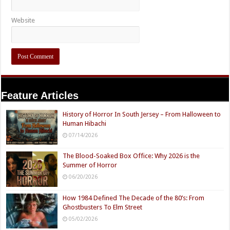
Website
Feature Articles
History of Horror In South Jersey – From Halloween to
Human Hibachi
07/14/2026
The Blood-Soaked Box Office: Why 2026 is the
Summer of Horror
06/20/2026
How 1984 Defined The Decade of the 80’s: From
Ghostbusters To Elm Street
05/02/2026