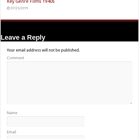
Key Genre Films 1940s
07/25/2019
Leave a Reply
Your email address will not be published.
Comment
Name
Email