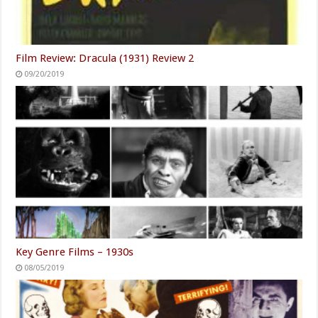
Film Review: Dracula (1931) Review 2
09/20/2019
Key Genre Films – 1930s
08/05/2019