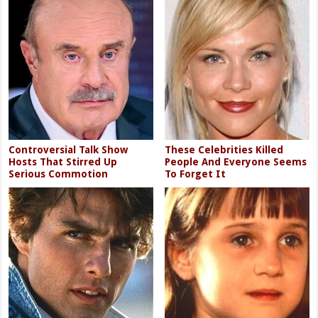
Controversial Talk Show
These Celebrities Killed
Hosts That Stirred Up
People And Everyone Seems
Serious Commotion
To Forget It