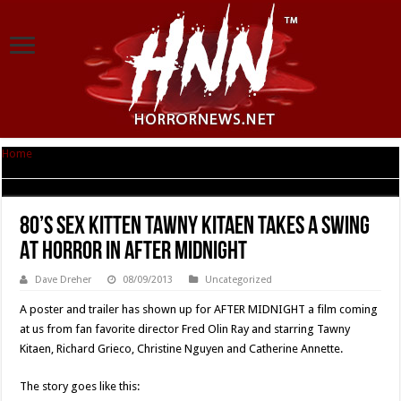
Home
|
80’s Sex Kitten Tawny Kitaen Takes A Swing At Horror In AFTER
MIDNIGHT
80’s Sex Kitten Tawny Kitaen Takes A Swing
At Horror In AFTER MIDNIGHT
Dave Dreher
08/09/2013
Uncategorized
A poster and trailer has shown up for AFTER MIDNIGHT a film coming
at us from fan favorite director Fred Olin Ray and starring Tawny
Kitaen, Richard Grieco, Christine Nguyen and Catherine Annette.
The story goes like this: