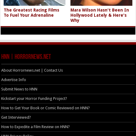
The Greatest Racing Films
Mara Wilson Hasn't Been In
To Fuel Your Adrenaline
Hollywood Lately & Here's
Why
HNN | HorrorNews.net
About Horrornews.net | Contact Us
Advertise Info
Submit News to HNN
Kickstart your Horror Funding Project?
How to Get Your Book or Comic Reviewed on HNN?
Get Interviewed?
How to Expedite a Film Review on HNN?