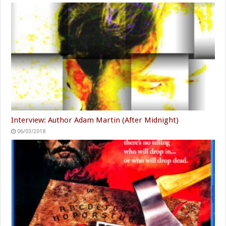
Interview: Author Adam Martin (After Midnight)
06/03/2018