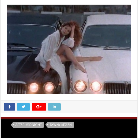
Tags
AFTER MIDNIGHT
TAWNY KITAEN