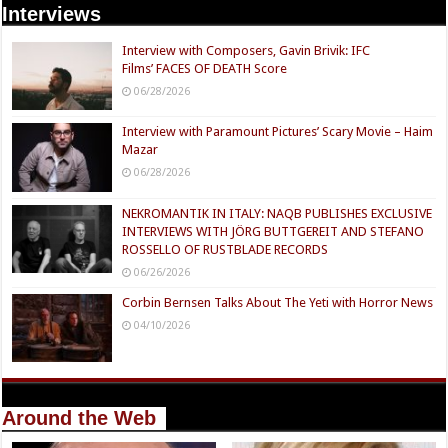
Interviews
Interview with Composers, Gavin Brivik: IFC
Films’ FACES OF DEATH Score
06/28/2026
Interview with Paramount Pictures’ Scary Movie – Haim
Mazar
06/28/2026
NEKROMANTIK IN ITALY: NAQB PUBLISHES EXCLUSIVE
INTERVIEWS WITH JÖRG BUTTGEREIT AND STEFANO
ROSSELLO OF RUSTBLADE RECORDS
06/26/2026
Corbin Bernsen Talks About The Yeti with Horror News
04/10/2026
Around the Web