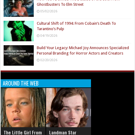
Ghostbusters To Elm Street
05/02/2026
Cultural Shift of 1994: From Cobain’s Death To
Tarantino’s Pulp
04/19/2026
Build Your Legacy: Michael Joy Announces Specialized
Personal Branding for Horror Actors and Creators
02/20/2026
AROUND THE WEB
The Little Girl From
Landman Star