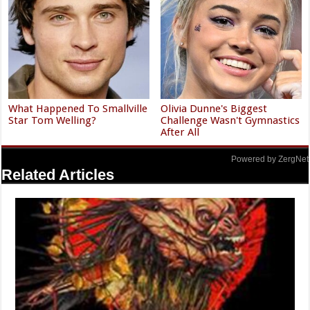
What Happened To Smallville
Olivia Dunne's Biggest
Star Tom Welling?
Challenge Wasn't Gymnastics
After All
Powered by ZergNet
Related Articles