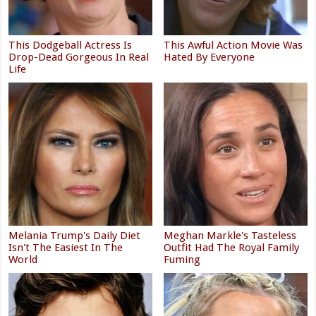
This Dodgeball Actress Is
This Awful Action Movie Was
Drop-Dead Gorgeous In Real
Hated By Everyone
Life
Melania Trump's Daily Diet
Meghan Markle's Tasteless
Isn't The Easiest In The
Outfit Had The Royal Family
World
Fuming