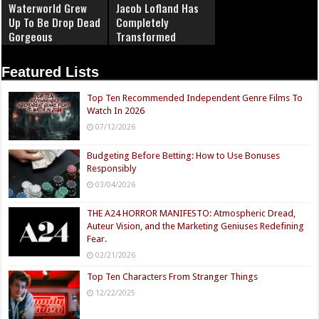
Waterworld Grew
Jacob Lofland Has
Up To Be Drop Dead
Completely
Gorgeous
Transformed
Featured Lists
Top Ten Recommended Independent Genre Films To
Watch In 2026
07/12/2026
Budgeting Before Betting: How to Use Bonuses
Responsibly
03/04/2026
THE A24 HORROR MANIFESTO: Atmospheric Dread,
Auteur Vision, and the Marketing Geniuses Redefining
Fear.
02/21/2026
Top Ten Characters From Stranger Things
12/22/2025