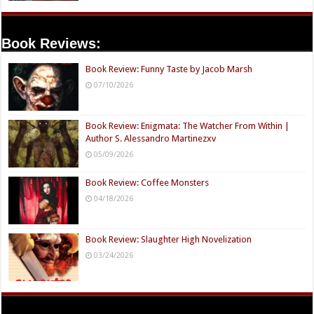
Book Reviews:
Book Review: Funny Taste by Jacob Marsh
07/10/2026
Book Review: Enigmata: The Watcher From Within |
Author S. Alessandro Martinezxv
05/09/2026
Book Review: Coffee Monsters
04/18/2026
Book Review: Slaughter High Novelization
03/24/2026