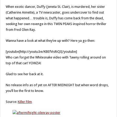
When exotic dancer, Duffy (Jeneta St. Clair), is murdered, her sister
(Catherine Annette), a TV newscaster, goes undercover to find out
what happened… trouble is, Duffy has come back from the dead,
seeking her own revenge in this TWIN PEAKS inspired horror thriller
from Fred Olen Ray.
Wanna have a look at what they’ve up with? Here ya go then:
[youtube]http://youtu.be/KBEfVisRiQI[/youtube]
Who can forget the Whitesnake video with Tawny rolling around on
top of that car! YOWZA!
Glad to see her back at it.
No release info as of yet on AFTER MIDNIGHT but when word drops,
you’ll be the first to know.
Source:
Killer Film