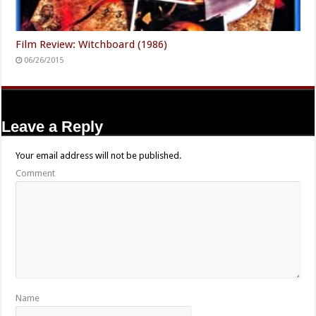
Film Review: Witchboard (1986)
06/26/2015
Leave a Reply
Your email address will not be published.
Comment
Name