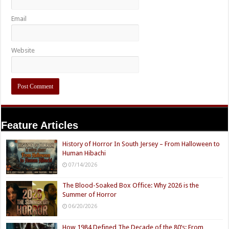
Email
Website
Feature Articles
History of Horror In South Jersey – From Halloween to
Human Hibachi
07/14/2026
The Blood-Soaked Box Office: Why 2026 is the
Summer of Horror
06/20/2026
How 1984 Defined The Decade of the 80’s: From