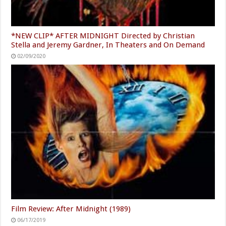
*NEW CLIP* AFTER MIDNIGHT Directed by Christian
Stella and Jeremy Gardner, In Theaters and On Demand
02/09/2020
Film Review: After Midnight (1989)
06/17/2019