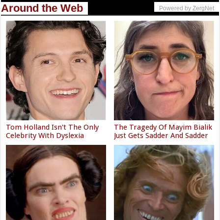
Around the Web
Powered by ZergNet
Tom Holland Isn't The Only
The Tragedy Of Mayim Bialik
Celebrity With Dyslexia
Just Gets Sadder And Sadder