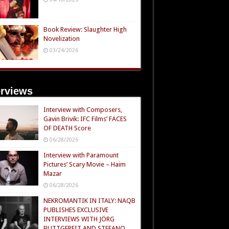
Book Review: Slaughter High
Novelization
03/24/2026
erviews
Interview with Composers,
Gavin Brivik: IFC Films’ FACES
OF DEATH Score
06/28/2026
Interview with Paramount
Pictures’ Scary Movie – Haim
Mazar
06/28/2026
NEKROMANTIK IN ITALY: NAQB
PUBLISHES EXCLUSIVE
INTERVIEWS WITH JÖRG
BUTTGEREIT AND STEFANO