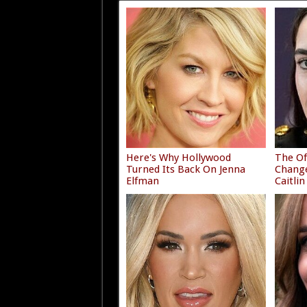
Here's Why Hollywood
The Of
Turned Its Back On Jenna
Chang
Elfman
Caitlin