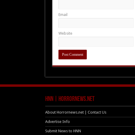
Email
Website
HNN | HorrorNews.net
About Horrornews.net | Contact Us
Advertise Info
Submit News to HNN