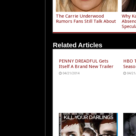
The Carrie Underwood
Why Ka
Rumors Fans Still Talk About
Absen
Specul
Related Articles
PENNY DREADFUL Gets
HBO T
Itself A Brand New Trailer
Seaso
04/21/2014
04/21