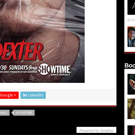
02
Boo
Google +
LinkedIn
 HALL
SHOWTIME
Powered by ZergNet