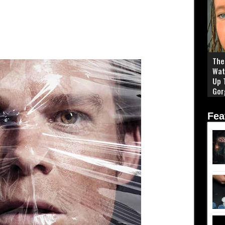
The 
Wat
Up 
Gor
Fea