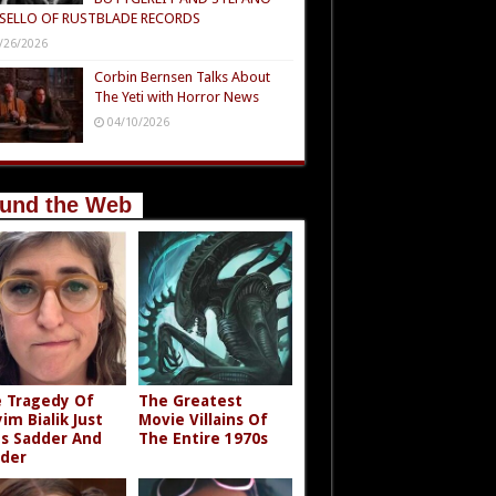
SELLO OF RUSTBLADE RECORDS
/26/2026
Corbin Bernsen Talks About
The Yeti with Horror News
04/10/2026
und the Web
 Tragedy Of
The Greatest
im Bialik Just
Movie Villains Of
s Sadder And
The Entire 1970s
der