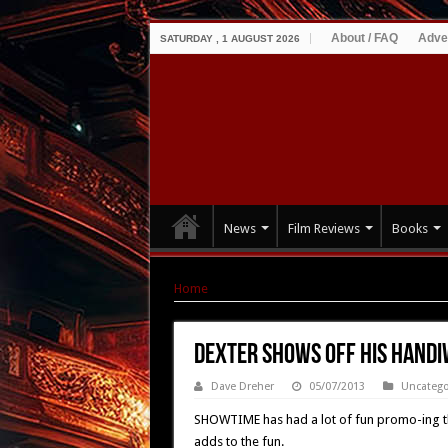
About / FAQ
Adve
SATURDAY , 1 AUGUST 2026
News
Film Reviews
Books
Home
|
DEXTER Shows Off His Handiwork In La
DEXTER Shows Off His Handi
Dave Dreher
05/07/2013
Uncatego
SHOWTIME has had a lot of fun promo-ing the h
adds to the fun.