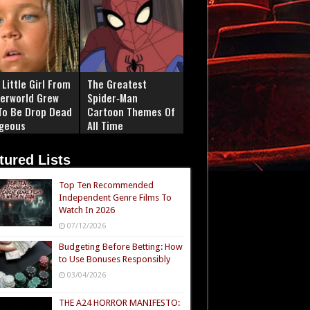
Little Girl From
The Greatest
erworld Grew
Spider‑Man
To Be Drop Dead
Cartoon Themes Of
geous
All Time
tured Lists
Top Ten Recommended
Independent Genre Films To
Watch In 2026
07/12/2026
Budgeting Before Betting: How
to Use Bonuses Responsibly
03/04/2026
THE A24 HORROR MANIFESTO: