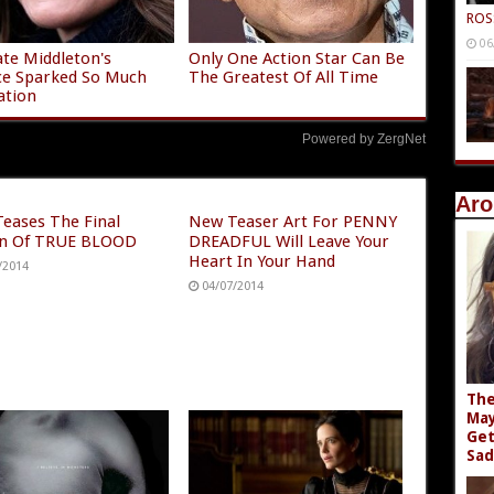
ROS
06
te Middleton's
Only One Action Star Can Be
ce Sparked So Much
The Greatest Of All Time
ation
Powered by ZergNet
Aro
eases The Final
New Teaser Art For PENNY
n Of TRUE BLOOD
DREADFUL Will Leave Your
Heart In Your Hand
/2014
04/07/2014
The
May
Get
Sad