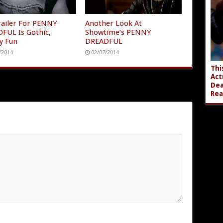
Trailer For PENNY
Another Look At
FUL Is Gothic,
Showtime’s PENNY
y Fun
DREADFUL
/2014
02/07/2014
Thi
Act
Dea
Rea