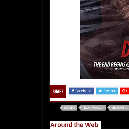
Facebook
Twitter
Share
Tags
DEXTER
FINAL SEASON
MICHAEL C.
Around the Web