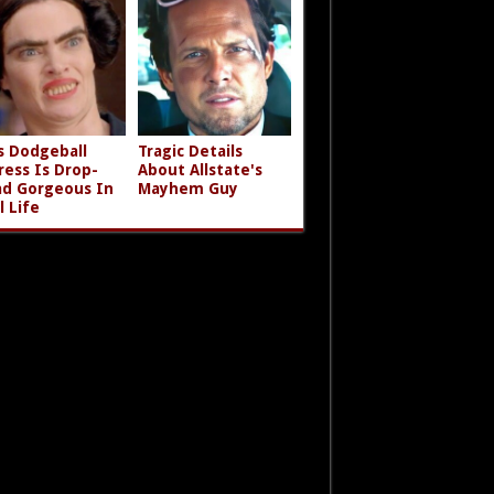
s Dodgeball
Tragic Details
ress Is Drop-
About Allstate's
d Gorgeous In
Mayhem Guy
l Life