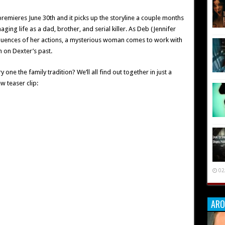
premieres June 30th and it picks up the storyline a couple months
ging life as a dad, brother, and serial killer. As Deb (Jennifer
equences of her actions, a mysterious woman comes to work with
 on Dexter’s past.
 one the family tradition? We’ll all find out together in just a
w teaser clip:
02
ARO