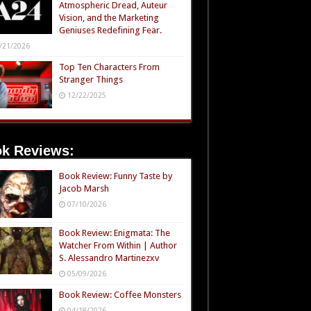
Atmospheric Dread, Auteur
Vision, and the Marketing
Geniuses Redefining Fear.
/21/2026
Top Ten Characters From
Stranger Things
12/22/2025
k Reviews:
Book Review: Funny Taste by
Jacob Marsh
07/10/2026
Book Review: Enigmata: The
Watcher From Within | Author
S. Alessandro Martinezxv
05/09/2026
Book Review: Coffee Monsters
04/18/2026