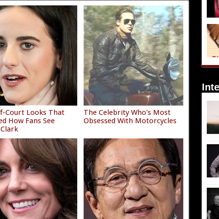
Int
f-Court Looks That
The Celebrity Who's Most
ed How Fans See
Obsessed With Motorcycles
 Clark