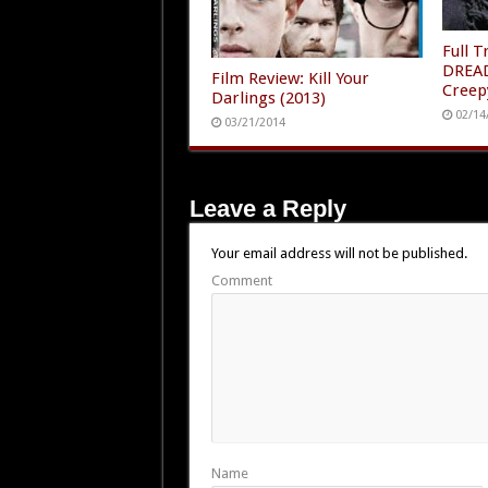
Full 
DREAD
Film Review: Kill Your
Creep
Darlings (2013)
02/14
03/21/2014
Leave a Reply
Your email address will not be published.
Comment
Name