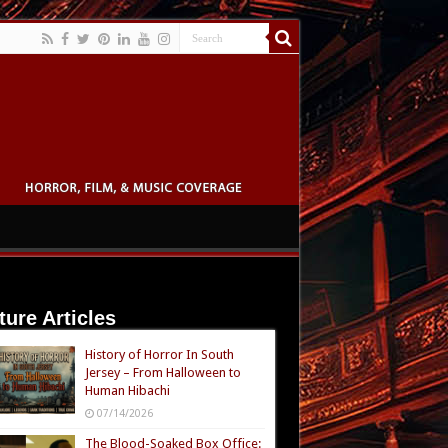
ture Articles
History of Horror In South
Jersey – From Halloween to
Human Hibachi
07/14/2026
The Blood-Soaked Box Office: