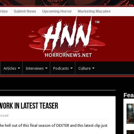
rtise
Submit News
Upcoming Horror
Marketing Macabre
Articles
Interviews
Podcasts
Culture
test Teaser
Fea
work In Latest Teaser
rized
ell out of this final season of DEXTER and this latest clip just