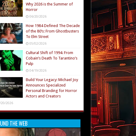
Why 2026 is the Summer of
Horror
06/20/2026
How 1984 Defined The Decade
of the 80’s: From Ghostbusters
To Elm Street
05/02/2026
Cultural Shift of 1994: From
Cobain’s Death To Tarantino’s
Pulp
04/19/2026
Build Your Legacy: Michael Joy
Announces Specialized
Personal Branding for Horror
Actors and Creators
/20/2026
UND THE WEB