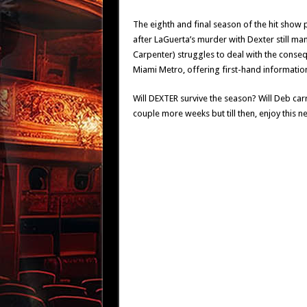
The eighth and final season of the hit show 
after LaGuerta’s murder with Dexter still mana
Carpenter) struggles to deal with the cons
Miami Metro, offering first-hand information
Will DEXTER survive the season? Will Deb carry
couple more weeks but till then, enjoy this ne