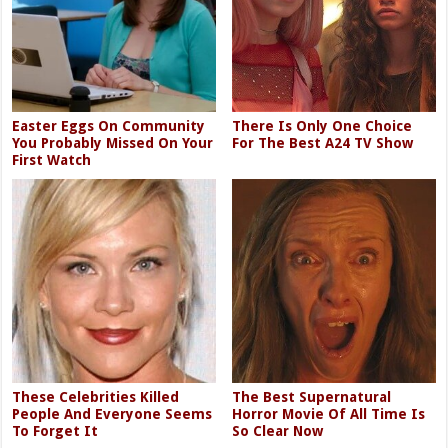
Easter Eggs On Community
There Is Only One Choice
You Probably Missed On Your
For The Best A24 TV Show
First Watch
These Celebrities Killed
The Best Supernatural
People And Everyone Seems
Horror Movie Of All Time Is
To Forget It
So Clear Now