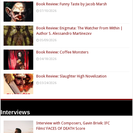
Book Review: Funny Taste by Jacob Marsh
07/10/2026
Book Review: Enigmata: The Watcher From Within |
Author S. Alessandro Martinezxv
05/09/2026
Book Review: Coffee Monsters
04/18/2026
Book Review: Slaughter High Novelization
03/24/2026
Interviews
Interview with Composers, Gavin Brivik: IFC
Films’ FACES OF DEATH Score