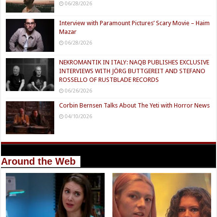
06/28/2026
Interview with Paramount Pictures’ Scary Movie – Haim
Mazar
06/28/2026
NEKROMANTIK IN ITALY: NAQB PUBLISHES EXCLUSIVE
INTERVIEWS WITH JÖRG BUTTGEREIT AND STEFANO
ROSSELLO OF RUSTBLADE RECORDS
06/26/2026
Corbin Bernsen Talks About The Yeti with Horror News
04/10/2026
Around the Web