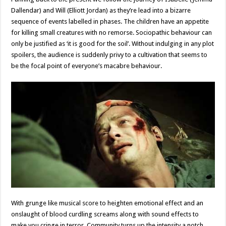
Dallendar) and Will (Elliott Jordan) as they’re lead into a bizarre
sequence of events labelled in phases. The children have an appetite
for killing small creatures with no remorse. Sociopathic behaviour can
only be justified as ‘it is good for the soil’. Without indulging in any plot
spoilers, the audience is suddenly privy to a cultivation that seems to
be the focal point of everyone’s macabre behaviour.
With grunge like musical score to heighten emotional effect and an
onslaught of blood curdling screams along with sound effects to
make you cringe in terror, Community turns up the intensity a notch