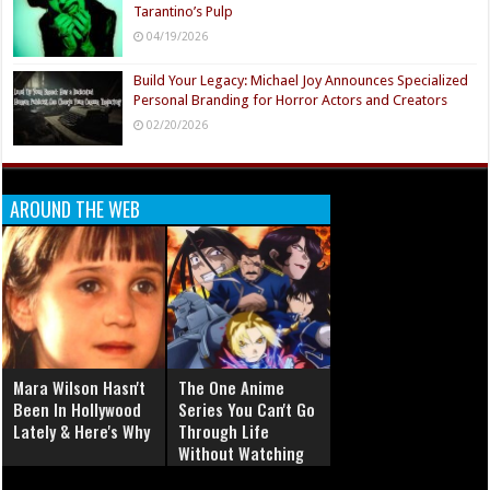
Tarantino’s Pulp
04/19/2026
Build Your Legacy: Michael Joy Announces Specialized
Personal Branding for Horror Actors and Creators
02/20/2026
AROUND THE WEB
Mara Wilson Hasn't
The One Anime
Been In Hollywood
Series You Can't Go
Lately & Here's Why
Through Life
Without Watching