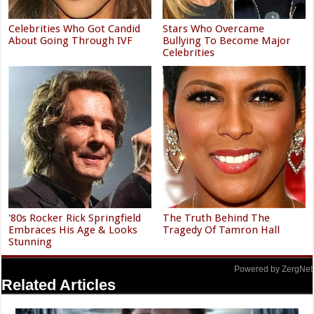
Celebrities Who Got Candid
Stars Who Overcame
About Going Through IVF
Bullying To Become Major
Celebrities
'80s Rocker Rick Springfield
The Truth Behind The
Embraces His Age & Looks
Tragedy Of Tamron Hall
Stunning
Powered by ZergNet
Related Articles