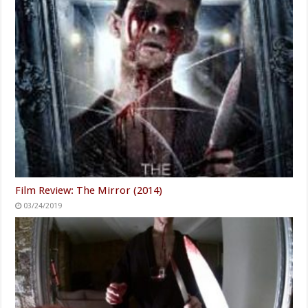
Film Review: The Mirror (2014)
03/24/2019