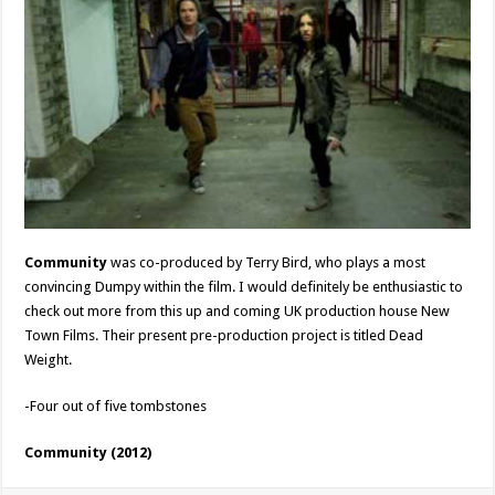
Community
was co-produced by Terry Bird, who plays a most
convincing Dumpy within the film. I would definitely be enthusiastic to
check out more from this up and coming UK production house New
Town Films. Their present pre-production project is titled Dead
Weight.
-Four out of five tombstones
Community (2012)