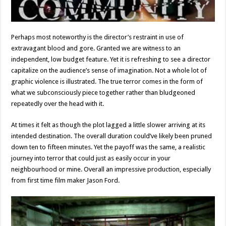
Perhaps most noteworthy is the director’s restraint in use of
extravagant blood and gore. Granted we are witness to an
independent, low budget feature. Yet it is refreshing to see a director
capitalize on the audience’s sense of imagination. Not a whole lot of
graphic violence is illustrated. The true terror comes in the form of
what we subconsciously piece together rather than bludgeoned
repeatedly over the head with it.
At times it felt as though the plot lagged a little slower arriving at its
intended destination. The overall duration could’ve likely been pruned
down ten to fifteen minutes. Yet the payoff was the same, a realistic
journey into terror that could just as easily occur in your
neighbourhood or mine. Overall an impressive production, especially
from first time film maker Jason Ford.