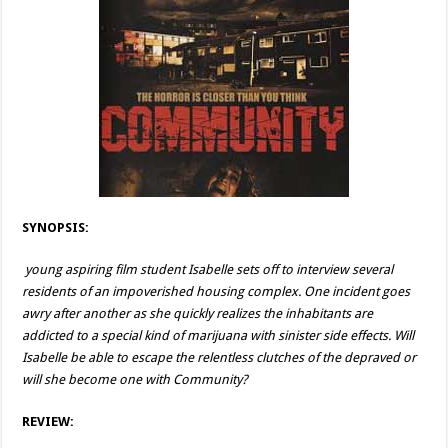
SYNOPSIS:
young aspiring film student Isabelle sets off to interview several
residents of an impoverished housing complex. One incident goes
awry after another as she quickly realizes the inhabitants are
addicted to a special kind of marijuana with sinister side effects. Will
Isabelle be able to escape the relentless clutches of the depraved or
will she become one with Community?
REVIEW: