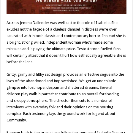
Actress Jemma Dallender was well cast in the role of Isabelle. She
exudes not the façade of a clueless damsel in distress we’re over
saturated with in both classic and contemporary horror. Instead she is
a bright, strong willed, independent woman who’s made some
mistakes and is paying the ultimate price. Testosterone fuelled fans
will certainly attest that it doesn’t hurt how esthetically agreeable she is
before the lens.
Gritty, grimy and filthy set design provides an effective segue into the
lives of the abandoned and impoverished. We get an undeniable
glimpse into lost hope, despair and shattered dreams. Several
children play walk in parts that contribute to an overall foreboding
and creepy atmosphere. The director then cuts to a number of
interviews with everyday folk and their opinions on the housing
complex. Each testimony lays the ground work for legend about
Community.
Panning back to the present we follow the journey of Isabelle (Jemma