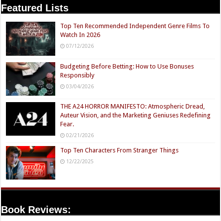
Featured Lists
Top Ten Recommended Independent Genre Films To
Watch In 2026
07/12/2026
Budgeting Before Betting: How to Use Bonuses
Responsibly
03/04/2026
THE A24 HORROR MANIFESTO: Atmospheric Dread,
Auteur Vision, and the Marketing Geniuses Redefining
Fear.
02/21/2026
Top Ten Characters From Stranger Things
12/22/2025
Book Reviews: