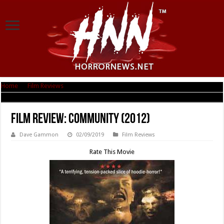
Home
|
Film Reviews
|
Film Review: Community (2012)
Film Review: Community (2012)
Dave Gammon
02/09/2019
Film Reviews
Rate This Movie