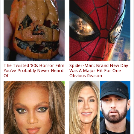
The Twisted '80s Horror Film
Spider-Man: Brand New Day
You've Probably Never Heard
Was A Major Hit For One
Of
Obvious Reason