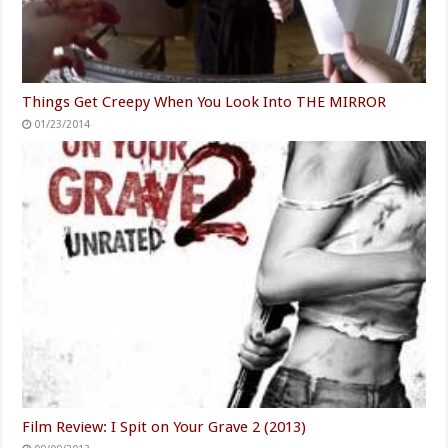
Things Get Creepy When You Look Into THE MIRROR
01/23/2014
Film Review: I Spit on Your Grave 2 (2013)