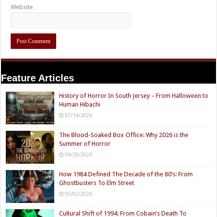
Website
Feature Articles
History of Horror In South Jersey – From Halloween to
Human Hibachi
07/14/2026
The Blood-Soaked Box Office: Why 2026 is the
Summer of Horror
06/20/2026
How 1984 Defined The Decade of the 80’s: From
Ghostbusters To Elm Street
05/02/2026
Cultural Shift of 1994: From Cobain’s Death To