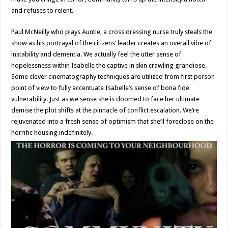
and refuses to relent.
Paul McNeilly who plays Auntie, a cross dressing nurse truly steals the
show as his portrayal of the citizens’ leader creates an overall vibe of
instability and dementia. We actually feel the utter sense of
hopelessness within Isabelle the captive in skin crawling grandiose.
Some clever cinematography techniques are utilized from first person
point of view to fully accentuate Isabelle’s sense of bona fide
vulnerability. Just as we sense she is doomed to face her ultimate
demise the plot shifts at the pinnacle of conflict escalation. We’re
rejuvenated into a fresh sense of optimism that she’ll foreclose on the
horrific housing indefinitely.