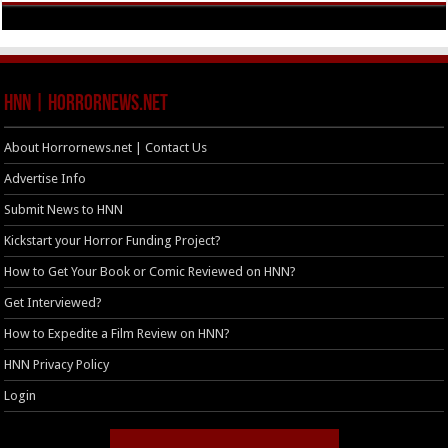
HNN | HorrorNews.net
About Horrornews.net | Contact Us
Advertise Info
Submit News to HNN
Kickstart your Horror Funding Project?
How to Get Your Book or Comic Reviewed on HNN?
Get Interviewed?
How to Expedite a Film Review on HNN?
HNN Privacy Policy
Login