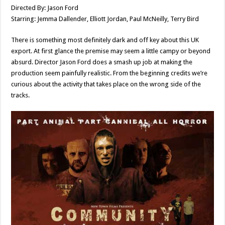
Directed By: Jason Ford
Starring: Jemma Dallender, Elliott Jordan, Paul McNeilly, Terry Bird
There is something most definitely dark and off key about this UK
export. At first glance the premise may seem a little campy or beyond
absurd. Director Jason Ford does a smash up job at making the
production seem painfully realistic. From the beginning credits we’re
curious about the activity that takes place on the wrong side of the
tracks.