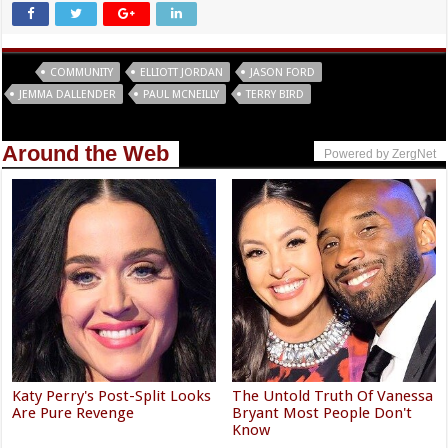
Tags
COMMUNITY
ELLIOTT JORDAN
JASON FORD
JEMMA DALLENDER
PAUL MCNEILLY
TERRY BIRD
Around the Web
Powered by ZergNet
Katy Perry's Post-Split Looks
The Untold Truth Of Vanessa
Are Pure Revenge
Bryant Most People Don't
Know