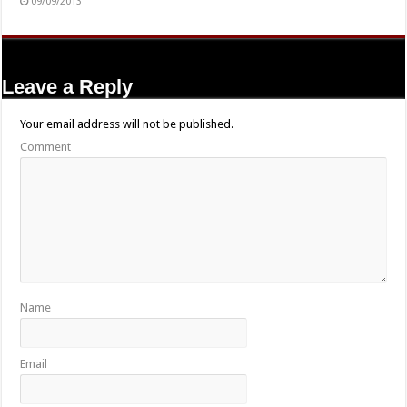
09/09/2013
Leave a Reply
Your email address will not be published.
Comment
Name
Email