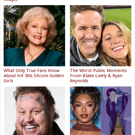
What Only True Fans Know
The Worst Public Moments
About Hit '80s Sitcom Golden
From Blake Lively & Ryan
Girls
Reynolds