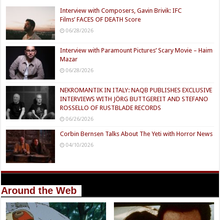
Interview with Composers, Gavin Brivik: IFC
Films’ FACES OF DEATH Score
06/28/2026
Interview with Paramount Pictures’ Scary Movie – Haim
Mazar
06/28/2026
NEKROMANTIK IN ITALY: NAQB PUBLISHES EXCLUSIVE
INTERVIEWS WITH JÖRG BUTTGEREIT AND STEFANO
ROSSELLO OF RUSTBLADE RECORDS
06/26/2026
Corbin Bernsen Talks About The Yeti with Horror News
04/10/2026
Around the Web