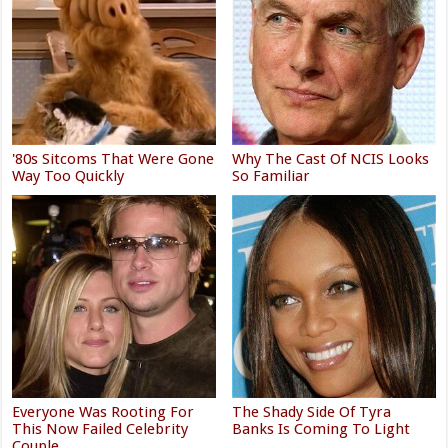
'80s Sitcoms That Were Gone
Why The Cast Of NCIS Looks
Way Too Quickly
So Familiar
Everyone Was Rooting For
The Shady Side Of Tyra
This Now Failed Celebrity
Banks Is Coming To Light
Couple