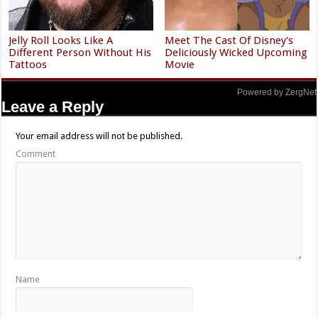
Jelly Roll Looks Like A
Meet The Cast Of Disney's
Different Person Without His
Deliciously Wicked Upcoming
Tattoos
Movie
Powered by ZergNet
Leave a Reply
Your email address will not be published.
Comment
Name