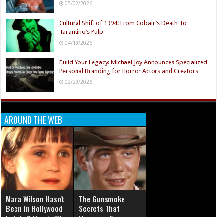
05/02/2026
Cultural Shift of 1994: From Cobain’s Death To
Tarantino’s Pulp
04/19/2026
Build Your Legacy: Michael Joy Announces Specialized
Personal Branding for Horror Actors and Creators
02/20/2026
AROUND THE WEB
Mara Wilson Hasn't
The Gunsmoke
Been In Hollywood
Secrets That