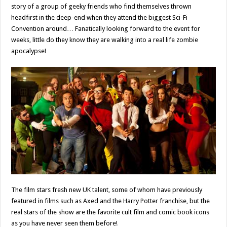
story of a group of geeky friends who find themselves thrown
headfirst in the deep-end when they attend the biggest Sci-Fi
Convention around… Fanatically looking forward to the event for
weeks, little do they know they are walking into a real life zombie
apocalypse!
The film stars fresh new UK talent, some of whom have previously
featured in films such as Axed and the Harry Potter franchise, but the
real stars of the show are the favorite cult film and comic book icons
as you have never seen them before!