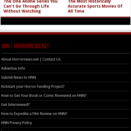
The One Anime Series You
The Most Historically
Can't Go Through Life
Accurate Sports Movies Of
Without Watching
All Time
HNN | HorrorNews.net
About Horrornews.net | Contact Us
Advertise Info
Submit News to HNN
Kickstart your Horror Funding Project?
How to Get Your Book or Comic Reviewed on HNN?
Get Interviewed?
How to Expedite a Film Review on HNN?
HNN Privacy Policy