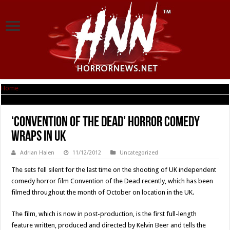
Home
|
‘Convention of the Dead’ Horror Comedy Wraps in UK
‘Convention of the Dead’ Horror Comedy
Wraps in UK
Adrian Halen
11/12/2012
Uncategorized
The sets fell silent for the last time on the shooting of UK independent
comedy horror film Convention of the Dead recently, which has been
filmed throughout the month of October on location in the UK.
The film, which is now in post-production, is the first full-length
feature written, produced and directed by Kelvin Beer and tells the