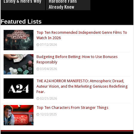
Lately & Here's Why
Hardcore Fans
Already Knew
Featured Lists
Top Ten Recommended Independent Genre Films To
Watch In 2026
07/12/2026
Budgeting Before Betting: How to Use Bonuses
Responsibly
03/04/2026
THE A24 HORROR MANIFESTO: Atmospheric Dread,
Auteur Vision, and the Marketing Geniuses Redefining
Fear.
02/21/2026
Top Ten Characters From Stranger Things
12/22/2025