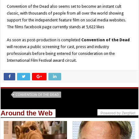
Convention of the Dead also seems set to become an instant cult
classic, with thousands of people from all over the world showing
support for the independent feature film on social media websites.
The films facebook page currently stands at 5,622 likes
As soon as post-production is completed
Convention of the Dead
will receive a public screening for cast, press and industry
professionals before being entered for consideration on the
International Film Festival award circuit.
Tags
CONVENTION OF THE DEAD
Around the Web
Powered by ZergNet