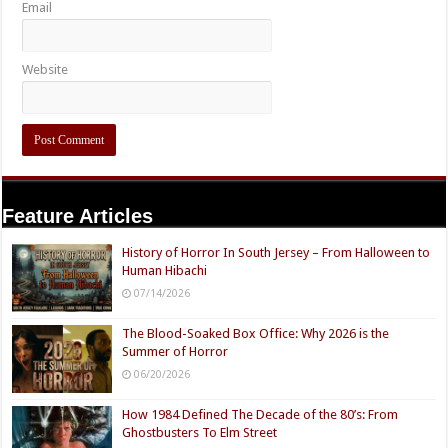
Email
Website
Feature Articles
History of Horror In South Jersey – From Halloween to
Human Hibachi
07/14/2026
The Blood-Soaked Box Office: Why 2026 is the
Summer of Horror
06/20/2026
How 1984 Defined The Decade of the 80’s: From
Ghostbusters To Elm Street