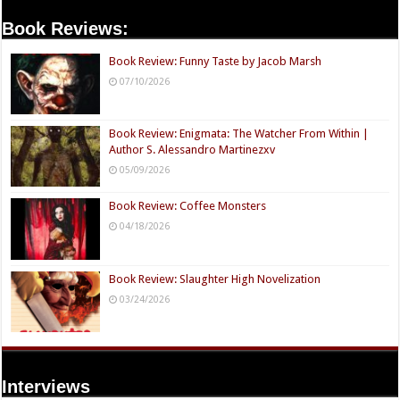
Book Reviews:
Book Review: Funny Taste by Jacob Marsh
07/10/2026
Book Review: Enigmata: The Watcher From Within |
Author S. Alessandro Martinezxv
05/09/2026
Book Review: Coffee Monsters
04/18/2026
Book Review: Slaughter High Novelization
03/24/2026
Interviews