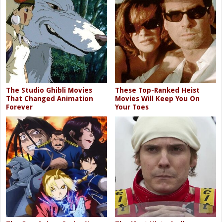
The Studio Ghibli Movies
These Top-Ranked Heist
That Changed Animation
Movies Will Keep You On
Forever
Your Toes