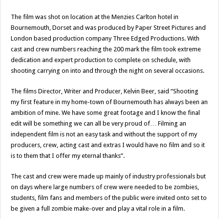
The film was shot on location at the Menzies Carlton hotel in
Bournemouth, Dorset and was produced by Paper Street Pictures and
London based production company Three Edged Productions. With
cast and crew numbers reaching the 200 mark the film took extreme
dedication and expert production to complete on schedule, with
shooting carrying on into and through the night on several occasions.
The films Director, Writer and Producer, Kelvin Beer, said “Shooting
my first feature in my home-town of Bournemouth has always been an
ambition of mine. We have some great footage and I know the final
edit will be something we can all be very proud of… Filming an
independent film is not an easy task and without the support of my
producers, crew, acting cast and extras I would have no film and so it
is to them that I offer my eternal thanks”.
The cast and crew were made up mainly of industry professionals but
on days where large numbers of crew were needed to be zombies,
students, film fans and members of the public were invited onto set to
be given a full zombie make-over and play a vital role in a film.