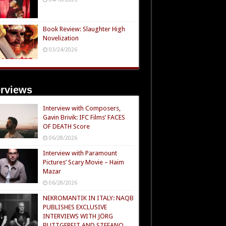
Book Review: Slaughter High
Novelization
03/24/2026
erviews
Interview with Composers,
Gavin Brivik: IFC Films’ FACES
OF DEATH Score
06/28/2026
Interview with Paramount
Pictures’ Scary Movie – Haim
Mazar
06/28/2026
NEKROMANTIK IN ITALY: NAQB
PUBLISHES EXCLUSIVE
INTERVIEWS WITH JÖRG
BUTTGEREIT AND STEFANO