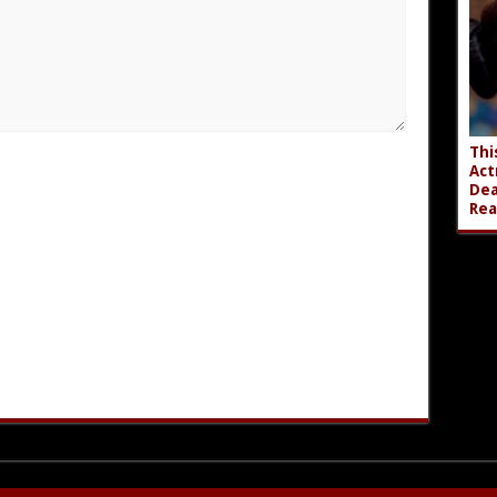
Thi
Act
Dea
Rea