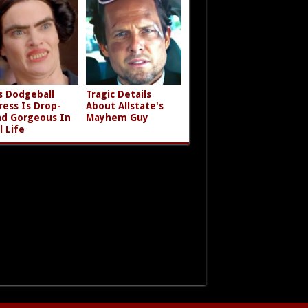
s Dodgeball
Tragic Details
ress Is Drop-
About Allstate's
d Gorgeous In
Mayhem Guy
l Life