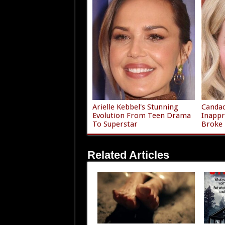
Arielle Kebbel's Stunning
Canda
Evolution From Teen Drama
Inappr
To Superstar
Broke
Related Articles