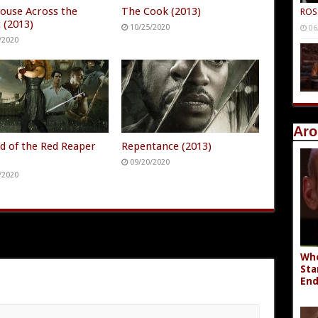
ouse Across the
The Cook (2013)
ROS
 (2013)
10/25/2020
06
/2020
Aro
d of the Red Reaper
Repentance (2013)
)
09/20/2020
/2020
Whe
Sta
End