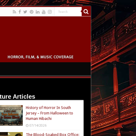
ture Articles
History of Horror In South
Jersey – From Halloween to
Human Hibachi
07/14/2026
The Blood-Soaked Box Office: