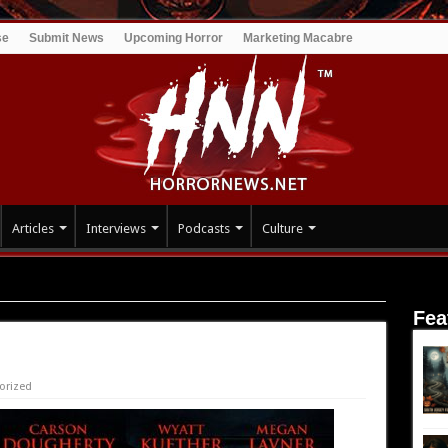
se
Submit News
Upcoming Horror
Marketing Macabre
Articles
Interviews
Podcasts
Culture
Fea
orized