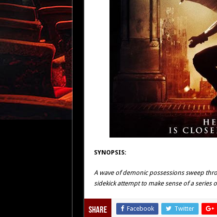
SYNOPSIS:
A wave of demonic possessions sweep throug
sidekick attempt to make sense of a series of 
Facebook
Twitter
Share