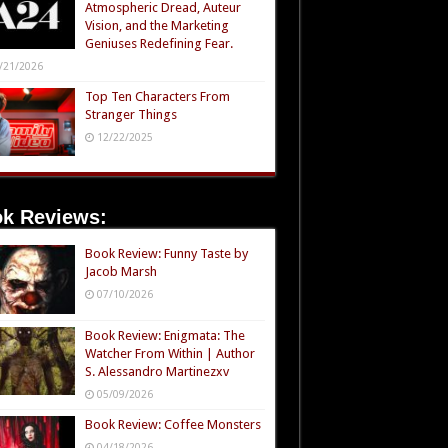
Atmospheric Dread, Auteur
Vision, and the Marketing
Geniuses Redefining Fear.
/21/2026
Top Ten Characters From
Stranger Things
12/22/2025
k Reviews:
Book Review: Funny Taste by
Jacob Marsh
07/10/2026
Book Review: Enigmata: The
Watcher From Within | Author
S. Alessandro Martinezxv
05/09/2026
Book Review: Coffee Monsters
04/18/2026