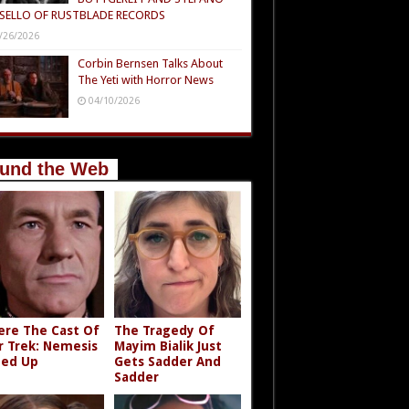
SELLO OF RUSTBLADE RECORDS
/26/2026
Corbin Bernsen Talks About
The Yeti with Horror News
04/10/2026
und the Web
re The Cast Of
The Tragedy Of
r Trek: Nemesis
Mayim Bialik Just
ed Up
Gets Sadder And
Sadder