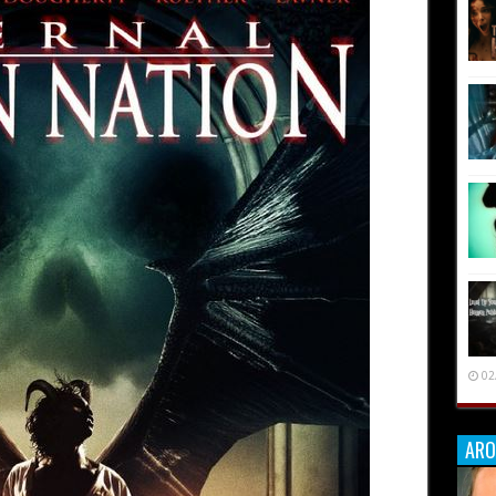
02
ARO