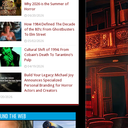
Why 2026 is the Summer of
Horror
06/20/2026
How 1984 Defined The Decade
of the 80’s: From Ghostbusters
To Elm Street
05/02/2026
Cultural Shift of 1994: From
Cobain’s Death To Tarantino’s
Pulp
04/19/2026
Build Your Legacy: Michael Joy
Announces Specialized
Personal Branding for Horror
Actors and Creators
/20/2026
UND THE WEB