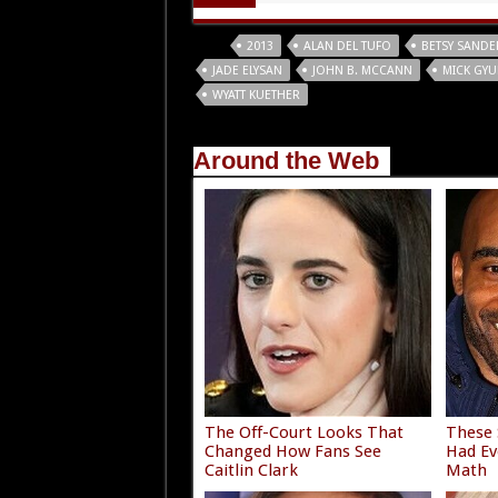
Tags
2013
ALAN DEL TUFO
BETSY SANDE
JADE ELYSAN
JOHN B. MCCANN
MICK GYU
WYATT KUETHER
Around the Web
The Off-Court Looks That
These 
Changed How Fans See
Had Ev
Caitlin Clark
Math