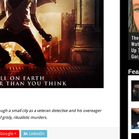
The 
Wat
Up 
Gor
Fea
h a small city as a veteran detective and his overeager
grisly, ritualistic murders.
Google +
LinkedIn