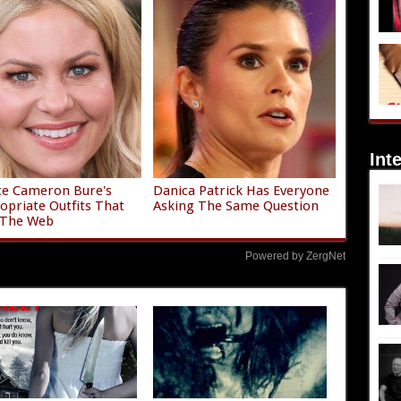
Int
ce Cameron Bure's
Danica Patrick Has Everyone
opriate Outfits That
Asking The Same Question
 The Web
Powered by ZergNet