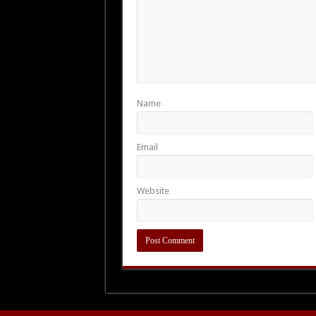
Name
Email
Website