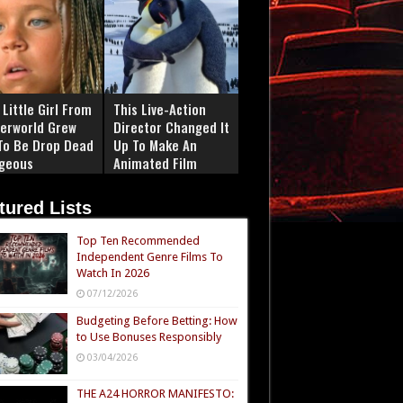
Little Girl From
This Live-Action
erworld Grew
Director Changed It
To Be Drop Dead
Up To Make An
geous
Animated Film
tured Lists
Top Ten Recommended
Independent Genre Films To
Watch In 2026
07/12/2026
Budgeting Before Betting: How
to Use Bonuses Responsibly
03/04/2026
THE A24 HORROR MANIFESTO: