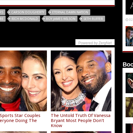
RS
CARSON DOUGHERTY
ETERNAL DAMN NATION
RE
RICH MCDONALD
ROY JAMES WILSON
SETH RUFFER
02
Powered by ZergNet
Boo
Sports Star Couples
The Untold Truth Of Vanessa
eryone Doing The
Bryant Most People Don't
Know