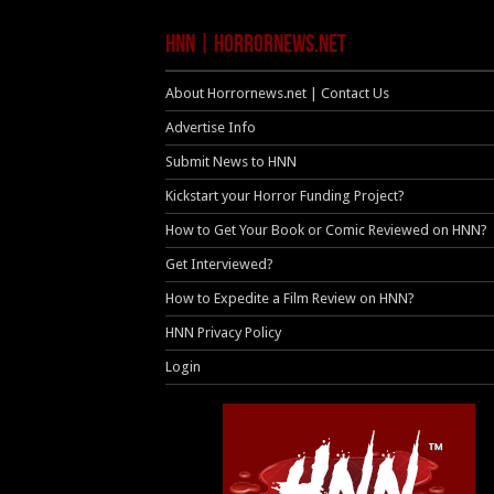
HNN | HorrorNews.net
About Horrornews.net | Contact Us
Advertise Info
Submit News to HNN
Kickstart your Horror Funding Project?
How to Get Your Book or Comic Reviewed on HNN?
Get Interviewed?
How to Expedite a Film Review on HNN?
HNN Privacy Policy
Login