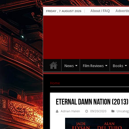
About / FAQ
Adverti
FRIDAY , 7 AUGUST 2026
News
Film Reviews
Books
Home
|
Eternal Damn Nation (2013)
Eternal Damn Nation (2013)
Adrian Halen
09/20/2020
Uncateg