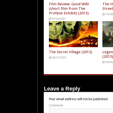
Film Review: Good Wife
The H
(short film from The
Street
Profane Exhibit) (2013)
10/28
07/20/2021
The Secret Village (2013)
Legen
(2013
09/27/2020
09/26
Leave a Reply
Your email address will not be published.
Comment