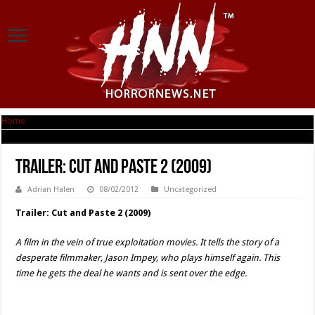
Home
|
Trailer: Cut and Paste 2 (2009)
Trailer: Cut and Paste 2 (2009)
Adrian Halen
08/02/2012
Uncategorized
Trailer: Cut and Paste 2 (2009)
A film in the vein of true exploitation movies. It tells the story of a
desperate filmmaker, Jason Impey, who plays himself again. This
time he gets the deal he wants and is sent over the edge.