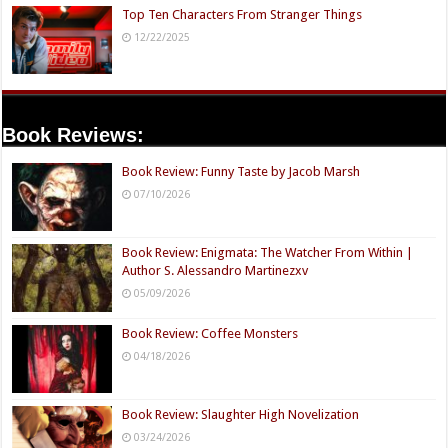
Top Ten Characters From Stranger Things
12/22/2025
Book Reviews:
Book Review: Funny Taste by Jacob Marsh
07/10/2026
Book Review: Enigmata: The Watcher From Within |
Author S. Alessandro Martinezxv
05/09/2026
Book Review: Coffee Monsters
04/18/2026
Book Review: Slaughter High Novelization
03/24/2026