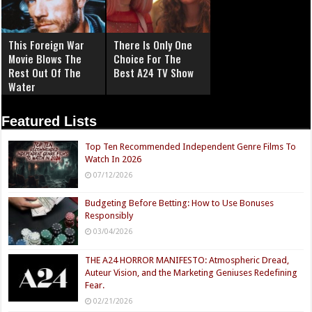
This Foreign War
There Is Only One
Movie Blows The
Choice For The
Rest Out Of The
Best A24 TV Show
Water
Featured Lists
Top Ten Recommended Independent Genre Films To
Watch In 2026
07/12/2026
Budgeting Before Betting: How to Use Bonuses
Responsibly
03/04/2026
THE A24 HORROR MANIFESTO: Atmospheric Dread,
Auteur Vision, and the Marketing Geniuses Redefining
Fear.
02/21/2026