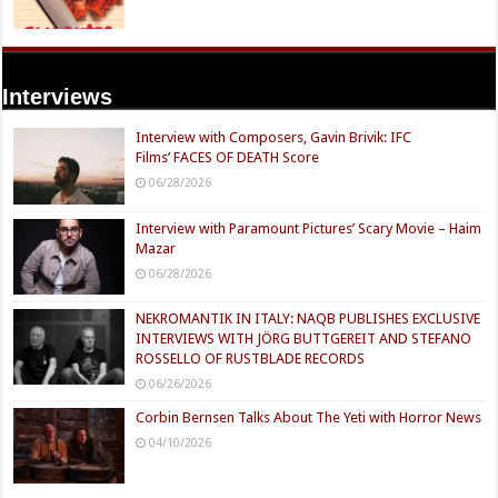
Interviews
Interview with Composers, Gavin Brivik: IFC
Films’ FACES OF DEATH Score
06/28/2026
Interview with Paramount Pictures’ Scary Movie – Haim
Mazar
06/28/2026
NEKROMANTIK IN ITALY: NAQB PUBLISHES EXCLUSIVE
INTERVIEWS WITH JÖRG BUTTGEREIT AND STEFANO
ROSSELLO OF RUSTBLADE RECORDS
06/26/2026
Corbin Bernsen Talks About The Yeti with Horror News
04/10/2026