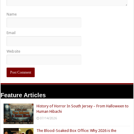
Name
Email
Website
Feature Articles
History of Horror In South Jersey – From Halloween to
Human Hibachi
07/14/2026
The Blood-Soaked Box Office: Why 2026 is the