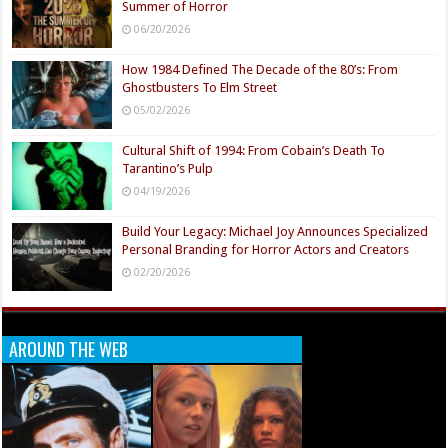
Summer of Horror
06/20/2026
How 1984 Defined The Decade of the 80’s: From
Ghostbusters To Elm Street
05/02/2026
Cultural Shift of 1994: From Cobain’s Death To
Tarantino’s Pulp
04/19/2026
Build Your Legacy: Michael Joy Announces Specialized
Personal Branding for Horror Actors and Creators
02/20/2026
AROUND THE WEB