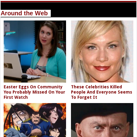
Around the Web
Easter Eggs On Community
These Celebrities Killed
You Probably Missed On Your
People And Everyone Seems
First Watch
To Forget It