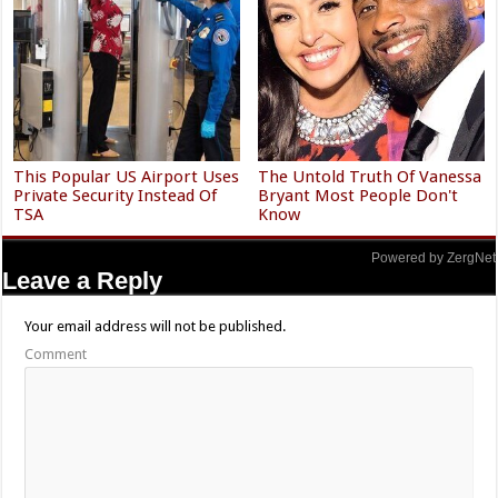
This Popular US Airport Uses
The Untold Truth Of Vanessa
Private Security Instead Of
Bryant Most People Don't
TSA
Know
Powered by ZergNet
Leave a Reply
Your email address will not be published.
Comment