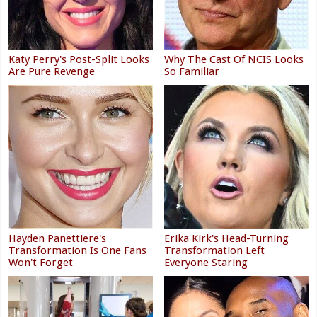
Katy Perry's Post-Split Looks
Why The Cast Of NCIS Looks
Are Pure Revenge
So Familiar
Hayden Panettiere's
Erika Kirk's Head-Turning
Transformation Is One Fans
Transformation Left
Won't Forget
Everyone Staring