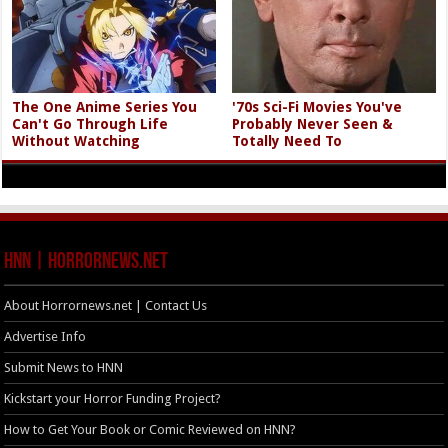
The One Anime Series You
'70s Sci-Fi Movies You've
Can't Go Through Life
Probably Never Seen &
Without Watching
Totally Need To
HNN | HorrorNews.net
About Horrornews.net | Contact Us
Advertise Info
Submit News to HNN
Kickstart your Horror Funding Project?
How to Get Your Book or Comic Reviewed on HNN?