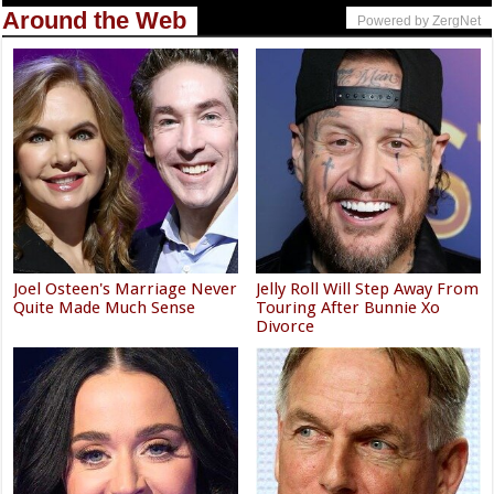
Around the Web
Powered by ZergNet
Joel Osteen's Marriage Never
Jelly Roll Will Step Away From
Quite Made Much Sense
Touring After Bunnie Xo
Divorce