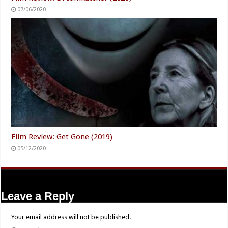
07/06/2020
Film Review: Get Gone (2019)
05/12/2020
Leave a Reply
Your email address will not be published.