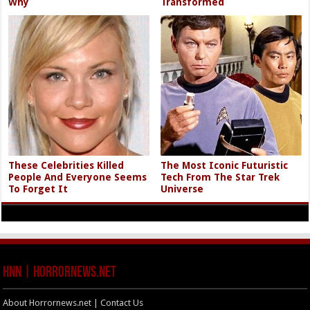
Why
Transformed
These Celebrities Killed
The Most Iconic Futuristic
People And Everyone Seems
Tech From The Star Trek
To Forget It
Universe
HNN | HorrorNews.net
About Horrornews.net | Contact Us