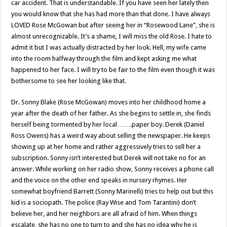
car accident. That is understandable. If you have seen her lately then
you would know that she has had more than that done. I have always
LOVED Rose McGowan but after seeing her in “Rosewood Lane”, she is
almost unrecognizable. It’s a shame, I will miss the old Rose. I hate to
admit it but I was actually distracted by her look. Hell, my wife came
into the room halfway through the film and kept asking me what
happened to her face. I will try to be fair to the film even though it was
bothersome to see her looking like that.
Dr. Sonny Blake (Rose McGowan) moves into her childhood home a
year after the death of her father. As she begins to settle in, she finds
herself being tormented by her local…….paper boy. Derek (Daniel
Ross Owens) has a weird way about selling the newspaper. He keeps
showing up at her home and rather aggressively tries to sell her a
subscription. Sonny isn’t interested but Derek will not take no for an
answer. While working on her radio show, Sonny receives a phone call
and the voice on the other end speaks in nursery rhymes. Her
somewhat boyfriend Barrett (Sonny Marinelli) tries to help out but this
kid is a sociopath. The police (Ray Wise and Tom Tarantini) don’t
believe her, and her neighbors are all afraid of him. When things
escalate, she has no one to turn to and she has no idea why he is