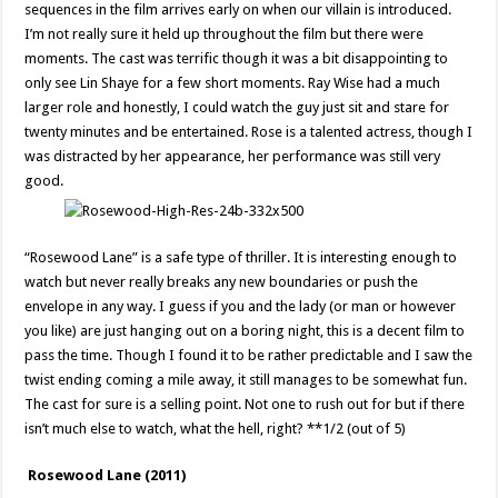
sequences in the film arrives early on when our villain is introduced.
I’m not really sure it held up throughout the film but there were
moments. The cast was terrific though it was a bit disappointing to
only see Lin Shaye for a few short moments. Ray Wise had a much
larger role and honestly, I could watch the guy just sit and stare for
twenty minutes and be entertained. Rose is a talented actress, though I
was distracted by her appearance, her performance was still very
good.
“Rosewood Lane” is a safe type of thriller. It is interesting enough to
watch but never really breaks any new boundaries or push the
envelope in any way. I guess if you and the lady (or man or however
you like) are just hanging out on a boring night, this is a decent film to
pass the time. Though I found it to be rather predictable and I saw the
twist ending coming a mile away, it still manages to be somewhat fun.
The cast for sure is a selling point. Not one to rush out for but if there
isn’t much else to watch, what the hell, right? **1/2 (out of 5)
Rosewood Lane (2011)