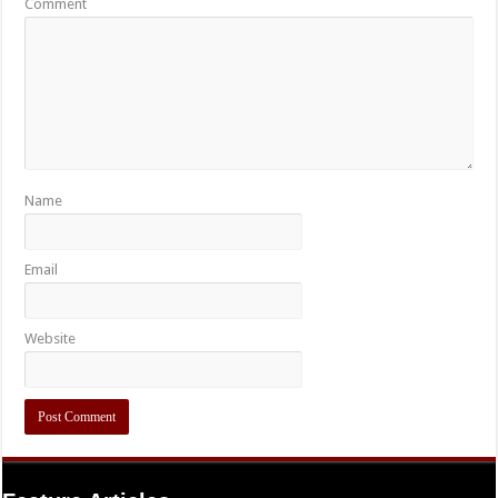
Comment
Name
Email
Website