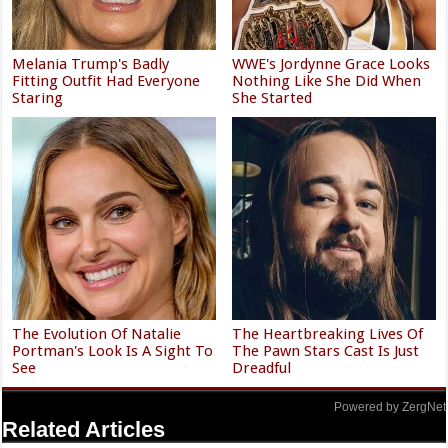
Melania Trump's Badly
WWE's Jordynne Grace Looks
Fitting Outfit Had Everyone
Nothing Like She Did When
Staring
She Started
The Evolution Of Natalie
The Heartbreaking Lives Of
Portman's Look Is A Sight To
The Pawn Stars Cast Is Just
See
Dreadful
Powered by ZergNet
Related Articles