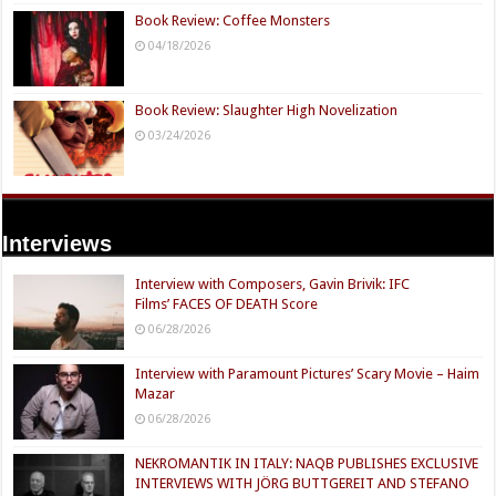
Book Review: Coffee Monsters
04/18/2026
Book Review: Slaughter High Novelization
03/24/2026
Interviews
Interview with Composers, Gavin Brivik: IFC
Films’ FACES OF DEATH Score
06/28/2026
Interview with Paramount Pictures’ Scary Movie – Haim
Mazar
06/28/2026
NEKROMANTIK IN ITALY: NAQB PUBLISHES EXCLUSIVE
INTERVIEWS WITH JÖRG BUTTGEREIT AND STEFANO