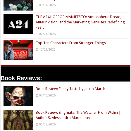
03/04/2026
THE A24 HORROR MANIFESTO: Atmospheric Dread,
Auteur Vision, and the Marketing Geniuses Redefining
Fear.
02/21/2026
Top Ten Characters From Stranger Things
12/22/2025
Book Reviews:
Book Review: Funny Taste by Jacob Marsh
07/10/2026
Book Review: Enigmata: The Watcher From Within |
Author S. Alessandro Martinezxv
05/09/2026