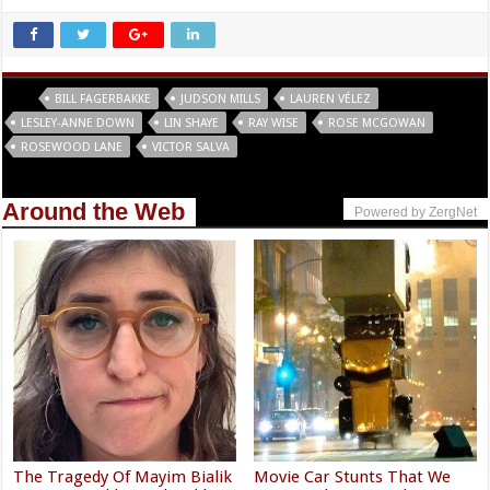
Tags
BILL FAGERBAKKE
JUDSON MILLS
LAUREN VÉLEZ
LESLEY-ANNE DOWN
LIN SHAYE
RAY WISE
ROSE MCGOWAN
ROSEWOOD LANE
VICTOR SALVA
Around the Web
Powered by ZergNet
The Tragedy Of Mayim Bialik
Movie Car Stunts That We