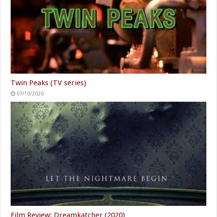
Twin Peaks (TV series)
07/10/2020
Film Review: Dreamkatcher (2020)