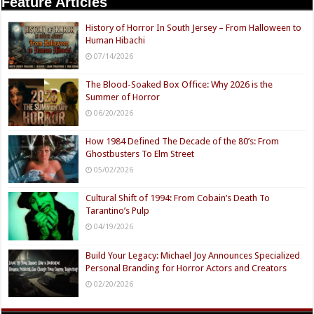
Feature Articles
History of Horror In South Jersey – From Halloween to
Human Hibachi
07/14/2026
The Blood-Soaked Box Office: Why 2026 is the
Summer of Horror
06/20/2026
How 1984 Defined The Decade of the 80’s: From
Ghostbusters To Elm Street
05/02/2026
Cultural Shift of 1994: From Cobain’s Death To
Tarantino’s Pulp
04/19/2026
Build Your Legacy: Michael Joy Announces Specialized
Personal Branding for Horror Actors and Creators
02/20/2026