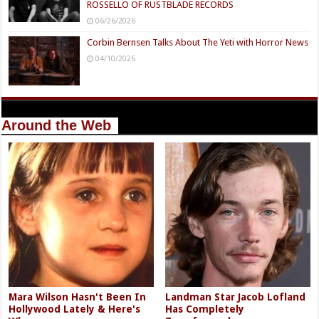
ROSSELLO OF RUSTBLADE RECORDS
06/26/2026
Corbin Bernsen Talks About The Yeti with Horror News
04/10/2026
Around the Web
Mara Wilson Hasn't Been In
Landman Star Jacob Lofland
Hollywood Lately & Here's
Has Completely