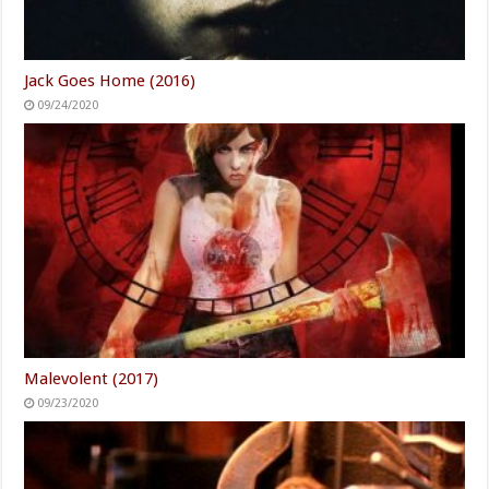
Jack Goes Home (2016)
09/24/2020
Malevolent (2017)
09/23/2020