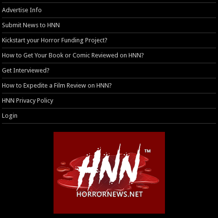
Advertise Info
Submit News to HNN
Kickstart your Horror Funding Project?
How to Get Your Book or Comic Reviewed on HNN?
Get Interviewed?
How to Expedite a Film Review on HNN?
HNN Privacy Policy
Login