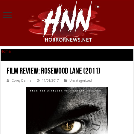
Home
|
Film Review: Rosewood Lane (2011)
Film Review: Rosewood Lane (2011)
Corey Danna
11/01/2017
Uncategorized