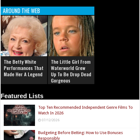
AROUND THE WEB
The Betty White
The Little Girl From
Performances That
Waterworld Grew
Made Her A Legend
Up To Be Drop Dead
Gorgeous
Featured Lists
Top Ten Recommended Independent Genre Films To
Watch In 2026
07/12/2026
Budgeting Before Betting: How to Use Bonuses
Responsibly