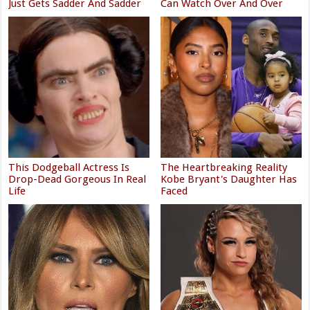
Just Gets Sadder And Sadder
Can Watch Over And Over
This Dodgeball Actress Is
The Heartbreaking Reality
Drop-Dead Gorgeous In Real
Kobe Bryant's Daughter Has
Life
Faced