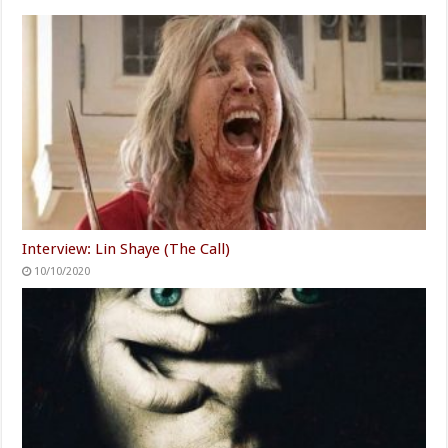
Interview: Lin Shaye (The Call)
10/10/2020