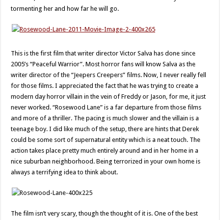
tormenting her and how far he will go.
This is the first film that writer director Victor Salva has done since
2005’s “Peaceful Warrior”. Most horror fans will know Salva as the
writer director of the “Jeepers Creepers” films. Now, I never really fell
for those films. I appreciated the fact that he was trying to create a
modern day horror villain in the vein of Freddy or Jason, for me, it just
never worked. “Rosewood Lane” is a far departure from those films
and more of a thriller. The pacing is much slower and the villain is a
teenage boy. I did like much of the setup, there are hints that Derek
could be some sort of supernatural entity which is a neat touch. The
action takes place pretty much entirely around and in her home in a
nice suburban neighborhood. Being terrorized in your own home is
always a terrifying idea to think about.
The film isn’t very scary, though the thought of it is. One of the best