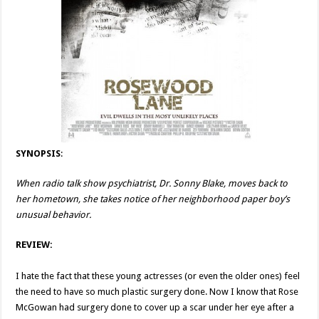
SYNOPSIS
:
When radio talk show psychiatrist, Dr. Sonny Blake, moves back to
her hometown, she takes notice of her neighborhood paper boy’s
unusual behavior.
REVIEW:
I hate the fact that these young actresses (or even the older ones) feel
the need to have so much plastic surgery done. Now I know that Rose
McGowan had surgery done to cover up a scar under her eye after a