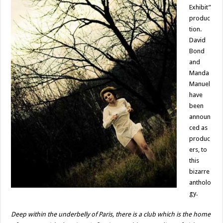
Exhibit”
produc
tion.
David
Bond
and
Manda
Manuel
have
been
announ
ced as
produc
ers, to
this
bizarre
antholo
gy.
Deep within the underbelly of Paris, there is a club which is the home