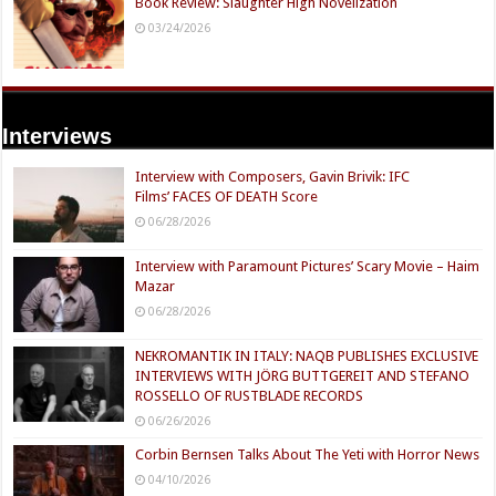
Book Review: Slaughter High Novelization
03/24/2026
Interviews
Interview with Composers, Gavin Brivik: IFC
Films’ FACES OF DEATH Score
06/28/2026
Interview with Paramount Pictures’ Scary Movie – Haim
Mazar
06/28/2026
NEKROMANTIK IN ITALY: NAQB PUBLISHES EXCLUSIVE
INTERVIEWS WITH JÖRG BUTTGEREIT AND STEFANO
ROSSELLO OF RUSTBLADE RECORDS
06/26/2026
Corbin Bernsen Talks About The Yeti with Horror News
04/10/2026