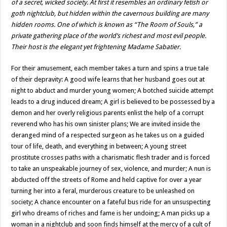
of a secret, wicked society. At first it resembles an ordinary fetish or
goth nightclub, but hidden within the cavernous building are many
hidden rooms. One of which is known as “The Room of Souls,” a
private gathering place of the world’s richest and most evil people.
Their host is the elegant yet frightening Madame Sabatier.
For their amusement, each member takes a turn and spins a true tale
of their depravity: A good wife learns that her husband goes out at
night to abduct and murder young women; A botched suicide attempt
leads to a drug induced dream; A girl is believed to be possessed by a
demon and her overly religious parents enlist the help of a corrupt
reverend who has his own sinister plans; We are invited inside the
deranged mind of a respected surgeon as he takes us on a guided
tour of life, death, and everything in between; A young street
prostitute crosses paths with a charismatic flesh trader and is forced
to take an unspeakable journey of sex, violence, and murder; A nun is
abducted off the streets of Rome and held captive for over a year
turning her into a feral, murderous creature to be unleashed on
society; A chance encounter on a fateful bus ride for an unsuspecting
girl who dreams of riches and fame is her undoing; A man picks up a
woman in a nightclub and soon finds himself at the mercy of a cult of