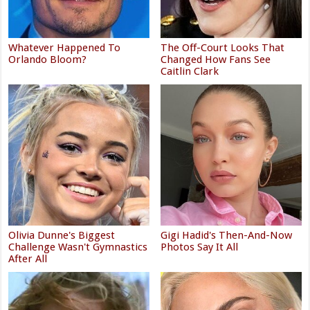
Whatever Happened To
The Off-Court Looks That
Orlando Bloom?
Changed How Fans See
Caitlin Clark
Olivia Dunne's Biggest
Gigi Hadid's Then-And-Now
Challenge Wasn't Gymnastics
Photos Say It All
After All