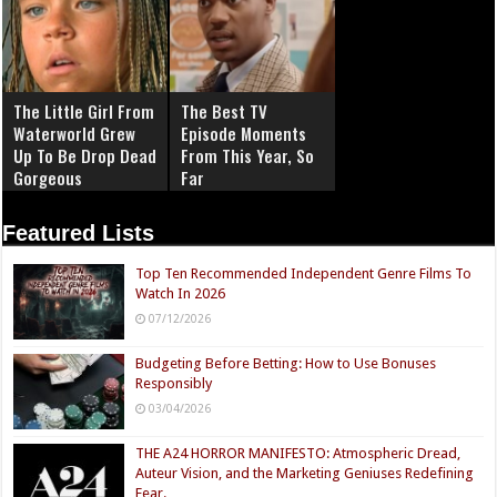
The Little Girl From
The Best TV
Waterworld Grew
Episode Moments
Up To Be Drop Dead
From This Year, So
Gorgeous
Far
Featured Lists
Top Ten Recommended Independent Genre Films To
Watch In 2026
07/12/2026
Budgeting Before Betting: How to Use Bonuses
Responsibly
03/04/2026
THE A24 HORROR MANIFESTO: Atmospheric Dread,
Auteur Vision, and the Marketing Geniuses Redefining
Fear.