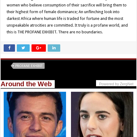
women who believe consumption of their sacrifice will bring them to
their highest form of female dominance; An unflinching look into
darkest Africa where human life is traded for fortune and the most
unspeakable atrocities are committed. It truly is a profane world, and
this is THE PROFANE EXHIBIT. There are no boundaries.
Tags
PROFANE EXHIBIT
Around the Web
Powered by ZergNet