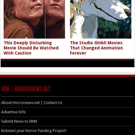
This Deeply Disturbing
The Studio Ghibli Movies
Movie Should Be Watched
That Changed Animation
With Caution
Forever
HNN | HorrorNews.net
About Horrornews.net | Contact Us
Advertise Info
Submit News to HNN
Kickstart your Horror Funding Project?