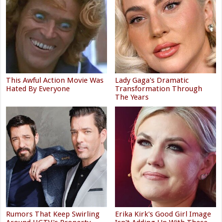
This Awful Action Movie Was
Lady Gaga's Dramatic
Hated By Everyone
Transformation Through
The Years
Rumors That Keep Swirling
Erika Kirk's Good Girl Image