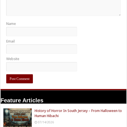
Name
Email
Website
Feature Articles
History of Horror In South Jersey – From Halloween to
Human Hibachi
07/14/2026