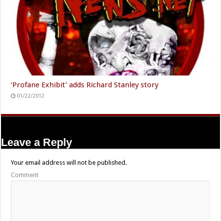
‘Profane Exhibit’ adds Richard Stanley story
01/22/2012
Leave a Reply
Your email address will not be published.
Comment