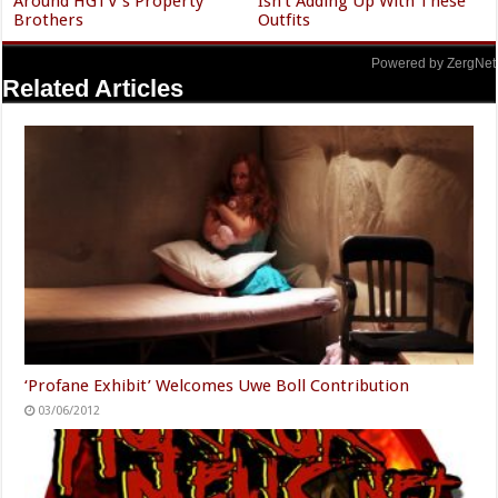
Around HGTV's Property
Isn't Adding Up With These
Brothers
Outfits
Powered by ZergNet
Related Articles
‘Profane Exhibit’ Welcomes Uwe Boll Contribution
03/06/2012