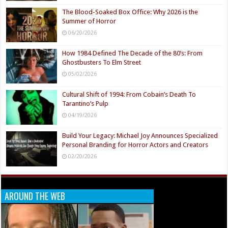
The Blood-Soaked Box Office: Why 2026 is the
Summer of Horror
06/20/2026
How 1984 Defined The Decade of the 80’s: From
Ghostbusters To Elm Street
05/02/2026
Cultural Shift of 1994: From Cobain’s Death To
Tarantino’s Pulp
04/19/2026
Build Your Legacy: Michael Joy Announces Specialized
Personal Branding for Horror Actors and Creators
02/20/2026
AROUND THE WEB