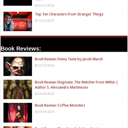
02/21/2026
Top Ten Characters From Stranger Things
12/22/2025
Book Reviews:
Book Review: Funny Taste by Jacob Marsh
07/10/2026
Book Review: Enigmata: The Watcher From Within |
Author S. Alessandro Martinezxv
05/09/2026
Book Review: Coffee Monsters
04/18/2026