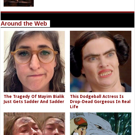
Around the Web
The Tragedy Of Mayim Bialik
This Dodgeball Actress Is
Just Gets Sadder And Sadder
Drop-Dead Gorgeous In Real
Life