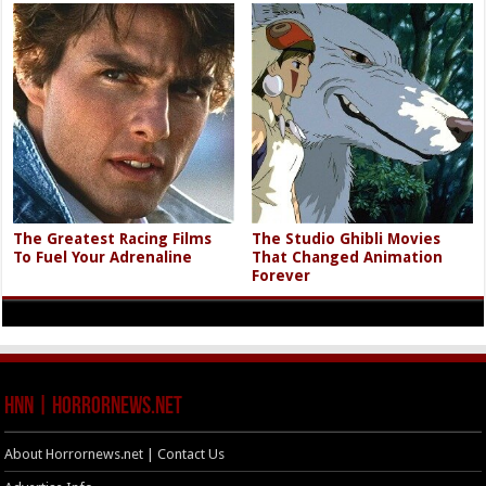
The Greatest Racing Films
The Studio Ghibli Movies
To Fuel Your Adrenaline
That Changed Animation
Forever
HNN | HorrorNews.net
About Horrornews.net | Contact Us