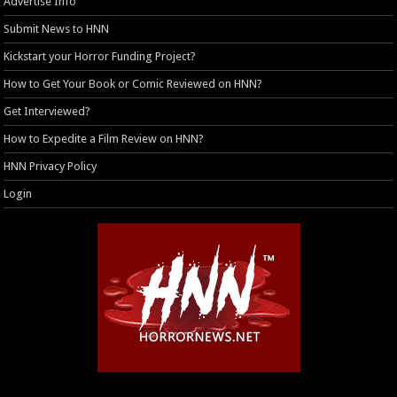
Advertise Info
Submit News to HNN
Kickstart your Horror Funding Project?
How to Get Your Book or Comic Reviewed on HNN?
Get Interviewed?
How to Expedite a Film Review on HNN?
HNN Privacy Policy
Login