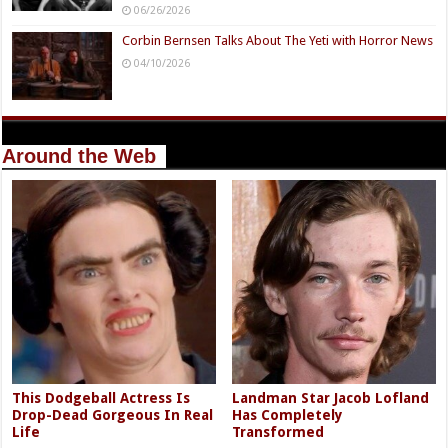
06/26/2026
Corbin Bernsen Talks About The Yeti with Horror News
04/10/2026
Around the Web
This Dodgeball Actress Is
Landman Star Jacob Lofland
Drop-Dead Gorgeous In Real
Has Completely
Life
Transformed