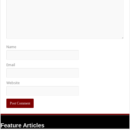
Name
Email
Website
Feature Articles