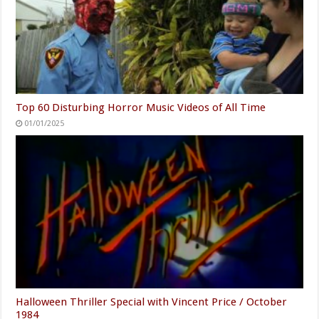
Top 60 Disturbing Horror Music Videos of All Time
01/01/2025
Halloween Thriller Special with Vincent Price / October
1984