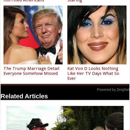
The Trump Marriage Detail
Kat Von D Looks Nothing
Everyone Somehow Missed
Like Her TV Days What So
Ever
Powered by ZergNet
Related Articles