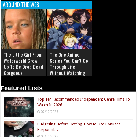
AROUND THE WEB
The Little Girl From
The One Anime
Waterworld Grew
Series You Can't Go
Up To Be Drop Dead
Through Life
Gorgeous
Without Watching
Featured Lists
Top Ten Recommended Independent Genre Films To
Watch In 2026
07/12/2026
Budgeting Before Betting: How to Use Bonuses
Responsibly
03/04/2026