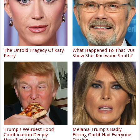
The Untold Tragedy Of Katy
What Happened To That '70s
Perry
Show Star Kurtwood Smith?
Trump's Weirdest Food
Melania Trump's Badly
Combination Deeply
Fitting Outfit Had Everyone
Horrified Americans
Staring