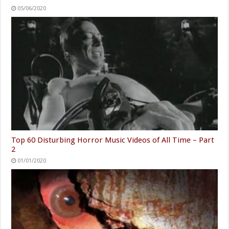
05/06/2020
Top 60 Disturbing Horror Music Videos of All Time – Part
2
01/01/2020