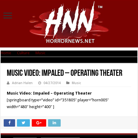
Home
|
Culture
|
Music
|
Music Video: Impaled – Operating Theater
Music Video: Impaled – Operating Theater
Adrian Halen
04/27/2014
Music
Music Video: Impaled – Operating Theater
[springboard type=”video” id=”351805″ player=”horn005″
width=”480″ height=”400″ ]