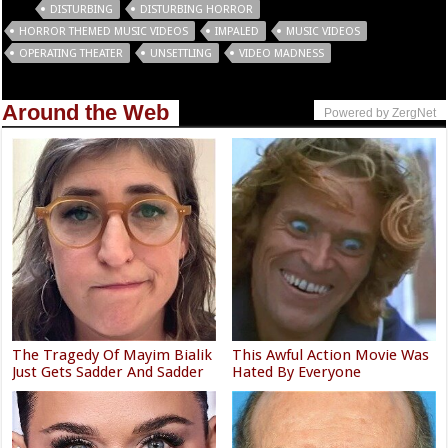
Tags
DISTURBING
DISTURBING HORROR
HORROR THEMED MUSIC VIDEOS
IMPALED
MUSIC VIDEOS
OPERATING THEATER
UNSETTLING
VIDEO MADNESS
Around the Web
Powered by ZergNet
The Tragedy Of Mayim Bialik
This Awful Action Movie Was
Just Gets Sadder And Sadder
Hated By Everyone