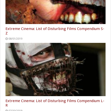
Extreme Cinema: List of Disturbing Films Compendium S-
Z
08/01/2019
Extreme Cinema: List of Disturbing Films Compendium L-
R
07/30/2019