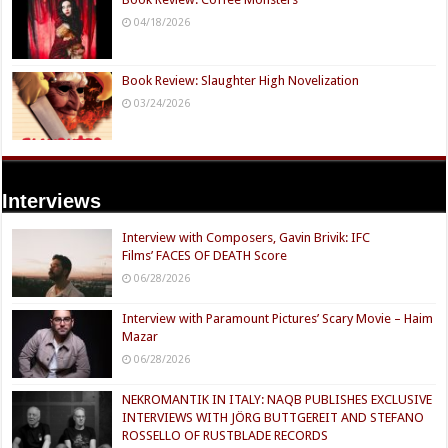
04/18/2026
Book Review: Slaughter High Novelization
03/24/2026
Interviews
Interview with Composers, Gavin Brivik: IFC
Films’ FACES OF DEATH Score
06/28/2026
Interview with Paramount Pictures’ Scary Movie – Haim
Mazar
06/28/2026
NEKROMANTIK IN ITALY: NAQB PUBLISHES EXCLUSIVE
INTERVIEWS WITH JÖRG BUTTGEREIT AND STEFANO
ROSSELLO OF RUSTBLADE RECORDS