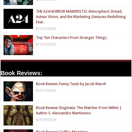
THE A24 HORROR MANIFESTO: Atmospheric Dread,
Auteur Vision, and the Marketing Geniuses Redefining
Fear.
02/21/2026
Top Ten Characters From Stranger Things
12/22/2025
Book Reviews:
Book Review: Funny Taste by Jacob Marsh
07/10/2026
Book Review: Enigmata: The Watcher From Within |
Author S. Alessandro Martinezxv
05/09/2026
Book Review: Coffee Monsters