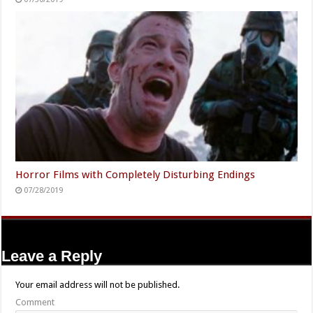
Horror Films with Completely Disturbing Endings
07/28/2019
Leave a Reply
Your email address will not be published.
Comment