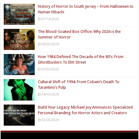
History of Horror In South Jersey – From Halloween to
Human Hibachi
07/14/2026
The Blood-Soaked Box Office: Why 2026 is the
Summer of Horror
06/20/2026
How 1984 Defined The Decade of the 80’s: From
Ghostbusters To Elm Street
05/02/2026
Cultural Shift of 1994: From Cobain’s Death To
Tarantino’s Pulp
04/19/2026
Build Your Legacy: Michael Joy Announces Specialized
Personal Branding for Horror Actors and Creators
02/20/2026