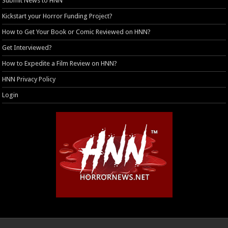
Submit News to HNN
Kickstart your Horror Funding Project?
How to Get Your Book or Comic Reviewed on HNN?
Get Interviewed?
How to Expedite a Film Review on HNN?
HNN Privacy Policy
Login