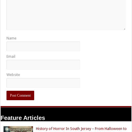
Name
Email
Website
Feature Articles
History of Horror In South Jersey – From Halloween to