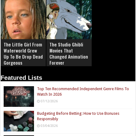
The Little Girl From
The Studio Ghibli
Waterworld Grew
Movies That
Up To Be Drop Dead
Changed Animation
Gorgeous
Forever
Featured Lists
Top Ten Recommended Independent Genre Films To
Watch In 2026
07/12/2026
Budgeting Before Betting: How to Use Bonuses
Responsibly
03/04/2026