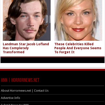
Landman Star Jacob Lofland
These Celebrities Killed
Has Completely
People And Everyone Seems
Transformed
To Forget It
HNN | HorrorNews.net
About Horrornews.net | Contact Us
Advertise Info