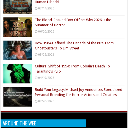
Human Hibachi
07/14/2026
The Blood-Soaked Box Office: Why 2026 is the
Summer of Horror
06/20/2026
How 1984 Defined The Decade of the 80’s: From
Ghostbusters To Elm Street
05/02/2026
Cultural Shift of 1994: From Cobain’s Death To
Tarantino’s Pulp
04/19/2026
Build Your Legacy: Michael Joy Announces Specialized
Personal Branding for Horror Actors and Creators
02/20/2026
AROUND THE WEB