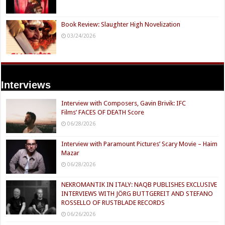
Book Review: Slaughter High Novelization
03/24/2026
Interviews
Interview with Composers, Gavin Brivik: IFC
Films’ FACES OF DEATH Score
06/28/2026
Interview with Paramount Pictures’ Scary Movie – Haim
Mazar
06/28/2026
NEKROMANTIK IN ITALY: NAQB PUBLISHES EXCLUSIVE
INTERVIEWS WITH JÖRG BUTTGEREIT AND STEFANO
ROSSELLO OF RUSTBLADE RECORDS
06/26/2026