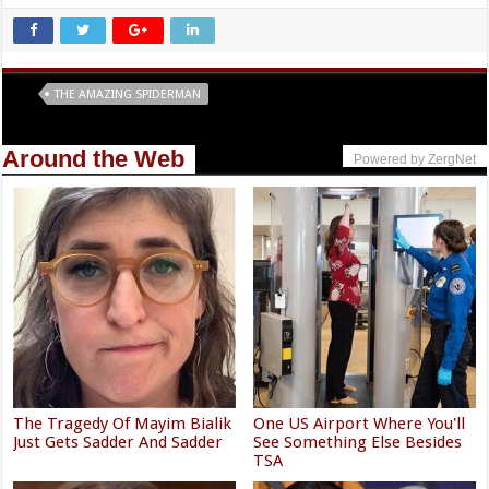
Tags
THE AMAZING SPIDERMAN
Around the Web
Powered by ZergNet
The Tragedy Of Mayim Bialik
One US Airport Where You'll
Just Gets Sadder And Sadder
See Something Else Besides
TSA