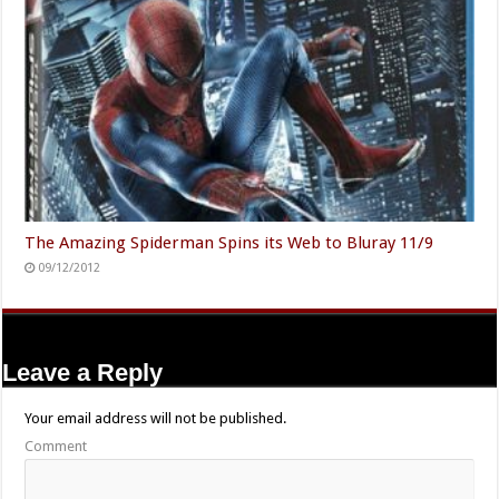
The Amazing Spiderman Spins its Web to Bluray 11/9
09/12/2012
Leave a Reply
Your email address will not be published.
Comment