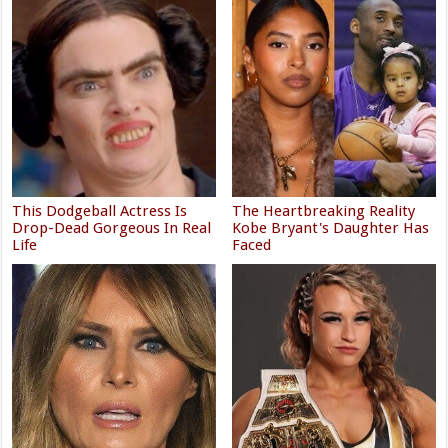
This Dodgeball Actress Is
The Heartbreaking Reality
Drop-Dead Gorgeous In Real
Kobe Bryant's Daughter Has
Life
Faced