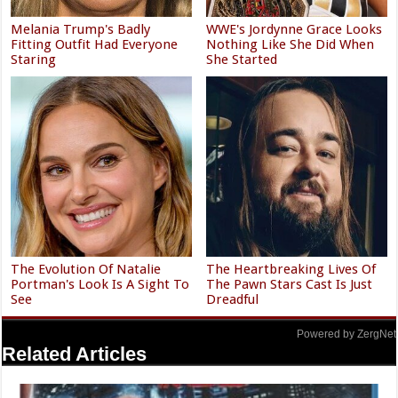
Melania Trump's Badly
WWE's Jordynne Grace Looks
Fitting Outfit Had Everyone
Nothing Like She Did When
Staring
She Started
The Evolution Of Natalie
The Heartbreaking Lives Of
Portman's Look Is A Sight To
The Pawn Stars Cast Is Just
See
Dreadful
Powered by ZergNet
Related Articles