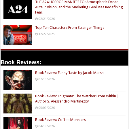
THE A24 HORROR MANIFESTO: Atmospheric Dread,
Auteur Vision, and the Marketing Geniuses Redefining
Fear.
02/21/2026
Top Ten Characters From Stranger Things
12/22/2025
Book Reviews:
Book Review: Funny Taste by Jacob Marsh
07/10/2026
Book Review: Enigmata: The Watcher From Within |
Author S. Alessandro Martinezxv
05/09/2026
Book Review: Coffee Monsters
04/18/2026