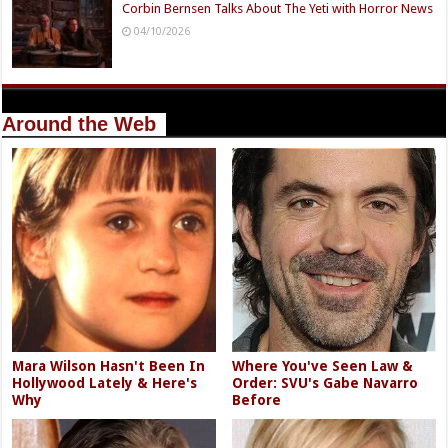
Corbin Bernsen Talks About The Yeti with Horror News
04/10/2026
Around the Web
Mara Wilson Hasn't Been In
Where You've Seen Law &
Hollywood Lately & Here's
Order: SVU's Gabe Navarro
Why
Before