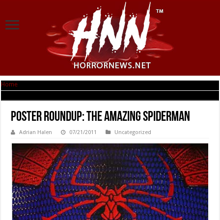
Home
|
Poster RoundUp: The Amazing Spiderman
Poster RoundUp: The Amazing Spiderman
Adrian Halen
07/21/2011
Uncategorized