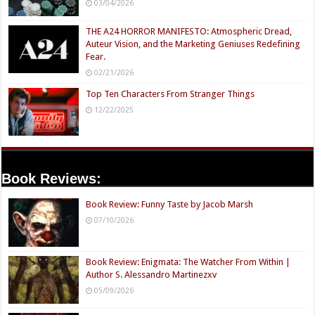
03/04/2026
THE A24 HORROR MANIFESTO: Atmospheric Dread,
Auteur Vision, and the Marketing Geniuses Redefining
Fear.
02/21/2026
Top Ten Characters From Stranger Things
12/22/2025
Book Reviews:
Book Review: Funny Taste by Jacob Marsh
07/10/2026
Book Review: Enigmata: The Watcher From Within |
Author S. Alessandro Martinezxv
05/09/2026