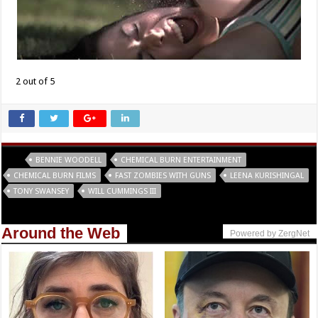
2 out of 5
Tags
BENNIE WOODELL
CHEMICAL BURN ENTERTAINMENT
CHEMICAL BURN FILMS
FAST ZOMBIES WITH GUNS
LEENA KURISHINGAL
TONY SWANSEY
WILL CUMMINGS III
Around the Web
Powered by ZergNet