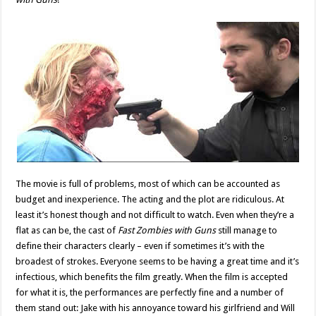
The movie is full of problems, most of which can be accounted as
budget and inexperience. The acting and the plot are ridiculous. At
least it’s honest though and not difficult to watch. Even when they’re a
flat as can be, the cast of
Fast Zombies with Guns
still manage to
define their characters clearly – even if sometimes it’s with the
broadest of strokes. Everyone seems to be having a great time and it’s
infectious, which benefits the film greatly. When the film is accepted
for what it is, the performances are perfectly fine and a number of
them stand out: Jake with his annoyance toward his girlfriend and Will