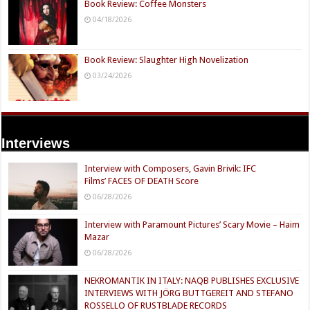
Book Review: Coffee Monsters
04/18/2026
Book Review: Slaughter High Novelization
03/24/2026
Interviews
Interview with Composers, Gavin Brivik: IFC
Films’ FACES OF DEATH Score
06/28/2026
Interview with Paramount Pictures’ Scary Movie – Haim
Mazar
06/28/2026
NEKROMANTIK IN ITALY: NAQB PUBLISHES EXCLUSIVE
INTERVIEWS WITH JÖRG BUTTGEREIT AND STEFANO
ROSSELLO OF RUSTBLADE RECORDS