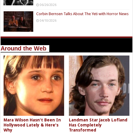
06/26/2026
Corbin Bernsen Talks About The Yeti with Horror News
04/10/2026
Around the Web
Mara Wilson Hasn't Been In
Landman Star Jacob Lofland
Hollywood Lately & Here's
Has Completely
Why
Transformed