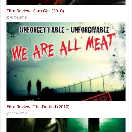
Film Review: Cam Girl (2010)
03/09/2019
Film Review: The Defiled (2010)
11/07/2018