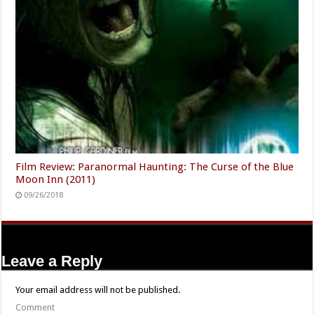
Film Review: Paranormal Haunting: The Curse of the Blue
Moon Inn (2011)
09/26/2018
Leave a Reply
Your email address will not be published.
Comment