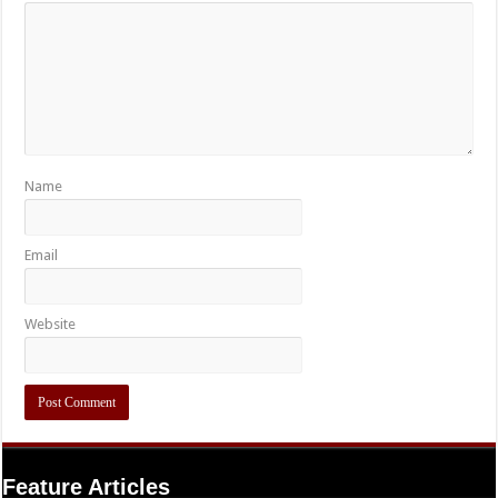
Name
Email
Website
Feature Articles