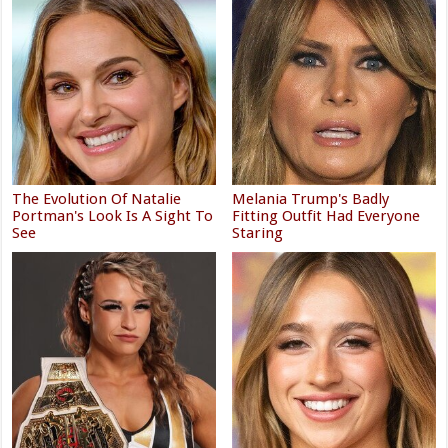
The Evolution Of Natalie
Melania Trump's Badly
Portman's Look Is A Sight To
Fitting Outfit Had Everyone
See
Staring