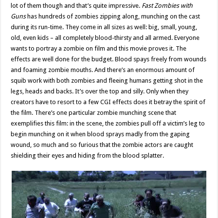
lot of them though and that’s quite impressive.
Fast Zombies with
Guns
has hundreds of zombies zipping along, munching on the cast
during its run-time. They come in all sizes as well: big, small, young,
old, even kids – all completely blood-thirsty and all armed. Everyone
wants to portray a zombie on film and this movie proves it. The
effects are well done for the budget. Blood spays freely from wounds
and foaming zombie mouths. And there’s an enormous amount of
squib work with both zombies and fleeing humans getting shot in the
legs, heads and backs. It’s over the top and silly. Only when they
creators have to resort to a few CGI effects does it betray the spirit of
the film. There’s one particular zombie munching scene that
exemplifies this film: in the scene, the zombies pull off a victim’s leg to
begin munching on it when blood sprays madly from the gaping
wound, so much and so furious that the zombie actors are caught
shielding their eyes and hiding from the blood splatter.