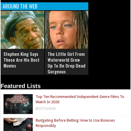
AROUND THE WEB
Stephen King Says
The Little Girl From
These Are His Best
Waterworld Grew
Movies
Up To Be Drop Dead
Gorgeous
Featured Lists
Top Ten Recommended Independent Genre Films To
Watch In 2026
07/12/2026
Budgeting Before Betting: How to Use Bonuses
Responsibly