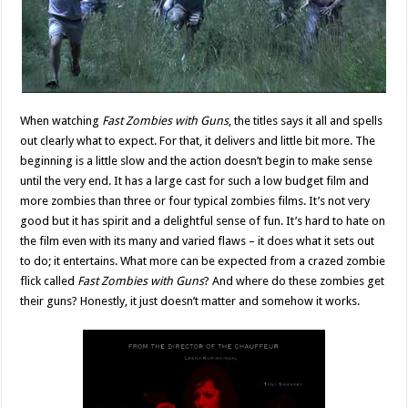
When watching
Fast Zombies with Guns
, the titles says it all and spells
out clearly what to expect. For that, it delivers and little bit more. The
beginning is a little slow and the action doesn’t begin to make sense
until the very end. It has a large cast for such a low budget film and
more zombies than three or four typical zombies films. It’s not very
good but it has spirit and a delightful sense of fun. It’s hard to hate on
the film even with its many and varied flaws – it does what it sets out
to do; it entertains. What more can be expected from a crazed zombie
flick called
Fast Zombies with Guns
? And where do these zombies get
their guns? Honestly, it just doesn’t matter and somehow it works.