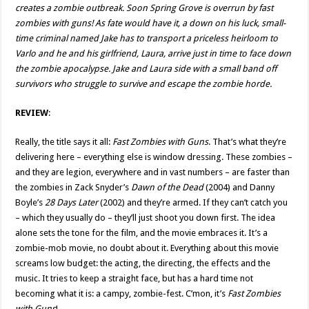
creates a zombie outbreak. Soon Spring Grove is overrun by fast
zombies with guns! As fate would have it, a down on his luck, small-
time criminal named Jake has to transport a priceless heirloom to
Varlo and he and his girlfriend, Laura, arrive just in time to face down
the zombie apocalypse. Jake and Laura side with a small band off
survivors who struggle to survive and escape the zombie horde.
REVIEW
:
Really, the title says it all:
Fast Zombies with Guns
. That’s what they’re
delivering here – everything else is window dressing. These zombies –
and they are legion, everywhere and in vast numbers – are faster than
the zombies in Zack Snyder’s
Dawn of the Dead
(2004) and Danny
Boyle’s
28 Days Later
(2002) and they’re armed. If they can’t catch you
– which they usually do – they’ll just shoot you down first. The idea
alone sets the tone for the film, and the movie embraces it. It’s a
zombie-mob movie, no doubt about it. Everything about this movie
screams low budget: the acting, the directing, the effects and the
music. It tries to keep a straight face, but has a hard time not
becoming what it is: a campy, zombie-fest. C’mon, it’s
Fast Zombies
with Guns
!