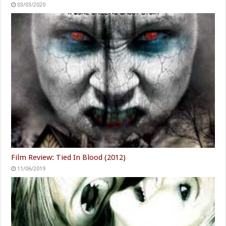
03/03/2020
Film Review: Tied In Blood (2012)
11/06/2019