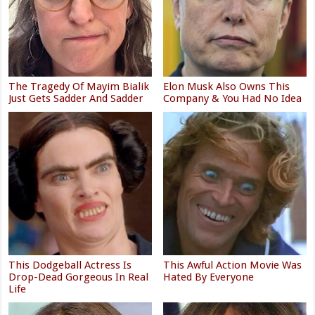
The Tragedy Of Mayim Bialik
Elon Musk Also Owns This
Just Gets Sadder And Sadder
Company & You Had No Idea
This Dodgeball Actress Is
This Awful Action Movie Was
Drop-Dead Gorgeous In Real
Hated By Everyone
Life