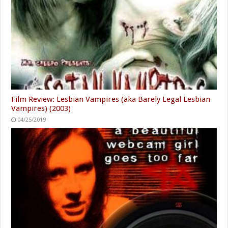
Film Review: Lesbian Vampires (aka Barely Legal Lesbian
Vampires) (2003)
04/25/2019