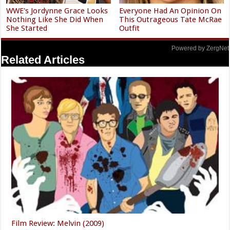
WWE's Jordynne Grace Looks
Everyone Had An Opinion On
Nothing Like She Did When
This Outrageous Tate McRae
She Started
Outfit
Powered by ZergNet
Related Articles
Film Review: Melvin (2009)