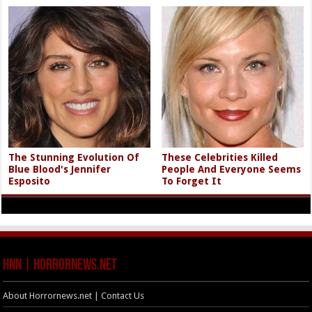
The Stunning Evolution Of
These Celebrities Killed
Blue Blood's Jennifer
People And Everyone Seems
Esposito
To Forget It
HNN | HorrorNews.net
About Horrornews.net | Contact Us