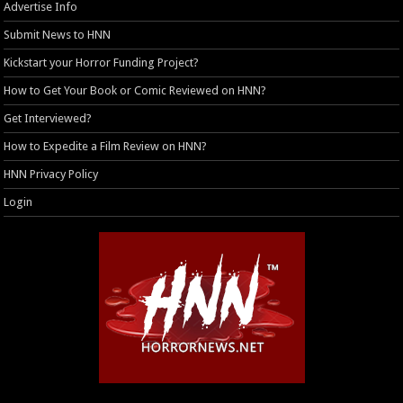
Advertise Info
Submit News to HNN
Kickstart your Horror Funding Project?
How to Get Your Book or Comic Reviewed on HNN?
Get Interviewed?
How to Expedite a Film Review on HNN?
HNN Privacy Policy
Login