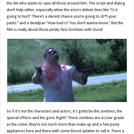
the Vet who wants to save all those around him. The script and dialog
don’t help either, especially when the actors deliver lines like “Is it
going to hurt? There’s a decent chance you’re going to sh*t your
pants.” and a deadpan “How bad is? You don’t wanna know.” But the
film is really about those pesky
Fast Zombies with Guns
!
So if it’s not the characters and actors, it’s gotta be the zombies, the
special effects and the gore. Right? These zombies are as low-grade
as the come, they’re not much more than make up and a few pasty
appliances here and there with some blood splatter to sell it. There a