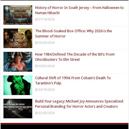
History of Horror In South Jersey – From Halloween to
Human Hibachi
07/14/2026
The Blood-Soaked Box Office: Why 2026 is the
Summer of Horror
06/20/2026
How 1984 Defined The Decade of the 80’s: From
Ghostbusters To Elm Street
05/02/2026
Cultural Shift of 1994: From Cobain’s Death To
Tarantino’s Pulp
04/19/2026
Build Your Legacy: Michael Joy Announces Specialized
Personal Branding for Horror Actors and Creators
02/20/2026