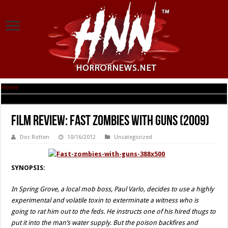
Home
|
Film Review: Fast Zombies with Guns (2009)
Film Review: Fast Zombies with Guns (2009)
Doc Rotten
10/16/2012
Uncategorized
SYNOPSIS
:
In Spring Grove, a local mob boss, Paul Varlo, decides to use a highly
experimental and volatile toxin to exterminate a witness who is
going to rat him out to the feds. He instructs one of his hired thugs to
put it into the man’s water supply. But the poison backfires and