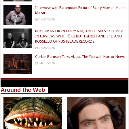
Interview with Paramount Pictures’ Scary Movie – Haim
Mazar
06/28/2026
NEKROMANTIK IN ITALY: NAQB PUBLISHES EXCLUSIVE
INTERVIEWS WITH JÖRG BUTTGEREIT AND STEFANO
ROSSELLO OF RUSTBLADE RECORDS
06/26/2026
Corbin Bernsen Talks About The Yeti with Horror News
04/10/2026
Around the Web