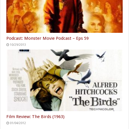
Podcast: Monster Movie Podcast – Eps 59
10/29/2013
Film Review: The Birds (1963)
01/04/2012