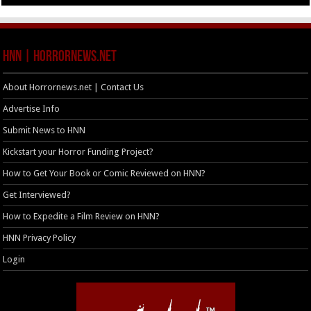
HNN | HorrorNews.net
About Horrornews.net | Contact Us
Advertise Info
Submit News to HNN
Kickstart your Horror Funding Project?
How to Get Your Book or Comic Reviewed on HNN?
Get Interviewed?
How to Expedite a Film Review on HNN?
HNN Privacy Policy
Login