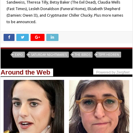
Sandweiss, Theresa Tilly, Betsy Baker (The Evil Dead), Claudia Wells
(Fast Times), Lesleh Donaldson (Funeral Home), Elizabeth Shepherd
(Damien: Owen II), and Cryptmaster Chiller Chucky. Plus more names
to be announced.
Tags
EXPO
SATURDAY NIGHTMARES
THE BIRDS
TIPPI HEDREN
Around the Web
Powered by ZergNet