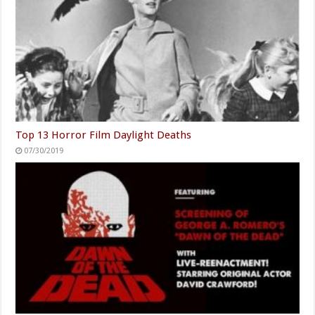
Top 13 Horror Film Daylight Deaths
07/30/2019