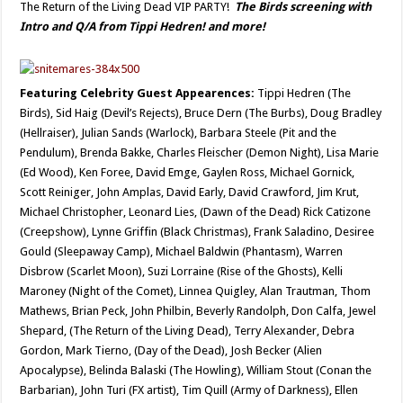
The Return of the Living Dead VIP PARTY!
The Birds screening with
Intro and Q/A from Tippi Hedren! and more!
Featuring Celebrity Guest Appearences:
Tippi Hedren (The
Birds), Sid Haig (Devil’s Rejects), Bruce Dern (The Burbs), Doug Bradley
(Hellraiser), Julian Sands (Warlock), Barbara Steele (Pit and the
Pendulum), Brenda Bakke, Charles Fleischer (Demon Night), Lisa Marie
(Ed Wood), Ken Foree, David Emge, Gaylen Ross, Michael Gornick,
Scott Reiniger, John Amplas, David Early, David Crawford, Jim Krut,
Michael Christopher, Leonard Lies, (Dawn of the Dead) Rick Catizone
(Creepshow), Lynne Griffin (Black Christmas), Frank Saladino, Desiree
Gould (Sleepaway Camp), Michael Baldwin (Phantasm), Warren
Disbrow (Scarlet Moon), Suzi Lorraine (Rise of the Ghosts), Kelli
Maroney (Night of the Comet), Linnea Quigley, Alan Trautman, Thom
Mathews, Brian Peck, John Philbin, Beverly Randolph, Don Calfa, Jewel
Shepard, (The Return of the Living Dead), Terry Alexander, Debra
Gordon, Mark Tierno, (Day of the Dead), Josh Becker (Alien
Apocalypse), Belinda Balaski (The Howling), William Stout (Conan the
Barbarian), John Turi (FX artist), Tim Quill (Army of Darkness), Ellen