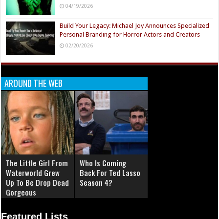
04/19/2026
Build Your Legacy: Michael Joy Announces Specialized
Personal Branding for Horror Actors and Creators
02/20/2026
AROUND THE WEB
The Little Girl From
Who Is Coming
Waterworld Grew
Back For Ted Lasso
Up To Be Drop Dead
Season 4?
Gorgeous
Featured Lists