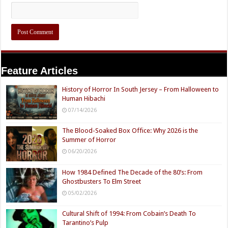
Feature Articles
History of Horror In South Jersey – From Halloween to
Human Hibachi
07/14/2026
The Blood-Soaked Box Office: Why 2026 is the
Summer of Horror
06/20/2026
How 1984 Defined The Decade of the 80’s: From
Ghostbusters To Elm Street
05/02/2026
Cultural Shift of 1994: From Cobain’s Death To
Tarantino’s Pulp