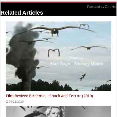
Powered by ZergNet
Related Articles
Film Review: Birdemic – Shock and Terror (2010)
04/25/2020