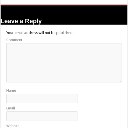
Leave a Reply
Your email address will not be published.
Comment
Name
Email
Website