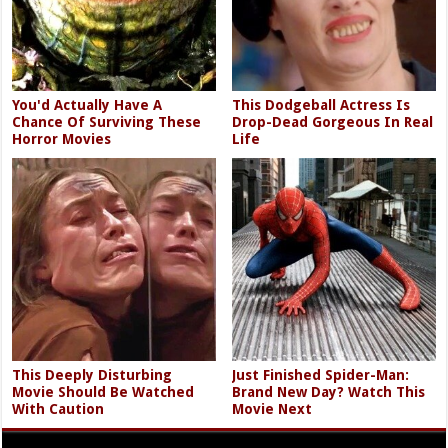
You'd Actually Have A
This Dodgeball Actress Is
Chance Of Surviving These
Drop-Dead Gorgeous In Real
Horror Movies
Life
This Deeply Disturbing
Just Finished Spider-Man:
Movie Should Be Watched
Brand New Day? Watch This
With Caution
Movie Next