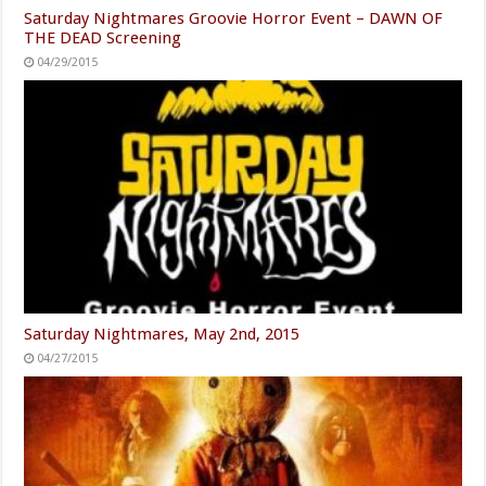
Saturday Nightmares Groovie Horror Event – DAWN OF
THE DEAD Screening
04/29/2015
Saturday Nightmares, May 2nd, 2015
04/27/2015