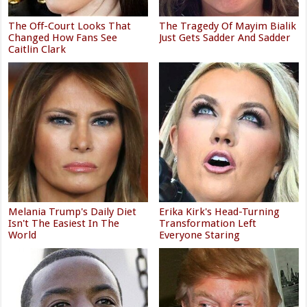
The Off-Court Looks That
The Tragedy Of Mayim Bialik
Changed How Fans See
Just Gets Sadder And Sadder
Caitlin Clark
Melania Trump's Daily Diet
Erika Kirk's Head-Turning
Isn't The Easiest In The
Transformation Left
World
Everyone Staring