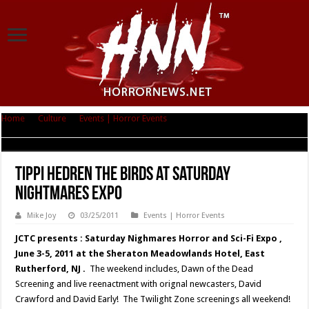
Home
|
Culture
|
Events | Horror Events
|
Tippi Hedren THE BIRDS at
Saturday Nightmares Expo
Tippi Hedren THE BIRDS at Saturday
Nightmares Expo
Mike Joy
03/25/2011
Events | Horror Events
JCTC presents : Saturday Nighmares Horror and Sci-Fi Expo ,
June 3-5, 2011 at the Sheraton Meadowlands Hotel, East
Rutherford, NJ .
The weekend includes, Dawn of the Dead
Screening and live reenactment with orignal newcasters, David
Crawford and David Early! The Twilight Zone screenings all weekend!