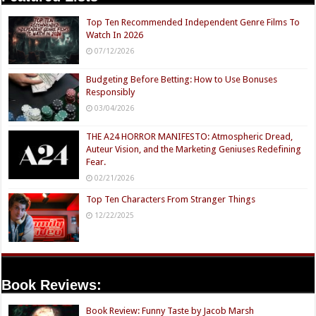
Top Ten Recommended Independent Genre Films To
Watch In 2026
07/12/2026
Budgeting Before Betting: How to Use Bonuses
Responsibly
03/04/2026
THE A24 HORROR MANIFESTO: Atmospheric Dread,
Auteur Vision, and the Marketing Geniuses Redefining
Fear.
02/21/2026
Top Ten Characters From Stranger Things
12/22/2025
Book Reviews:
Book Review: Funny Taste by Jacob Marsh