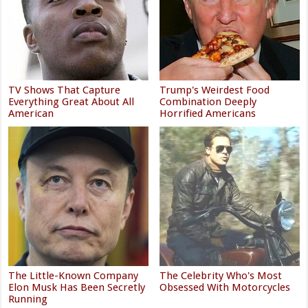
TV Shows That Capture
Trump's Weirdest Food
Everything Great About All
Combination Deeply
American
Horrified Americans
The Little-Known Company
The Celebrity Who's Most
Elon Musk Has Been Secretly
Obsessed With Motorcycles
Running