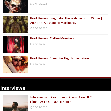
07/10/2026
Book Review: Enigmata: The Watcher From Within |
Author S. Alessandro Martinezxv
05/09/2026
Book Review: Coffee Monsters
04/18/2026
Book Review: Slaughter High Novelization
03/24/2026
Interviews
Interview with Composers, Gavin Brivik: IFC
Films’ FACES OF DEATH Score
06/28/2026